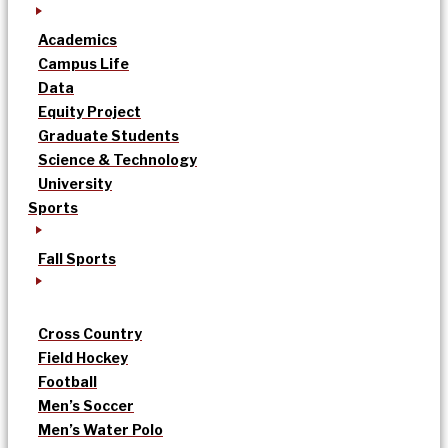
Academics
Campus Life
Data
Equity Project
Graduate Students
Science & Technology
University
Sports
Fall Sports
Cross Country
Field Hockey
Football
Men’s Soccer
Men’s Water Polo