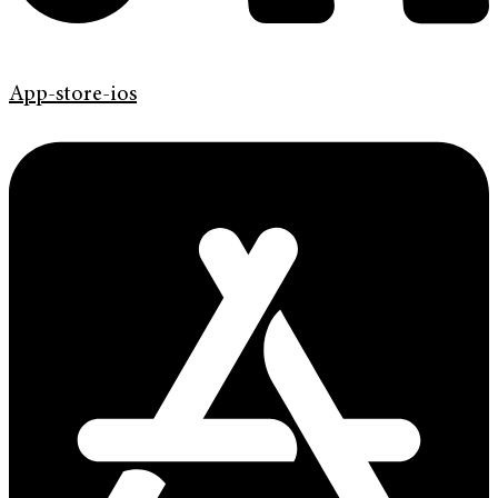
App-store-ios