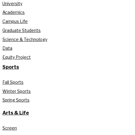
University
Academics
Campus Life
Graduate Students
Science & Technology
Data
Equity Project
Sports
Fall Sports
Winter Sports
Spring Sports
Arts & Life
Screen