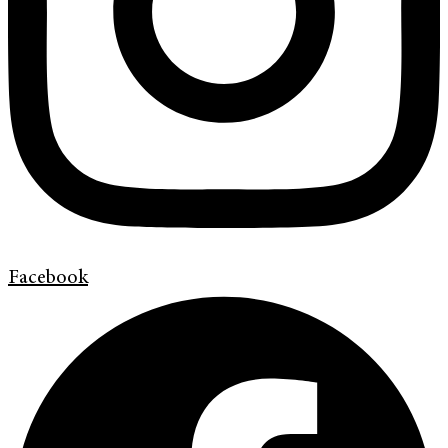
Facebook