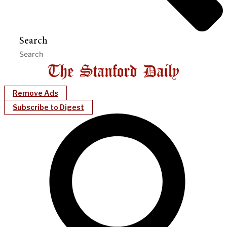
Search
Remove Ads
Subscribe to Digest