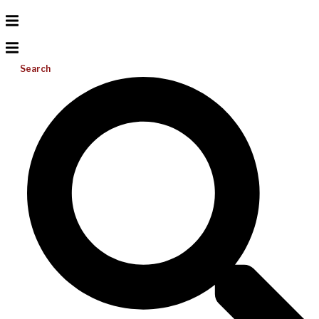
Search