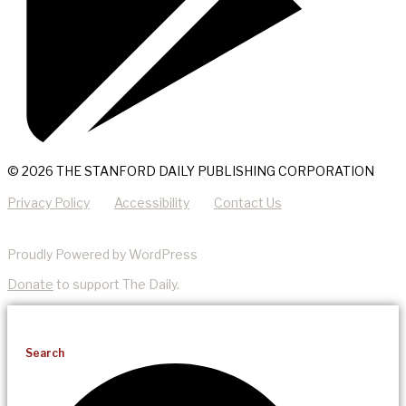
© 2026 THE STANFORD DAILY PUBLISHING CORPORATION
Privacy Policy
Accessibility
Contact Us
Proudly Powered by WordPress
Donate
to support The Daily.
Search