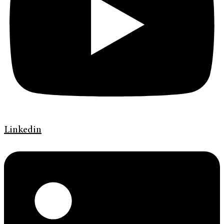
Linkedin