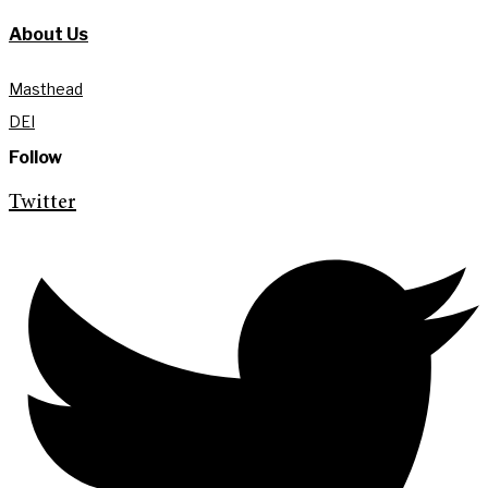
About Us
Masthead
DEI
Follow
Twitter