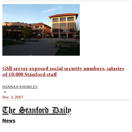
GSB server exposed social security numbers, salaries
of 10,000 Stanford staff
HANNAH KNOWLES
•
Dec. 1, 2017
The Stanford Daily
News