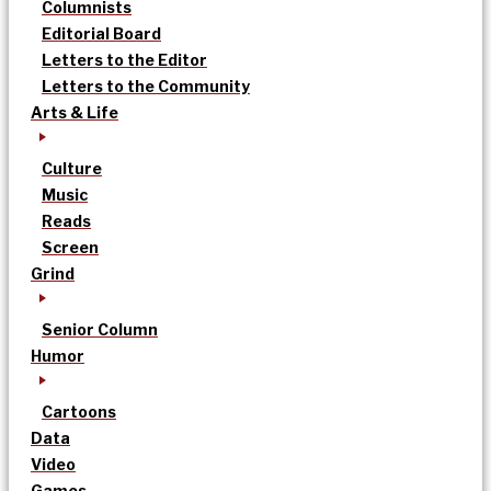
Columnists
Editorial Board
Letters to the Editor
Letters to the Community
Arts & Life
Culture
Music
Reads
Screen
Grind
Senior Column
Humor
Cartoons
Data
Video
Games