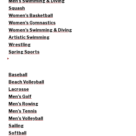
Men’s Swimming & Diving
Squash
Women’s Basketball
Women’s Gymnastics
Women’s Swimming & Diving
Artistic Swimming
Wrestling
Spring Sports
Baseball
Beach Volleyball
Lacrosse
Men’s Golf
Men’s Rowing
Men’s Tennis
Men’s Volleyball
Sailing
Softball