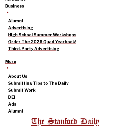
Business
Alumni
Advertising
High School Summer Workshops
Order The 2026 Quad Yearbook!
Third-Party Advertising
More
About Us
Submitting Tips to The Daily
Submit Work
DEI
Ads
Alumni
The Stanford Daily