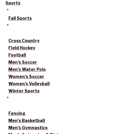
Sports
Fall Sports
Cross Country
Field Hockey
Football
Men’s Soccer
Men’s Water Polo
Women’s Soccer
Women’s Volleyball
Winter Sports
Fencing
Men’s Basketball
Men’s Gymnastics