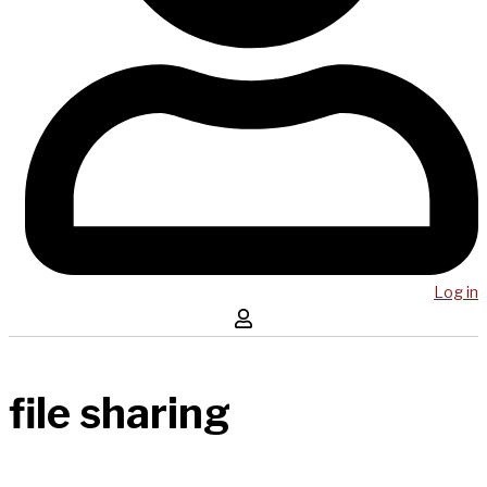
Log in
file sharing