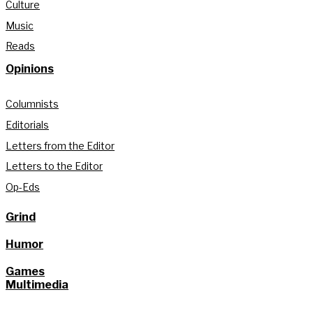
Culture
Music
Reads
Opinions
Columnists
Editorials
Letters from the Editor
Letters to the Editor
Op-Eds
Grind
Humor
Games
Multimedia