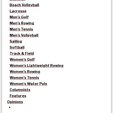
Beach Volleyball
Lacrosse
Men’s Golf
Men’s Rowing
Men’s Tennis
Men’s Volleyball
Sailing
Softball
Track & Field
Women’s Golf
Women’s Lightweight Rowing
Women’s Rowing
Women’s Tennis
Women’s Water Polo
Columnists
Features
Opinions