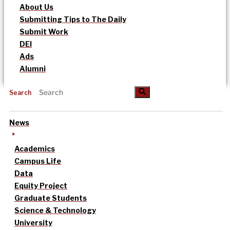
About Us
Submitting Tips to The Daily
Submit Work
DEI
Ads
Alumni
Search
News
Academics
Campus Life
Data
Equity Project
Graduate Students
Science & Technology
University