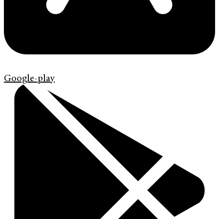
Google-play