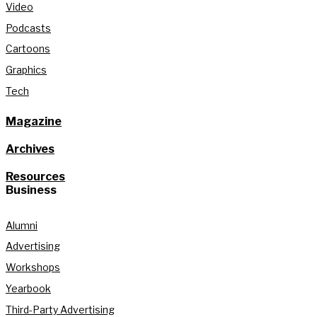
Video
Podcasts
Cartoons
Graphics
Tech
Magazine
Archives
Resources
Business
Alumni
Advertising
Workshops
Yearbook
Third-Party Advertising