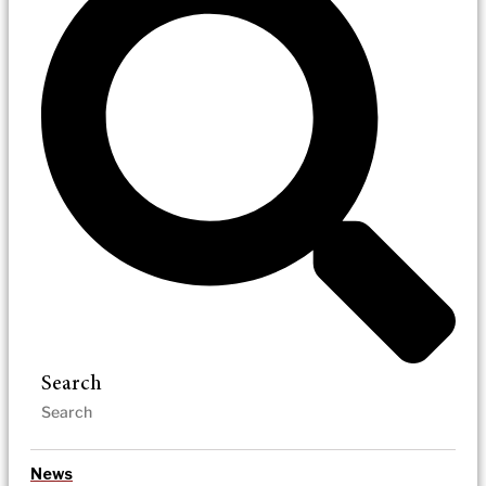
Search
News