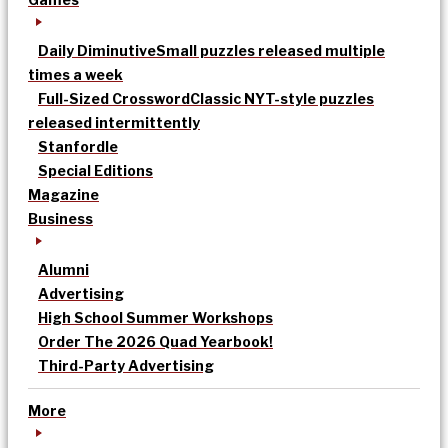
Daily Diminutive
Small puzzles released multiple
times a week
Full-Sized Crossword
Classic NYT-style puzzles
released intermittently
Stanfordle
Special Editions
Magazine
Business
Alumni
Advertising
High School Summer Workshops
Order The 2026 Quad Yearbook!
Third-Party Advertising
More