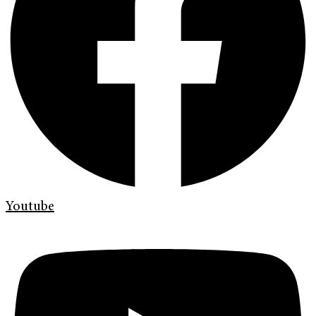
Youtube