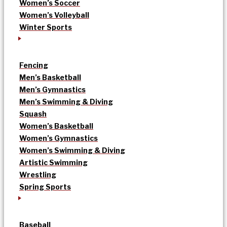
Women’s Soccer
Women’s Volleyball
Winter Sports
Fencing
Men’s Basketball
Men’s Gymnastics
Men’s Swimming & Diving
Squash
Women’s Basketball
Women’s Gymnastics
Women’s Swimming & Diving
Artistic Swimming
Wrestling
Spring Sports
Baseball