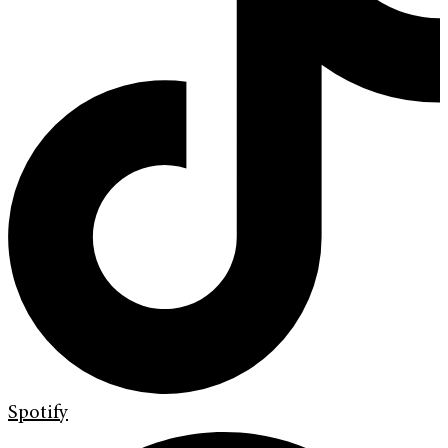
Spotify