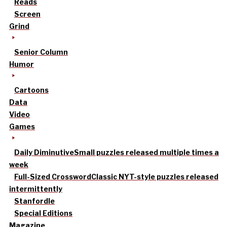
Reads
Screen
Grind
Senior Column
Humor
Cartoons
Data
Video
Games
Daily Diminutive
Small puzzles released multiple times a
week
Full-Sized Crossword
Classic NYT-style puzzles released
intermittently
Stanfordle
Special Editions
Magazine