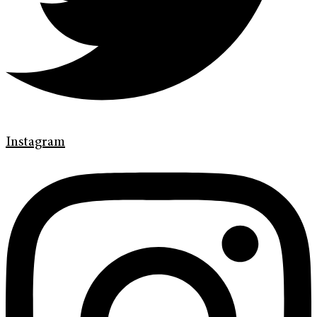
Instagram