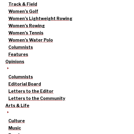
Track & Field
Women’s Golf
Women’s Lightweight Rowing
Women’s Rowing
Women’s Tennis
Women’s Water Polo
Columnists
Features
Opinions
Columnists
Editorial Board
Letters to the Editor
Letters to the Community
Arts & Life
Culture
Music