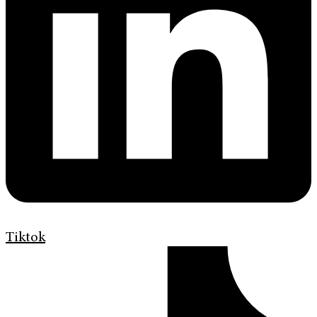
Tiktok