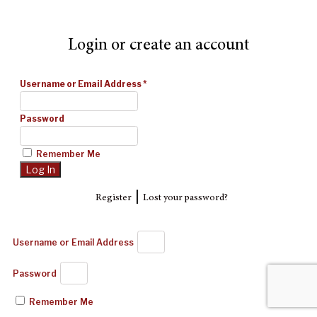
Login or create an account
Username or Email Address
*
Password
Remember Me
|
Register
Lost your password?
Username or Email Address
Password
Remember Me