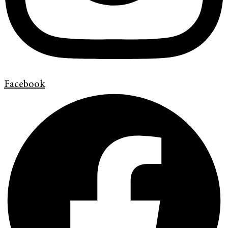
Facebook