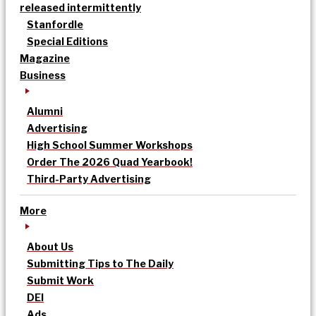
released intermittently
Stanfordle
Special Editions
Magazine
Business
Alumni
Advertising
High School Summer Workshops
Order The 2026 Quad Yearbook!
Third-Party Advertising
More
About Us
Submitting Tips to The Daily
Submit Work
DEI
Ads