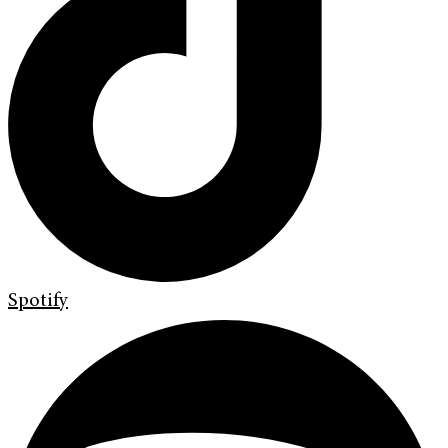
Spotify