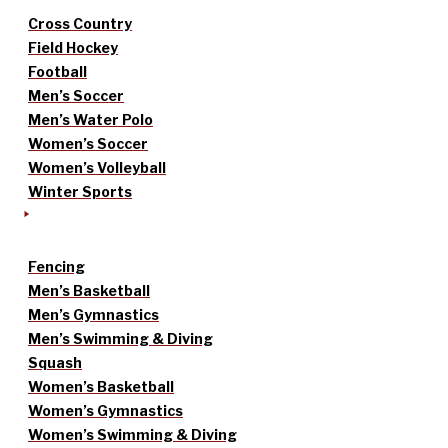
Cross Country
Field Hockey
Football
Men’s Soccer
Men’s Water Polo
Women’s Soccer
Women’s Volleyball
Winter Sports
Fencing
Men’s Basketball
Men’s Gymnastics
Men’s Swimming & Diving
Squash
Women’s Basketball
Women’s Gymnastics
Women’s Swimming & Diving