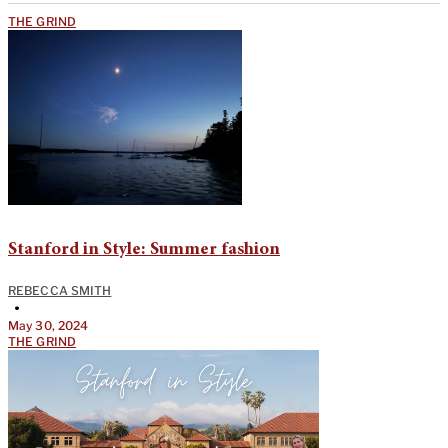
THE GRIND
Stanford in Style: Summer fashion
REBECCA SMITH
•
May 30, 2024
THE GRIND