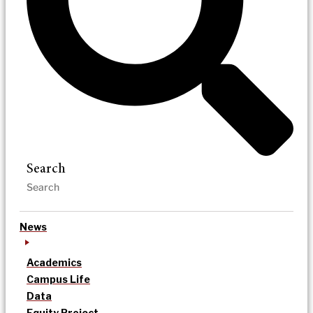
Search
News
Academics
Campus Life
Data
Equity Project