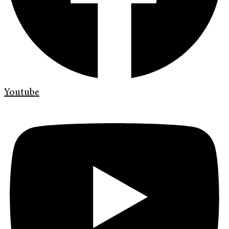
Youtube