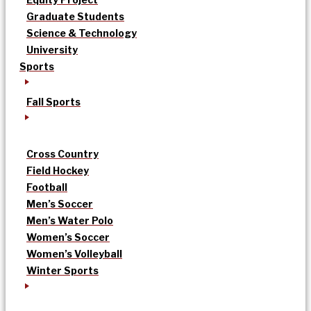
Graduate Students
Science & Technology
University
Sports
Fall Sports
Cross Country
Field Hockey
Football
Men’s Soccer
Men’s Water Polo
Women’s Soccer
Women’s Volleyball
Winter Sports