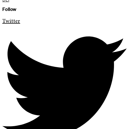
Follow
Twitter