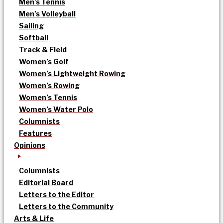
Men’s Tennis
Men’s Volleyball
Sailing
Softball
Track & Field
Women’s Golf
Women’s Lightweight Rowing
Women’s Rowing
Women’s Tennis
Women’s Water Polo
Columnists
Features
Opinions
Columnists
Editorial Board
Letters to the Editor
Letters to the Community
Arts & Life