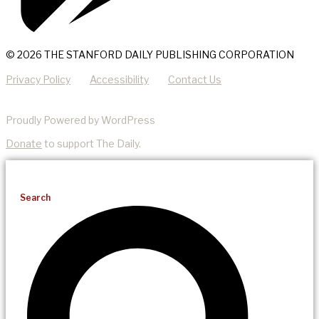
© 2026 THE STANFORD DAILY PUBLISHING CORPORATION
Privacy Policy
Accessibility
Contact Us
Proudly Powered by WordPress
Donate
to support The Daily.
Search