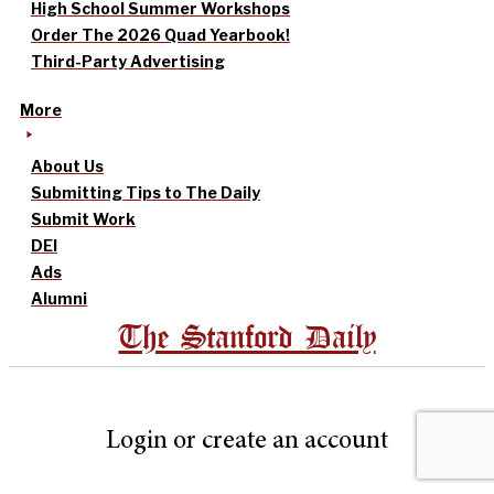
High School Summer Workshops
Order The 2026 Quad Yearbook!
Third-Party Advertising
More
About Us
Submitting Tips to The Daily
Submit Work
DEI
Ads
Alumni
The Stanford Daily
Login or create an account