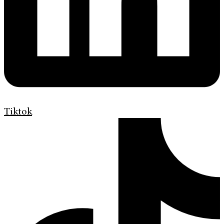
Tiktok