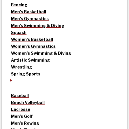
Fencing
Men’s Basketball
Men’s Gymnastics
Men’s Swimming & Diving
Squash
Women’s Basketball
Women’s Gymnastics
Women’s Swimming & Diving
Artistic Swimming
Wrestling
Spring Sports
Baseball
Beach Volleyball
Lacrosse
Men’s Golf
Men’s Rowing