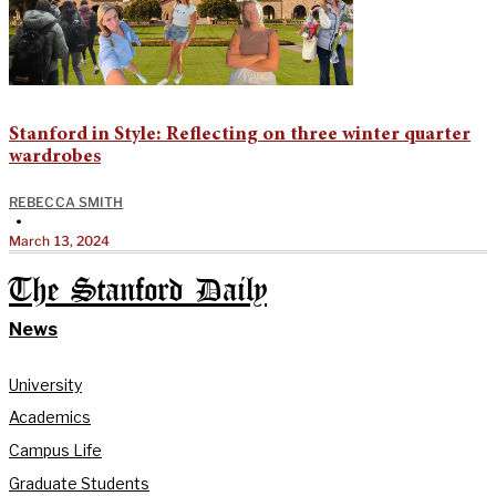
Stanford in Style: Reflecting on three winter quarter
wardrobes
REBECCA SMITH
•
March 13, 2024
The Stanford Daily
News
University
Academics
Campus Life
Graduate Students