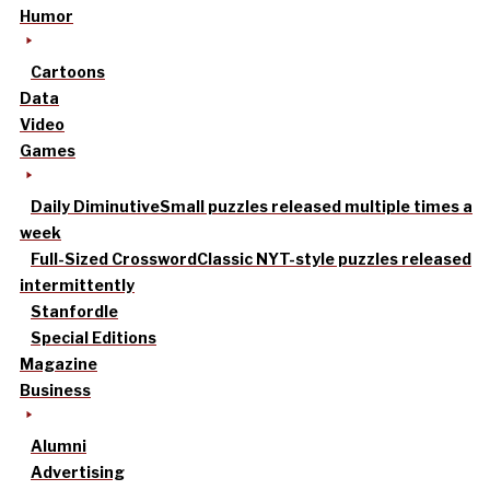
Humor
Cartoons
Data
Video
Games
Daily Diminutive
Small puzzles released multiple times a
week
Full-Sized Crossword
Classic NYT-style puzzles released
intermittently
Stanfordle
Special Editions
Magazine
Business
Alumni
Advertising