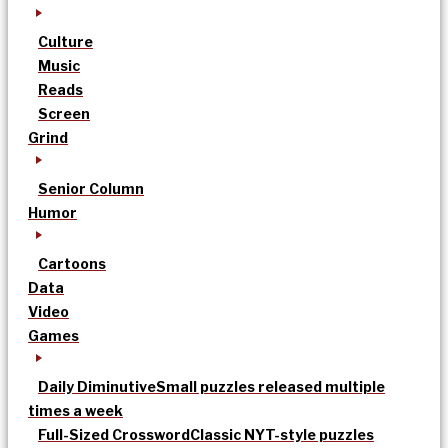
Culture
Music
Reads
Screen
Grind
Senior Column
Humor
Cartoons
Data
Video
Games
Daily Diminutive
Small puzzles released multiple
times a week
Full-Sized Crossword
Classic NYT-style puzzles