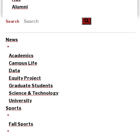
Alumni
Search
News
Academics
Campus Life
Data
Equity Project
Graduate Students
Science & Technology
University
Sports
Fall Sports