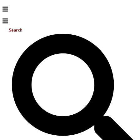
Search