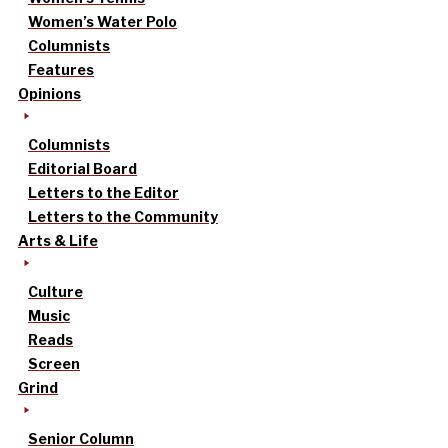
Women’s Water Polo
Columnists
Features
Opinions
Columnists
Editorial Board
Letters to the Editor
Letters to the Community
Arts & Life
Culture
Music
Reads
Screen
Grind
Senior Column