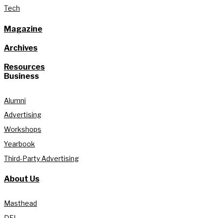
Tech
Magazine
Archives
Resources
Business
Alumni
Advertising
Workshops
Yearbook
Third-Party Advertising
About Us
Masthead
DEI