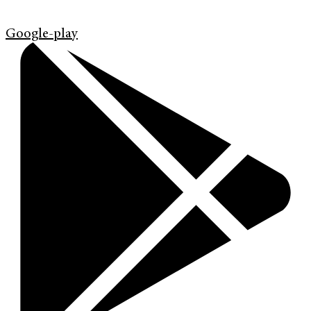
Google-play