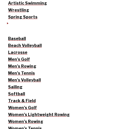
Artistic Swimming
Wrestling
Spring Sports
Baseball
Beach Volleyball
Lacrosse
Men’s Golf
Men’s Rowing
Men’s Tennis
Men’s Volleyball
Sailing
Softball
Track & Field
Women’s Golf
Women’s Lightweight Rowing
Women’s Rowing
Women’s Tennis