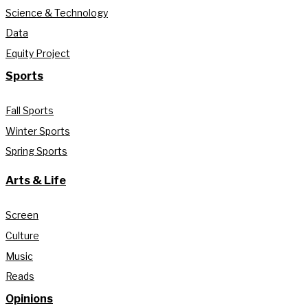
Science & Technology
Data
Equity Project
Sports
Fall Sports
Winter Sports
Spring Sports
Arts & Life
Screen
Culture
Music
Reads
Opinions