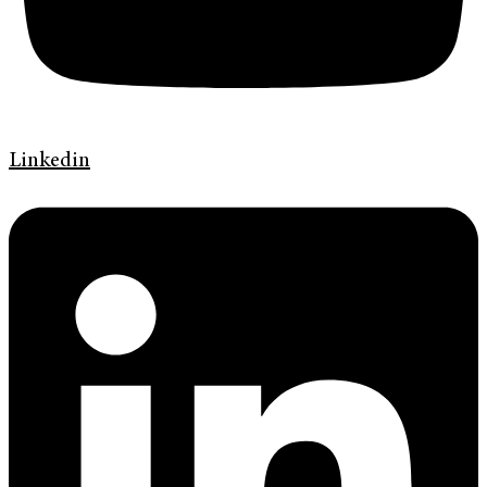
Linkedin