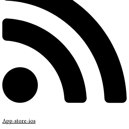
App-store-ios