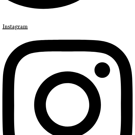
Instagram