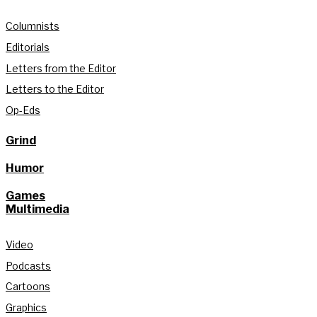
Columnists
Editorials
Letters from the Editor
Letters to the Editor
Op-Eds
Grind
Humor
Games
Multimedia
Video
Podcasts
Cartoons
Graphics