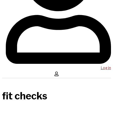
Log in
fit checks