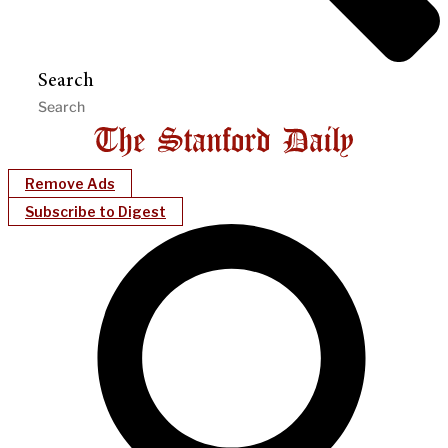
Search
Remove Ads
Subscribe to Digest