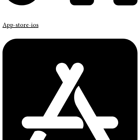
App-store-ios