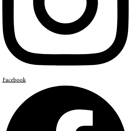
Facebook