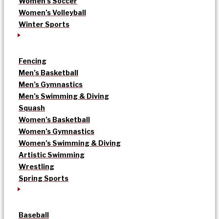
Women’s Soccer
Women’s Volleyball
Winter Sports
Fencing
Men’s Basketball
Men’s Gymnastics
Men’s Swimming & Diving
Squash
Women’s Basketball
Women’s Gymnastics
Women’s Swimming & Diving
Artistic Swimming
Wrestling
Spring Sports
Baseball