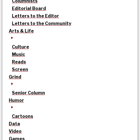
Columnists
Editorial Board
Letters to the Editor
Letters to the Community
Arts & Life
Culture
Music
Reads
Screen
Grind
Senior Column
Humor
Cartoons
Data
Video
Games