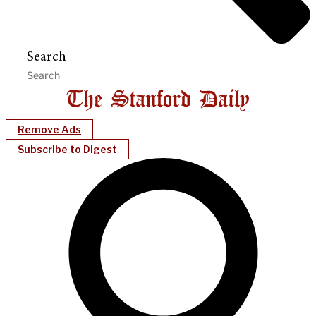
Search
Remove Ads
Subscribe to Digest