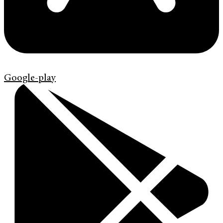
Google-play