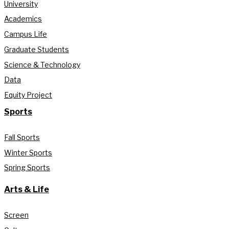
University
Academics
Campus Life
Graduate Students
Science & Technology
Data
Equity Project
Sports
Fall Sports
Winter Sports
Spring Sports
Arts & Life
Screen