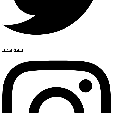
Instagram