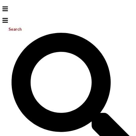
Search