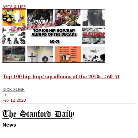
ARTS & LIFE
Top 100 hip-hop/rap albums of the 2010s: #60-51
NICK SLIGH
•
Feb. 12, 2020
The Stanford Daily
News