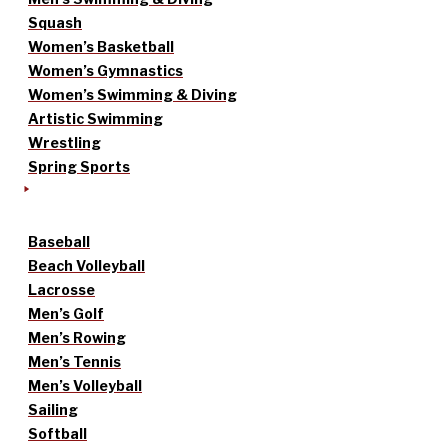
Squash
Women’s Basketball
Women’s Gymnastics
Women’s Swimming & Diving
Artistic Swimming
Wrestling
Spring Sports
Baseball
Beach Volleyball
Lacrosse
Men’s Golf
Men’s Rowing
Men’s Tennis
Men’s Volleyball
Sailing
Softball