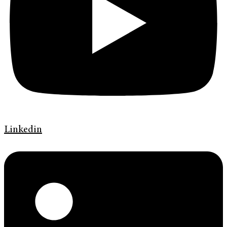
Linkedin