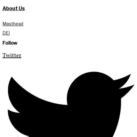
About Us
Masthead
DEI
Follow
Twitter