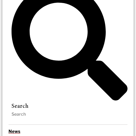
Search
News