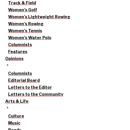
Track & Field
Women’s Golf
Women’s Lightweight Rowing
Women’s Rowing
Women’s Tennis
Women’s Water Polo
Columnists
Features
Opinions
Columnists
Editorial Board
Letters to the Editor
Letters to the Community
Arts & Life
Culture
Music
Reads