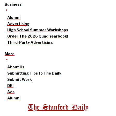
Business
Alumni
Advertising
High School Summer Workshops
Order The 2026 Quad Yearbook!
Third-Party Advertising
More
About Us
Submitting Tips to The Daily
Submit Work
DEI
Ads
Alumni
The Stanford Daily