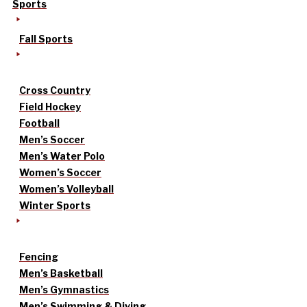
Sports
Fall Sports
Cross Country
Field Hockey
Football
Men’s Soccer
Men’s Water Polo
Women’s Soccer
Women’s Volleyball
Winter Sports
Fencing
Men’s Basketball
Men’s Gymnastics
Men’s Swimming & Diving