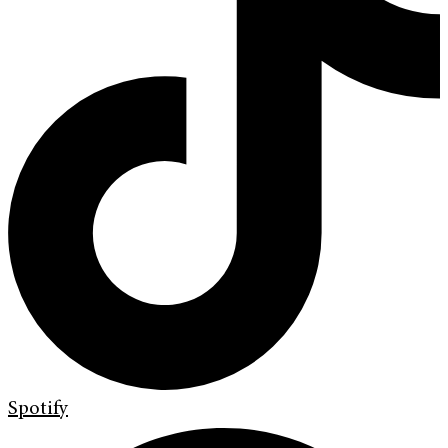
Spotify