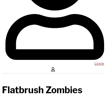
Log in
Flatbrush Zombies