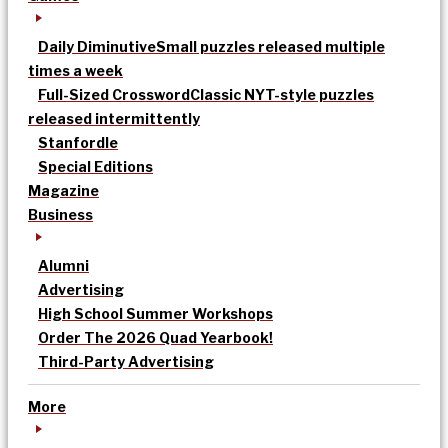
Daily Diminutive
Small puzzles released multiple
times a week
Full-Sized Crossword
Classic NYT-style puzzles
released intermittently
Stanfordle
Special Editions
Magazine
Business
Alumni
Advertising
High School Summer Workshops
Order The 2026 Quad Yearbook!
Third-Party Advertising
More