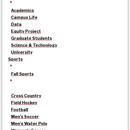
Academics
Campus Life
Data
Equity Project
Graduate Students
Science & Technology
University
Sports
Fall Sports
Cross Country
Field Hockey
Football
Men’s Soccer
Men’s Water Polo