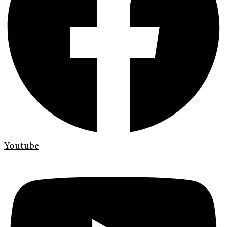
Youtube