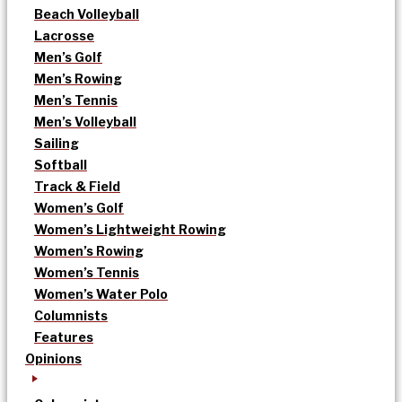
Beach Volleyball
Lacrosse
Men’s Golf
Men’s Rowing
Men’s Tennis
Men’s Volleyball
Sailing
Softball
Track & Field
Women’s Golf
Women’s Lightweight Rowing
Women’s Rowing
Women’s Tennis
Women’s Water Polo
Columnists
Features
Opinions