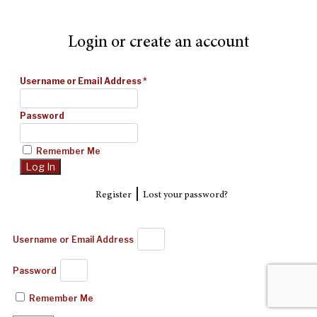
Login or create an account
Username or Email Address
*
Password
Remember Me
|
Register
Lost your password?
Username or Email Address
Password
Remember Me