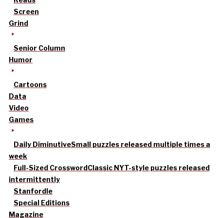
Screen
Grind
Senior Column
Humor
Cartoons
Data
Video
Games
Daily Diminutive
Small puzzles released multiple times a
week
Full-Sized Crossword
Classic NYT-style puzzles released
intermittently
Stanfordle
Special Editions
Magazine