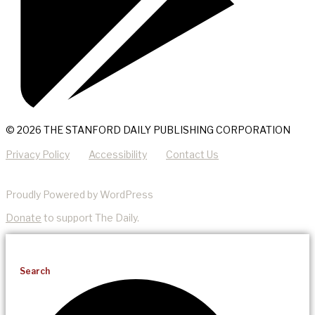
© 2026 THE STANFORD DAILY PUBLISHING CORPORATION
Privacy Policy
Accessibility
Contact Us
Proudly Powered by WordPress
Donate
to support The Daily.
Search