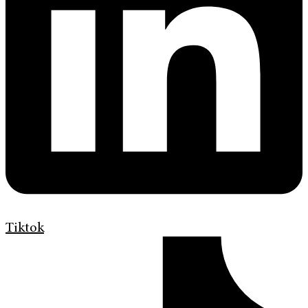
Tiktok