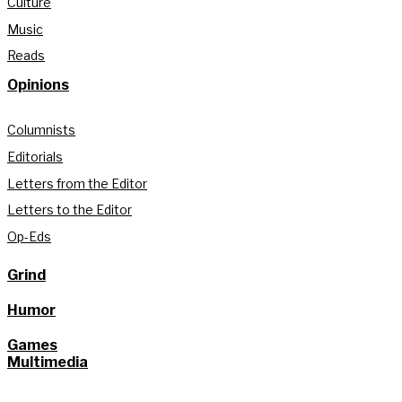
Culture
Music
Reads
Opinions
Columnists
Editorials
Letters from the Editor
Letters to the Editor
Op-Eds
Grind
Humor
Games
Multimedia