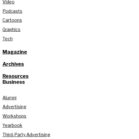
Video
Podcasts
Cartoons
Graphics
Tech
Magazine
Archives
Resources
Business
Alumni
Advertising
Workshops
Yearbook
Third-Party Advertising