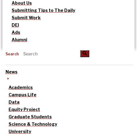
About Us
Submitting Tips to The Daily
Submit Work
DEI
Ads
Alumni
Search
News
Academics
Campus Life
Data
Equity Project
Graduate Students
Science & Technology
University