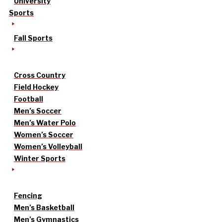
University
Sports
Fall Sports
Cross Country
Field Hockey
Football
Men’s Soccer
Men’s Water Polo
Women’s Soccer
Women’s Volleyball
Winter Sports
Fencing
Men’s Basketball
Men’s Gymnastics