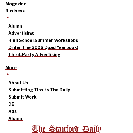
Magazine
Business
Alumni
Advertising
High School Summer Workshops
Order The 2026 Quad Yearbook!
Third-Party Advertising
More
About Us
Submitting Tips to The Daily
Submit Work
DEI
Ads
Alumni
The Stanford Daily