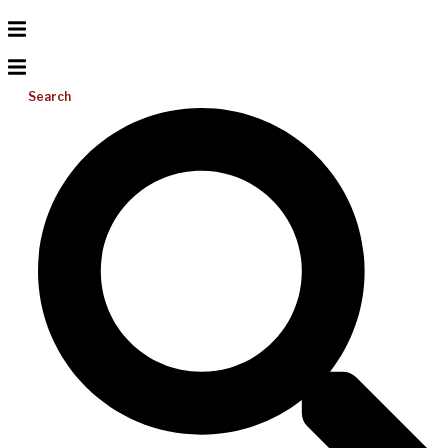
Search