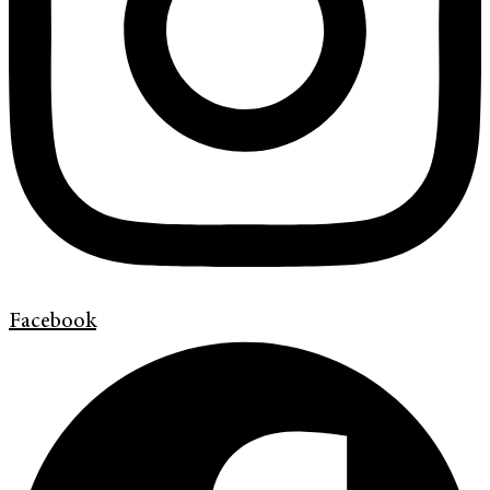
Facebook