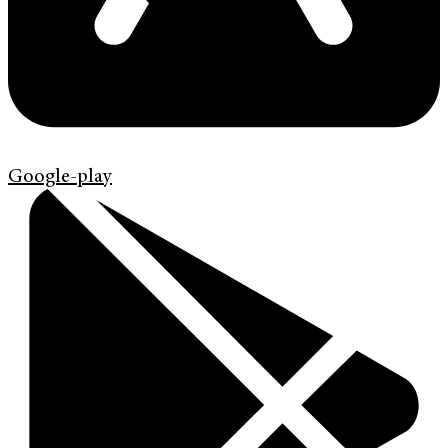
Google-play