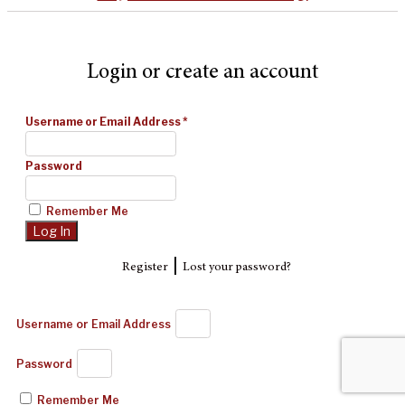
Login or create an account
Username or Email Address
*
Password
Remember Me
|
Register
Lost your password?
Username or Email Address
Password
Remember Me