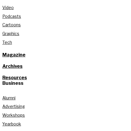
Video
Podcasts
Cartoons
Graphics
Tech
Magazine
Archives
Resources
Business
Alumni
Advertising
Workshops
Yearbook