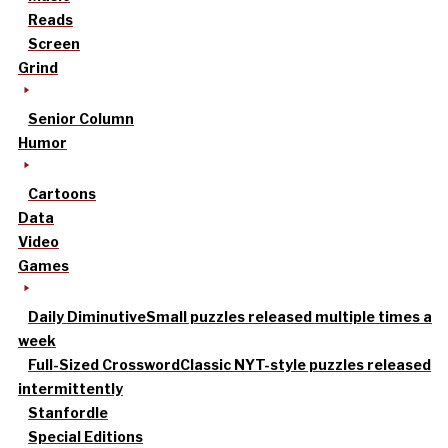
Reads
Screen
Grind
Senior Column
Humor
Cartoons
Data
Video
Games
Daily Diminutive
Small puzzles released multiple times a
week
Full-Sized Crossword
Classic NYT-style puzzles released
intermittently
Stanfordle
Special Editions