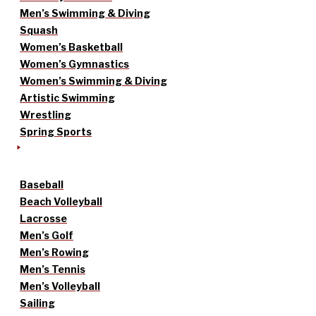
Men’s Swimming & Diving
Squash
Women’s Basketball
Women’s Gymnastics
Women’s Swimming & Diving
Artistic Swimming
Wrestling
Spring Sports
Baseball
Beach Volleyball
Lacrosse
Men’s Golf
Men’s Rowing
Men’s Tennis
Men’s Volleyball
Sailing