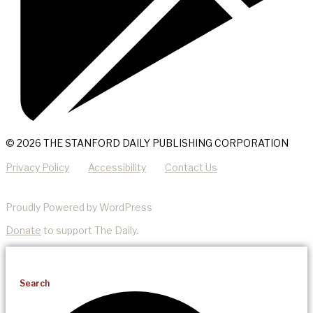
© 2026 THE STANFORD DAILY PUBLISHING CORPORATION
Privacy Policy
Accessibility
Contact Us
Proudly Powered by WordPress
Donate
to support The Daily.
Search