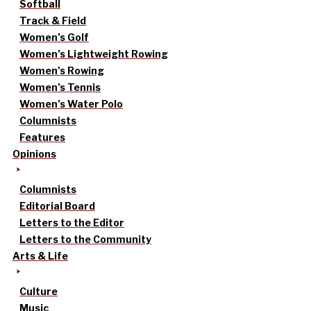
Softball
Track & Field
Women’s Golf
Women’s Lightweight Rowing
Women’s Rowing
Women’s Tennis
Women’s Water Polo
Columnists
Features
Opinions
Columnists
Editorial Board
Letters to the Editor
Letters to the Community
Arts & Life
Culture
Music