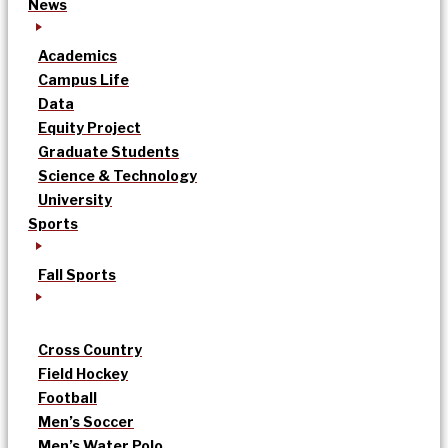
News
Academics
Campus Life
Data
Equity Project
Graduate Students
Science & Technology
University
Sports
Fall Sports
Cross Country
Field Hockey
Football
Men’s Soccer
Men’s Water Polo