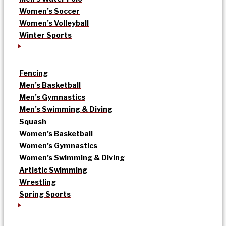
Women’s Soccer
Women’s Volleyball
Winter Sports
Fencing
Men’s Basketball
Men’s Gymnastics
Men’s Swimming & Diving
Squash
Women’s Basketball
Women’s Gymnastics
Women’s Swimming & Diving
Artistic Swimming
Wrestling
Spring Sports