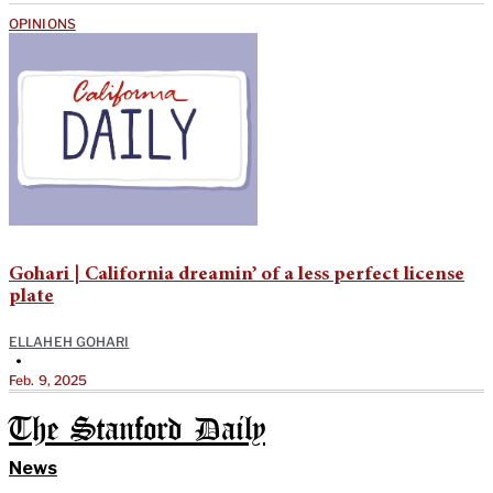
OPINIONS
Gohari | California dreamin’ of a less perfect license
plate
ELLAHEH GOHARI
•
Feb. 9, 2025
The Stanford Daily
News