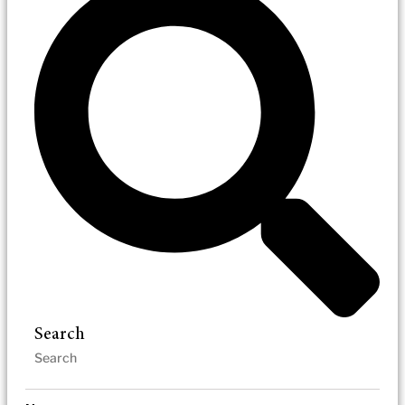
Search