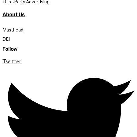
Third-Party Advertising
About Us
Masthead
DEI
Follow
Twitter