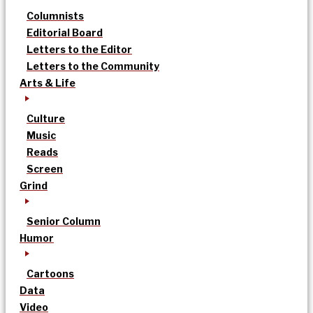
Columnists
Editorial Board
Letters to the Editor
Letters to the Community
Arts & Life
Culture
Music
Reads
Screen
Grind
Senior Column
Humor
Cartoons
Data
Video