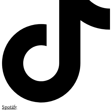
Spotify