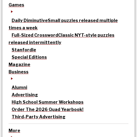
Games
Daily Diminutive
Small puzzles released multiple
times a week
Full-Sized Crossword
Classic NYT-style puzzles
released intermittently
Stanfordle
Special Editions
Magazine
Business
Alumni
Advertising
High School Summer Workshops
Order The 2026 Quad Yearbook!
Third-Party Advertising
More