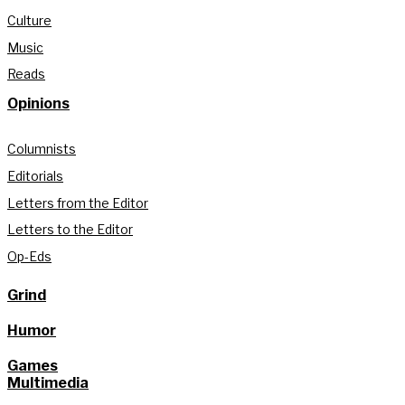
Culture
Music
Reads
Opinions
Columnists
Editorials
Letters from the Editor
Letters to the Editor
Op-Eds
Grind
Humor
Games
Multimedia