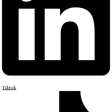
Tiktok