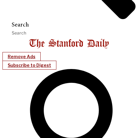
Search
Remove Ads
Subscribe to Digest