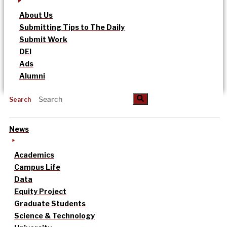
About Us
Submitting Tips to The Daily
Submit Work
DEI
Ads
Alumni
Search
News
Academics
Campus Life
Data
Equity Project
Graduate Students
Science & Technology