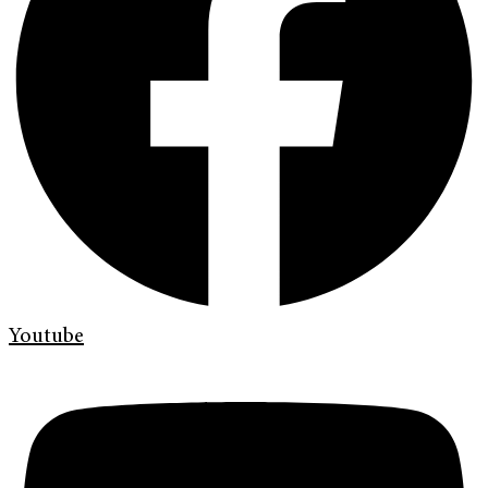
Youtube