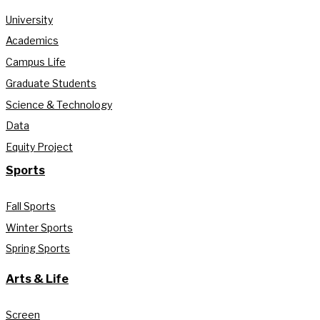
University
Academics
Campus Life
Graduate Students
Science & Technology
Data
Equity Project
Sports
Fall Sports
Winter Sports
Spring Sports
Arts & Life
Screen