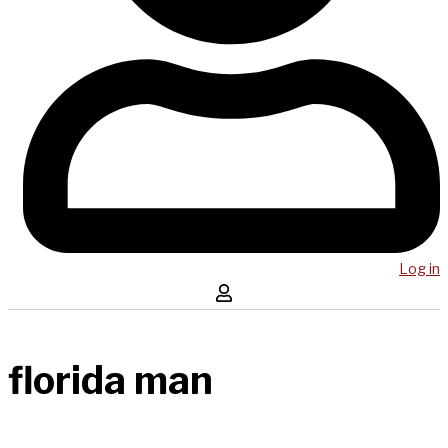
Log in
florida man