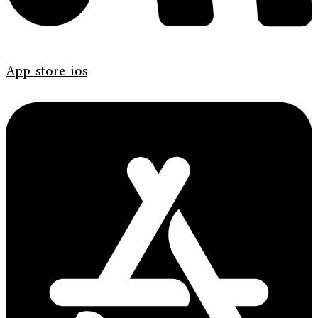
App-store-ios