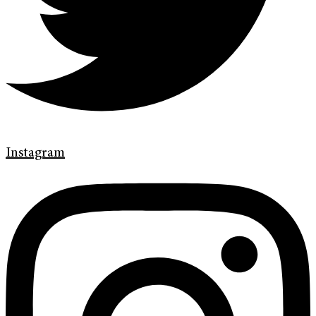
Instagram