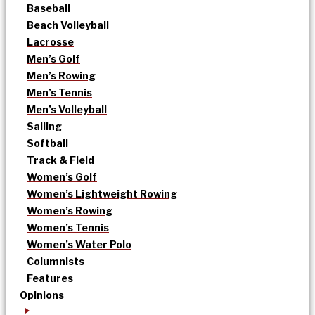
Baseball
Beach Volleyball
Lacrosse
Men’s Golf
Men’s Rowing
Men’s Tennis
Men’s Volleyball
Sailing
Softball
Track & Field
Women’s Golf
Women’s Lightweight Rowing
Women’s Rowing
Women’s Tennis
Women’s Water Polo
Columnists
Features
Opinions