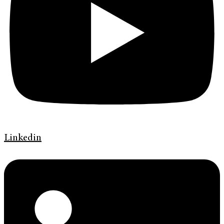
Linkedin