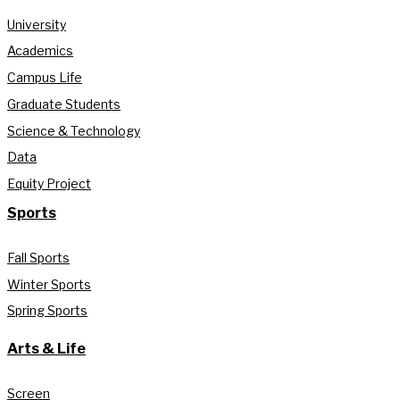
University
Academics
Campus Life
Graduate Students
Science & Technology
Data
Equity Project
Sports
Fall Sports
Winter Sports
Spring Sports
Arts & Life
Screen