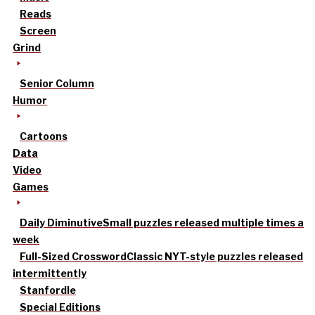
Reads
Screen
Grind
Senior Column
Humor
Cartoons
Data
Video
Games
Daily Diminutive
Small puzzles released multiple times a
week
Full-Sized Crossword
Classic NYT-style puzzles released
intermittently
Stanfordle
Special Editions