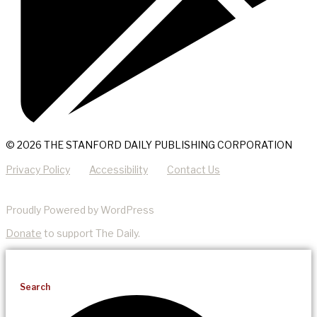
© 2026 THE STANFORD DAILY PUBLISHING CORPORATION
Privacy Policy
Accessibility
Contact Us
Proudly Powered by WordPress
Donate
to support The Daily.
Search