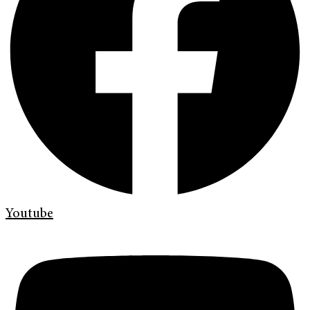
Youtube