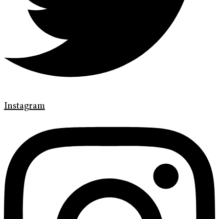
Instagram