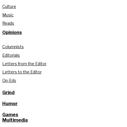
Culture
Music
Reads
Opinions
Columnists
Editorials
Letters from the Editor
Letters to the Editor
Op-Eds
Grind
Humor
Games
Multimedia