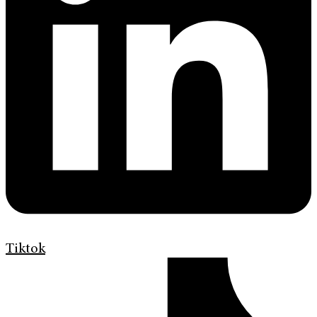
Tiktok