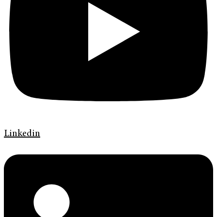
Linkedin