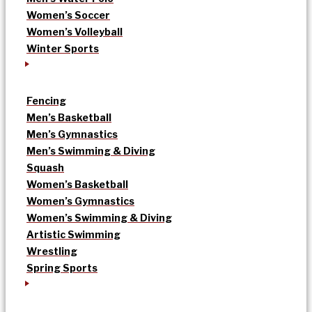
Women’s Soccer
Women’s Volleyball
Winter Sports
Fencing
Men’s Basketball
Men’s Gymnastics
Men’s Swimming & Diving
Squash
Women’s Basketball
Women’s Gymnastics
Women’s Swimming & Diving
Artistic Swimming
Wrestling
Spring Sports