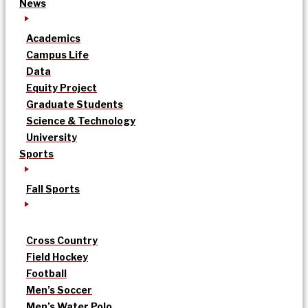
News
Academics
Campus Life
Data
Equity Project
Graduate Students
Science & Technology
University
Sports
Fall Sports
Cross Country
Field Hockey
Football
Men’s Soccer
Men’s Water Polo