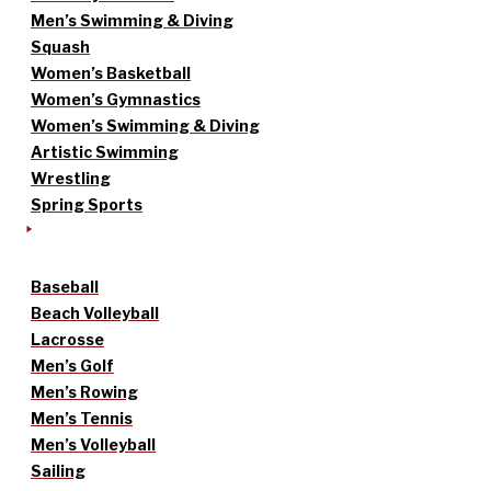
Men’s Swimming & Diving
Squash
Women’s Basketball
Women’s Gymnastics
Women’s Swimming & Diving
Artistic Swimming
Wrestling
Spring Sports
Baseball
Beach Volleyball
Lacrosse
Men’s Golf
Men’s Rowing
Men’s Tennis
Men’s Volleyball
Sailing