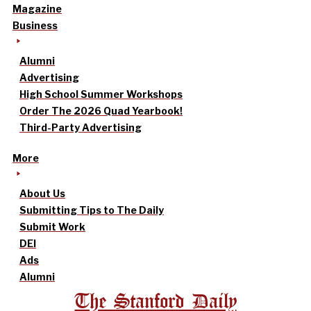
Magazine
Business
Alumni
Advertising
High School Summer Workshops
Order The 2026 Quad Yearbook!
Third-Party Advertising
More
About Us
Submitting Tips to The Daily
Submit Work
DEI
Ads
Alumni
The Stanford Daily