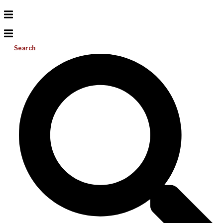
Search