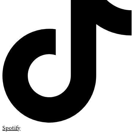
Spotify