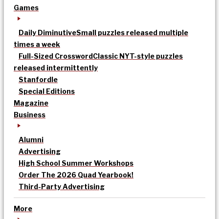
Games
Daily Diminutive
Small puzzles released multiple
times a week
Full-Sized Crossword
Classic NYT-style puzzles
released intermittently
Stanfordle
Special Editions
Magazine
Business
Alumni
Advertising
High School Summer Workshops
Order The 2026 Quad Yearbook!
Third-Party Advertising
More