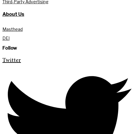
Third-Party Advertising
About Us
Masthead
DEI
Follow
Twitter