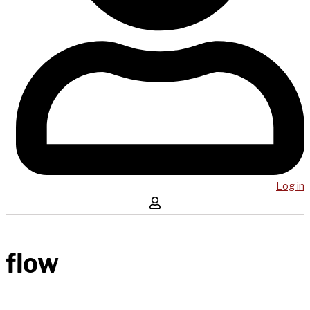
Log in
flow