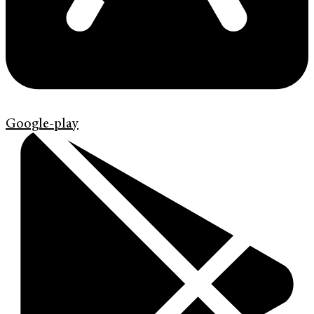
Google-play