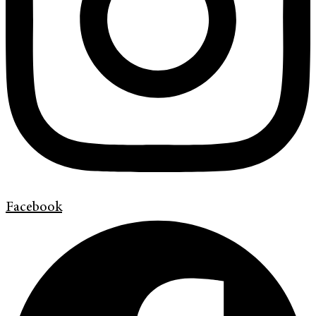
Facebook