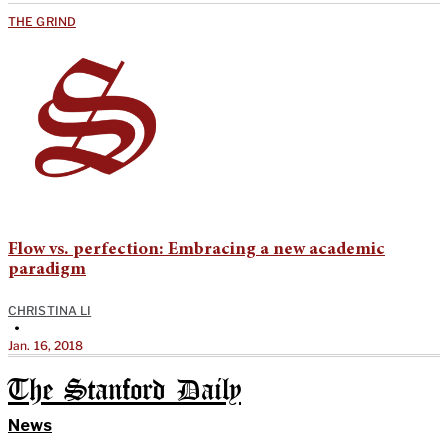
THE GRIND
Flow vs. perfection: Embracing a new academic
paradigm
CHRISTINA LI
•
Jan. 16, 2018
The Stanford Daily
News