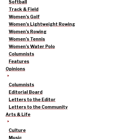
Softball
Track & Field
Women’s Golf
Women’s Lightweight Rowing
Women’s Rowing
Women’s Tennis
Women’s Water Polo
Columnists
Features
Opinions
Columnists
Editorial Board
Letters to the Editor
Letters to the Community
Arts & Life
Culture
Music