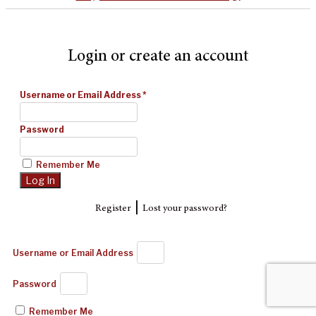
Login or create an account
Username or Email Address
*
Password
Remember Me
|
Register
Lost your password?
Username or Email Address
Password
Remember Me