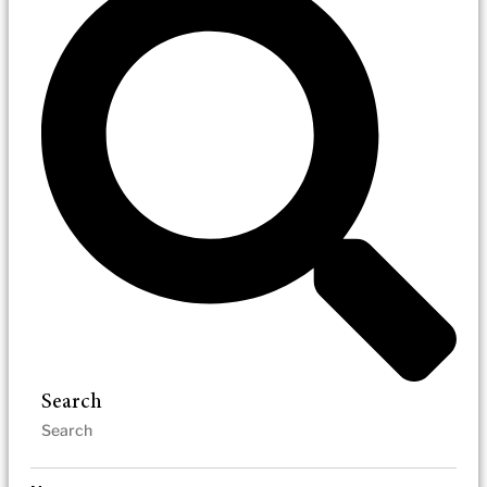
Search