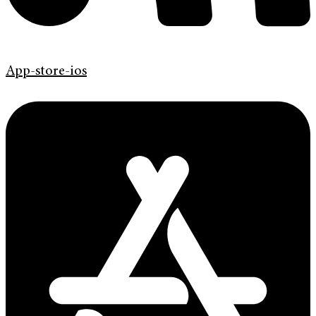
App-store-ios