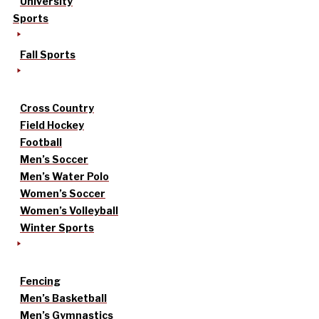
University
Sports
Fall Sports
Cross Country
Field Hockey
Football
Men’s Soccer
Men’s Water Polo
Women’s Soccer
Women’s Volleyball
Winter Sports
Fencing
Men’s Basketball
Men’s Gymnastics