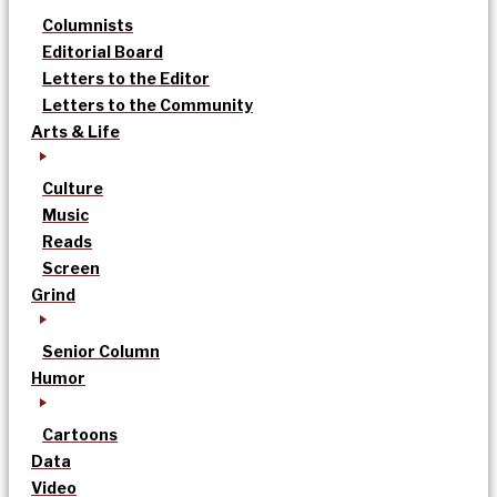
Columnists
Editorial Board
Letters to the Editor
Letters to the Community
Arts & Life
Culture
Music
Reads
Screen
Grind
Senior Column
Humor
Cartoons
Data
Video