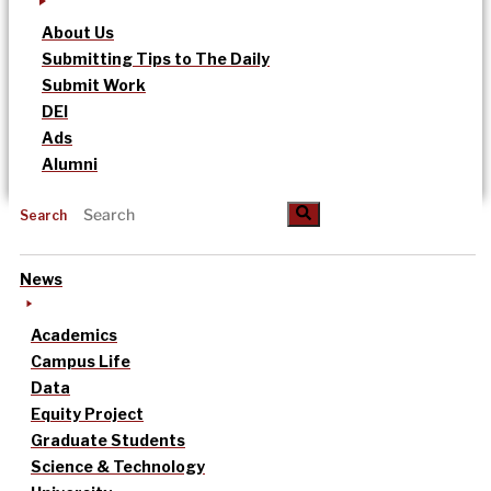
About Us
Submitting Tips to The Daily
Submit Work
DEI
Ads
Alumni
Search
News
Academics
Campus Life
Data
Equity Project
Graduate Students
Science & Technology