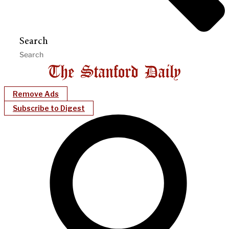
Search
Remove Ads
Subscribe to Digest