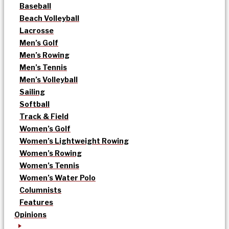
Baseball
Beach Volleyball
Lacrosse
Men’s Golf
Men’s Rowing
Men’s Tennis
Men’s Volleyball
Sailing
Softball
Track & Field
Women’s Golf
Women’s Lightweight Rowing
Women’s Rowing
Women’s Tennis
Women’s Water Polo
Columnists
Features
Opinions