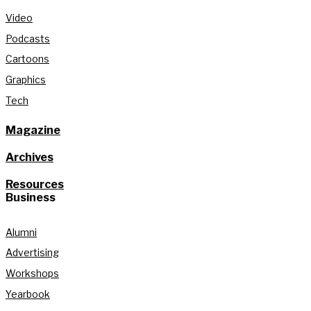
Video
Podcasts
Cartoons
Graphics
Tech
Magazine
Archives
Resources
Business
Alumni
Advertising
Workshops
Yearbook