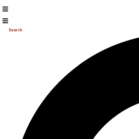
Search