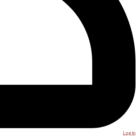
Log in