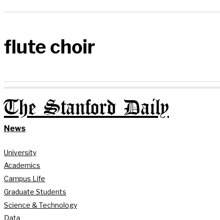
flute choir
The Stanford Daily
News
University
Academics
Campus Life
Graduate Students
Science & Technology
Data