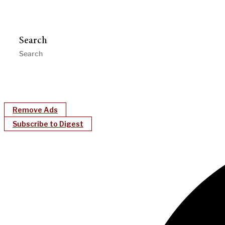
Search
Remove Ads
Subscribe to Digest