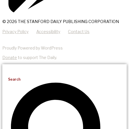
© 2026 THE STANFORD DAILY PUBLISHING CORPORATION
Privacy Policy
Accessibility
Contact Us
Proudly Powered by WordPress
Donate
to support The Daily.
Search