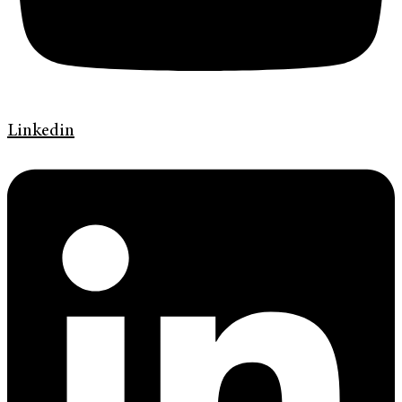
Linkedin