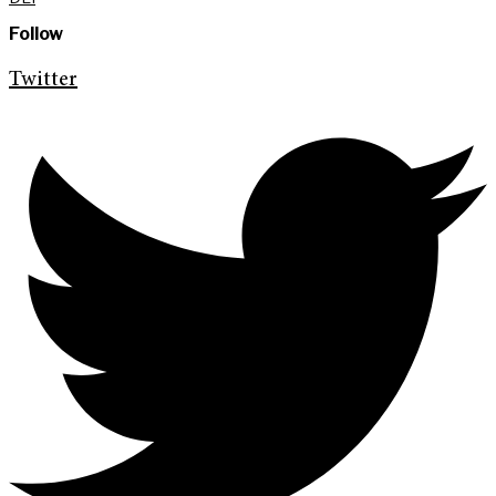
Follow
Twitter