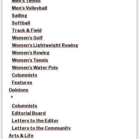
Men’s Tennis
Men’s Volleyball
Sailing
Softball
Track & Field
Women’s Golf
Women’s Lightweight Rowing
Women’s Rowing
Women’s Tennis
Women’s Water Polo
Columnists
Features
Opinions
Columnists
Editorial Board
Letters to the Editor
Letters to the Community
Arts & Life