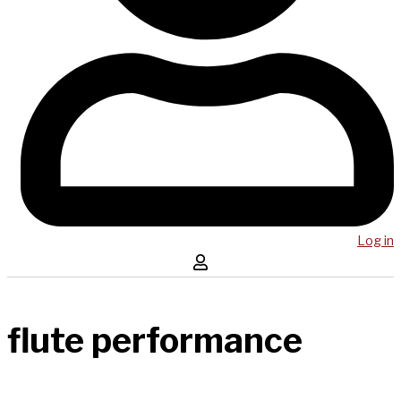
Log in
flute performance