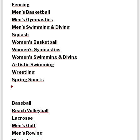
Fencing
Men’s Basketball
Men’s Gymnastics
Men’s Swimming & Diving
Squash
Women’s Basketball
Women’s Gymnastics
Women’s Swimming & Diving
Artistic Swimming
Wrestling
Spring Sports
Baseball
Beach Volleyball
Lacrosse
Men’s Golf
Men’s Rowing