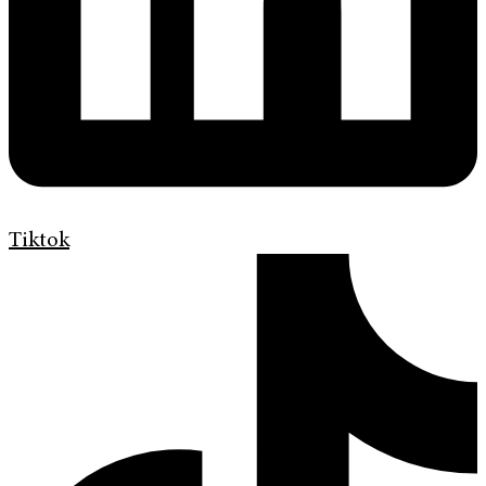
Tiktok