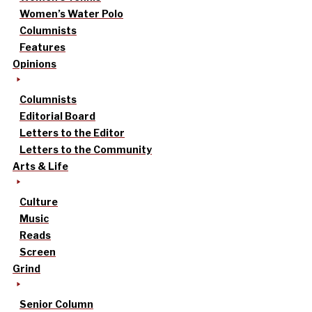
Women’s Water Polo
Columnists
Features
Opinions
Columnists
Editorial Board
Letters to the Editor
Letters to the Community
Arts & Life
Culture
Music
Reads
Screen
Grind
Senior Column