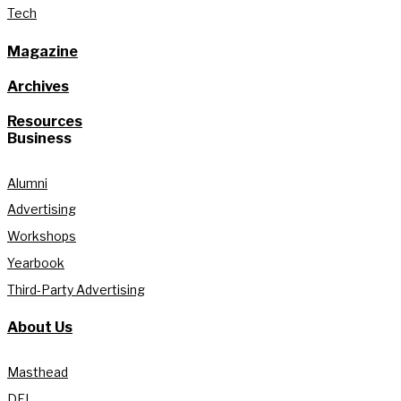
Tech
Magazine
Archives
Resources
Business
Alumni
Advertising
Workshops
Yearbook
Third-Party Advertising
About Us
Masthead
DEI