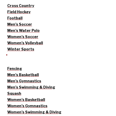
Cross Country
Field Hockey
Football
Men’s Soccer
Men’s Water Polo
Women’s Soccer
Women’s Volleyball
Winter Sports
Fencing
Men’s Basketball
Men’s Gymnastics
Men’s Swimming & Diving
Squash
Women’s Basketball
Women’s Gymnastics
Women’s Swimming & Diving