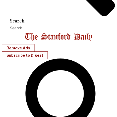
Search
Remove Ads
Subscribe to Digest