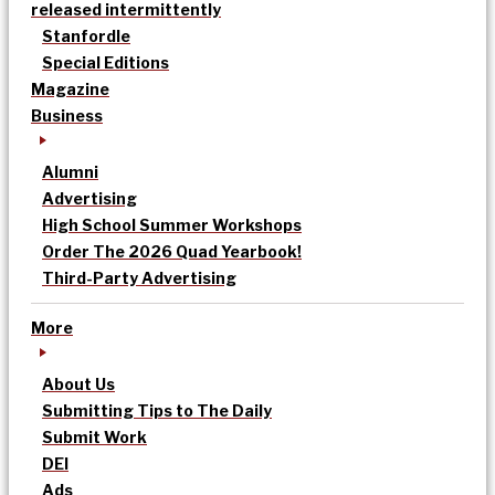
released intermittently
Stanfordle
Special Editions
Magazine
Business
Alumni
Advertising
High School Summer Workshops
Order The 2026 Quad Yearbook!
Third-Party Advertising
More
About Us
Submitting Tips to The Daily
Submit Work
DEI
Ads