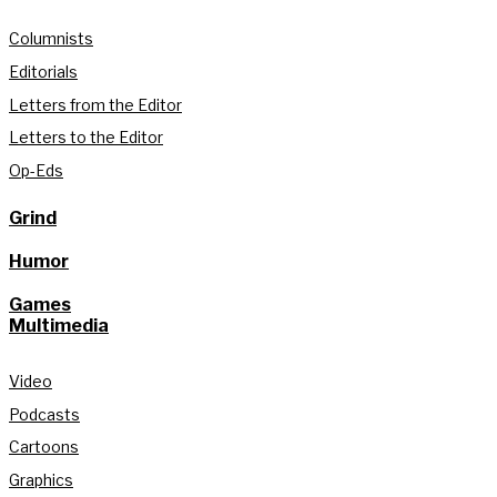
Columnists
Editorials
Letters from the Editor
Letters to the Editor
Op-Eds
Grind
Humor
Games
Multimedia
Video
Podcasts
Cartoons
Graphics