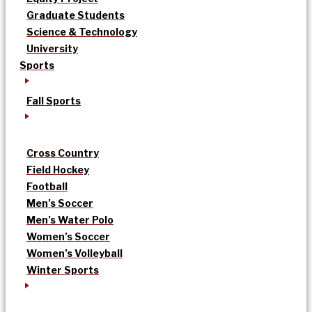
Graduate Students
Science & Technology
University
Sports
Fall Sports
Cross Country
Field Hockey
Football
Men’s Soccer
Men’s Water Polo
Women’s Soccer
Women’s Volleyball
Winter Sports