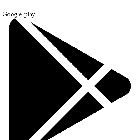
Google-play