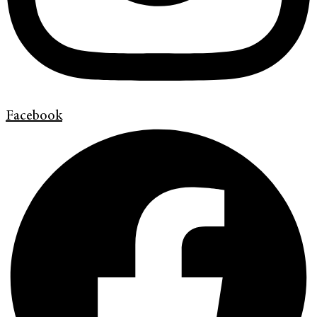
Facebook