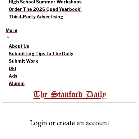
High School Summer Workshops
Order The 2026 Quad Yearbook!
Third-Party Advertising
More
About Us
Submitting Tips to The Daily
Submit Work
DEI
Ads
Alumni
The Stanford Daily
Login or create an account