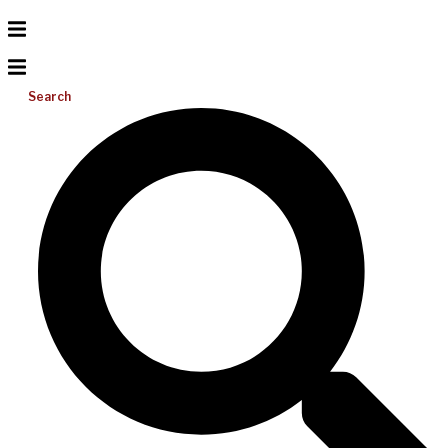
Search