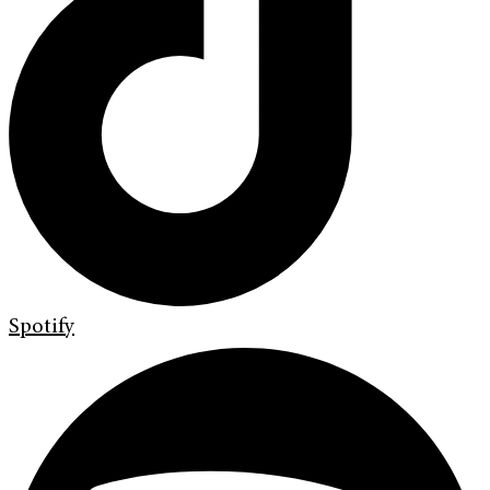
Spotify