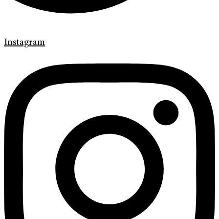
Instagram