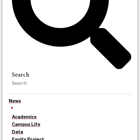
Search
News
Academics
Campus Life
Data
Equity Project