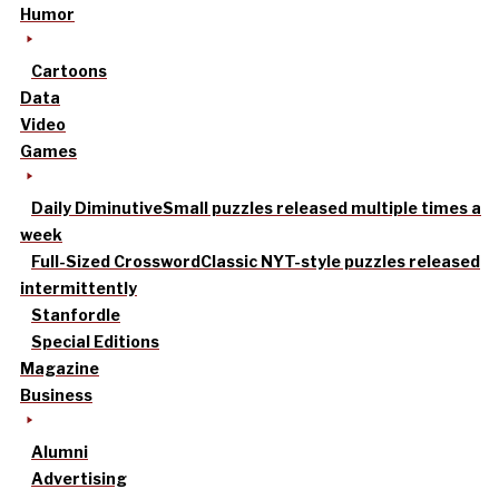
Humor
Cartoons
Data
Video
Games
Daily Diminutive
Small puzzles released multiple times a
week
Full-Sized Crossword
Classic NYT-style puzzles released
intermittently
Stanfordle
Special Editions
Magazine
Business
Alumni
Advertising