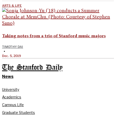
ARTS & LIFE
Taking notes from a trio of Stanford music majors
TIMOTHY DAI
•
Dec. 5, 2019
The Stanford Daily
News
University
Academics
Campus Life
Graduate Students