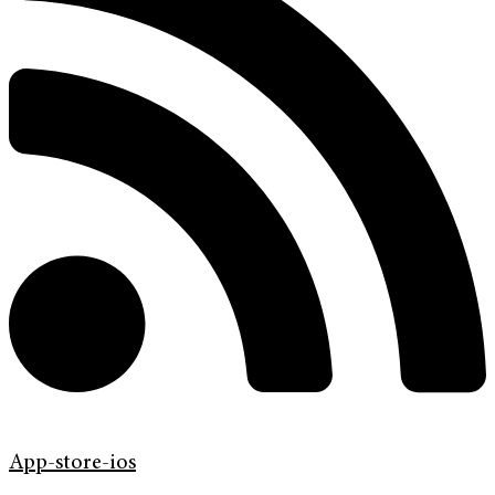
App-store-ios