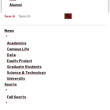
Alumni
Search
News
Academics
Campus Life
Data
Equity Project
Graduate Students
Science & Technology
University
Sports
Fall Sports