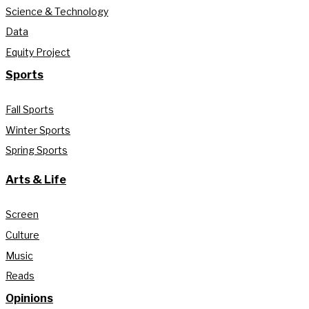
Science & Technology
Data
Equity Project
Sports
Fall Sports
Winter Sports
Spring Sports
Arts & Life
Screen
Culture
Music
Reads
Opinions