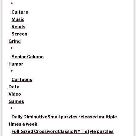
Culture
Music
Reads
Screen
Grind
Senior Column
Humor
Cartoons
Data
Video
Games
Daily Diminutive
Small puzzles released multiple
times a week
Full-Sized Crossword
Classic NYT-style puzzles