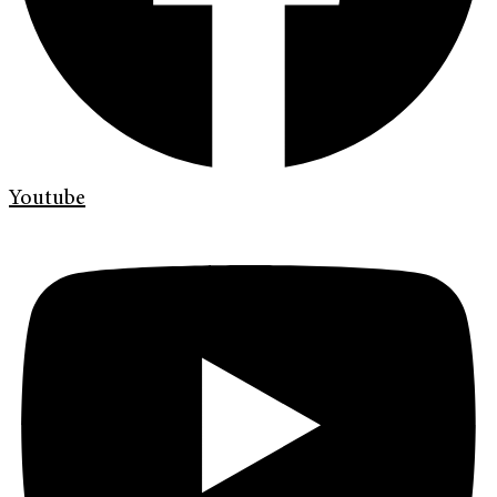
Youtube