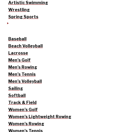
Artistic Swimming
Wrestling
Spring Sports
Baseball
Beach Volleyball
Lacrosse
Men’s Golf
Men’s Rowing
Men’s Tennis
Men’s Volleyball
Sailing
Softball
Track & Field
Women’s Golf
Women’s Lightweight Rowing
Women’s Rowing
Women’s Tennis