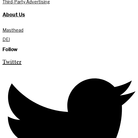
Third-Party Advertising
About Us
Masthead
DEI
Follow
Twitter