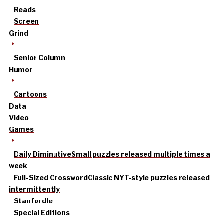
Reads
Screen
Grind
Senior Column
Humor
Cartoons
Data
Video
Games
Daily Diminutive
Small puzzles released multiple times a
week
Full-Sized Crossword
Classic NYT-style puzzles released
intermittently
Stanfordle
Special Editions