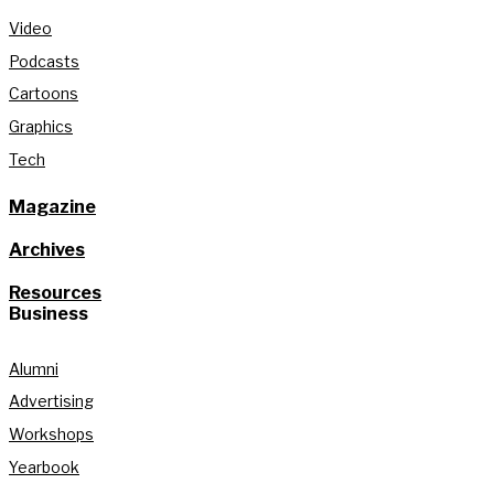
Video
Podcasts
Cartoons
Graphics
Tech
Magazine
Archives
Resources
Business
Alumni
Advertising
Workshops
Yearbook