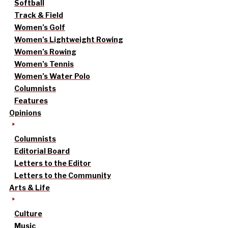
Softball
Track & Field
Women’s Golf
Women’s Lightweight Rowing
Women’s Rowing
Women’s Tennis
Women’s Water Polo
Columnists
Features
Opinions
Columnists
Editorial Board
Letters to the Editor
Letters to the Community
Arts & Life
Culture
Music