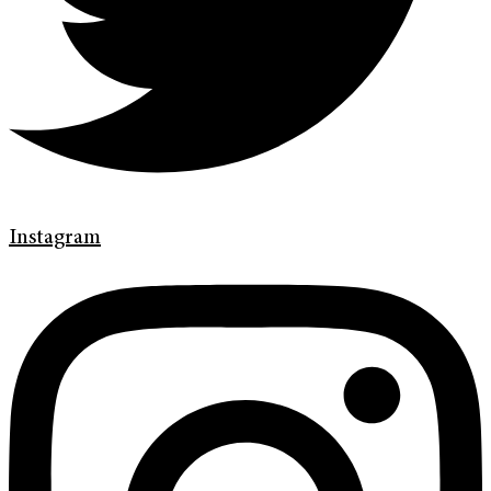
Instagram