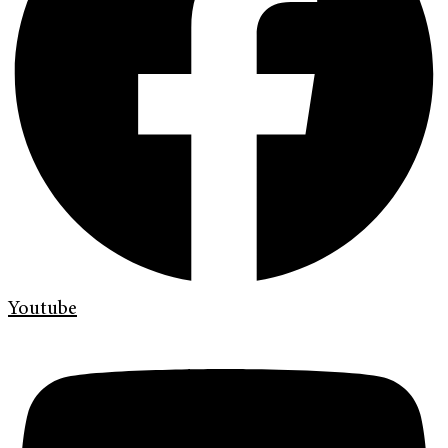
Youtube