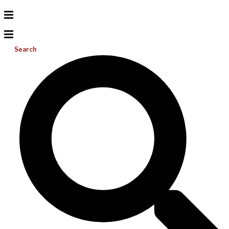
Search