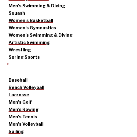
Men’s Swimming & Diving
Squash
Women’s Basketball
Women’s Gymnastics
Women’s Swimming & Diving
Artistic Swimming
Wrestling
Spring Sports
Baseball
Beach Volleyball
Lacrosse
Men’s Golf
Men’s Rowing
Men’s Tennis
Men’s Volleyball
Sailing