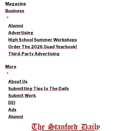
Magazine
Business
Alumni
Advertising
High School Summer Workshops
Order The 2026 Quad Yearbook!
Third-Party Advertising
More
About Us
Submitting Tips to The Daily
Submit Work
DEI
Ads
Alumni
The Stanford Daily