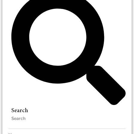
Search