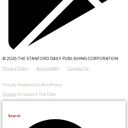
© 2026 THE STANFORD DAILY PUBLISHING CORPORATION
Privacy Policy
Accessibility
Contact Us
Proudly Powered by WordPress
Donate
to support The Daily.
Search