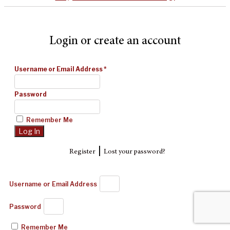
Login or create an account
Username or Email Address
*
Password
Remember Me
|
Register
Lost your password?
Username or Email Address
Password
Remember Me