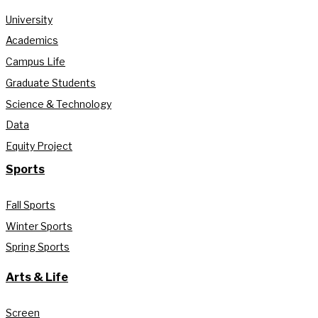
University
Academics
Campus Life
Graduate Students
Science & Technology
Data
Equity Project
Sports
Fall Sports
Winter Sports
Spring Sports
Arts & Life
Screen