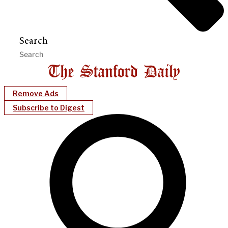
Search
Remove Ads
Subscribe to Digest