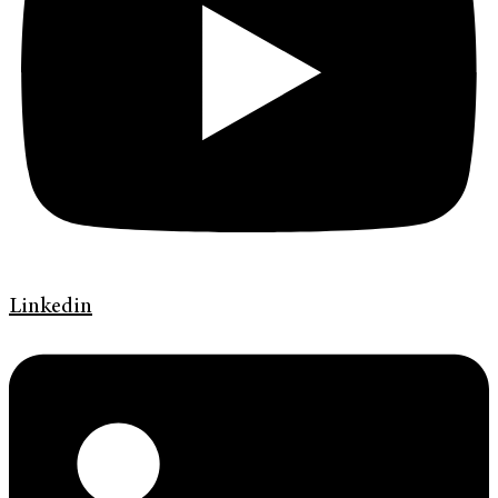
Linkedin