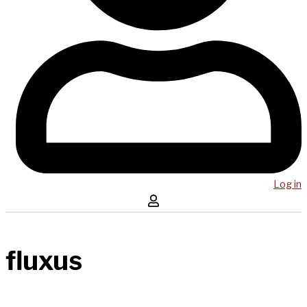
Log in
fluxus