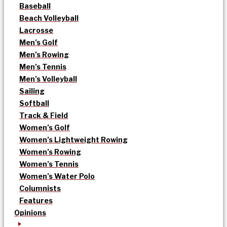
Baseball
Beach Volleyball
Lacrosse
Men’s Golf
Men’s Rowing
Men’s Tennis
Men’s Volleyball
Sailing
Softball
Track & Field
Women’s Golf
Women’s Lightweight Rowing
Women’s Rowing
Women’s Tennis
Women’s Water Polo
Columnists
Features
Opinions