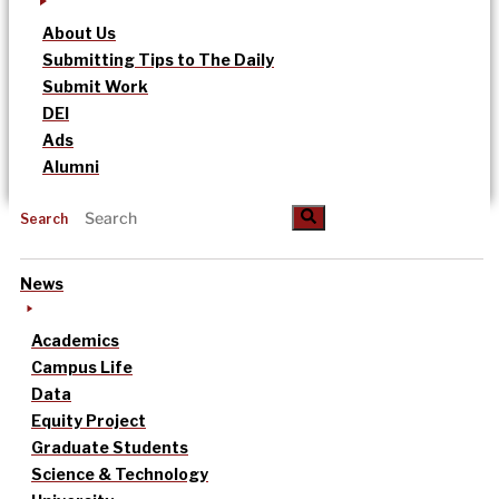
About Us
Submitting Tips to The Daily
Submit Work
DEI
Ads
Alumni
Search
News
Academics
Campus Life
Data
Equity Project
Graduate Students
Science & Technology