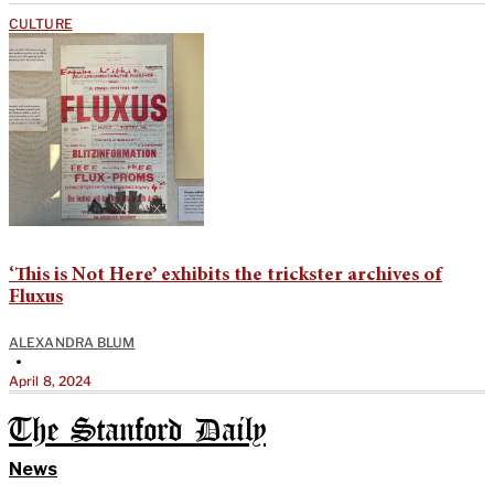
CULTURE
‘This is Not Here’ exhibits the trickster archives of
Fluxus
ALEXANDRA BLUM
•
April 8, 2024
The Stanford Daily
News