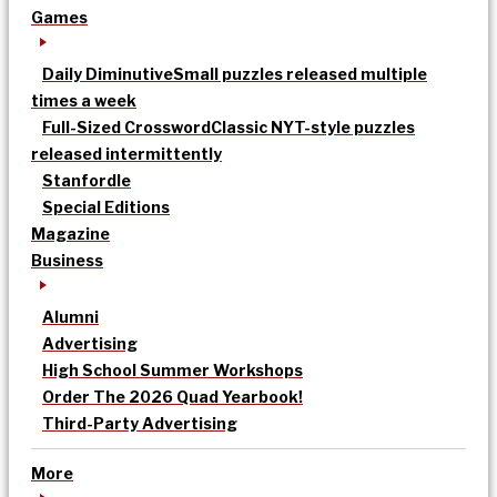
Games
Daily Diminutive
Small puzzles released multiple
times a week
Full-Sized Crossword
Classic NYT-style puzzles
released intermittently
Stanfordle
Special Editions
Magazine
Business
Alumni
Advertising
High School Summer Workshops
Order The 2026 Quad Yearbook!
Third-Party Advertising
More