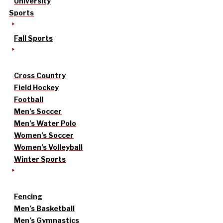
University
Sports
Fall Sports
Cross Country
Field Hockey
Football
Men’s Soccer
Men’s Water Polo
Women’s Soccer
Women’s Volleyball
Winter Sports
Fencing
Men’s Basketball
Men’s Gymnastics