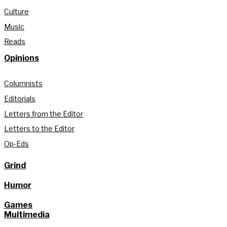
Culture
Music
Reads
Opinions
Columnists
Editorials
Letters from the Editor
Letters to the Editor
Op-Eds
Grind
Humor
Games
Multimedia