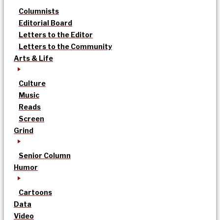
Columnists
Editorial Board
Letters to the Editor
Letters to the Community
Arts & Life
Culture
Music
Reads
Screen
Grind
Senior Column
Humor
Cartoons
Data
Video