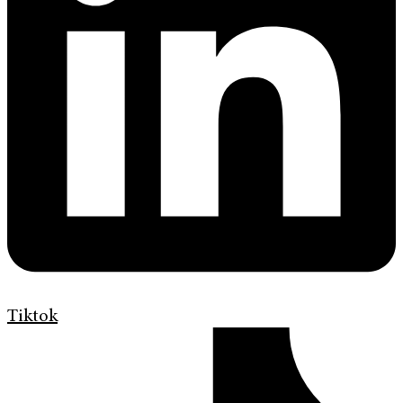
Tiktok