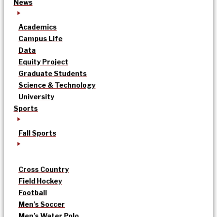
News
Academics
Campus Life
Data
Equity Project
Graduate Students
Science & Technology
University
Sports
Fall Sports
Cross Country
Field Hockey
Football
Men’s Soccer
Men’s Water Polo