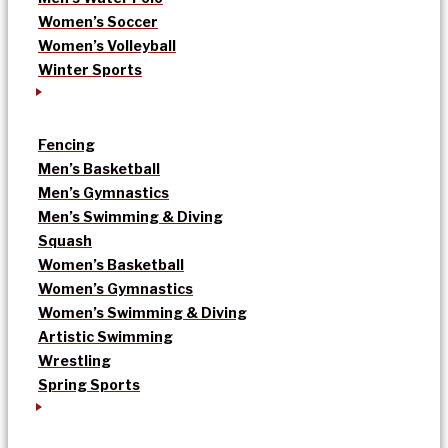
Women’s Soccer
Women’s Volleyball
Winter Sports
Fencing
Men’s Basketball
Men’s Gymnastics
Men’s Swimming & Diving
Squash
Women’s Basketball
Women’s Gymnastics
Women’s Swimming & Diving
Artistic Swimming
Wrestling
Spring Sports