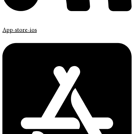
App-store-ios