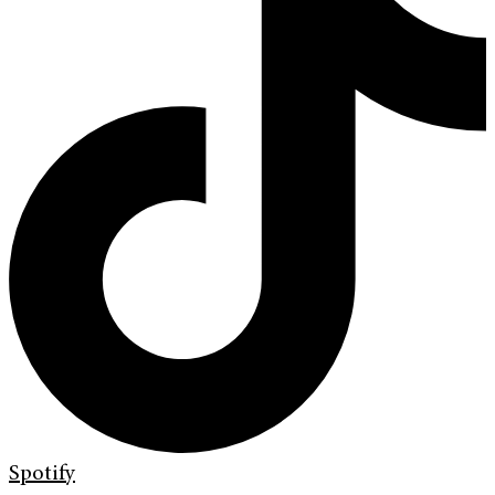
Spotify