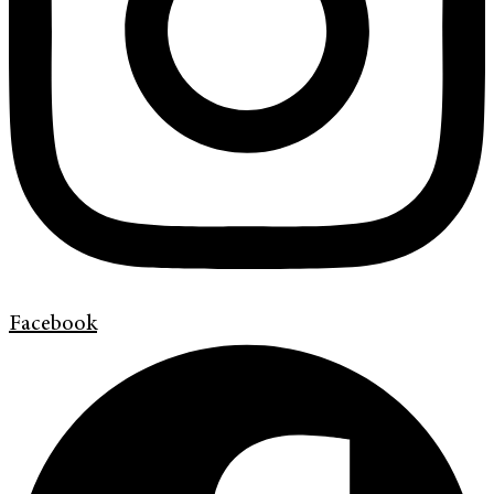
Facebook