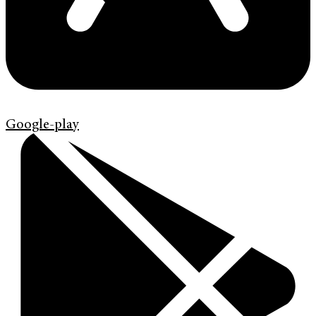
Google-play