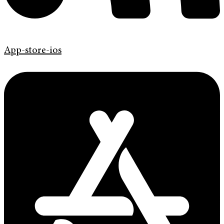
App-store-ios