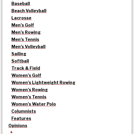
Baseball
Beach Volleyball
Lacrosse
Men’s Golf
Men’s Rowing
Men’s Tennis
Men’s Volleyball
Sailing
Softball
Track & Field
Women’s Golf
Women’s Lightweight Rowing
Women’s Rowing
Women’s Tennis
Women’s Water Polo
Columnists
Features
Opinions