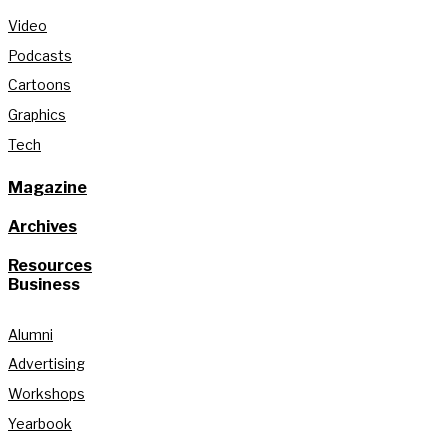
Video
Podcasts
Cartoons
Graphics
Tech
Magazine
Archives
Resources
Business
Alumni
Advertising
Workshops
Yearbook