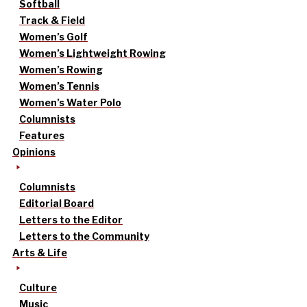
Softball
Track & Field
Women’s Golf
Women’s Lightweight Rowing
Women’s Rowing
Women’s Tennis
Women’s Water Polo
Columnists
Features
Opinions
Columnists
Editorial Board
Letters to the Editor
Letters to the Community
Arts & Life
Culture
Music