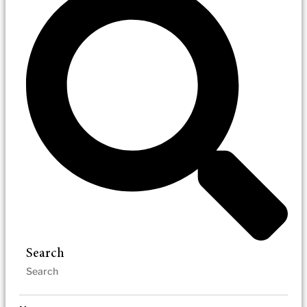
Search