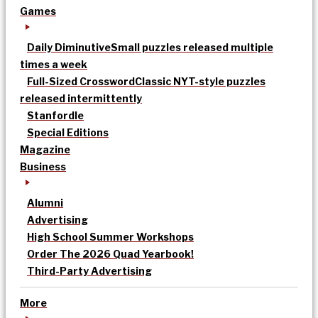
Games
Daily Diminutive
Small puzzles released multiple
times a week
Full-Sized Crossword
Classic NYT-style puzzles
released intermittently
Stanfordle
Special Editions
Magazine
Business
Alumni
Advertising
High School Summer Workshops
Order The 2026 Quad Yearbook!
Third-Party Advertising
More