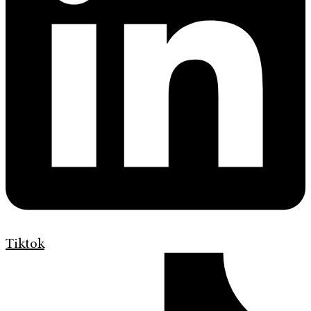
Tiktok