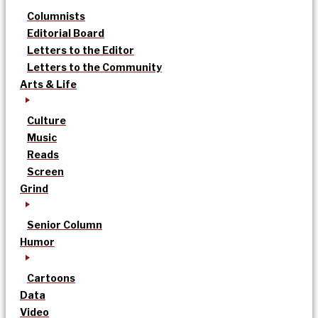
Columnists
Editorial Board
Letters to the Editor
Letters to the Community
Arts & Life
Culture
Music
Reads
Screen
Grind
Senior Column
Humor
Cartoons
Data
Video