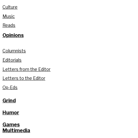
Culture
Music
Reads
Opinions
Columnists
Editorials
Letters from the Editor
Letters to the Editor
Op-Eds
Grind
Humor
Games
Multimedia