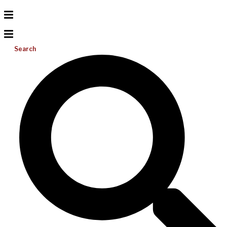
Search