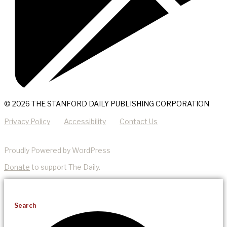
© 2026 THE STANFORD DAILY PUBLISHING CORPORATION
Privacy Policy
Accessibility
Contact Us
Proudly Powered by WordPress
Donate
to support The Daily.
Search