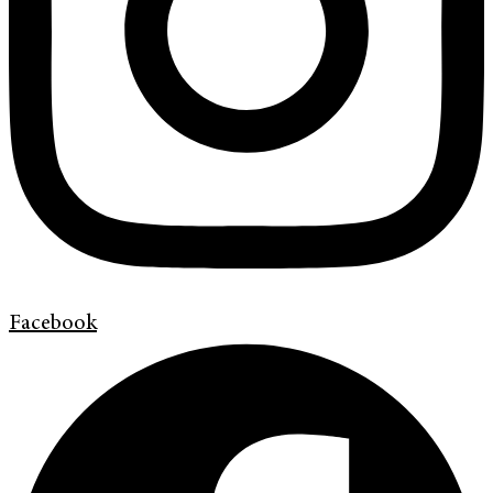
Facebook