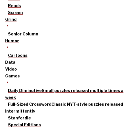
Reads
Screen
Grind
Senior Column
Humor
Cartoons
Data
Video
Games
Daily Diminutive
Small puzzles released multiple times a
week
Full-Sized Crossword
Classic NYT-style puzzles released
intermittently
Stanfordle
Special Editions