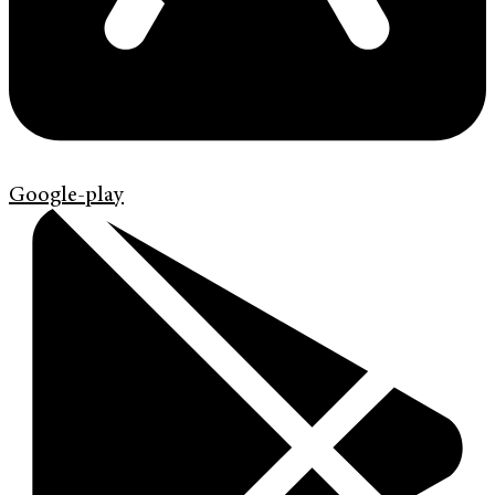
Google-play