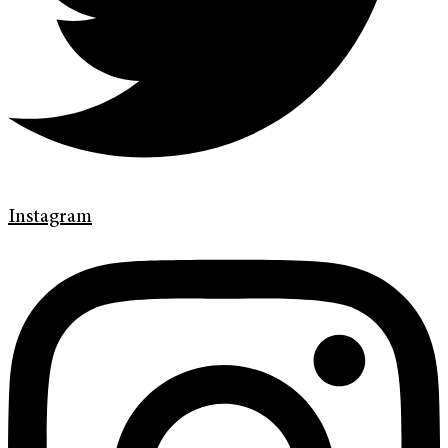
Instagram