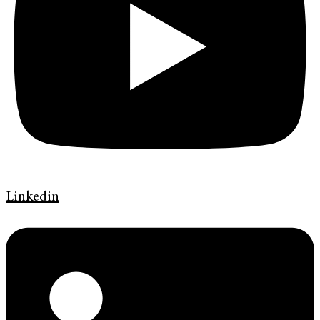
Linkedin