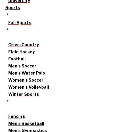
University
Sports
Fall Sports
Cross Country
Field Hockey
Football
Men’s Soccer
Men’s Water Polo
Women’s Soccer
Women’s Volleyball
Winter Sports
Fencing
Men’s Basketball
Men’s Gymnastics