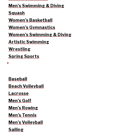
Men’s Swimming & Diving
Squash
Women’s Basketball
Women’s Gymnastics
Women’s Swimming & Diving
Artistic Swimming
Wrestling
Spring Sports
Baseball
Beach Volleyball
Lacrosse
Men’s Golf
Men’s Rowing
Men’s Tennis
Men’s Volleyball
Sailing