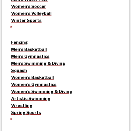
Women’s Soccer
Women’s Volleyball
Winter Sports
Fencing
Men’s Basketball
Men’s Gymnastics
Men’s Swimming & Diving
Squash
Women’s Basketball
Women’s Gymnastics
Women’s Swimming & Diving
Artistic Swimming
Wrestling
Spring Sports