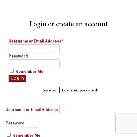
Login or create an account
Username or Email Address
*
Password
Remember Me
|
Register
Lost your password?
Username or Email Address
Password
Remember Me