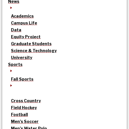
News
Academics
Campus Life
Data
Equity Project
Graduate Students
Science & Technology
University
Sports
Fall Sports
Cross Country
Field Hockey
Football
Men’s Soccer
Men’s Water Polo