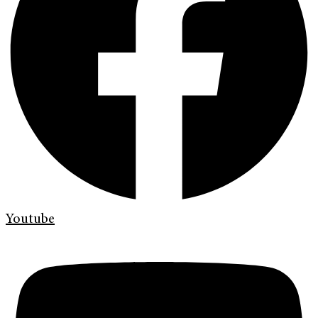
Youtube