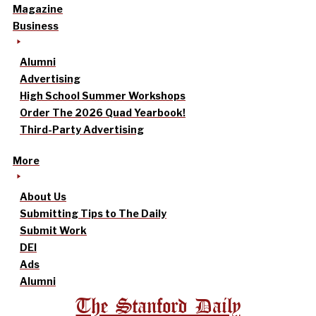
Magazine
Business
Alumni
Advertising
High School Summer Workshops
Order The 2026 Quad Yearbook!
Third-Party Advertising
More
About Us
Submitting Tips to The Daily
Submit Work
DEI
Ads
Alumni
The Stanford Daily