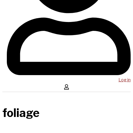
Log in
foliage