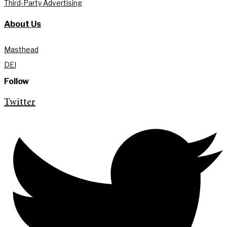
Third-Party Advertising
About Us
Masthead
DEI
Follow
Twitter