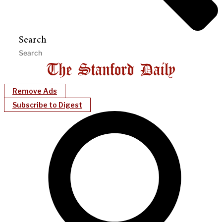
Search
Remove Ads
Subscribe to Digest