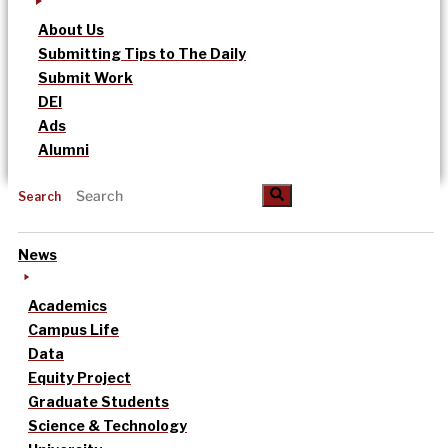
About Us
Submitting Tips to The Daily
Submit Work
DEI
Ads
Alumni
Search
News
Academics
Campus Life
Data
Equity Project
Graduate Students
Science & Technology