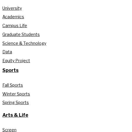
University
Academics
Campus Life
Graduate Students
Science & Technology
Data
Equity Project
Sports
Fall Sports
Winter Sports
Spring Sports
Arts & Life
Screen