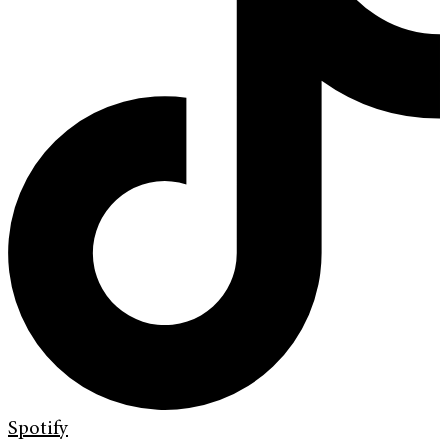
Spotify