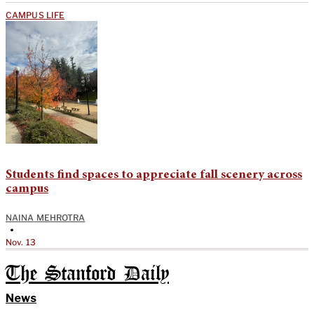
CAMPUS LIFE
Students find spaces to appreciate fall scenery across
campus
NAINA MEHROTRA
•
Nov. 13
The Stanford Daily
News