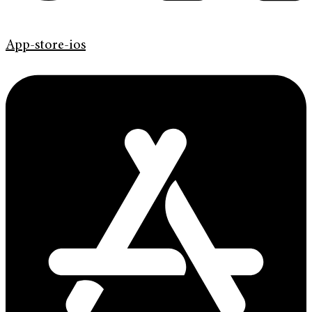
App-store-ios