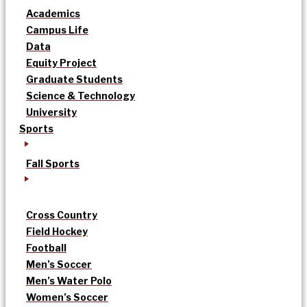
Academics
Campus Life
Data
Equity Project
Graduate Students
Science & Technology
University
Sports
Fall Sports
Cross Country
Field Hockey
Football
Men’s Soccer
Men’s Water Polo
Women’s Soccer