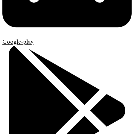
Google-play