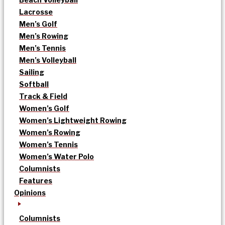
Lacrosse
Men’s Golf
Men’s Rowing
Men’s Tennis
Men’s Volleyball
Sailing
Softball
Track & Field
Women’s Golf
Women’s Lightweight Rowing
Women’s Rowing
Women’s Tennis
Women’s Water Polo
Columnists
Features
Opinions
Columnists