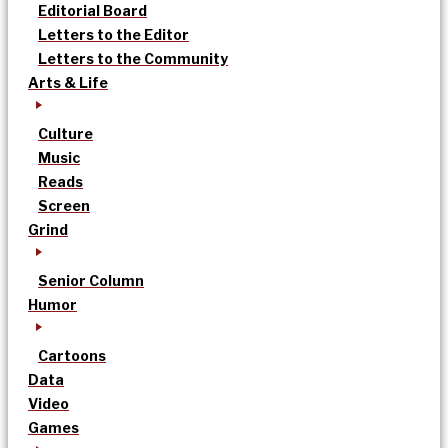
Editorial Board
Letters to the Editor
Letters to the Community
Arts & Life
Culture
Music
Reads
Screen
Grind
Senior Column
Humor
Cartoons
Data
Video
Games