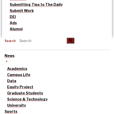
Submitting Tips to The Daily
Submit Work
DEI
Ads
Alumni
Search
News
Academics
Campus Life
Data
Equity Project
Graduate Students
Science & Technology
University
Sports