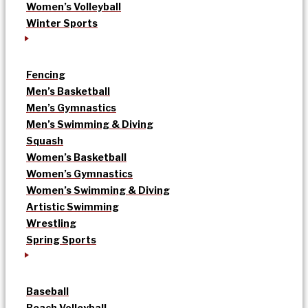
Women’s Volleyball
Winter Sports
Fencing
Men’s Basketball
Men’s Gymnastics
Men’s Swimming & Diving
Squash
Women’s Basketball
Women’s Gymnastics
Women’s Swimming & Diving
Artistic Swimming
Wrestling
Spring Sports
Baseball
Beach Volleyball