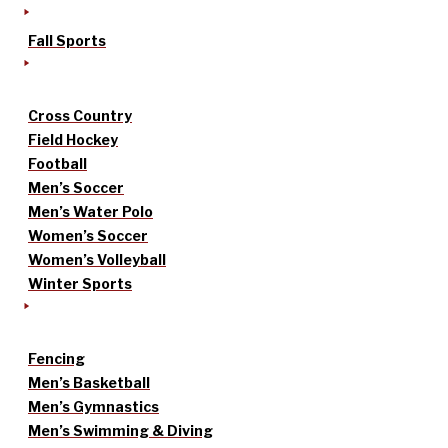
Fall Sports
Cross Country
Field Hockey
Football
Men’s Soccer
Men’s Water Polo
Women’s Soccer
Women’s Volleyball
Winter Sports
Fencing
Men’s Basketball
Men’s Gymnastics
Men’s Swimming & Diving