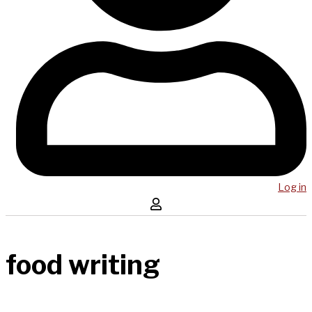
Log in
food writing