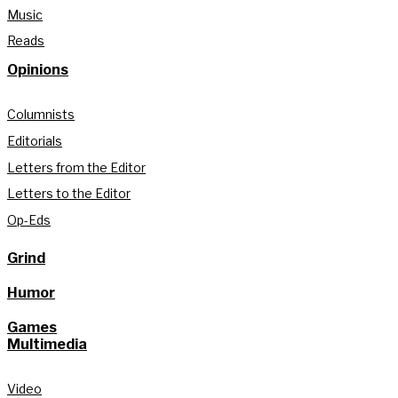
Music
Reads
Opinions
Columnists
Editorials
Letters from the Editor
Letters to the Editor
Op-Eds
Grind
Humor
Games
Multimedia
Video