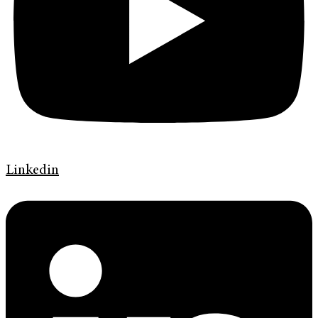
Linkedin