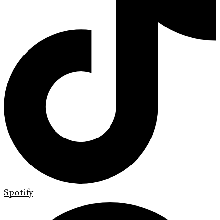
Spotify