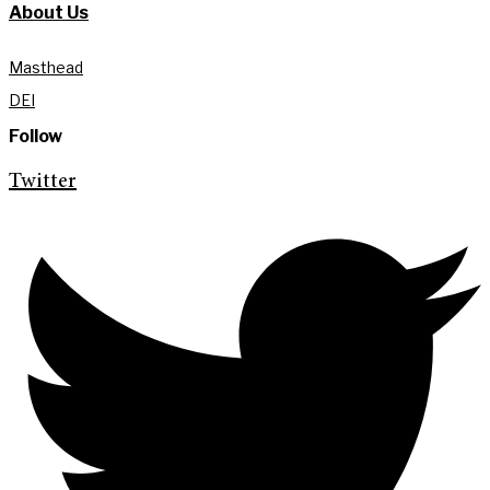
About Us
Masthead
DEI
Follow
Twitter