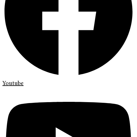
Youtube