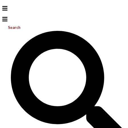
Search