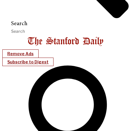
Search
Remove Ads
Subscribe to Digest