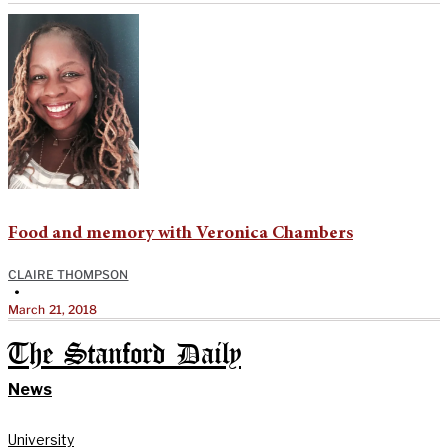
Food and memory with Veronica Chambers
CLAIRE THOMPSON
•
March 21, 2018
The Stanford Daily
News
University