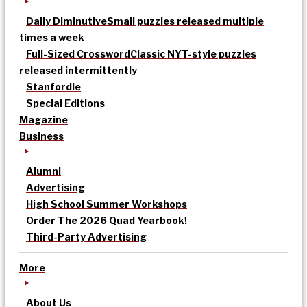
Daily Diminutive
Small puzzles released multiple
times a week
Full-Sized Crossword
Classic NYT-style puzzles
released intermittently
Stanfordle
Special Editions
Magazine
Business
Alumni
Advertising
High School Summer Workshops
Order The 2026 Quad Yearbook!
Third-Party Advertising
More
About Us