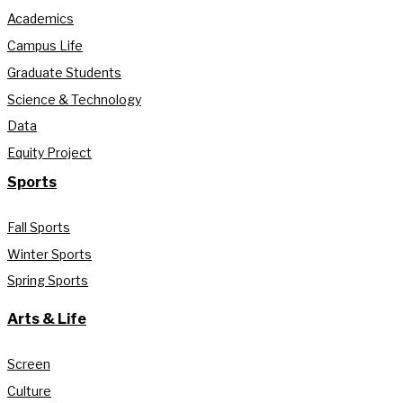
Academics
Campus Life
Graduate Students
Science & Technology
Data
Equity Project
Sports
Fall Sports
Winter Sports
Spring Sports
Arts & Life
Screen
Culture