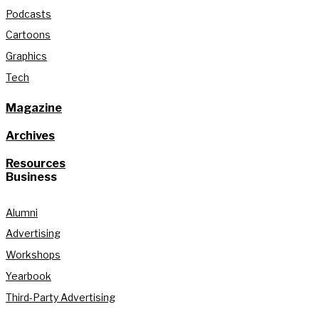
Podcasts
Cartoons
Graphics
Tech
Magazine
Archives
Resources
Business
Alumni
Advertising
Workshops
Yearbook
Third-Party Advertising