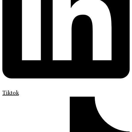
Tiktok