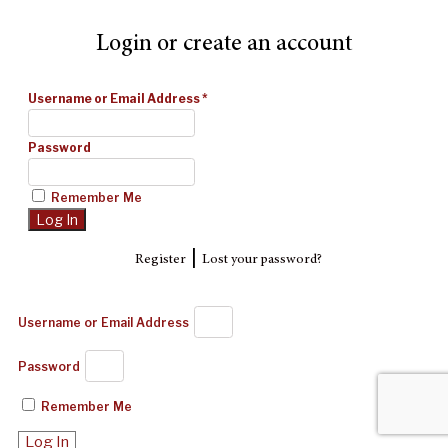
Login or create an account
Username or Email Address
*
Password
Remember Me
|
Register
Lost your password?
Username or Email Address
Password
Remember Me
Log In