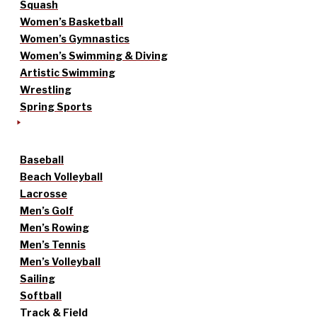
Squash
Women’s Basketball
Women’s Gymnastics
Women’s Swimming & Diving
Artistic Swimming
Wrestling
Spring Sports
Baseball
Beach Volleyball
Lacrosse
Men’s Golf
Men’s Rowing
Men’s Tennis
Men’s Volleyball
Sailing
Softball
Track & Field