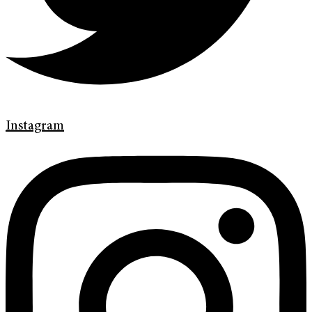
Instagram