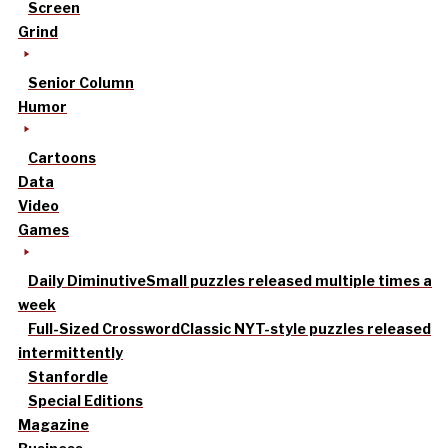
Screen
Grind
Senior Column
Humor
Cartoons
Data
Video
Games
Daily Diminutive
Small puzzles released multiple times a
week
Full-Sized Crossword
Classic NYT-style puzzles released
intermittently
Stanfordle
Special Editions
Magazine