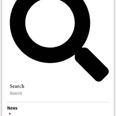
Search
News