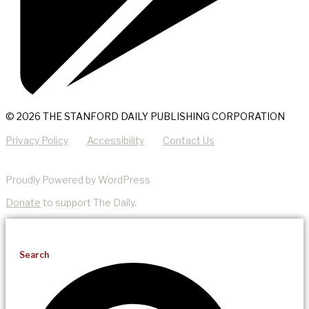
© 2026 THE STANFORD DAILY PUBLISHING CORPORATION
Privacy Policy
Accessibility
Contact Us
Proudly Powered by WordPress
Donate
to support The Daily.
Search