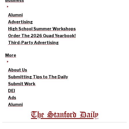
Business
Alumni
Advertising
High School Summer Workshops
Order The 2026 Quad Yearbook!
Third-Party Advertising
More
About Us
Submitting Tips to The Daily
Submit Work
DEI
Ads
Alumni
The Stanford Daily