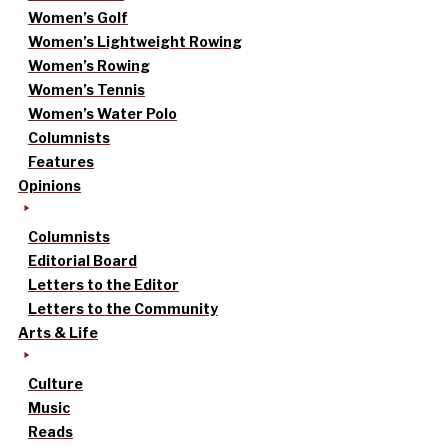
Women’s Golf
Women’s Lightweight Rowing
Women’s Rowing
Women’s Tennis
Women’s Water Polo
Columnists
Features
Opinions
Columnists
Editorial Board
Letters to the Editor
Letters to the Community
Arts & Life
Culture
Music
Reads