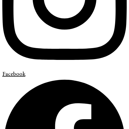
Facebook