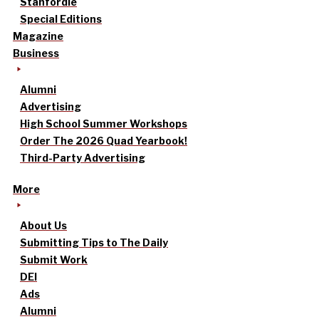
Stanfordle
Special Editions
Magazine
Business
Alumni
Advertising
High School Summer Workshops
Order The 2026 Quad Yearbook!
Third-Party Advertising
More
About Us
Submitting Tips to The Daily
Submit Work
DEI
Ads
Alumni