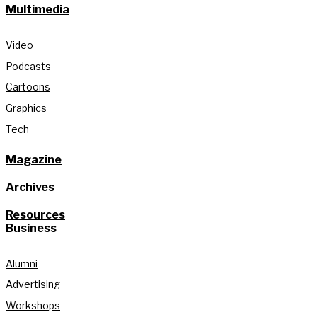
Multimedia
Video
Podcasts
Cartoons
Graphics
Tech
Magazine
Archives
Resources
Business
Alumni
Advertising
Workshops