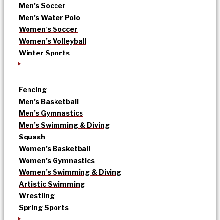
Men’s Soccer
Men’s Water Polo
Women’s Soccer
Women’s Volleyball
Winter Sports
Fencing
Men’s Basketball
Men’s Gymnastics
Men’s Swimming & Diving
Squash
Women’s Basketball
Women’s Gymnastics
Women’s Swimming & Diving
Artistic Swimming
Wrestling
Spring Sports