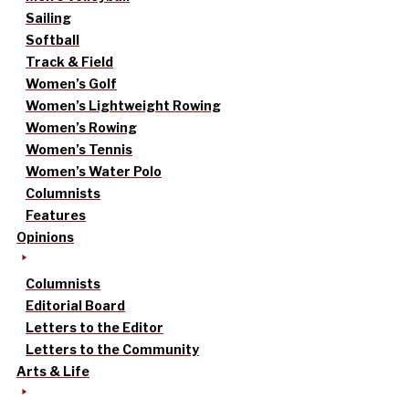
Sailing
Softball
Track & Field
Women’s Golf
Women’s Lightweight Rowing
Women’s Rowing
Women’s Tennis
Women’s Water Polo
Columnists
Features
Opinions
Columnists
Editorial Board
Letters to the Editor
Letters to the Community
Arts & Life