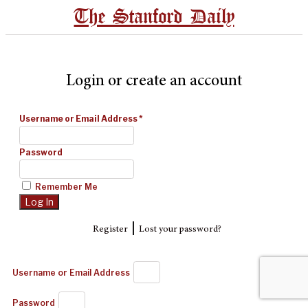
The Stanford Daily
Login or create an account
Username or Email Address
*
Password
Remember Me
|
Register
Lost your password?
Username or Email Address
Password