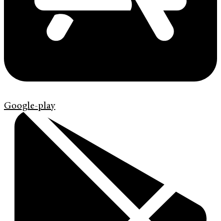
Google-play