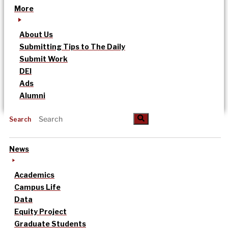
More
About Us
Submitting Tips to The Daily
Submit Work
DEI
Ads
Alumni
Search
News
Academics
Campus Life
Data
Equity Project
Graduate Students