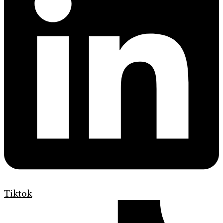
Tiktok