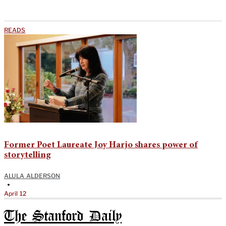
READS
Former Poet Laureate Joy Harjo shares power of
storytelling
ALULA ALDERSON
•
April 12
The Stanford Daily