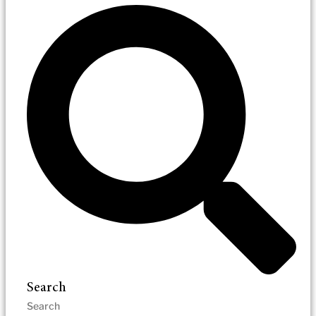
Search