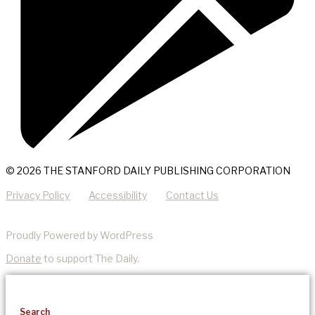
© 2026 THE STANFORD DAILY PUBLISHING CORPORATION
Privacy Policy
Accessibility
Contact Us
Proudly Powered by WordPress
Donate
to support The Daily.
Search