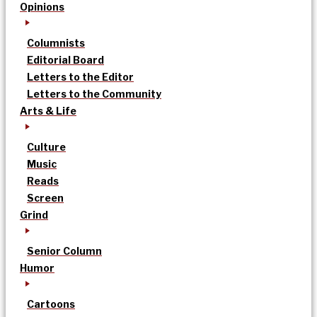
Opinions
Columnists
Editorial Board
Letters to the Editor
Letters to the Community
Arts & Life
Culture
Music
Reads
Screen
Grind
Senior Column
Humor
Cartoons