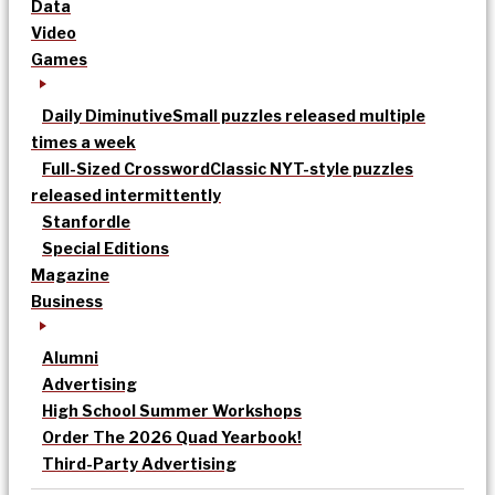
Data
Video
Games
Daily Diminutive
Small puzzles released multiple
times a week
Full-Sized Crossword
Classic NYT-style puzzles
released intermittently
Stanfordle
Special Editions
Magazine
Business
Alumni
Advertising
High School Summer Workshops
Order The 2026 Quad Yearbook!
Third-Party Advertising