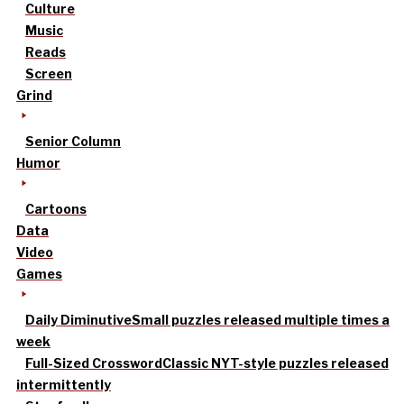
Culture
Music
Reads
Screen
Grind
Senior Column
Humor
Cartoons
Data
Video
Games
Daily Diminutive
Small puzzles released multiple times a
week
Full-Sized Crossword
Classic NYT-style puzzles released
intermittently