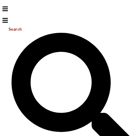
Search