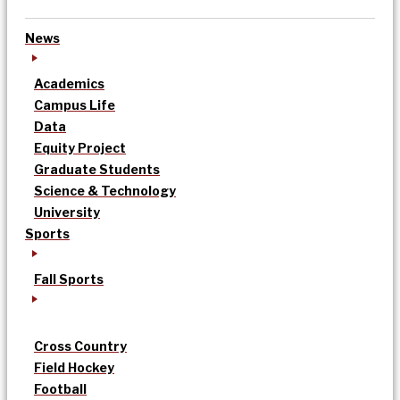
News
Academics
Campus Life
Data
Equity Project
Graduate Students
Science & Technology
University
Sports
Fall Sports
Cross Country
Field Hockey
Football