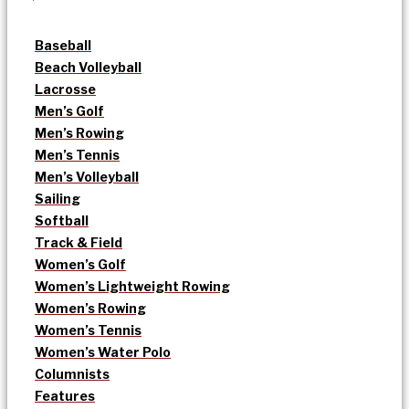
Baseball
Beach Volleyball
Lacrosse
Men’s Golf
Men’s Rowing
Men’s Tennis
Men’s Volleyball
Sailing
Softball
Track & Field
Women’s Golf
Women’s Lightweight Rowing
Women’s Rowing
Women’s Tennis
Women’s Water Polo
Columnists
Features