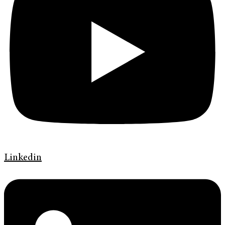
Linkedin