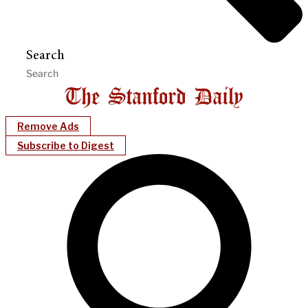
Search
Remove Ads
Subscribe to Digest