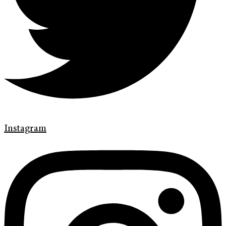
Instagram