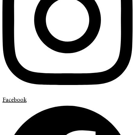
Facebook