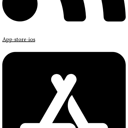
App-store-ios