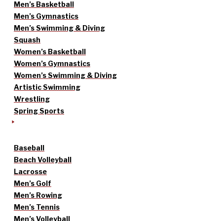
Men’s Basketball
Men’s Gymnastics
Men’s Swimming & Diving
Squash
Women’s Basketball
Women’s Gymnastics
Women’s Swimming & Diving
Artistic Swimming
Wrestling
Spring Sports
Baseball
Beach Volleyball
Lacrosse
Men’s Golf
Men’s Rowing
Men’s Tennis
Men’s Volleyball