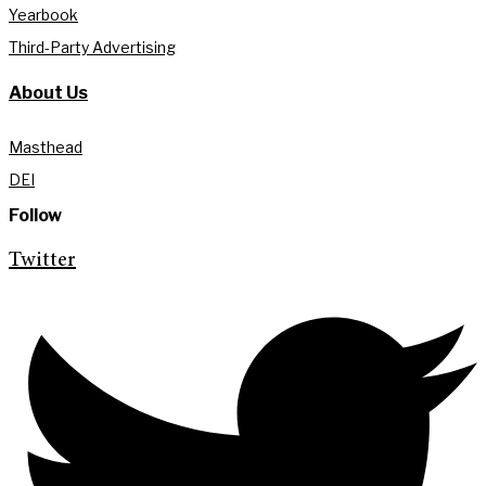
Yearbook
Third-Party Advertising
About Us
Masthead
DEI
Follow
Twitter