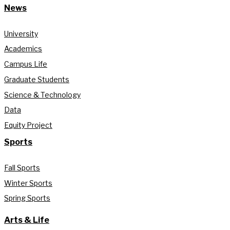
News
University
Academics
Campus Life
Graduate Students
Science & Technology
Data
Equity Project
Sports
Fall Sports
Winter Sports
Spring Sports
Arts & Life