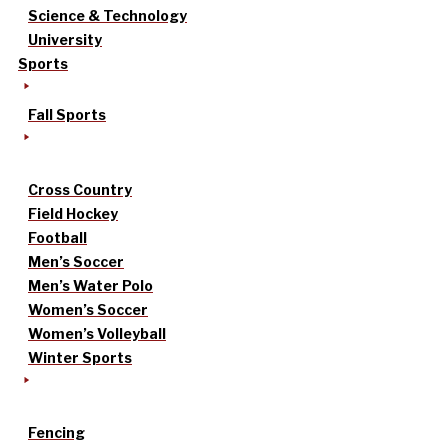
Science & Technology
University
Sports
Fall Sports
Cross Country
Field Hockey
Football
Men’s Soccer
Men’s Water Polo
Women’s Soccer
Women’s Volleyball
Winter Sports
Fencing