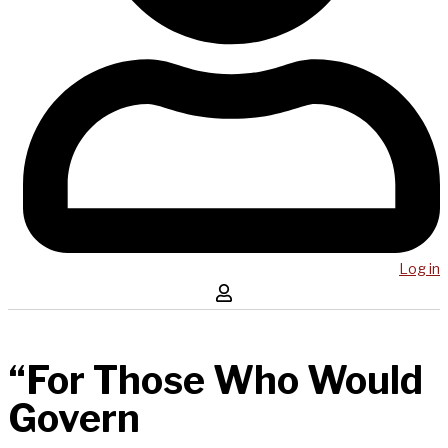
Log in
“For Those Who Would
Govern