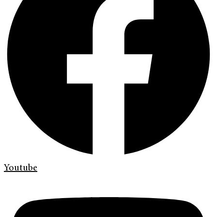
Youtube