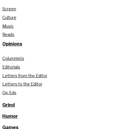
Screen
Culture
Music
Reads
Opinions
Columnists
Editorials
Letters from the Editor
Letters to the Editor
Op-Eds
Grind
Humor
Games