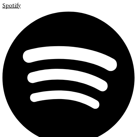
Spotify