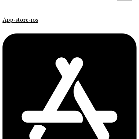
App-store-ios