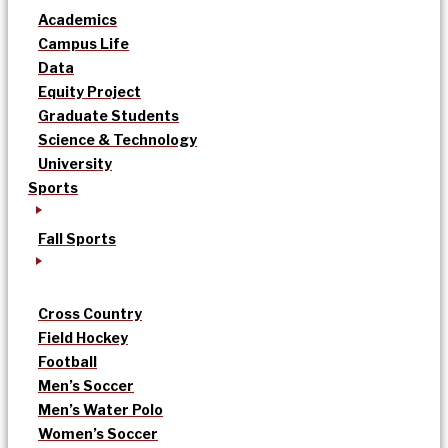
Academics
Campus Life
Data
Equity Project
Graduate Students
Science & Technology
University
Sports
Fall Sports
Cross Country
Field Hockey
Football
Men’s Soccer
Men’s Water Polo
Women’s Soccer