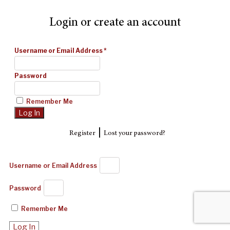
Login or create an account
Username or Email Address
*
Password
Remember Me
|
Register
Lost your password?
Username or Email Address
Password
Remember Me
Log In