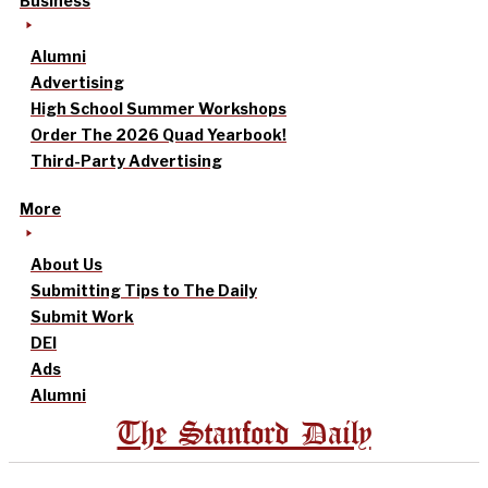
Business
Alumni
Advertising
High School Summer Workshops
Order The 2026 Quad Yearbook!
Third-Party Advertising
More
About Us
Submitting Tips to The Daily
Submit Work
DEI
Ads
Alumni
The Stanford Daily