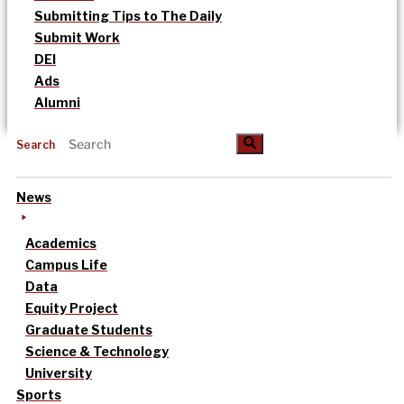
Submitting Tips to The Daily
Submit Work
DEI
Ads
Alumni
Search
News
Academics
Campus Life
Data
Equity Project
Graduate Students
Science & Technology
University
Sports