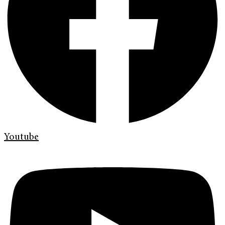
Youtube