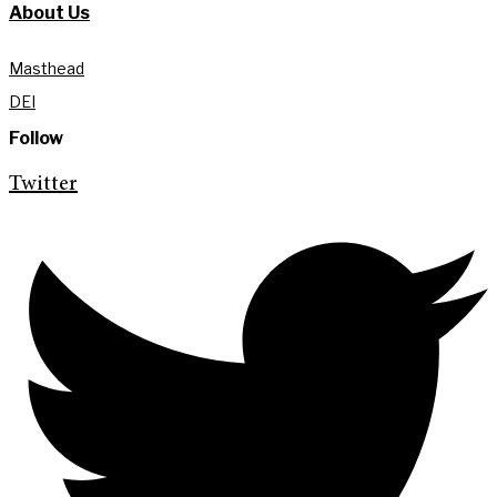
About Us
Masthead
DEI
Follow
Twitter