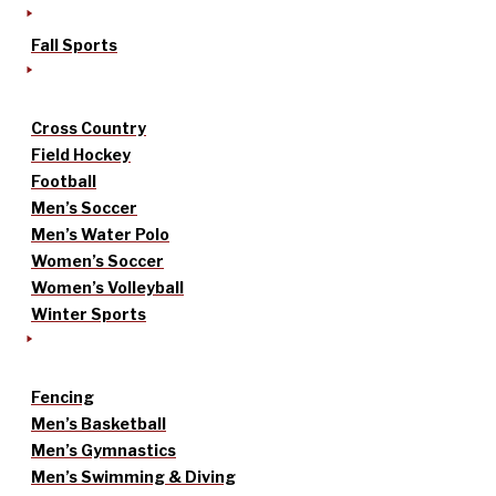
Fall Sports
Cross Country
Field Hockey
Football
Men’s Soccer
Men’s Water Polo
Women’s Soccer
Women’s Volleyball
Winter Sports
Fencing
Men’s Basketball
Men’s Gymnastics
Men’s Swimming & Diving