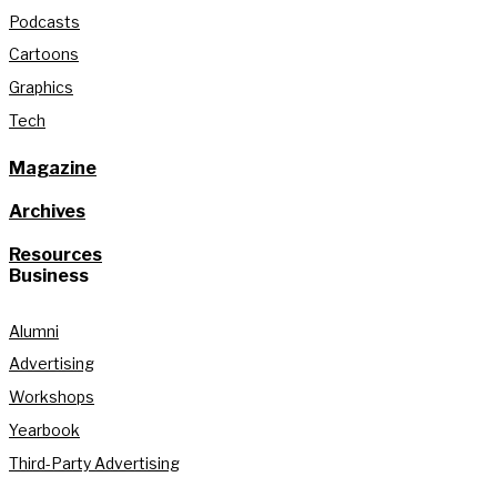
Podcasts
Cartoons
Graphics
Tech
Magazine
Archives
Resources
Business
Alumni
Advertising
Workshops
Yearbook
Third-Party Advertising