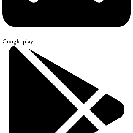
Google-play