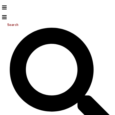
Search