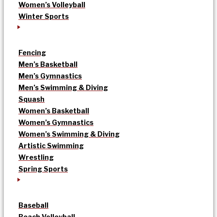
Women’s Volleyball
Winter Sports
Fencing
Men’s Basketball
Men’s Gymnastics
Men’s Swimming & Diving
Squash
Women’s Basketball
Women’s Gymnastics
Women’s Swimming & Diving
Artistic Swimming
Wrestling
Spring Sports
Baseball
Beach Volleyball