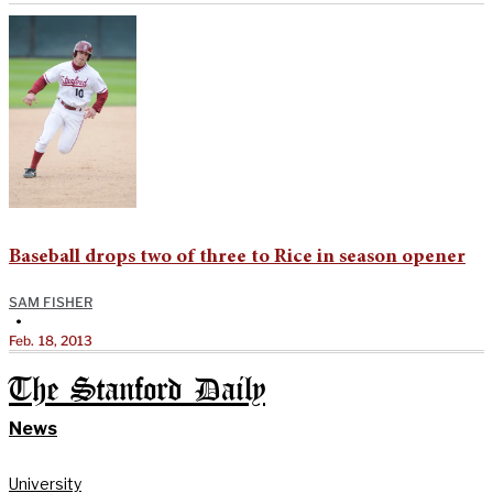
Baseball drops two of three to Rice in season opener
SAM FISHER
•
Feb. 18, 2013
The Stanford Daily
News
University