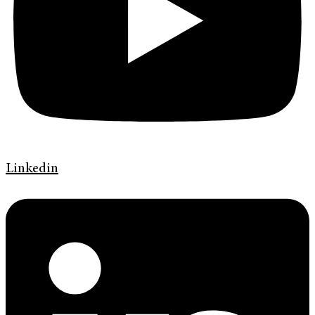
Linkedin