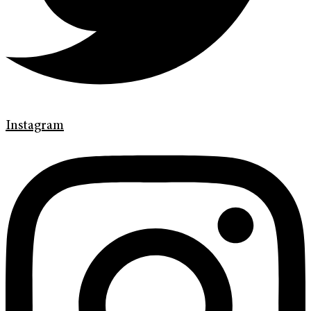
Instagram