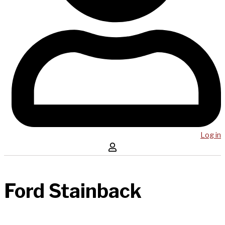
Log in
Ford Stainback