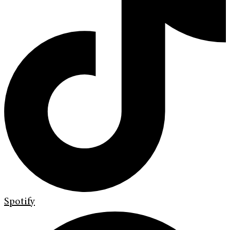
Spotify