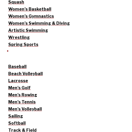
Squash
Women’s Basketball
Women’s Gymnastics
Women’s Swimming & Diving
Artistic Swimming
Wrestling
Spring Sports
Baseball
Beach Volleyball
Lacrosse
Men’s Golf
Men’s Rowing
Men’s Tennis
Men’s Volleyball
Sailing
Softball
Track & Field