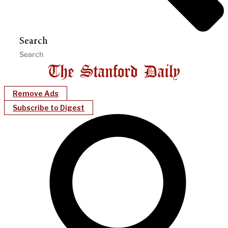
Search
Remove Ads
Subscribe to Digest