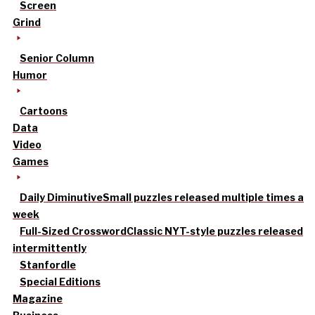
Screen
Grind
Senior Column
Humor
Cartoons
Data
Video
Games
Daily Diminutive
Small puzzles released multiple times a
week
Full-Sized Crossword
Classic NYT-style puzzles released
intermittently
Stanfordle
Special Editions
Magazine