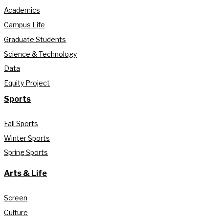
Academics
Campus Life
Graduate Students
Science & Technology
Data
Equity Project
Sports
Fall Sports
Winter Sports
Spring Sports
Arts & Life
Screen
Culture