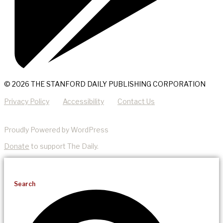
© 2026 THE STANFORD DAILY PUBLISHING CORPORATION
Privacy Policy
Accessibility
Contact Us
Proudly Powered by WordPress
Donate
to support The Daily.
Search