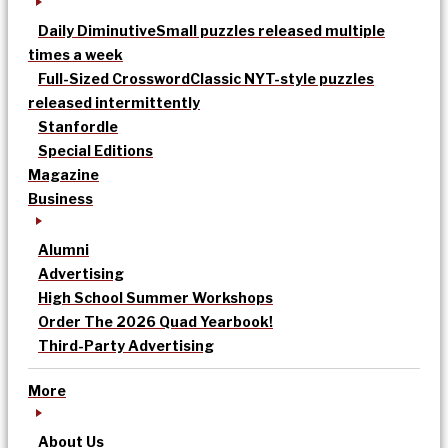
Daily Diminutive
Small puzzles released multiple
times a week
Full-Sized Crossword
Classic NYT-style puzzles
released intermittently
Stanfordle
Special Editions
Magazine
Business
Alumni
Advertising
High School Summer Workshops
Order The 2026 Quad Yearbook!
Third-Party Advertising
More
About Us