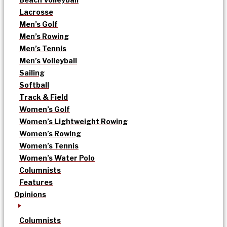
Lacrosse
Men’s Golf
Men’s Rowing
Men’s Tennis
Men’s Volleyball
Sailing
Softball
Track & Field
Women’s Golf
Women’s Lightweight Rowing
Women’s Rowing
Women’s Tennis
Women’s Water Polo
Columnists
Features
Opinions
Columnists