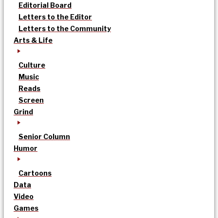
Editorial Board
Letters to the Editor
Letters to the Community
Arts & Life
Culture
Music
Reads
Screen
Grind
Senior Column
Humor
Cartoons
Data
Video
Games