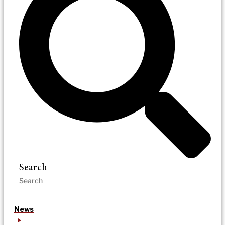
Search
News