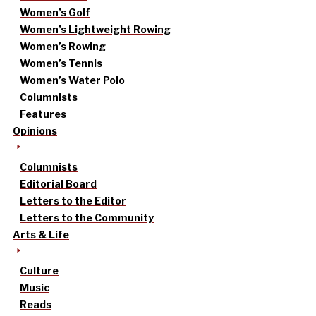
Women’s Golf
Women’s Lightweight Rowing
Women’s Rowing
Women’s Tennis
Women’s Water Polo
Columnists
Features
Opinions
Columnists
Editorial Board
Letters to the Editor
Letters to the Community
Arts & Life
Culture
Music
Reads