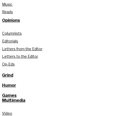
Music
Reads
Opinions
Columnists
Editorials
Letters from the Editor
Letters to the Editor
Op-Eds
Grind
Humor
Games
Multimedia
Video