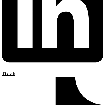
Tiktok