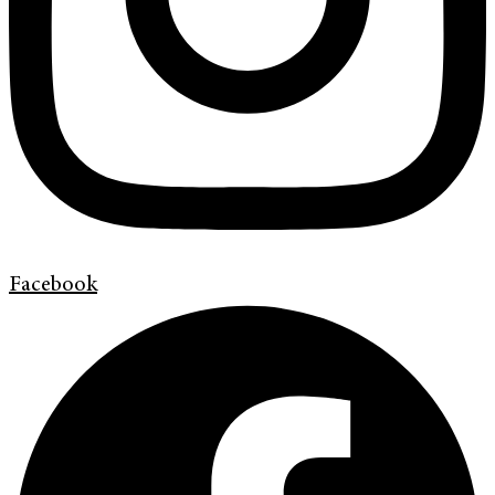
Facebook