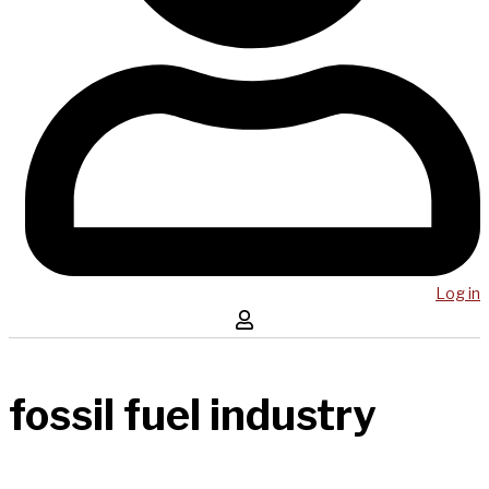
Log in
fossil fuel industry