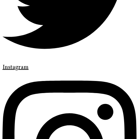
Instagram