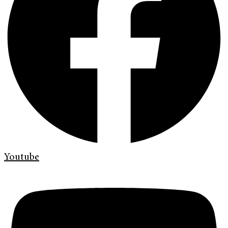
Youtube