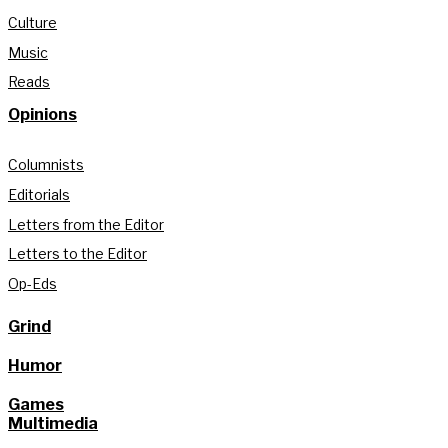
Culture
Music
Reads
Opinions
Columnists
Editorials
Letters from the Editor
Letters to the Editor
Op-Eds
Grind
Humor
Games
Multimedia