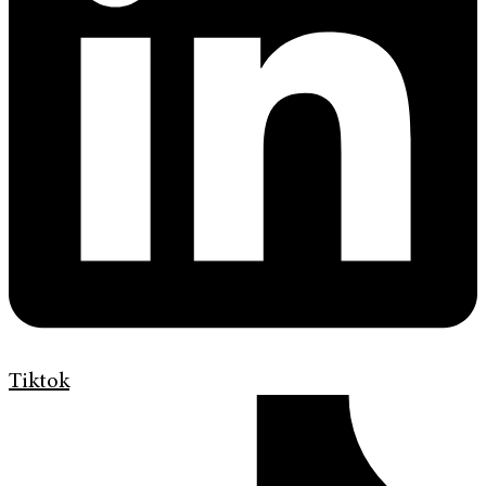
Tiktok