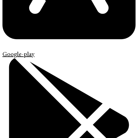
Google-play