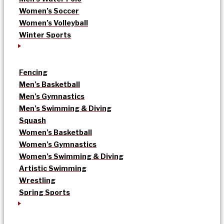
Women’s Soccer
Women’s Volleyball
Winter Sports
Fencing
Men’s Basketball
Men’s Gymnastics
Men’s Swimming & Diving
Squash
Women’s Basketball
Women’s Gymnastics
Women’s Swimming & Diving
Artistic Swimming
Wrestling
Spring Sports