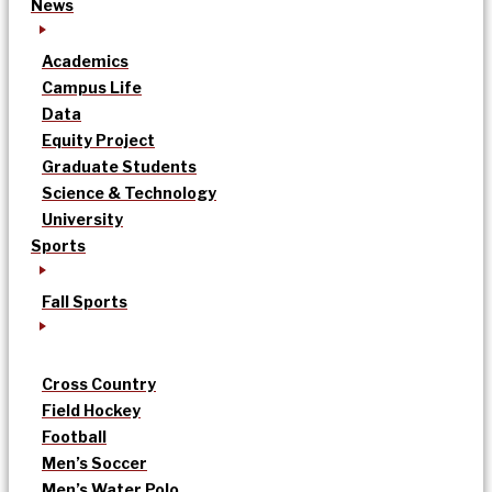
News
Academics
Campus Life
Data
Equity Project
Graduate Students
Science & Technology
University
Sports
Fall Sports
Cross Country
Field Hockey
Football
Men’s Soccer
Men’s Water Polo