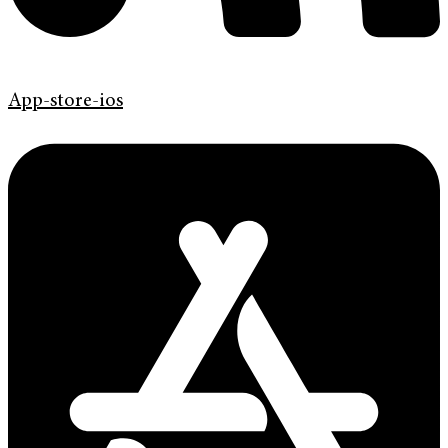
App-store-ios