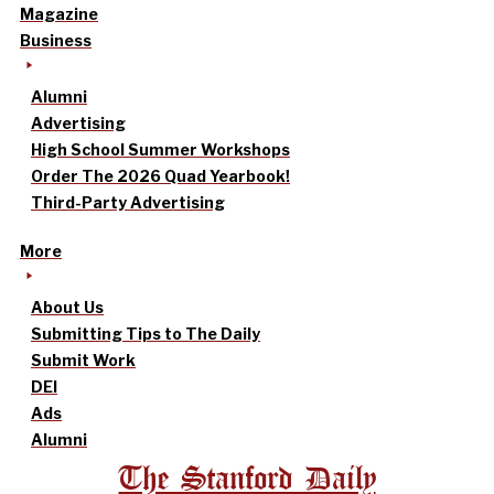
Magazine
Business
Alumni
Advertising
High School Summer Workshops
Order The 2026 Quad Yearbook!
Third-Party Advertising
More
About Us
Submitting Tips to The Daily
Submit Work
DEI
Ads
Alumni
The Stanford Daily