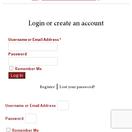
Login or create an account
Username or Email Address
*
Password
Remember Me
|
Register
Lost your password?
Username or Email Address
Password
Remember Me