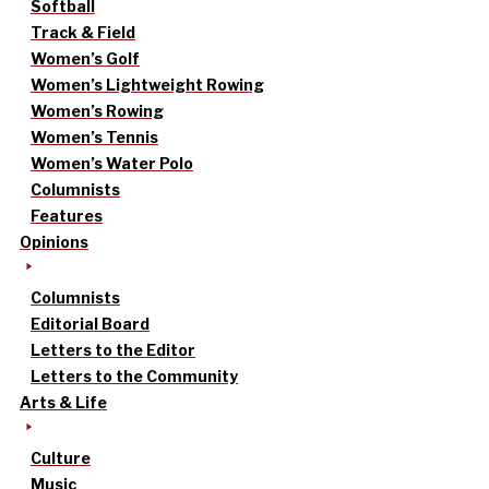
Softball
Track & Field
Women’s Golf
Women’s Lightweight Rowing
Women’s Rowing
Women’s Tennis
Women’s Water Polo
Columnists
Features
Opinions
Columnists
Editorial Board
Letters to the Editor
Letters to the Community
Arts & Life
Culture
Music