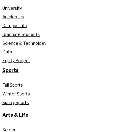
University
Academics
Campus Life
Graduate Students
Science & Technology
Data
Equity Project
Sports
Fall Sports
Winter Sports
Spring Sports
Arts & Life
Screen