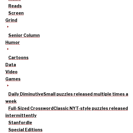
Reads
Screen
Grind
Senior Column
Humor
Cartoons
Data
Video
Games
Daily Diminutive
Small puzzles released multiple times a
week
Full-Sized Crossword
Classic NYT-style puzzles released
intermittently
Stanfordle
Special Editions