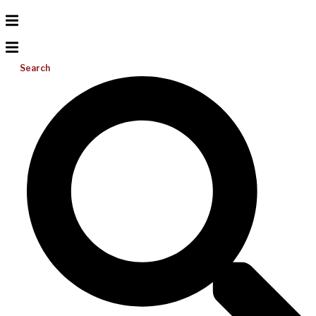
Search