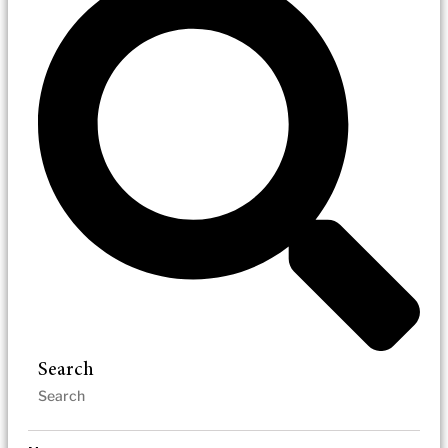
Search