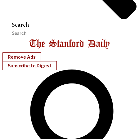
Search
Remove Ads
Subscribe to Digest