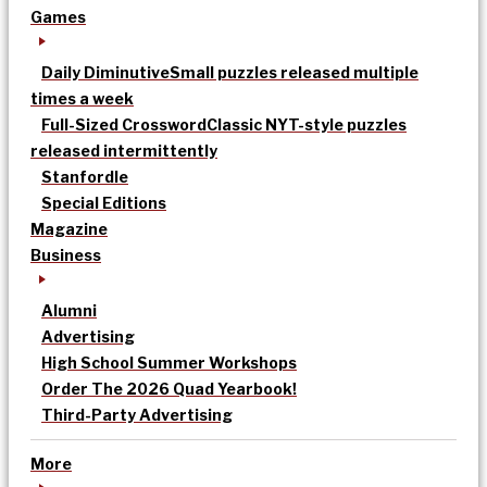
Games
Daily Diminutive
Small puzzles released multiple
times a week
Full-Sized Crossword
Classic NYT-style puzzles
released intermittently
Stanfordle
Special Editions
Magazine
Business
Alumni
Advertising
High School Summer Workshops
Order The 2026 Quad Yearbook!
Third-Party Advertising
More