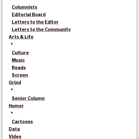
Columnists
Editorial Board
Letters to the Editor
Letters to the Community
Arts & Life
Culture
Music
Reads
Screen
Grind
Senior Column
Humor
Cartoons
Data
Video