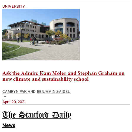
UNIVERSITY
Ask the Admin: Kam Moler and Stephan Graham on
new climate and sustainability school
CAMRYN PAK
AND
BENJAMIN ZAIDEL
•
April 20, 2021
The Stanford Daily
News