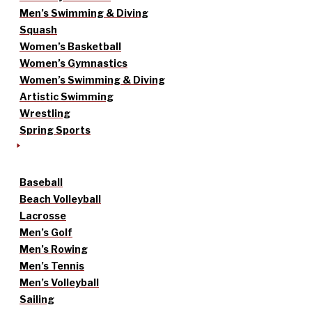
Men’s Swimming & Diving
Squash
Women’s Basketball
Women’s Gymnastics
Women’s Swimming & Diving
Artistic Swimming
Wrestling
Spring Sports
Baseball
Beach Volleyball
Lacrosse
Men’s Golf
Men’s Rowing
Men’s Tennis
Men’s Volleyball
Sailing