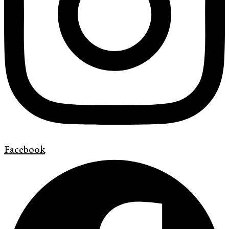
Facebook