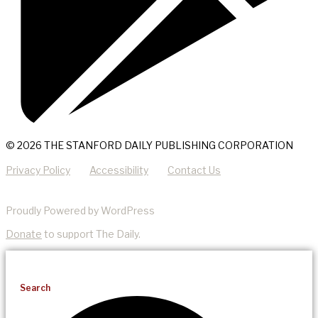
© 2026 THE STANFORD DAILY PUBLISHING CORPORATION
Privacy Policy
Accessibility
Contact Us
Proudly Powered by WordPress
Donate
to support The Daily.
Search