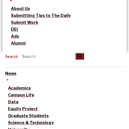
About Us
Submitting Tips to The Daily
Submit Work
DEI
Ads
Alumni
Search
News
Academics
Campus Life
Data
Equity Project
Graduate Students
Science & Technology