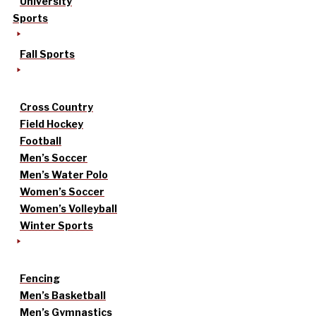
University
Sports
Fall Sports
Cross Country
Field Hockey
Football
Men’s Soccer
Men’s Water Polo
Women’s Soccer
Women’s Volleyball
Winter Sports
Fencing
Men’s Basketball
Men’s Gymnastics