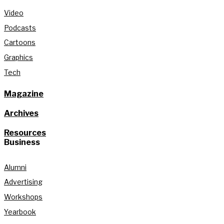
Video
Podcasts
Cartoons
Graphics
Tech
Magazine
Archives
Resources
Business
Alumni
Advertising
Workshops
Yearbook