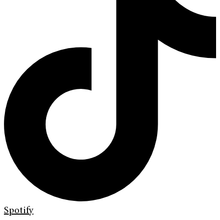
Spotify