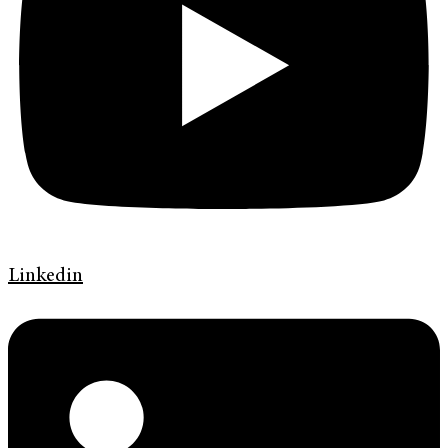
Linkedin