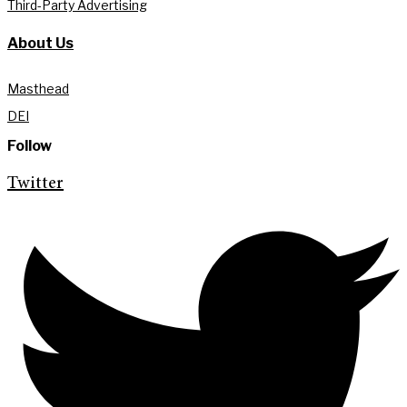
Third-Party Advertising
About Us
Masthead
DEI
Follow
Twitter