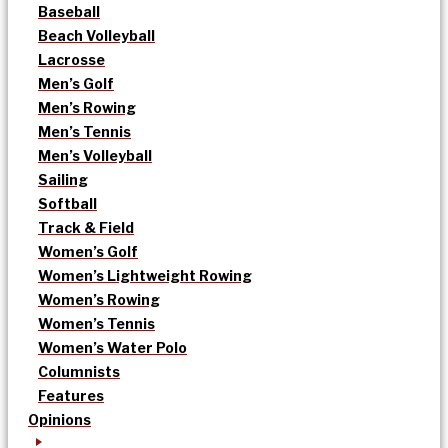
Baseball
Beach Volleyball
Lacrosse
Men’s Golf
Men’s Rowing
Men’s Tennis
Men’s Volleyball
Sailing
Softball
Track & Field
Women’s Golf
Women’s Lightweight Rowing
Women’s Rowing
Women’s Tennis
Women’s Water Polo
Columnists
Features
Opinions