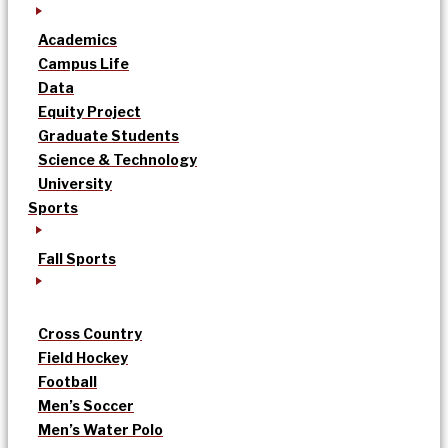
Academics
Campus Life
Data
Equity Project
Graduate Students
Science & Technology
University
Sports
Fall Sports
Cross Country
Field Hockey
Football
Men’s Soccer
Men’s Water Polo