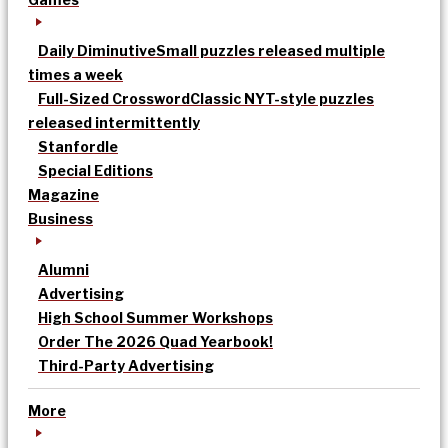
Daily Diminutive
Small puzzles released multiple
times a week
Full-Sized Crossword
Classic NYT-style puzzles
released intermittently
Stanfordle
Special Editions
Magazine
Business
Alumni
Advertising
High School Summer Workshops
Order The 2026 Quad Yearbook!
Third-Party Advertising
More