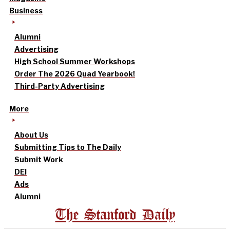
Business
Alumni
Advertising
High School Summer Workshops
Order The 2026 Quad Yearbook!
Third-Party Advertising
More
About Us
Submitting Tips to The Daily
Submit Work
DEI
Ads
Alumni
The Stanford Daily