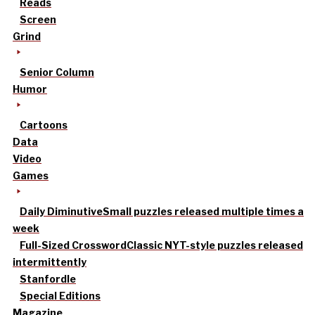
Reads
Screen
Grind
Senior Column
Humor
Cartoons
Data
Video
Games
Daily Diminutive
Small puzzles released multiple times a
week
Full-Sized Crossword
Classic NYT-style puzzles released
intermittently
Stanfordle
Special Editions
Magazine