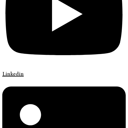
Linkedin