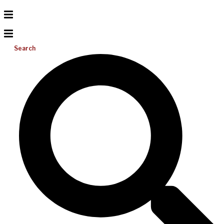
Search