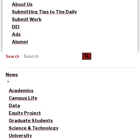
About Us
Submitting Tips to The Daily
Submit Work
DEI
Ads
Alumni
Search
News
Academics
Campus Life
Data
Equity Project
Graduate Students
Science & Technology
University