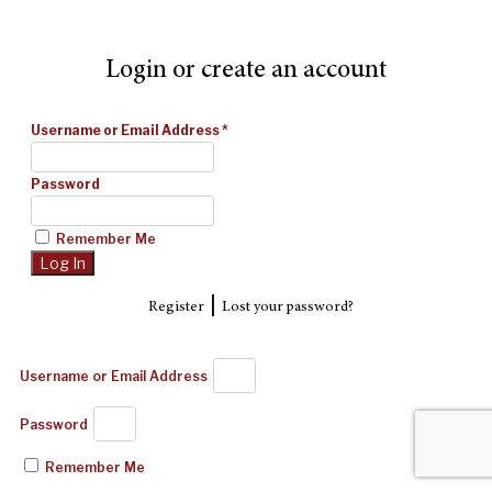
Login or create an account
Username or Email Address
*
Password
Remember Me
|
Register
Lost your password?
Username or Email Address
Password
Remember Me