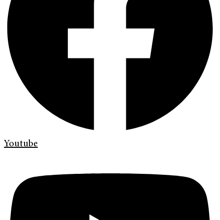
Youtube