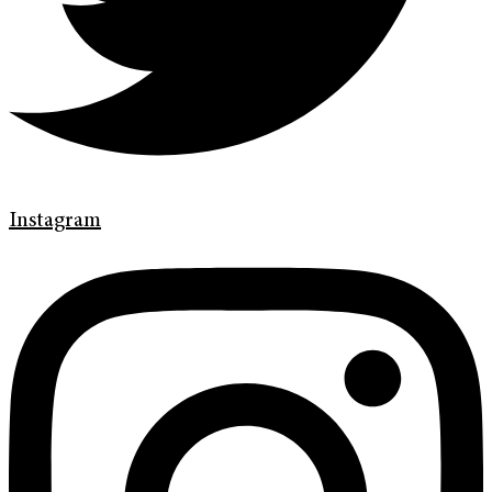
Instagram