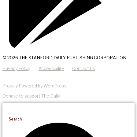
© 2026 THE STANFORD DAILY PUBLISHING CORPORATION
Privacy Policy
Accessibility
Contact Us
Proudly Powered by WordPress
Donate
to support The Daily.
Search