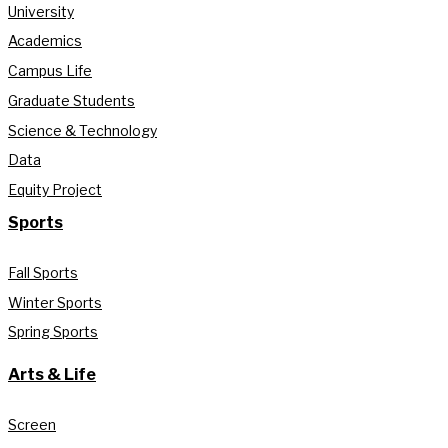
University
Academics
Campus Life
Graduate Students
Science & Technology
Data
Equity Project
Sports
Fall Sports
Winter Sports
Spring Sports
Arts & Life
Screen