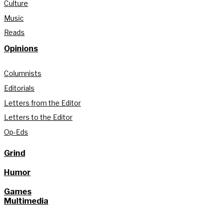
Culture
Music
Reads
Opinions
Columnists
Editorials
Letters from the Editor
Letters to the Editor
Op-Eds
Grind
Humor
Games
Multimedia