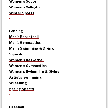
Women’s Soccer
Women’s Volleyball
Winter Sports
Fencing
Men’s Basketball
Men’s Gymnastics
Men’s Swimming & Diving
Squash
Women’s Basketball
Women’s Gymnastics
Women’s Swimming & Diving
Artistic Swimming
Wrestling
Spring Sports
Baseball