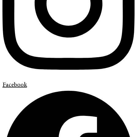
Facebook