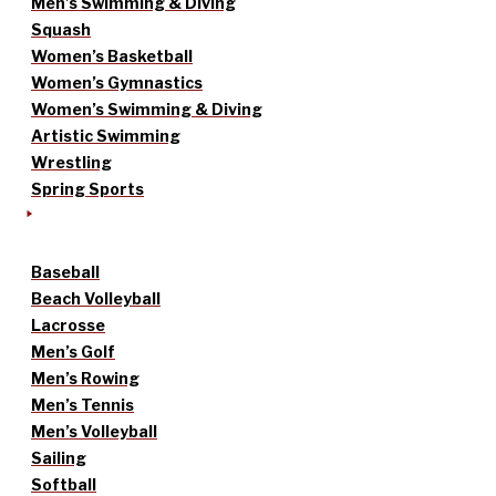
Men’s Swimming & Diving
Squash
Women’s Basketball
Women’s Gymnastics
Women’s Swimming & Diving
Artistic Swimming
Wrestling
Spring Sports
Baseball
Beach Volleyball
Lacrosse
Men’s Golf
Men’s Rowing
Men’s Tennis
Men’s Volleyball
Sailing
Softball