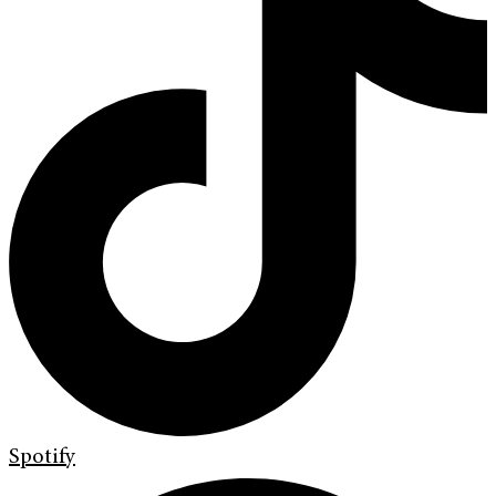
Spotify