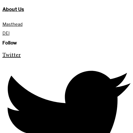
About Us
Masthead
DEI
Follow
Twitter