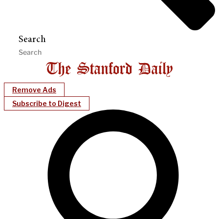
Search
Remove Ads
Subscribe to Digest