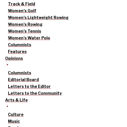
Track & Field
Women’s Golf
Women’s Lightweight Rowing
Women’s Rowing
Women’s Tennis
Women’s Water Polo
Columnists
Features
Opinions
Columnists
Editorial Board
Letters to the Editor
Letters to the Community
Arts & Life
Culture
Music