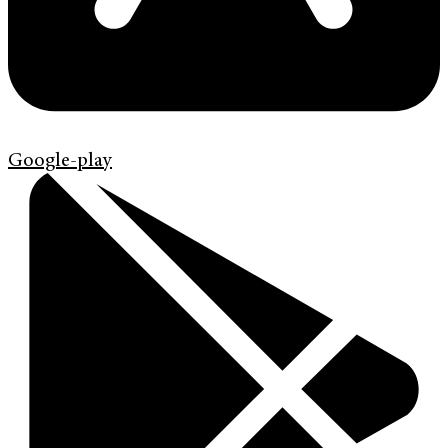
Google-play