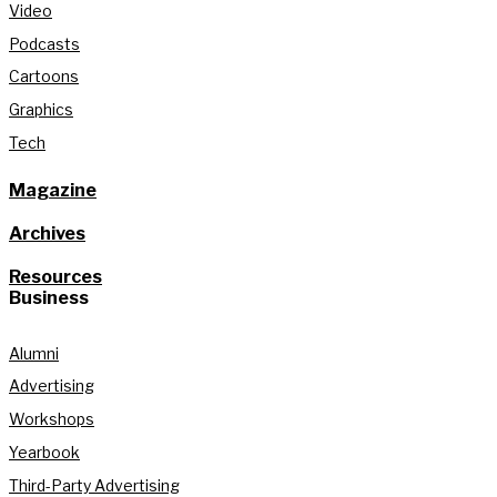
Video
Podcasts
Cartoons
Graphics
Tech
Magazine
Archives
Resources
Business
Alumni
Advertising
Workshops
Yearbook
Third-Party Advertising