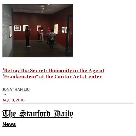
‘Betray the Secret: Humanity in the Age of
‘Frankenstein’’ at the Cantor Arts Center
JONATHAN LIU
•
Aug. 8, 2018
The Stanford Daily
News