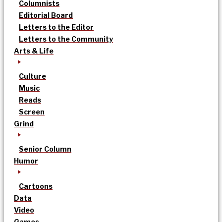
Columnists
Editorial Board
Letters to the Editor
Letters to the Community
Arts & Life
Culture
Music
Reads
Screen
Grind
Senior Column
Humor
Cartoons
Data
Video
Games