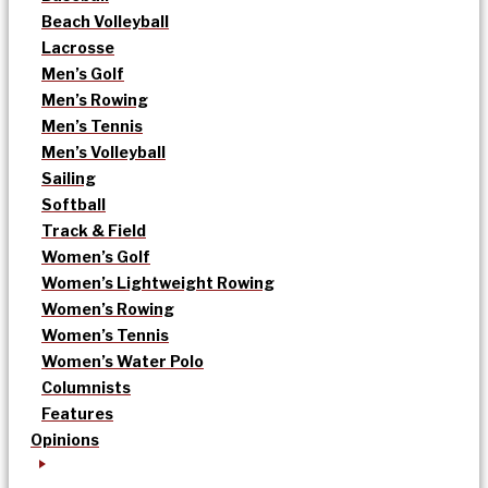
Beach Volleyball
Lacrosse
Men’s Golf
Men’s Rowing
Men’s Tennis
Men’s Volleyball
Sailing
Softball
Track & Field
Women’s Golf
Women’s Lightweight Rowing
Women’s Rowing
Women’s Tennis
Women’s Water Polo
Columnists
Features
Opinions