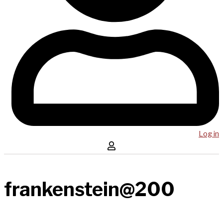
Log in
frankenstein@200