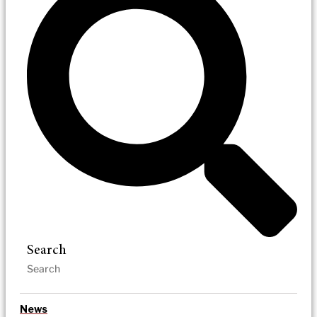
Search
News