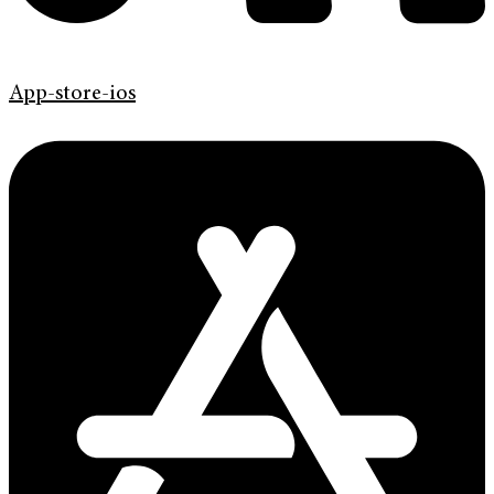
App-store-ios