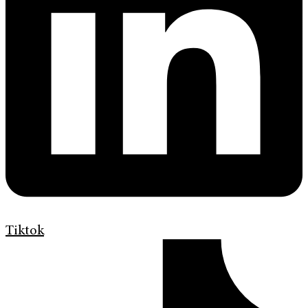
Tiktok