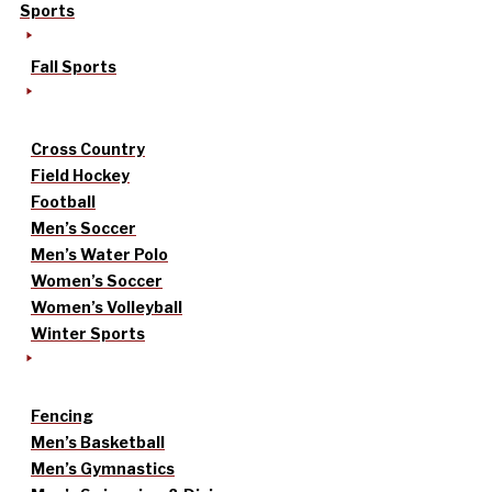
Sports
Fall Sports
Cross Country
Field Hockey
Football
Men’s Soccer
Men’s Water Polo
Women’s Soccer
Women’s Volleyball
Winter Sports
Fencing
Men’s Basketball
Men’s Gymnastics