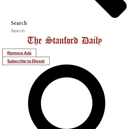
Search
Remove Ads
Subscribe to Digest