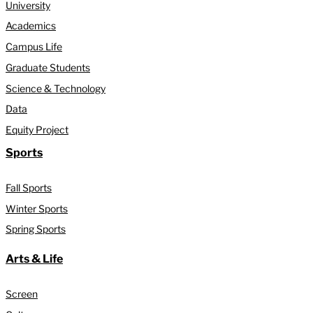
University
Academics
Campus Life
Graduate Students
Science & Technology
Data
Equity Project
Sports
Fall Sports
Winter Sports
Spring Sports
Arts & Life
Screen