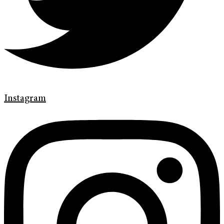
Instagram