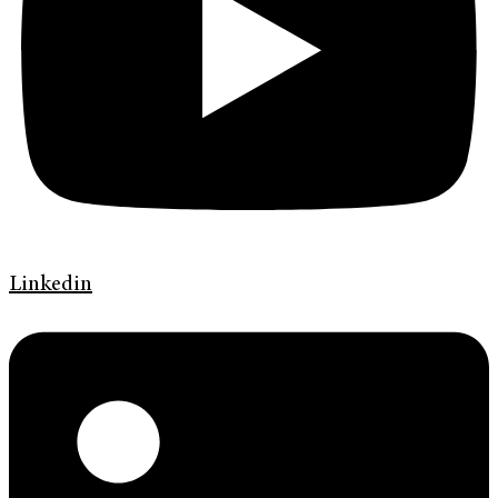
Linkedin