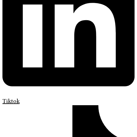
Tiktok