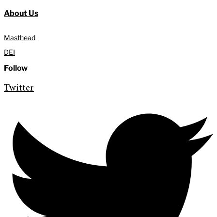
About Us
Masthead
DEI
Follow
Twitter