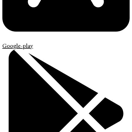
Google-play