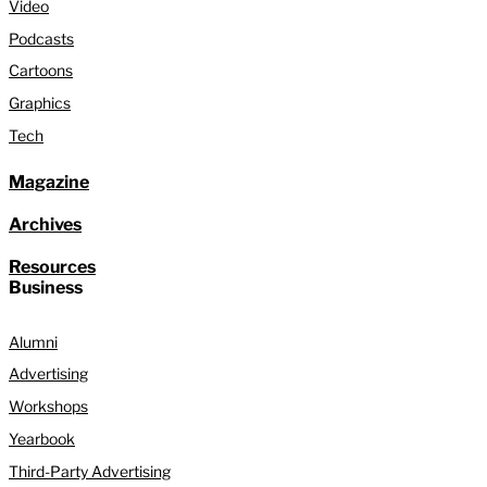
Video
Podcasts
Cartoons
Graphics
Tech
Magazine
Archives
Resources
Business
Alumni
Advertising
Workshops
Yearbook
Third-Party Advertising