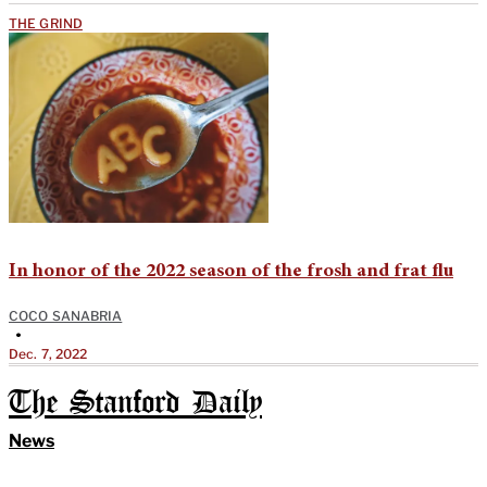
THE GRIND
In honor of the 2022 season of the frosh and frat flu
COCO SANABRIA
•
Dec. 7, 2022
The Stanford Daily
News