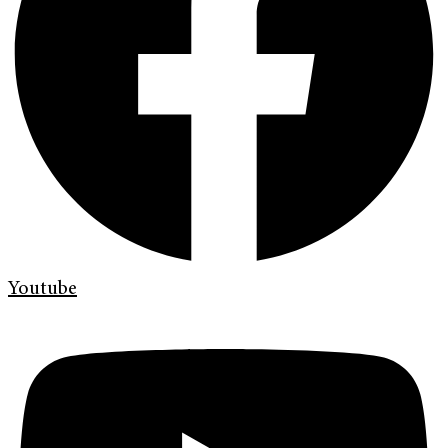
Youtube