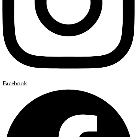
Facebook