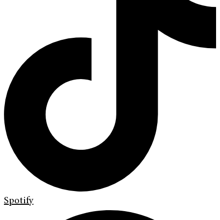
Spotify