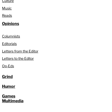
Culture
Music
Reads
Opinions
Columnists
Editorials
Letters from the Editor
Letters to the Editor
Op-Eds
Grind
Humor
Games
Multimedia