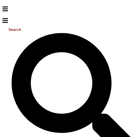
Search