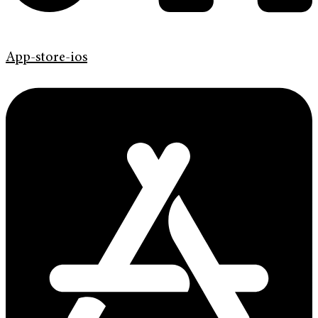
App-store-ios