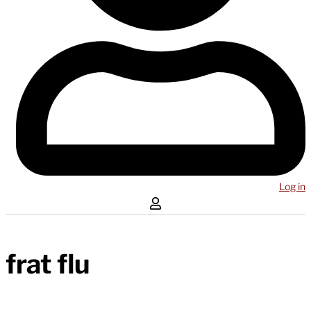
Log in
frat flu