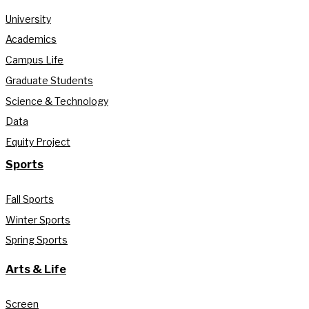
University
Academics
Campus Life
Graduate Students
Science & Technology
Data
Equity Project
Sports
Fall Sports
Winter Sports
Spring Sports
Arts & Life
Screen