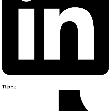
Tiktok