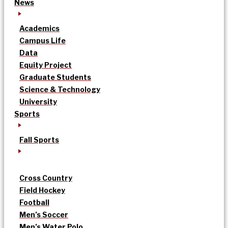
News
Academics
Campus Life
Data
Equity Project
Graduate Students
Science & Technology
University
Sports
Fall Sports
Cross Country
Field Hockey
Football
Men’s Soccer
Men’s Water Polo