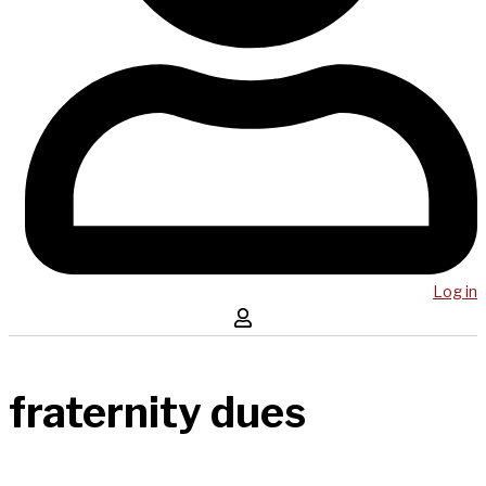
Log in
fraternity dues