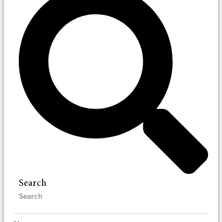
Search