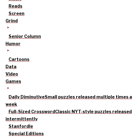
Reads
Screen
Grind
Senior Column
Humor
Cartoons
Data
Video
Games
Daily Diminutive
Small puzzles released multiple times a
week
Full-Sized Crossword
Classic NYT-style puzzles released
intermittently
Stanfordle
Special Editions