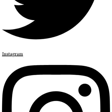
Instagram