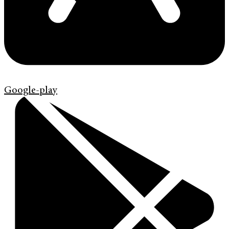
Google-play