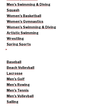
Men’s Swimming & Diving
Squash
Women’s Basketball
Women’s Gymnastics
Women’s Swimming & Diving
Artistic Swimming
Wrestling
Spring Sports
Baseball
Beach Volleyball
Lacrosse
Men’s Golf
Men’s Rowing
Men’s Tennis
Men’s Volleyball
Sailing