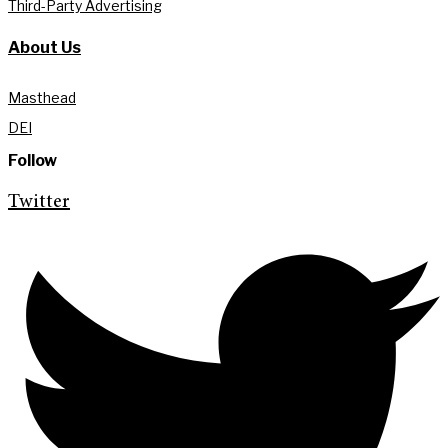
Third-Party Advertising
About Us
Masthead
DEI
Follow
Twitter