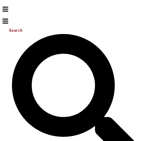
Search