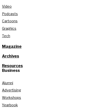
Video
Podcasts
Cartoons
Graphics
Tech
Magazine
Archives
Resources
Business
Alumni
Advertising
Workshops
Yearbook