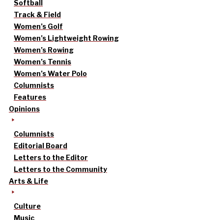
Softball
Track & Field
Women’s Golf
Women’s Lightweight Rowing
Women’s Rowing
Women’s Tennis
Women’s Water Polo
Columnists
Features
Opinions
Columnists
Editorial Board
Letters to the Editor
Letters to the Community
Arts & Life
Culture
Music