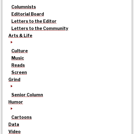
Columnists
Editorial Board
Letters to the Editor
Letters to the Community
Arts & Life
Culture
Music
Reads
Screen
Grind
Senior Column
Humor
Cartoons
Data
Video