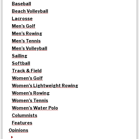
Baseball
Beach Volleyball
Lacrosse
Men’s Golf
Men’s Rowing
Men’s Tennis
Men’s Volleyball
Sailing
Softball
Track & Field
Women’s Golf
Women’s Lightweight Rowing
Women’s Rowing
Women’s Tennis
Women’s Water Polo
Columnists
Features
Opinions