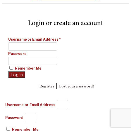
Login or create an account
Username or Email Address
*
Password
Remember Me
|
Register
Lost your password?
Username or Email Address
Password
Remember Me