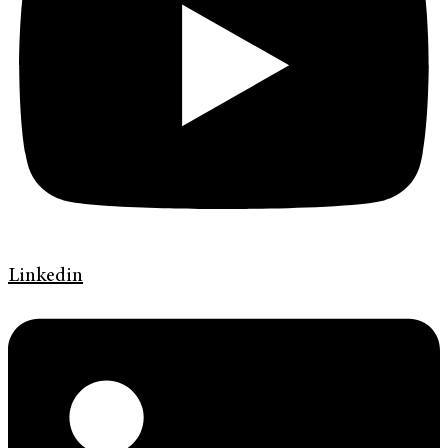
Linkedin