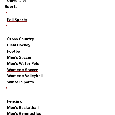
University
Sports
Fall Sports
Cross Country
Field Hockey
Football
Men’s Soccer
Men’s Water Polo
Women’s Soccer
Women’s Volleyball
Winter Sports
Fencing
Men’s Basketball
Men’s Gymnastics