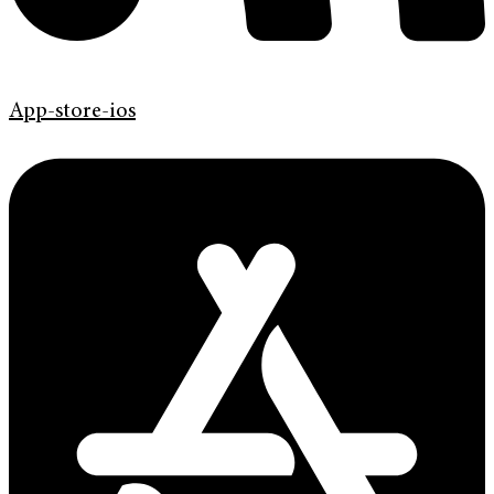
App-store-ios