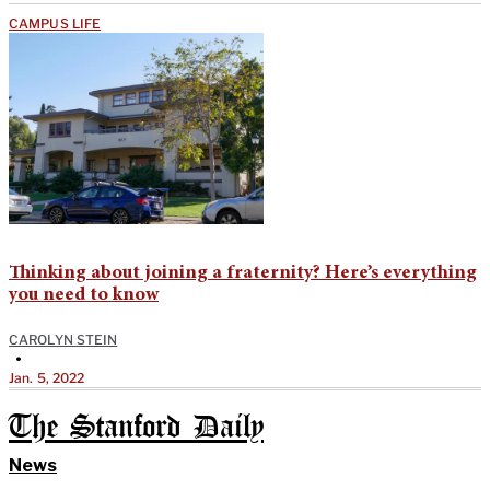
CAMPUS LIFE
Thinking about joining a fraternity? Here’s everything
you need to know
CAROLYN STEIN
•
Jan. 5, 2022
The Stanford Daily
News