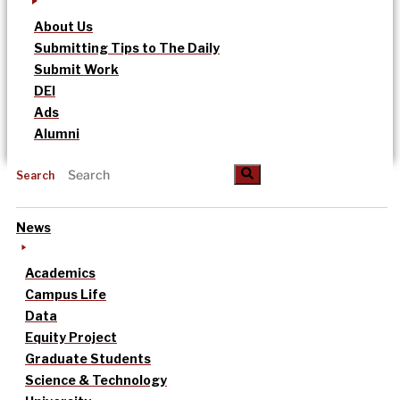
About Us
Submitting Tips to The Daily
Submit Work
DEI
Ads
Alumni
Search
News
Academics
Campus Life
Data
Equity Project
Graduate Students
Science & Technology