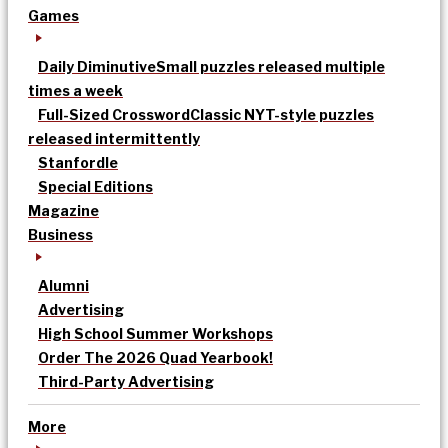
Games
Daily Diminutive
Small puzzles released multiple
times a week
Full-Sized Crossword
Classic NYT-style puzzles
released intermittently
Stanfordle
Special Editions
Magazine
Business
Alumni
Advertising
High School Summer Workshops
Order The 2026 Quad Yearbook!
Third-Party Advertising
More