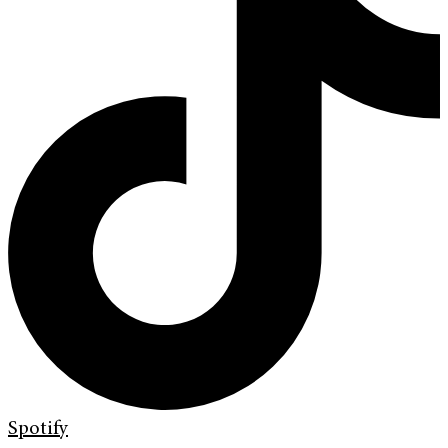
Spotify