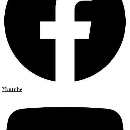
Youtube