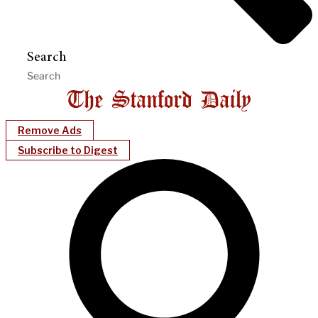
Search
Remove Ads
Subscribe to Digest