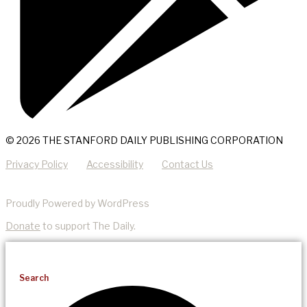
© 2026 THE STANFORD DAILY PUBLISHING CORPORATION
Privacy Policy
Accessibility
Contact Us
Proudly Powered by WordPress
Donate
to support The Daily.
Search