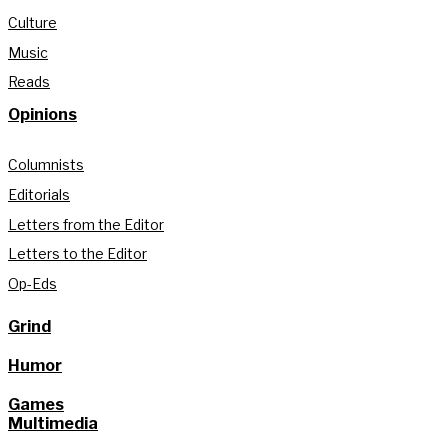
Culture
Music
Reads
Opinions
Columnists
Editorials
Letters from the Editor
Letters to the Editor
Op-Eds
Grind
Humor
Games
Multimedia