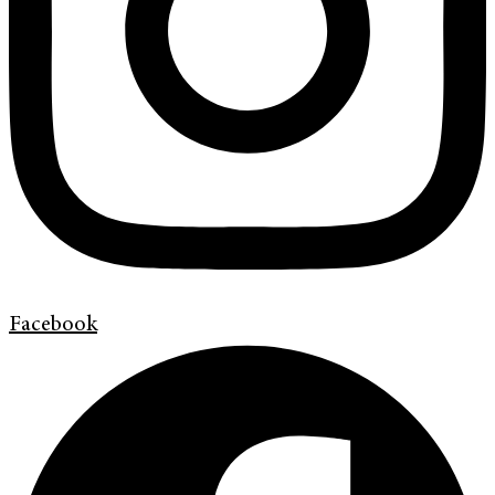
Facebook