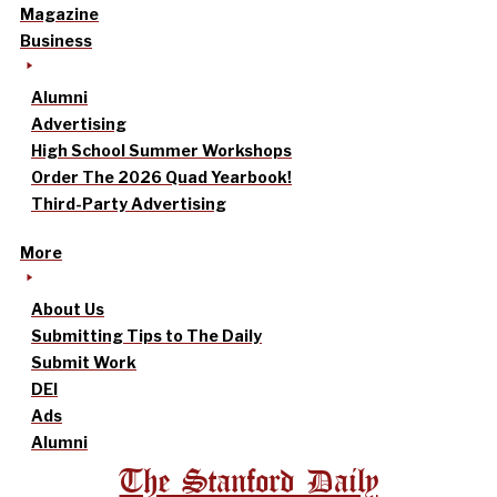
Magazine
Business
Alumni
Advertising
High School Summer Workshops
Order The 2026 Quad Yearbook!
Third-Party Advertising
More
About Us
Submitting Tips to The Daily
Submit Work
DEI
Ads
Alumni
The Stanford Daily