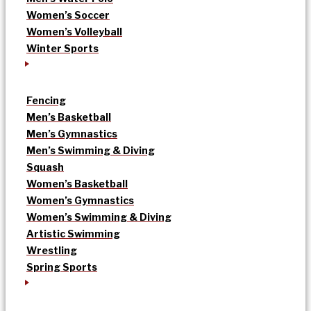
Women’s Soccer
Women’s Volleyball
Winter Sports
Fencing
Men’s Basketball
Men’s Gymnastics
Men’s Swimming & Diving
Squash
Women’s Basketball
Women’s Gymnastics
Women’s Swimming & Diving
Artistic Swimming
Wrestling
Spring Sports