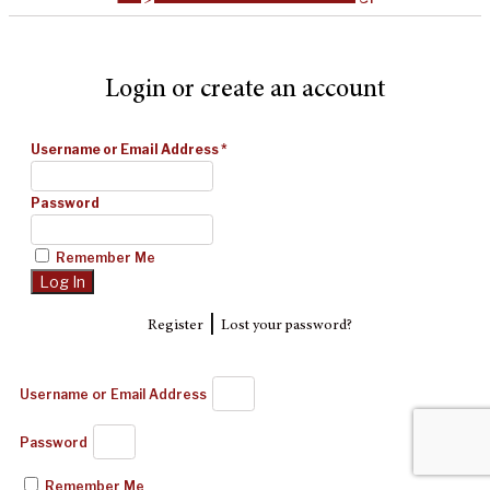
Login or create an account
Username or Email Address
*
Password
Remember Me
|
Register
Lost your password?
Username or Email Address
Password
Remember Me