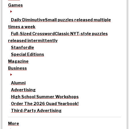
Games
Daily Diminutive
Small puzzles released multiple
times a week
Full-Sized Crossword
Classic NYT-style puzzles
released intermittently
Stanfordle
Special Editions
Magazine
Business
Alumni
Advertising
High School Summer Workshops
Order The 2026 Quad Yearbook!
Third-Party Advertising
More