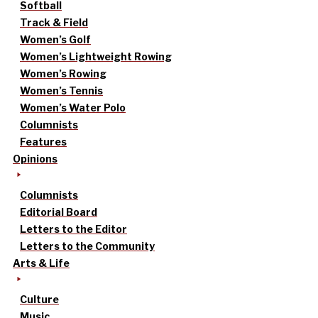
Softball
Track & Field
Women’s Golf
Women’s Lightweight Rowing
Women’s Rowing
Women’s Tennis
Women’s Water Polo
Columnists
Features
Opinions
Columnists
Editorial Board
Letters to the Editor
Letters to the Community
Arts & Life
Culture
Music