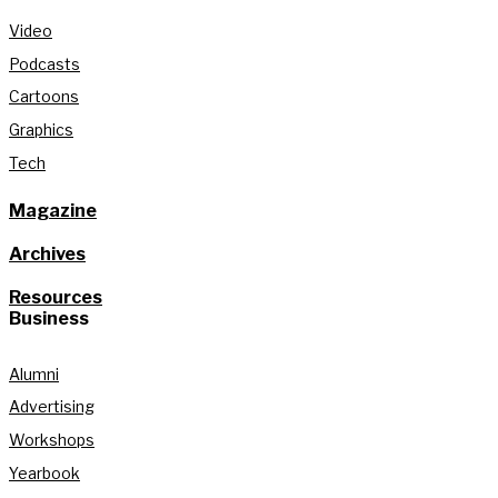
Video
Podcasts
Cartoons
Graphics
Tech
Magazine
Archives
Resources
Business
Alumni
Advertising
Workshops
Yearbook