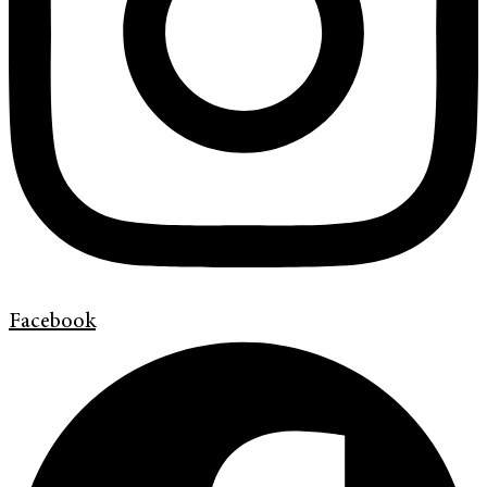
Facebook