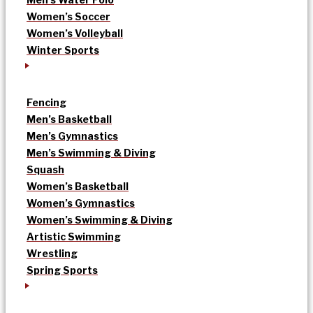
Women’s Soccer
Women’s Volleyball
Winter Sports
Fencing
Men’s Basketball
Men’s Gymnastics
Men’s Swimming & Diving
Squash
Women’s Basketball
Women’s Gymnastics
Women’s Swimming & Diving
Artistic Swimming
Wrestling
Spring Sports