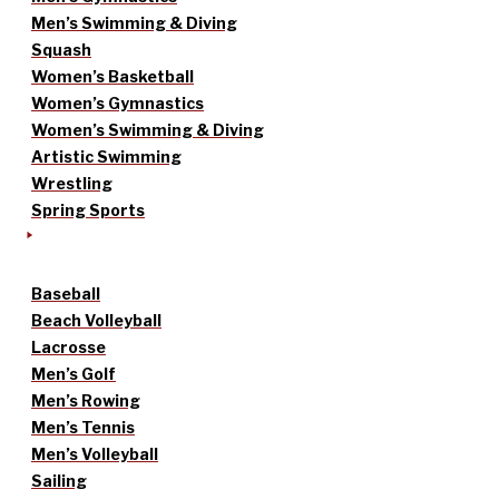
Men’s Swimming & Diving
Squash
Women’s Basketball
Women’s Gymnastics
Women’s Swimming & Diving
Artistic Swimming
Wrestling
Spring Sports
Baseball
Beach Volleyball
Lacrosse
Men’s Golf
Men’s Rowing
Men’s Tennis
Men’s Volleyball
Sailing