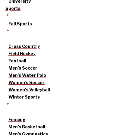
University
Sports
Fall Sports
Cross Country
Field Hockey
Football
Men’s Soccer
Men’s Water Polo
Women’s Soccer
Women’s Volleyball
Winter Sports
Fencing
Men’s Basketball
Men’s Gymnastics