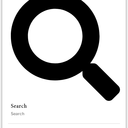
Search