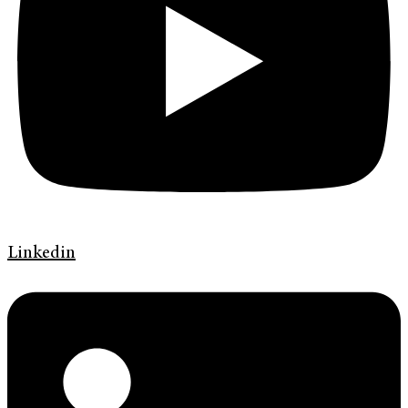
Linkedin