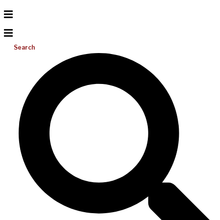
Search