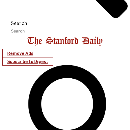
Search
Remove Ads
Subscribe to Digest