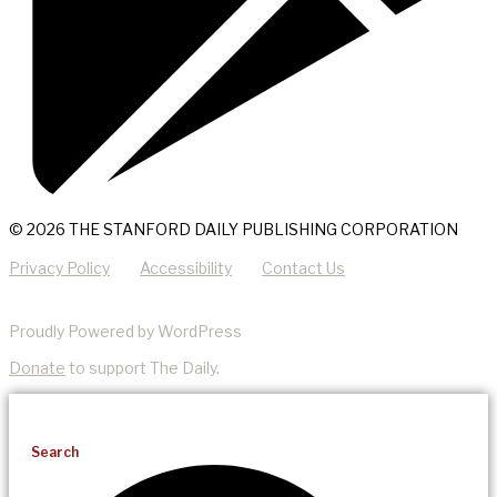
© 2026 THE STANFORD DAILY PUBLISHING CORPORATION
Privacy Policy
Accessibility
Contact Us
Proudly Powered by WordPress
Donate
to support The Daily.
Search