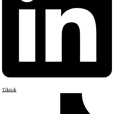
Tiktok