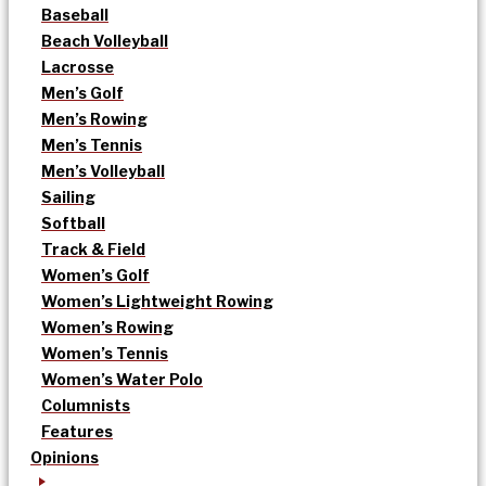
Baseball
Beach Volleyball
Lacrosse
Men’s Golf
Men’s Rowing
Men’s Tennis
Men’s Volleyball
Sailing
Softball
Track & Field
Women’s Golf
Women’s Lightweight Rowing
Women’s Rowing
Women’s Tennis
Women’s Water Polo
Columnists
Features
Opinions