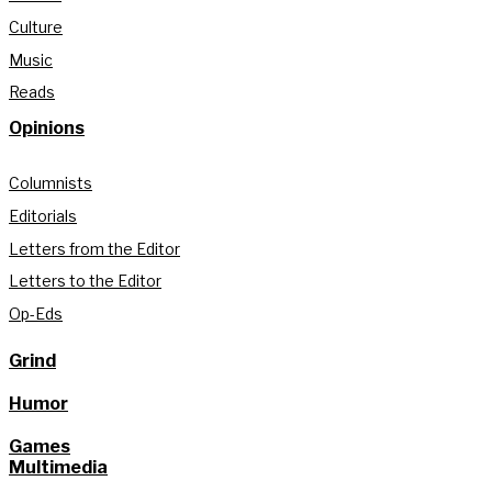
Culture
Music
Reads
Opinions
Columnists
Editorials
Letters from the Editor
Letters to the Editor
Op-Eds
Grind
Humor
Games
Multimedia