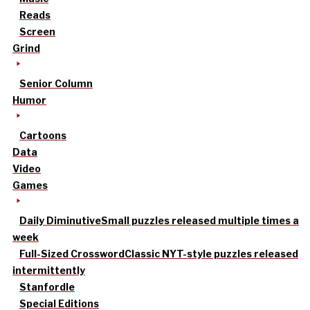
Reads
Screen
Grind
Senior Column
Humor
Cartoons
Data
Video
Games
Daily Diminutive
Small puzzles released multiple times a
week
Full-Sized Crossword
Classic NYT-style puzzles released
intermittently
Stanfordle
Special Editions