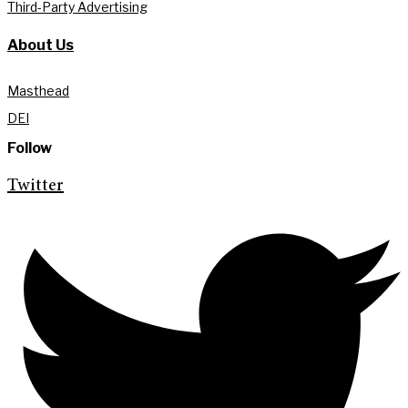
Third-Party Advertising
About Us
Masthead
DEI
Follow
Twitter