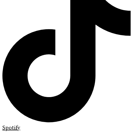
Spotify