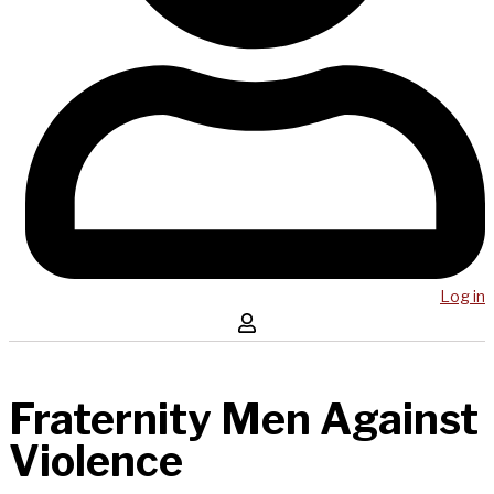
Log in
Fraternity Men Against
Violence