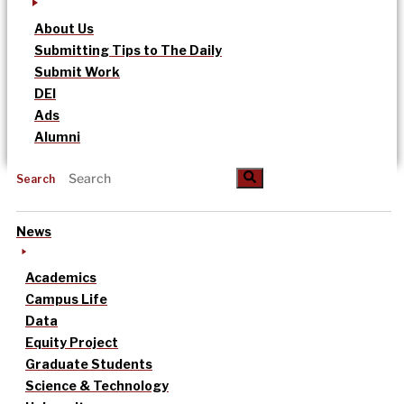
About Us
Submitting Tips to The Daily
Submit Work
DEI
Ads
Alumni
Search
News
Academics
Campus Life
Data
Equity Project
Graduate Students
Science & Technology