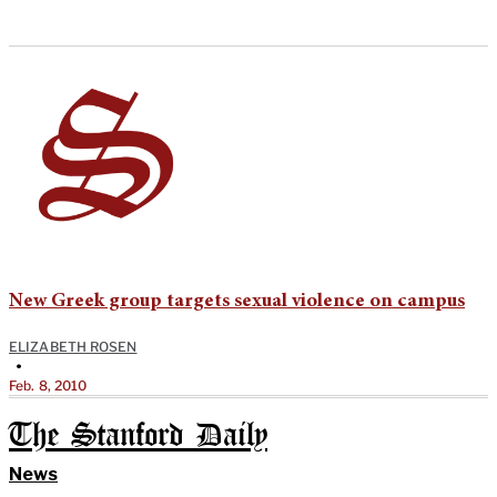
New Greek group targets sexual violence on campus
ELIZABETH ROSEN
•
Feb. 8, 2010
The Stanford Daily
News