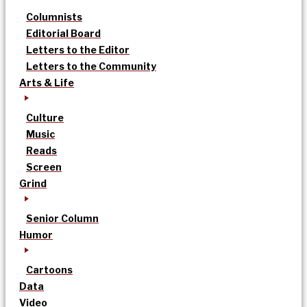
Columnists
Editorial Board
Letters to the Editor
Letters to the Community
Arts & Life
Culture
Music
Reads
Screen
Grind
Senior Column
Humor
Cartoons
Data
Video