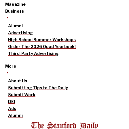
Magazine
Business
Alumni
Advertising
High School Summer Workshops
Order The 2026 Quad Yearbook!
Third-Party Advertising
More
About Us
Submitting Tips to The Daily
Submit Work
DEI
Ads
Alumni
The Stanford Daily