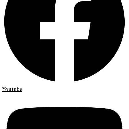
Youtube