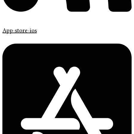
App-store-ios