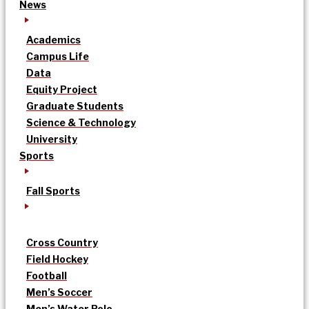
News
Academics
Campus Life
Data
Equity Project
Graduate Students
Science & Technology
University
Sports
Fall Sports
Cross Country
Field Hockey
Football
Men’s Soccer
Men’s Water Polo