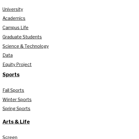
University
Academics
Campus Life
Graduate Students
Science & Technology
Data
Equity Project
Sports
Fall Sports
Winter Sports
Spring Sports
Arts & Life
Screen