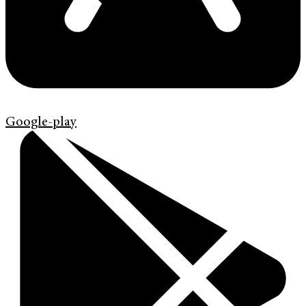
Google-play