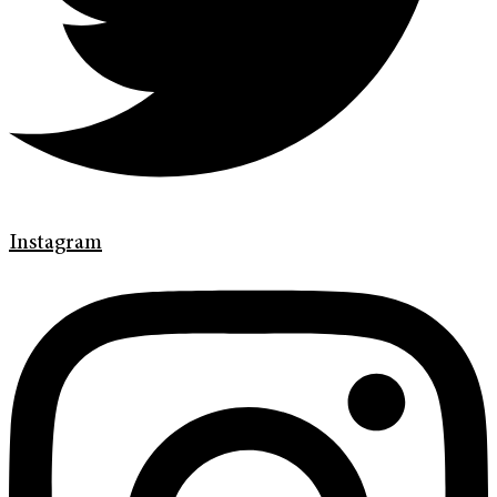
Instagram