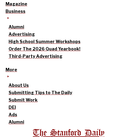
Magazine
Business
Alumni
Advertising
High School Summer Workshops
Order The 2026 Quad Yearbook!
Third-Party Advertising
More
About Us
Submitting Tips to The Daily
Submit Work
DEI
Ads
Alumni
The Stanford Daily