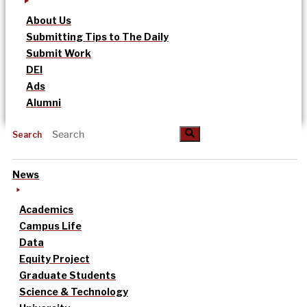
About Us
Submitting Tips to The Daily
Submit Work
DEI
Ads
Alumni
Search
News
Academics
Campus Life
Data
Equity Project
Graduate Students
Science & Technology