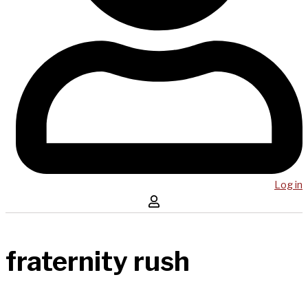
Log in
fraternity rush