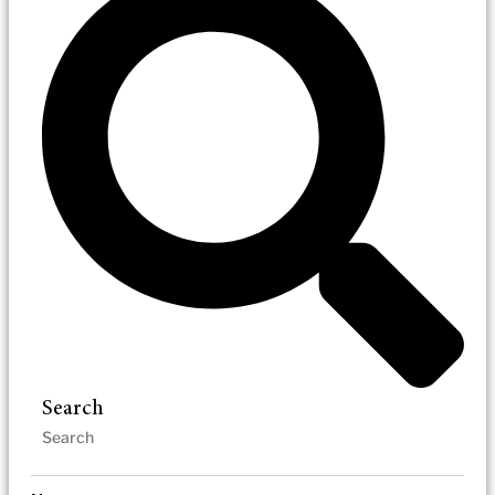
Search