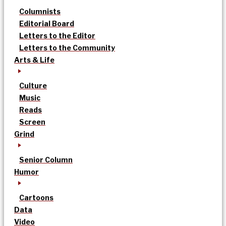
Columnists
Editorial Board
Letters to the Editor
Letters to the Community
Arts & Life
Culture
Music
Reads
Screen
Grind
Senior Column
Humor
Cartoons
Data
Video