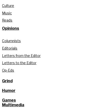
Culture
Music
Reads
Opinions
Columnists
Editorials
Letters from the Editor
Letters to the Editor
Op-Eds
Grind
Humor
Games
Multimedia