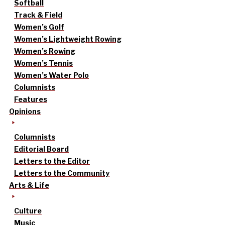
Softball
Track & Field
Women’s Golf
Women’s Lightweight Rowing
Women’s Rowing
Women’s Tennis
Women’s Water Polo
Columnists
Features
Opinions
Columnists
Editorial Board
Letters to the Editor
Letters to the Community
Arts & Life
Culture
Music