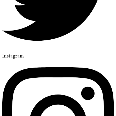
Instagram