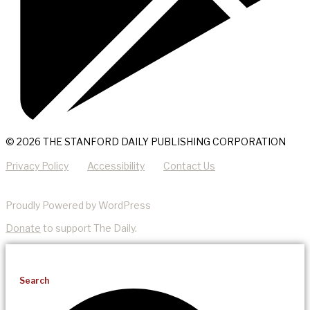
© 2026 THE STANFORD DAILY PUBLISHING CORPORATION
Privacy Policy
Accessibility
Contact Us
Proudly Powered by WordPress
Donate
to support The Daily.
Search