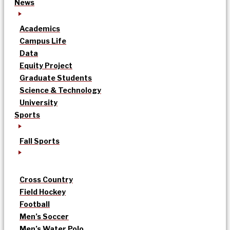
News
Academics
Campus Life
Data
Equity Project
Graduate Students
Science & Technology
University
Sports
Fall Sports
Cross Country
Field Hockey
Football
Men’s Soccer
Men’s Water Polo