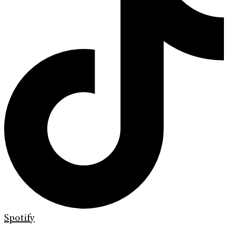
Spotify