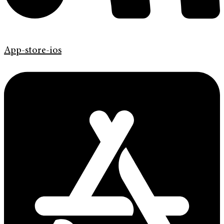
App-store-ios