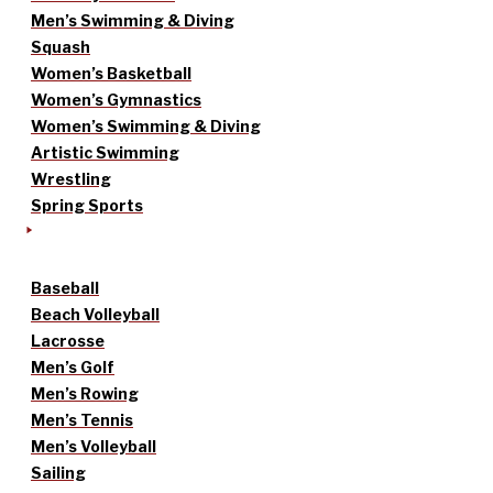
Men’s Swimming & Diving
Squash
Women’s Basketball
Women’s Gymnastics
Women’s Swimming & Diving
Artistic Swimming
Wrestling
Spring Sports
Baseball
Beach Volleyball
Lacrosse
Men’s Golf
Men’s Rowing
Men’s Tennis
Men’s Volleyball
Sailing