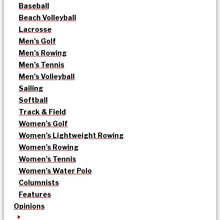
Baseball
Beach Volleyball
Lacrosse
Men’s Golf
Men’s Rowing
Men’s Tennis
Men’s Volleyball
Sailing
Softball
Track & Field
Women’s Golf
Women’s Lightweight Rowing
Women’s Rowing
Women’s Tennis
Women’s Water Polo
Columnists
Features
Opinions