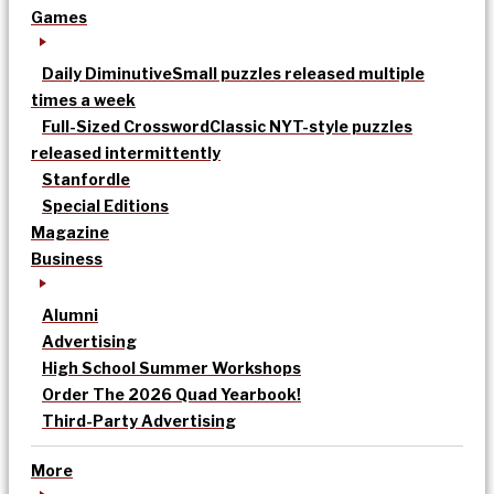
Games
Daily Diminutive
Small puzzles released multiple
times a week
Full-Sized Crossword
Classic NYT-style puzzles
released intermittently
Stanfordle
Special Editions
Magazine
Business
Alumni
Advertising
High School Summer Workshops
Order The 2026 Quad Yearbook!
Third-Party Advertising
More