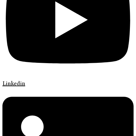
Linkedin