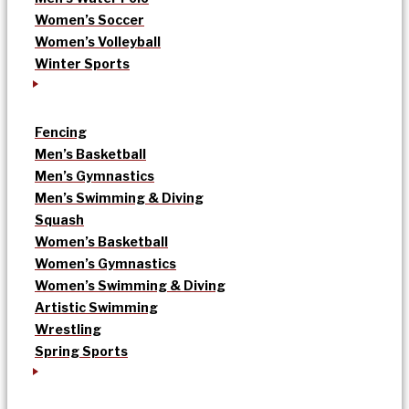
Women’s Soccer
Women’s Volleyball
Winter Sports
Fencing
Men’s Basketball
Men’s Gymnastics
Men’s Swimming & Diving
Squash
Women’s Basketball
Women’s Gymnastics
Women’s Swimming & Diving
Artistic Swimming
Wrestling
Spring Sports