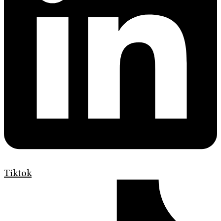
Tiktok