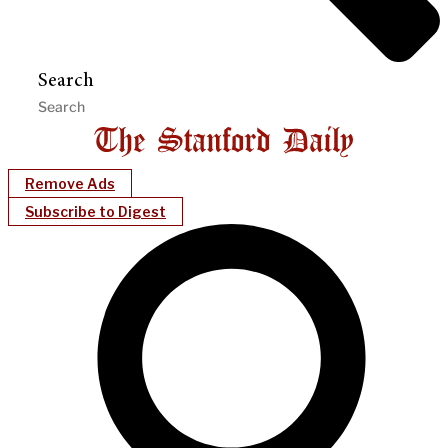
Search
Remove Ads
Subscribe to Digest