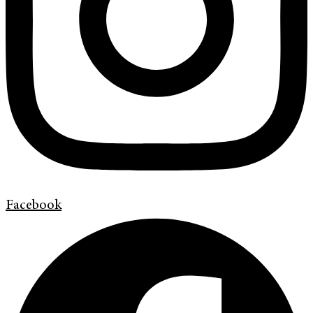
Facebook