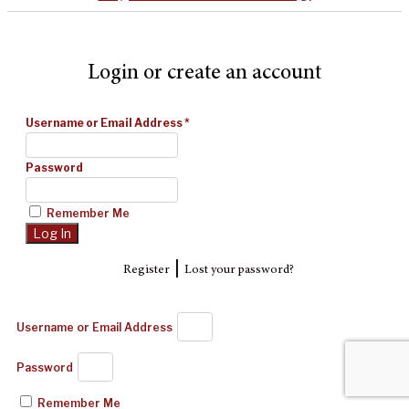
Login or create an account
Username or Email Address
*
Password
Remember Me
|
Register
Lost your password?
Username or Email Address
Password
Remember Me