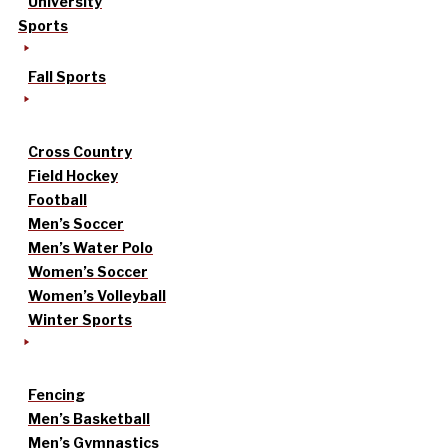
University
Sports
Fall Sports
Cross Country
Field Hockey
Football
Men’s Soccer
Men’s Water Polo
Women’s Soccer
Women’s Volleyball
Winter Sports
Fencing
Men’s Basketball
Men’s Gymnastics