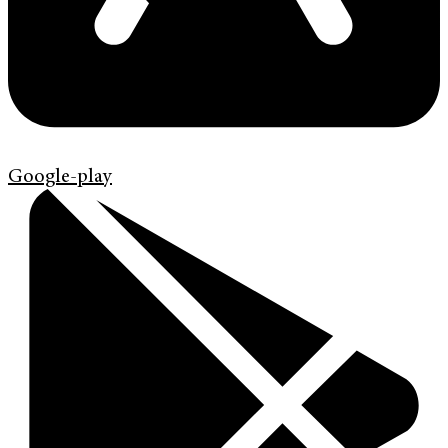
Google-play