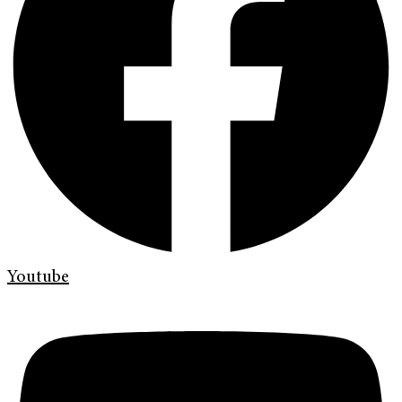
Youtube