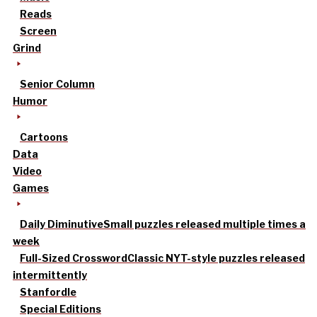
Reads
Screen
Grind
Senior Column
Humor
Cartoons
Data
Video
Games
Daily Diminutive
Small puzzles released multiple times a
week
Full-Sized Crossword
Classic NYT-style puzzles released
intermittently
Stanfordle
Special Editions