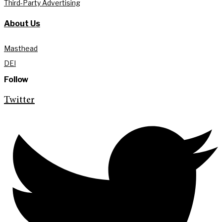
Third-Party Advertising
About Us
Masthead
DEI
Follow
Twitter