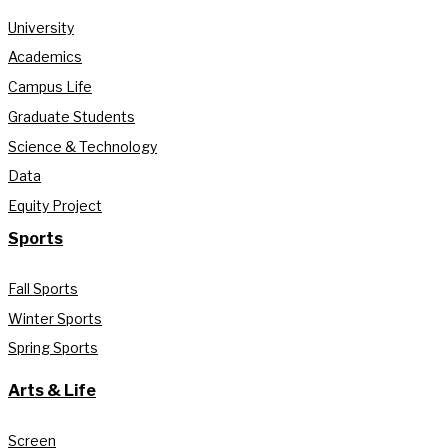
University
Academics
Campus Life
Graduate Students
Science & Technology
Data
Equity Project
Sports
Fall Sports
Winter Sports
Spring Sports
Arts & Life
Screen