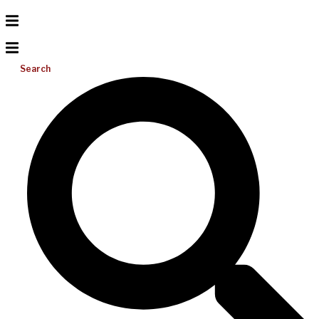
Search