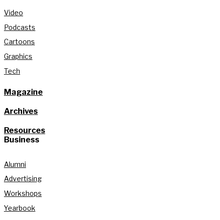
Video
Podcasts
Cartoons
Graphics
Tech
Magazine
Archives
Resources
Business
Alumni
Advertising
Workshops
Yearbook