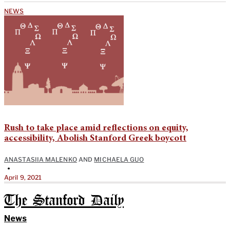
NEWS
Rush to take place amid reflections on equity,
accessibility, Abolish Stanford Greek boycott
ANASTASIIA MALENKO
AND
MICHAELA GUO
•
April 9, 2021
The Stanford Daily
News