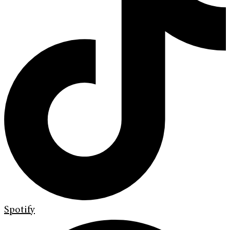
Spotify