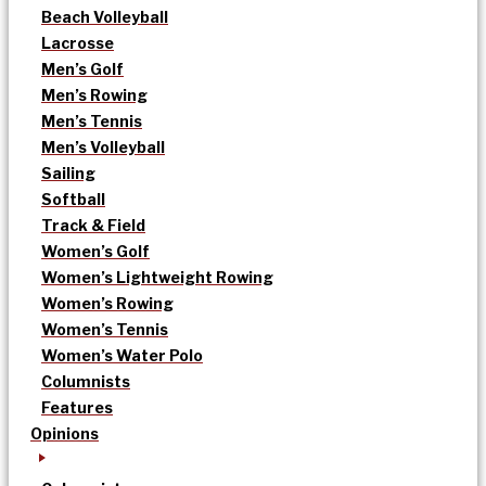
Beach Volleyball
Lacrosse
Men’s Golf
Men’s Rowing
Men’s Tennis
Men’s Volleyball
Sailing
Softball
Track & Field
Women’s Golf
Women’s Lightweight Rowing
Women’s Rowing
Women’s Tennis
Women’s Water Polo
Columnists
Features
Opinions