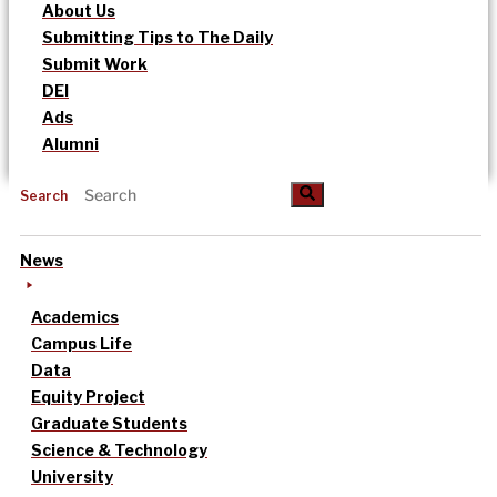
About Us
Submitting Tips to The Daily
Submit Work
DEI
Ads
Alumni
Search
News
Academics
Campus Life
Data
Equity Project
Graduate Students
Science & Technology
University