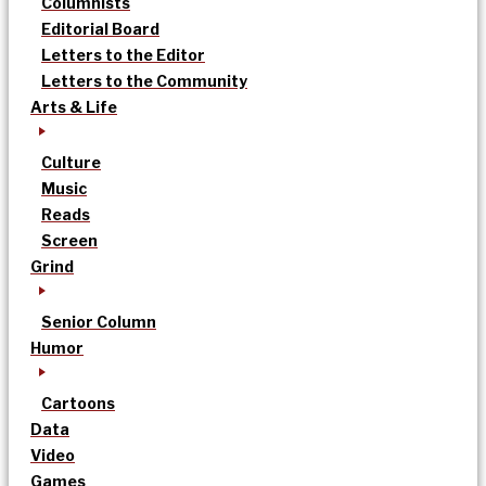
Columnists
Editorial Board
Letters to the Editor
Letters to the Community
Arts & Life
Culture
Music
Reads
Screen
Grind
Senior Column
Humor
Cartoons
Data
Video
Games