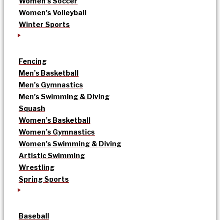
Women’s Soccer
Women’s Volleyball
Winter Sports
Fencing
Men’s Basketball
Men’s Gymnastics
Men’s Swimming & Diving
Squash
Women’s Basketball
Women’s Gymnastics
Women’s Swimming & Diving
Artistic Swimming
Wrestling
Spring Sports
Baseball