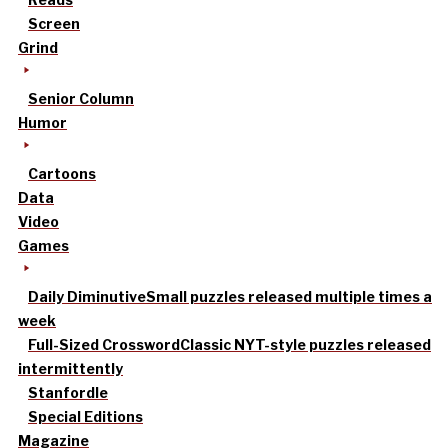
Screen
Grind
Senior Column
Humor
Cartoons
Data
Video
Games
Daily Diminutive
Small puzzles released multiple times a
week
Full-Sized Crossword
Classic NYT-style puzzles released
intermittently
Stanfordle
Special Editions
Magazine