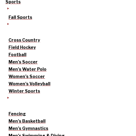
Sports
Fall Sports
Cross Country
Field Hockey
Football
Men’s Soccer
Men’s Water Polo
Women’s Soccer
Women’s Volleyball
Winter Sports
Fencing
Men’s Basketball
Men’s Gymnastics
Men’s Swimming & Diving