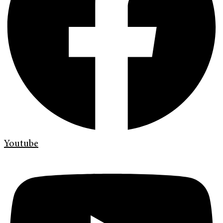
Youtube