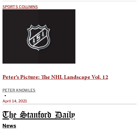
SPORTS COLUMNS
Peter’s Picture: The NHL Landscape Vol. 12
PETER KNOWLES
•
April 14, 2021
The Stanford Daily
News