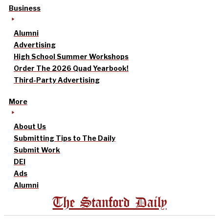
Business
Alumni
Advertising
High School Summer Workshops
Order The 2026 Quad Yearbook!
Third-Party Advertising
More
About Us
Submitting Tips to The Daily
Submit Work
DEI
Ads
Alumni
The Stanford Daily