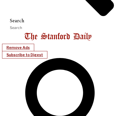
Search
Remove Ads
Subscribe to Digest