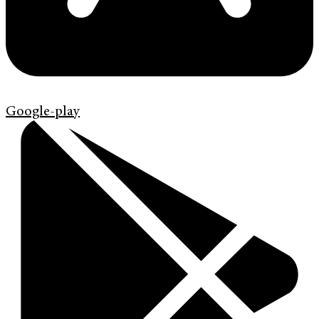
Google-play