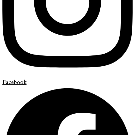
Facebook