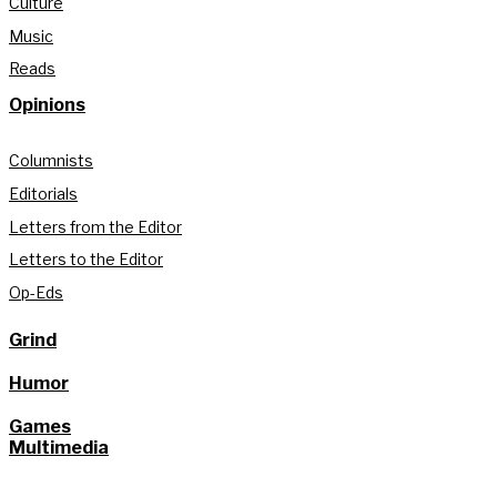
Culture
Music
Reads
Opinions
Columnists
Editorials
Letters from the Editor
Letters to the Editor
Op-Eds
Grind
Humor
Games
Multimedia