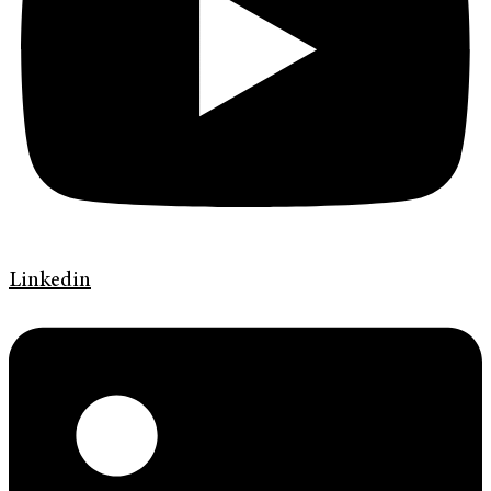
Linkedin