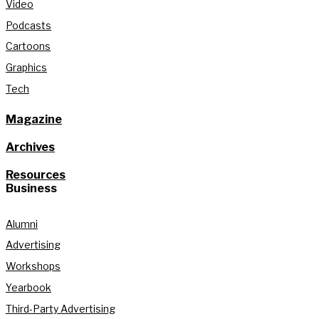
Video
Podcasts
Cartoons
Graphics
Tech
Magazine
Archives
Resources
Business
Alumni
Advertising
Workshops
Yearbook
Third-Party Advertising