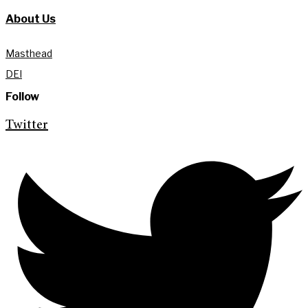
About Us
Masthead
DEI
Follow
Twitter