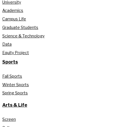
University
Academics
Campus Life
Graduate Students
Science & Technology
Data
Equity Project
Sports
Fall Sports
Winter Sports
Spring Sports
Arts & Life
Screen