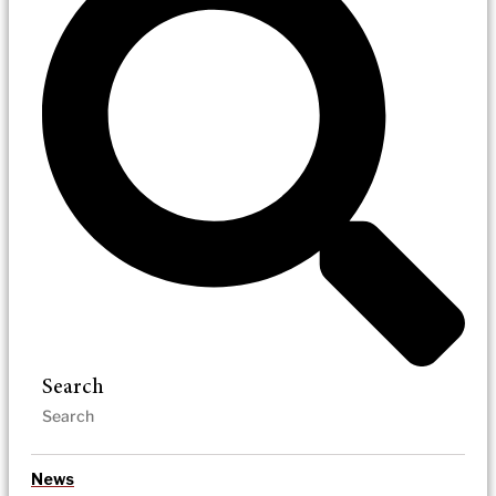
Search
News