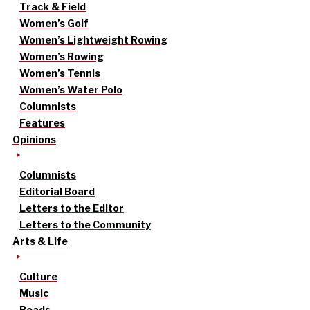
Track & Field
Women’s Golf
Women’s Lightweight Rowing
Women’s Rowing
Women’s Tennis
Women’s Water Polo
Columnists
Features
Opinions
Columnists
Editorial Board
Letters to the Editor
Letters to the Community
Arts & Life
Culture
Music
Reads