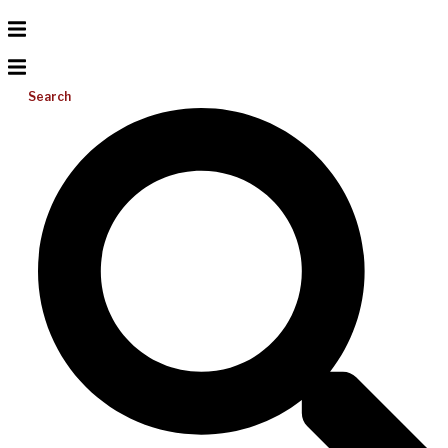
Search