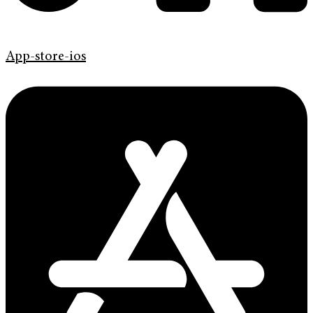
App-store-ios