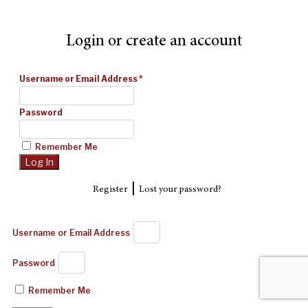
Login or create an account
Username or Email Address
*
Password
Remember Me
|
Register
Lost your password?
Username or Email Address
Password
Remember Me