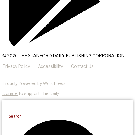
© 2026 THE STANFORD DAILY PUBLISHING CORPORATION
Privacy Policy
Accessibility
Contact Us
Proudly Powered by WordPress
Donate
to support The Daily.
Search