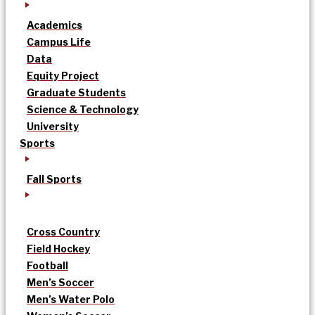
Academics
Campus Life
Data
Equity Project
Graduate Students
Science & Technology
University
Sports
Fall Sports
Cross Country
Field Hockey
Football
Men’s Soccer
Men’s Water Polo