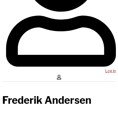
Log in
Frederik Andersen