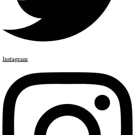
Instagram