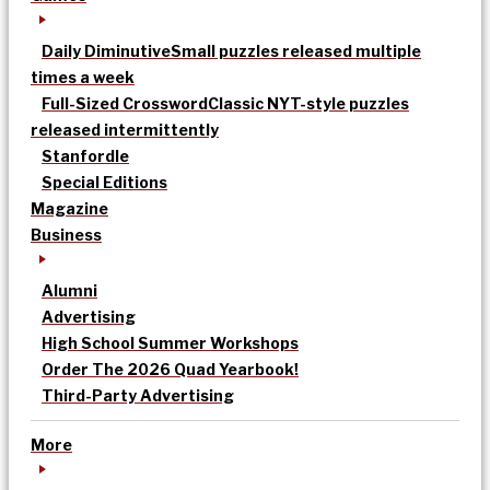
Daily Diminutive
Small puzzles released multiple
times a week
Full-Sized Crossword
Classic NYT-style puzzles
released intermittently
Stanfordle
Special Editions
Magazine
Business
Alumni
Advertising
High School Summer Workshops
Order The 2026 Quad Yearbook!
Third-Party Advertising
More