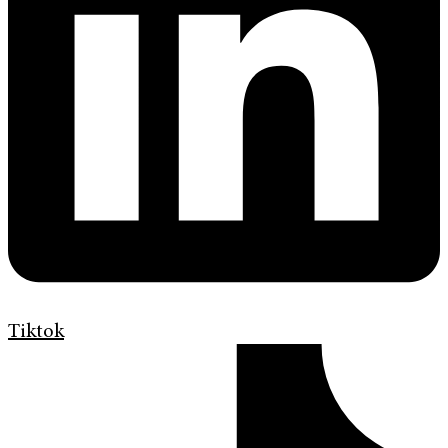
Tiktok