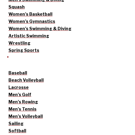
Squash
Women’s Basketball
Women’s Gymnastics
Women’s Swimming & Diving
Artistic Swimming
Wrestling
Spring Sports
Baseball
Beach Volleyball
Lacrosse
Men’s Golf
Men’s Rowing
Men’s Tennis
Men’s Volleyball
Sailing
Softball