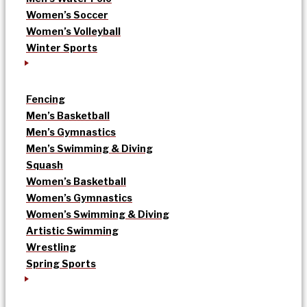
Women’s Soccer
Women’s Volleyball
Winter Sports
Fencing
Men’s Basketball
Men’s Gymnastics
Men’s Swimming & Diving
Squash
Women’s Basketball
Women’s Gymnastics
Women’s Swimming & Diving
Artistic Swimming
Wrestling
Spring Sports