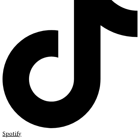
Spotify