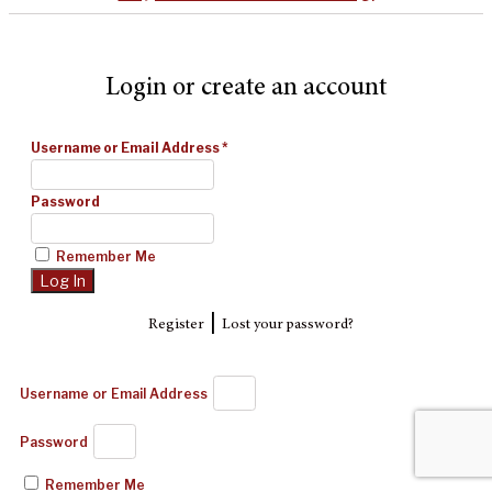
Login or create an account
Username or Email Address
*
Password
Remember Me
|
Register
Lost your password?
Username or Email Address
Password
Remember Me