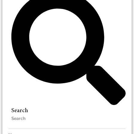
Search