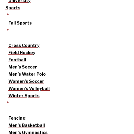
University
Sports
Fall Sports
Cross Country
Field Hockey
Football
Men’s Soccer
Men’s Water Polo
Women’s Soccer
Women’s Volleyball
Winter Sports
Fencing
Men’s Basketball
Men’s Gymnastics