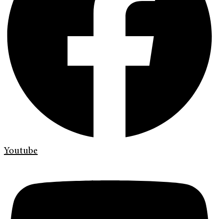
Youtube