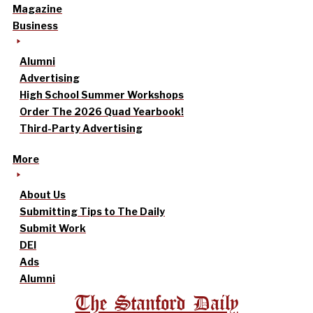
Magazine
Business
Alumni
Advertising
High School Summer Workshops
Order The 2026 Quad Yearbook!
Third-Party Advertising
More
About Us
Submitting Tips to The Daily
Submit Work
DEI
Ads
Alumni
The Stanford Daily