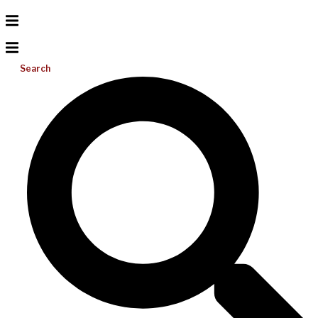
Search