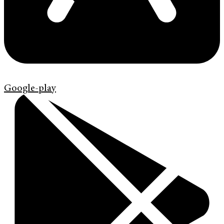
Google-play