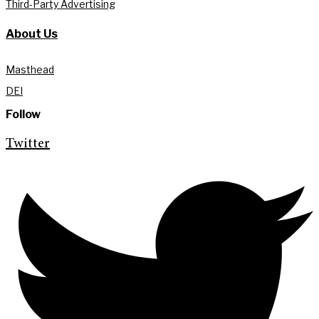
Third-Party Advertising
About Us
Masthead
DEI
Follow
Twitter