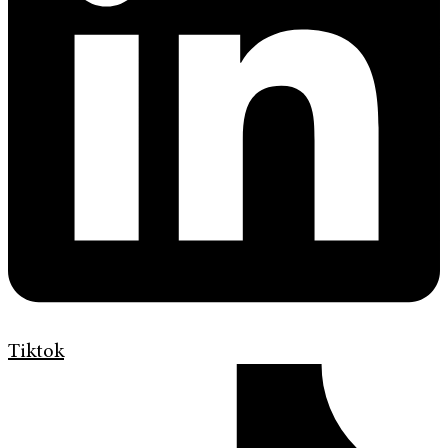
Tiktok