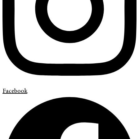
Facebook