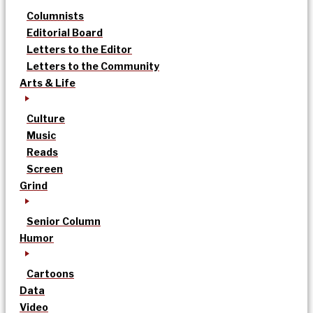
Columnists
Editorial Board
Letters to the Editor
Letters to the Community
Arts & Life
Culture
Music
Reads
Screen
Grind
Senior Column
Humor
Cartoons
Data
Video