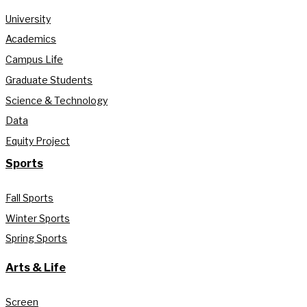
University
Academics
Campus Life
Graduate Students
Science & Technology
Data
Equity Project
Sports
Fall Sports
Winter Sports
Spring Sports
Arts & Life
Screen