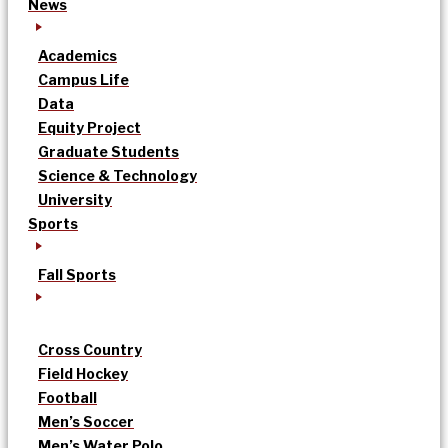
News
Academics
Campus Life
Data
Equity Project
Graduate Students
Science & Technology
University
Sports
Fall Sports
Cross Country
Field Hockey
Football
Men’s Soccer
Men’s Water Polo