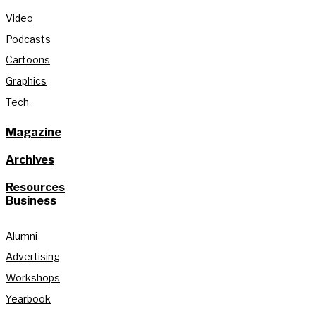
Video
Podcasts
Cartoons
Graphics
Tech
Magazine
Archives
Resources
Business
Alumni
Advertising
Workshops
Yearbook