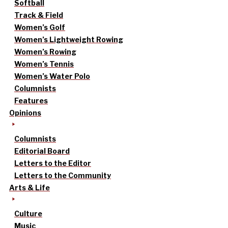
Softball
Track & Field
Women’s Golf
Women’s Lightweight Rowing
Women’s Rowing
Women’s Tennis
Women’s Water Polo
Columnists
Features
Opinions
Columnists
Editorial Board
Letters to the Editor
Letters to the Community
Arts & Life
Culture
Music