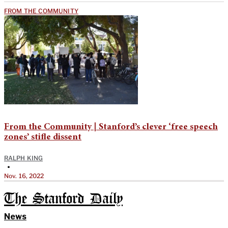
FROM THE COMMUNITY
From the Community | Stanford’s clever ‘free speech
zones’ stifle dissent
RALPH KING
•
Nov. 16, 2022
The Stanford Daily
News