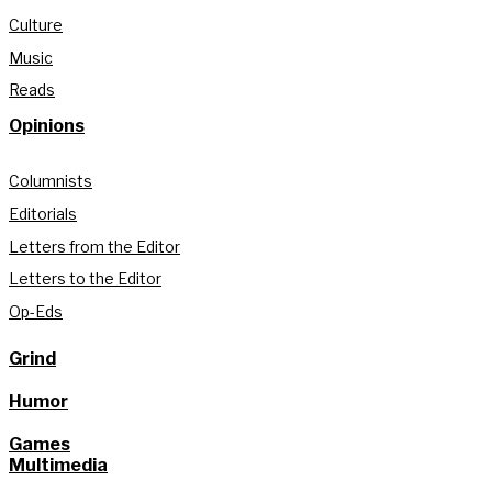
Culture
Music
Reads
Opinions
Columnists
Editorials
Letters from the Editor
Letters to the Editor
Op-Eds
Grind
Humor
Games
Multimedia