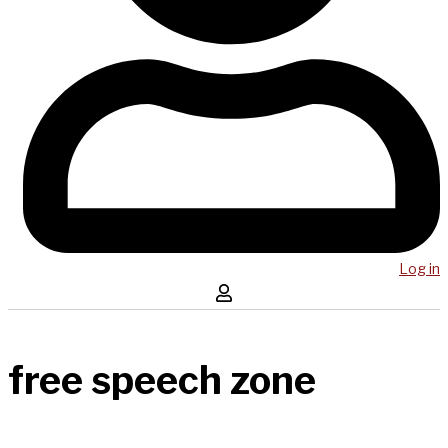
Log in
free speech zone