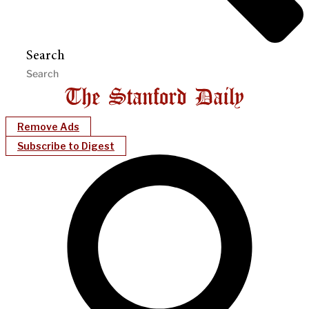
Search
Remove Ads
Subscribe to Digest