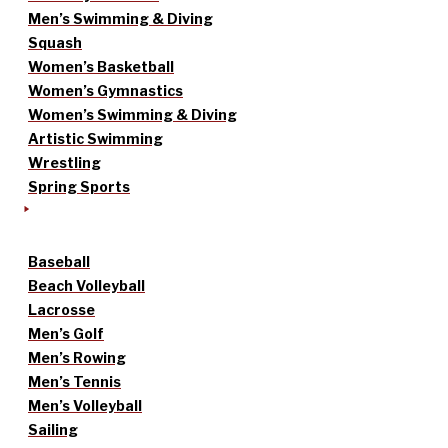
Men’s Swimming & Diving
Squash
Women’s Basketball
Women’s Gymnastics
Women’s Swimming & Diving
Artistic Swimming
Wrestling
Spring Sports
Baseball
Beach Volleyball
Lacrosse
Men’s Golf
Men’s Rowing
Men’s Tennis
Men’s Volleyball
Sailing