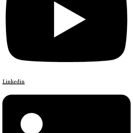
Linkedin