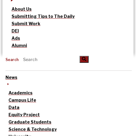
About Us
Submitting Tips to The Daily
Submit Work
DEI
Ads
Alumni
Search
News
Academics
Campus Life
Data
Equity Project
Graduate Students
Science & Technology