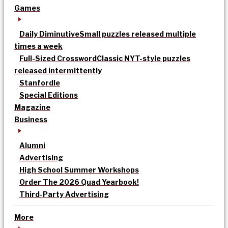
Games
Daily Diminutive
Small puzzles released multiple
times a week
Full-Sized Crossword
Classic NYT-style puzzles
released intermittently
Stanfordle
Special Editions
Magazine
Business
Alumni
Advertising
High School Summer Workshops
Order The 2026 Quad Yearbook!
Third-Party Advertising
More