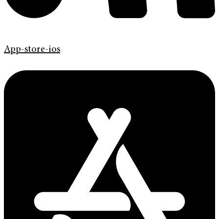
App-store-ios