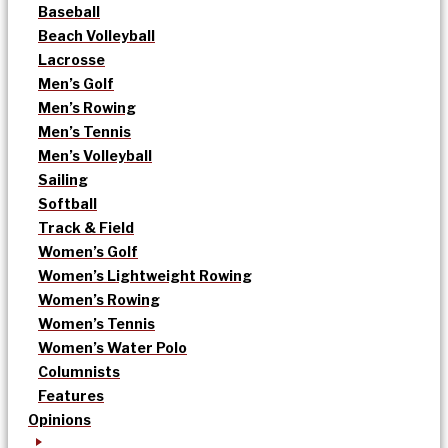
Baseball
Beach Volleyball
Lacrosse
Men’s Golf
Men’s Rowing
Men’s Tennis
Men’s Volleyball
Sailing
Softball
Track & Field
Women’s Golf
Women’s Lightweight Rowing
Women’s Rowing
Women’s Tennis
Women’s Water Polo
Columnists
Features
Opinions