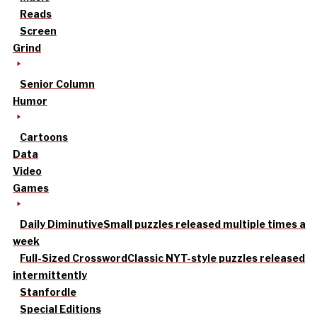
Reads
Screen
Grind
Senior Column
Humor
Cartoons
Data
Video
Games
Daily Diminutive
Small puzzles released multiple times a
week
Full-Sized Crossword
Classic NYT-style puzzles released
intermittently
Stanfordle
Special Editions