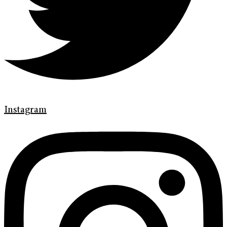
Instagram