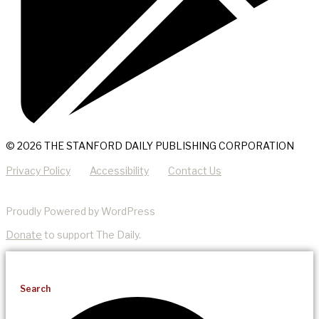
© 2026 THE STANFORD DAILY PUBLISHING CORPORATION
Privacy Policy
Accessibility
Contact Us
Proudly Powered by WordPress
Donate
to support The Daily.
Search