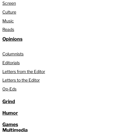
Screen
Culture
Music
Reads
Opinions
Columnists
Editorials
Letters from the Editor
Letters to the Editor
Op-Eds
Grind
Humor
Games
Multimedia