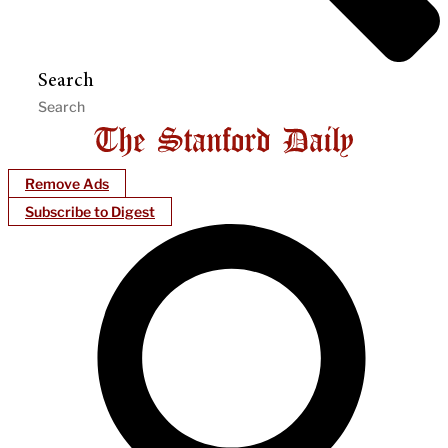
Search
Remove Ads
Subscribe to Digest