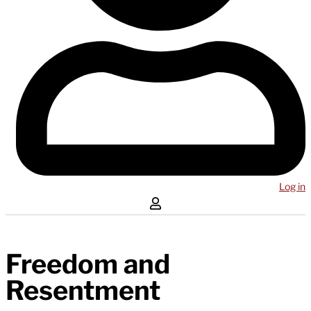
Log in
Freedom and
Resentment