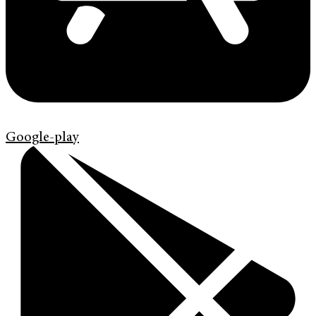
Google-play