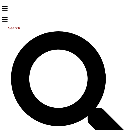
Search