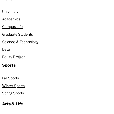
University
Academics
Campus Life
Graduate Students
Science & Technology
Data
Equity Project
Sports
Fall Sports
Winter Sports
Spring Sports
Arts & Life