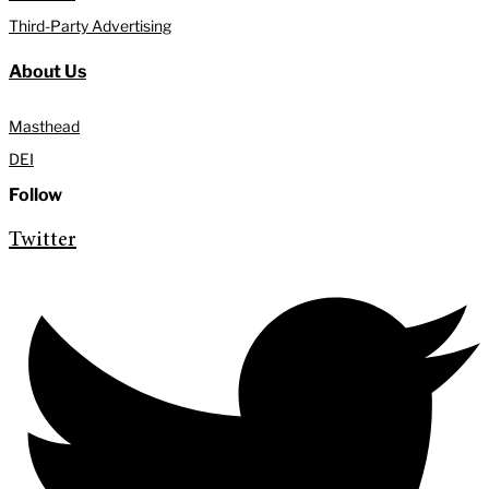
Third-Party Advertising
About Us
Masthead
DEI
Follow
Twitter