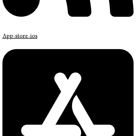
App-store-ios