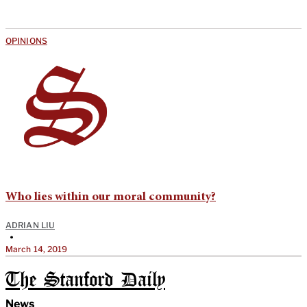
OPINIONS
Who lies within our moral community?
ADRIAN LIU
•
March 14, 2019
The Stanford Daily
News