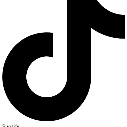
Spotify