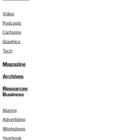
Video
Podcasts
Cartoons
Graphics
Tech
Magazine
Archives
Resources
Business
Alumni
Advertising
Workshops
Yearbook