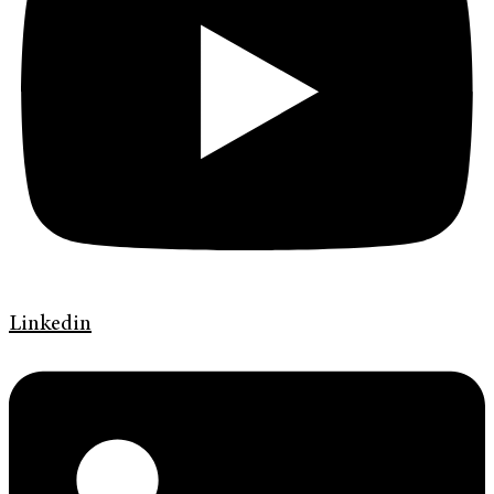
Linkedin