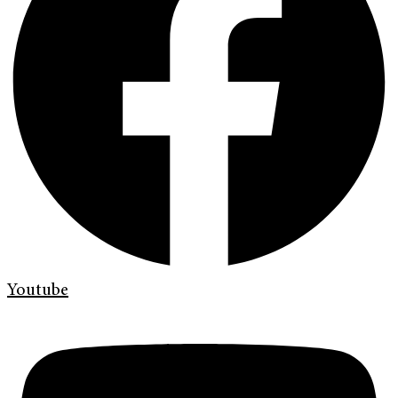
Youtube