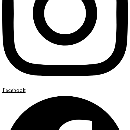
Facebook