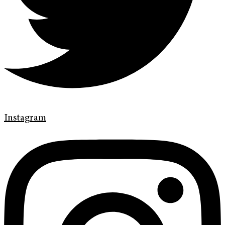
Instagram