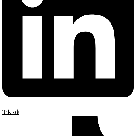
Tiktok