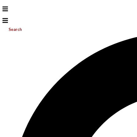
Search