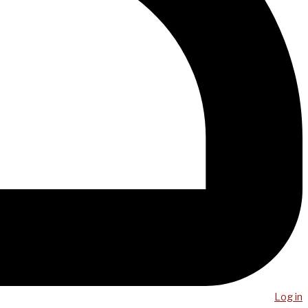
Log in