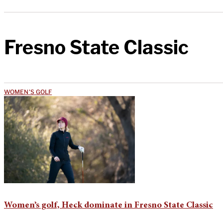
Fresno State Classic
WOMEN'S GOLF
Women’s golf, Heck dominate in Fresno State Classic