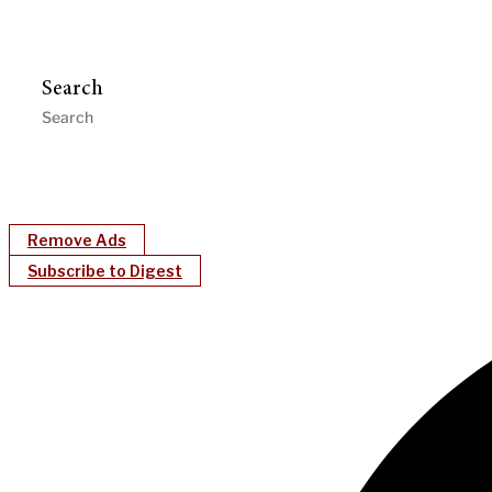
Search
Remove Ads
Subscribe to Digest