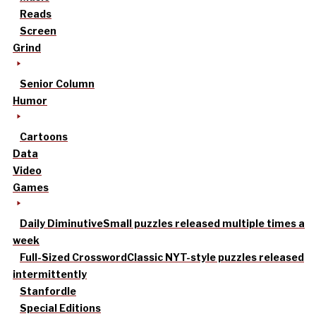
Reads
Screen
Grind
Senior Column
Humor
Cartoons
Data
Video
Games
Daily Diminutive
Small puzzles released multiple times a
week
Full-Sized Crossword
Classic NYT-style puzzles released
intermittently
Stanfordle
Special Editions