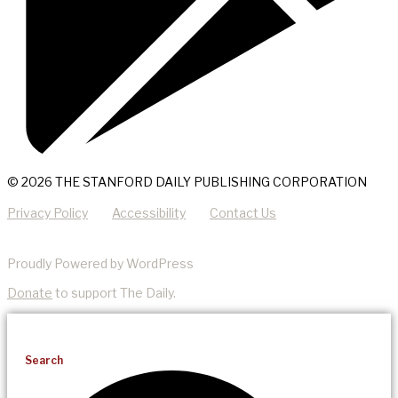
© 2026 THE STANFORD DAILY PUBLISHING CORPORATION
Privacy Policy
Accessibility
Contact Us
Proudly Powered by WordPress
Donate
to support The Daily.
Search