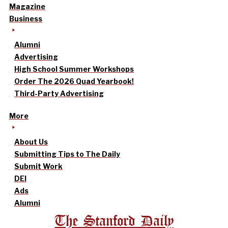
Magazine
Business
Alumni
Advertising
High School Summer Workshops
Order The 2026 Quad Yearbook!
Third-Party Advertising
More
About Us
Submitting Tips to The Daily
Submit Work
DEI
Ads
Alumni
The Stanford Daily