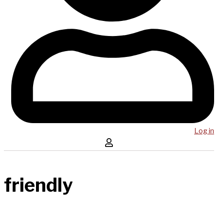
Log in
friendly