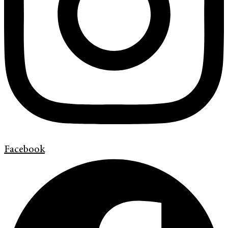
Facebook