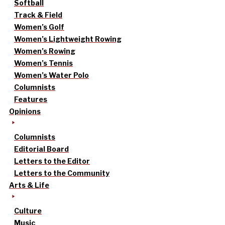
Softball
Track & Field
Women’s Golf
Women’s Lightweight Rowing
Women’s Rowing
Women’s Tennis
Women’s Water Polo
Columnists
Features
Opinions
Columnists
Editorial Board
Letters to the Editor
Letters to the Community
Arts & Life
Culture
Music