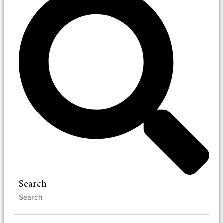
Search