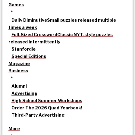
Games
Daily Diminutive
Small puzzles released multiple
times a week
Full-Sized Crossword
Classic NYT-style puzzles
released intermittently
Stanfordle
Special Editions
Magazine
Business
Alumni
Advertising
High School Summer Workshops
Order The 2026 Quad Yearbook!
Third-Party Advertising
More