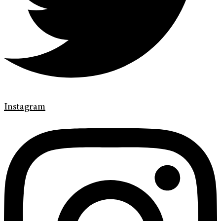
Instagram