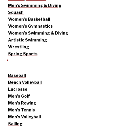
Men’s Swimming & Diving
Squash
Women’s Basketball
Women’s Gymnastics
Women’s Swimming & Diving
Artistic Swimming
Wrestling
Spring Sports
Baseball
Beach Volleyball
Lacrosse
Men’s Golf
Men’s Rowing
Men’s Tennis
Men’s Volleyball
Sailing