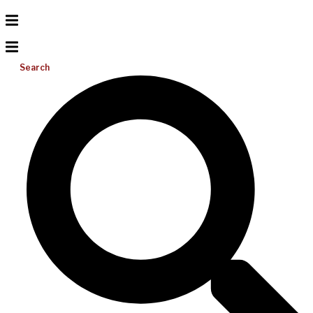
Search