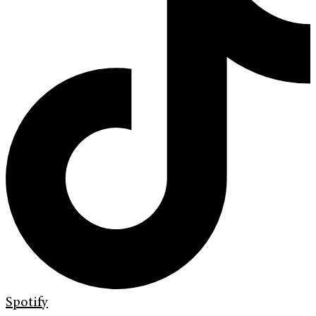
Spotify