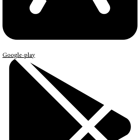
Google-play