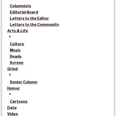
Columnists
Editorial Board
Letters to the Editor
Letters to the Community
Arts & Life
Culture
Music
Reads
Screen
Grind
Senior Column
Humor
Cartoons
Data
Video