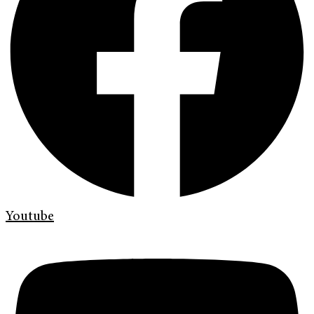
Youtube