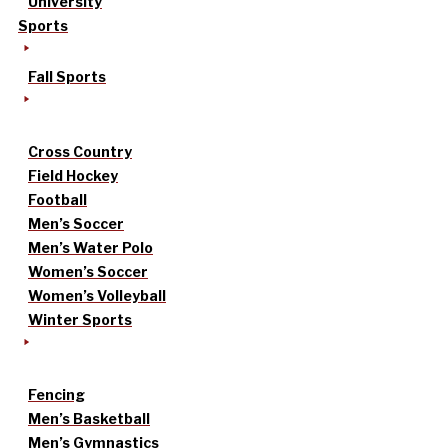
University
Sports
Fall Sports
Cross Country
Field Hockey
Football
Men’s Soccer
Men’s Water Polo
Women’s Soccer
Women’s Volleyball
Winter Sports
Fencing
Men’s Basketball
Men’s Gymnastics