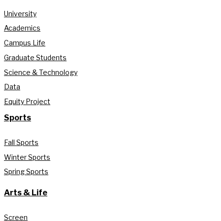
University
Academics
Campus Life
Graduate Students
Science & Technology
Data
Equity Project
Sports
Fall Sports
Winter Sports
Spring Sports
Arts & Life
Screen