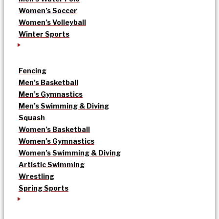
Women’s Soccer
Women’s Volleyball
Winter Sports
Fencing
Men’s Basketball
Men’s Gymnastics
Men’s Swimming & Diving
Squash
Women’s Basketball
Women’s Gymnastics
Women’s Swimming & Diving
Artistic Swimming
Wrestling
Spring Sports