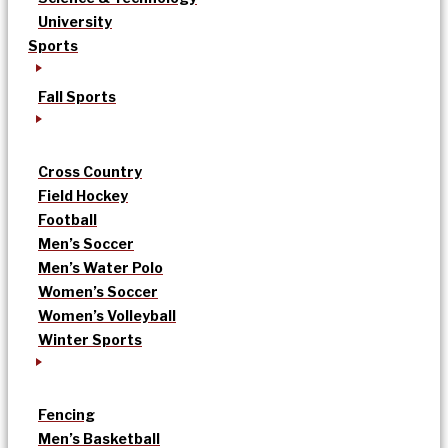
University
Sports
Fall Sports
Cross Country
Field Hockey
Football
Men’s Soccer
Men’s Water Polo
Women’s Soccer
Women’s Volleyball
Winter Sports
Fencing
Men’s Basketball