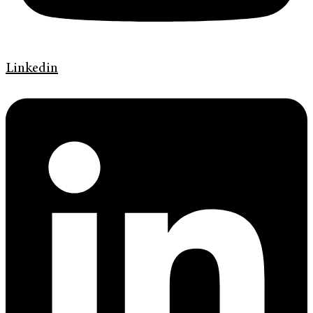
Linkedin