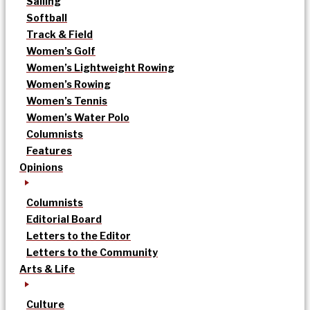
Sailing
Softball
Track & Field
Women’s Golf
Women’s Lightweight Rowing
Women’s Rowing
Women’s Tennis
Women’s Water Polo
Columnists
Features
Opinions
Columnists
Editorial Board
Letters to the Editor
Letters to the Community
Arts & Life
Culture