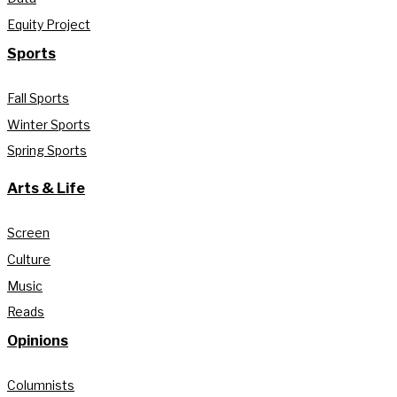
Equity Project
Sports
Fall Sports
Winter Sports
Spring Sports
Arts & Life
Screen
Culture
Music
Reads
Opinions
Columnists