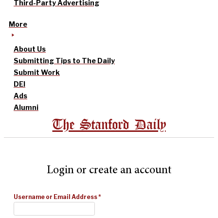
Third-Party Advertising
More
About Us
Submitting Tips to The Daily
Submit Work
DEI
Ads
Alumni
The Stanford Daily
Login or create an account
Username or Email Address
*