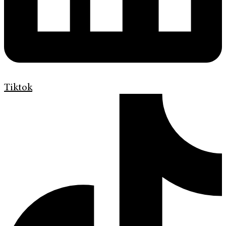
Tiktok