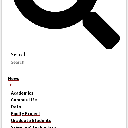
Search
News
Academics
Campus Life
Data
Equity Project
Graduate Students
Science & Technology