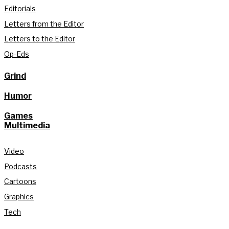
Editorials
Letters from the Editor
Letters to the Editor
Op-Eds
Grind
Humor
Games
Multimedia
Video
Podcasts
Cartoons
Graphics
Tech