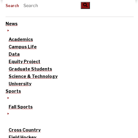
Search
News
Academics
Campus Life
Data
Equity Project
Graduate Students
Science & Technology
University
Sports
Fall Sports
Cross Country
Field Hockey