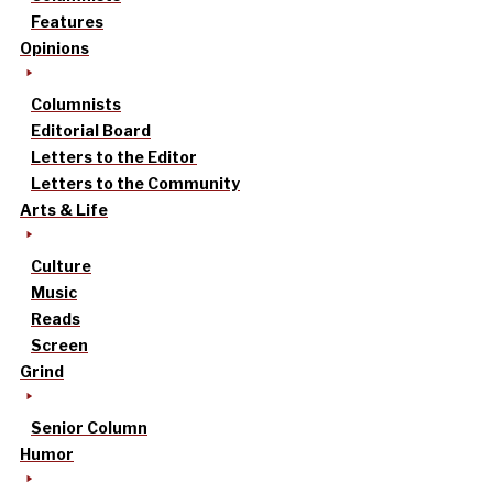
Features
Opinions
Columnists
Editorial Board
Letters to the Editor
Letters to the Community
Arts & Life
Culture
Music
Reads
Screen
Grind
Senior Column
Humor