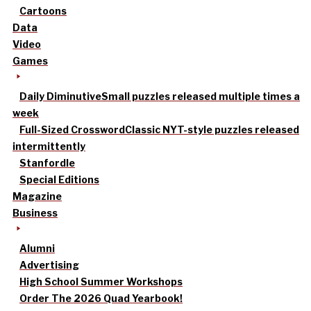
Cartoons
Data
Video
Games
Daily Diminutive
Small puzzles released multiple times a
week
Full-Sized Crossword
Classic NYT-style puzzles released
intermittently
Stanfordle
Special Editions
Magazine
Business
Alumni
Advertising
High School Summer Workshops
Order The 2026 Quad Yearbook!