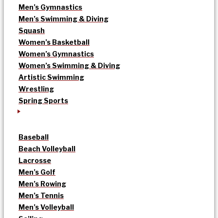
Men’s Gymnastics
Men’s Swimming & Diving
Squash
Women’s Basketball
Women’s Gymnastics
Women’s Swimming & Diving
Artistic Swimming
Wrestling
Spring Sports
Baseball
Beach Volleyball
Lacrosse
Men’s Golf
Men’s Rowing
Men’s Tennis
Men’s Volleyball