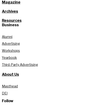
Magazine
Archives
Resources
Business
Alumni
Advertising
Workshops
Yearbook
Third-Party Advertising
About Us
Masthead
DEI
Follow