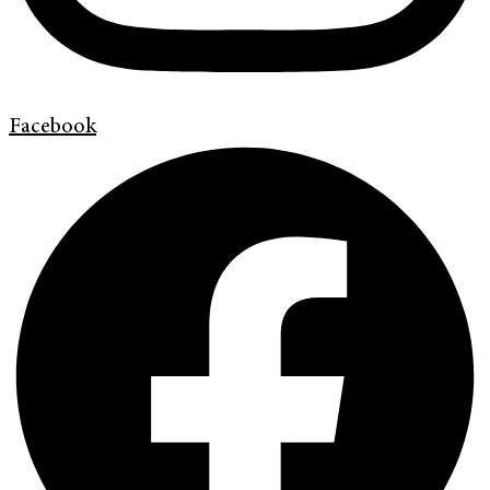
Facebook