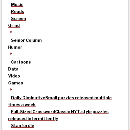
Music
Reads
Screen
Grind
Senior Column
Humor
Cartoons
Data
Video
Games
Daily Diminutive
Small puzzles released multiple
times a week
Full-Sized Crossword
Classic NYT-style puzzles
released intermittently
Stanfordle