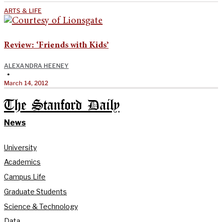
ARTS & LIFE
Review: ‘Friends with Kids’
ALEXANDRA HEENEY
•
March 14, 2012
The Stanford Daily
News
University
Academics
Campus Life
Graduate Students
Science & Technology
Data