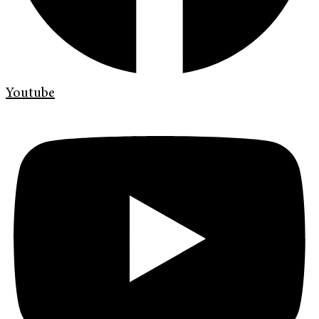
Youtube