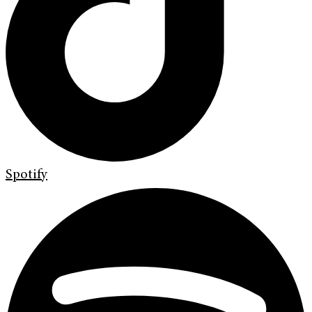
Spotify