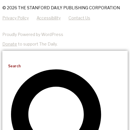
© 2026 THE STANFORD DAILY PUBLISHING CORPORATION
Privacy Policy
Accessibility
Contact Us
Proudly Powered by WordPress
Donate
to support The Daily.
Search