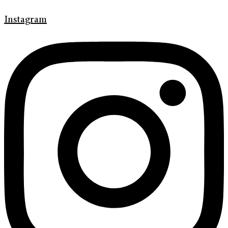
Instagram