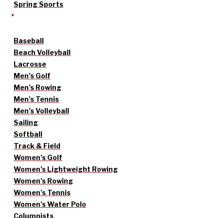
Spring Sports
Baseball
Beach Volleyball
Lacrosse
Men’s Golf
Men’s Rowing
Men’s Tennis
Men’s Volleyball
Sailing
Softball
Track & Field
Women’s Golf
Women’s Lightweight Rowing
Women’s Rowing
Women’s Tennis
Women’s Water Polo
Columnists