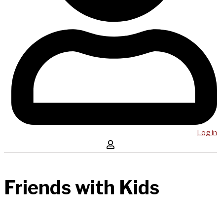
Log in
Friends with Kids