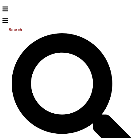
Search