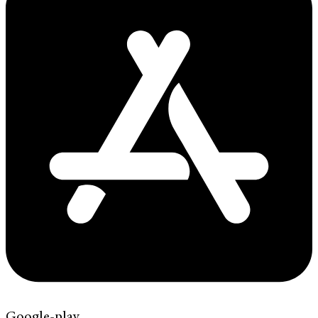
Google-play