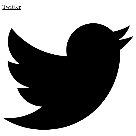
Twitter