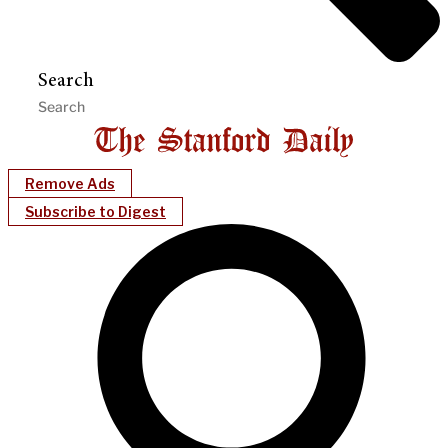
Search
Remove Ads
Subscribe to Digest