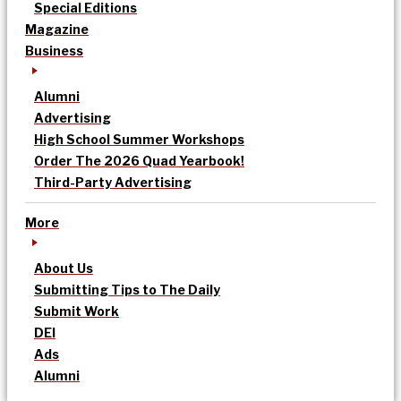
Special Editions
Magazine
Business
Alumni
Advertising
High School Summer Workshops
Order The 2026 Quad Yearbook!
Third-Party Advertising
More
About Us
Submitting Tips to The Daily
Submit Work
DEI
Ads
Alumni