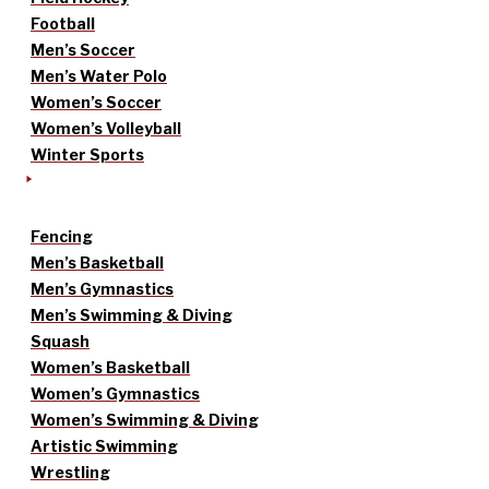
Football
Men’s Soccer
Men’s Water Polo
Women’s Soccer
Women’s Volleyball
Winter Sports
Fencing
Men’s Basketball
Men’s Gymnastics
Men’s Swimming & Diving
Squash
Women’s Basketball
Women’s Gymnastics
Women’s Swimming & Diving
Artistic Swimming
Wrestling