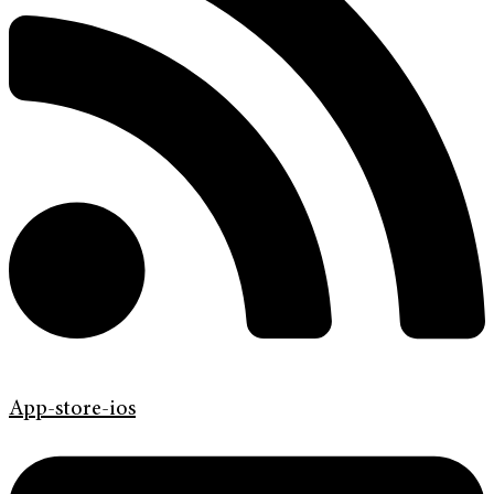
App-store-ios