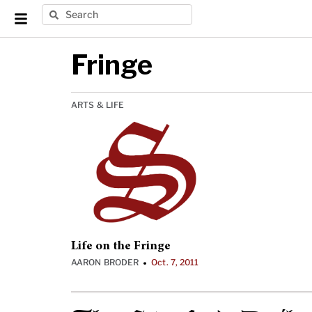
Fringe
ARTS & LIFE
Life on the Fringe
AARON BRODER
Oct. 7, 2011
•