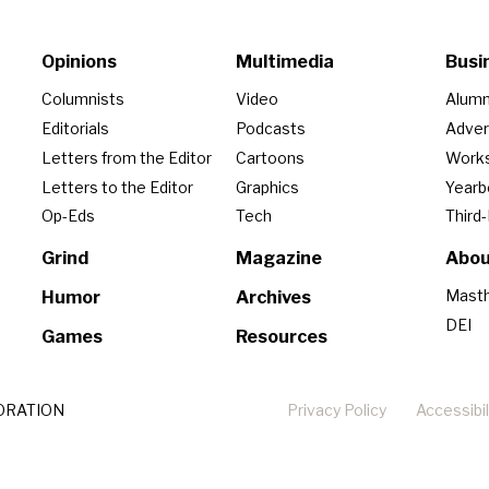
Opinions
Multimedia
Busi
Columnists
Video
Alumn
Editorials
Podcasts
Adver
Letters from the Editor
Cartoons
Work
Letters to the Editor
Graphics
Year
Op-Eds
Tech
Third
Grind
Magazine
Abou
Mast
Humor
Archives
DEI
Games
Resources
ORATION
Privacy Policy
Accessibil