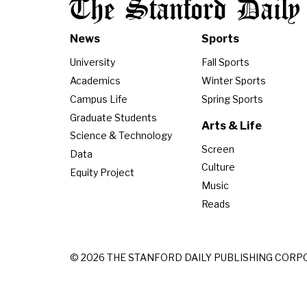
The Stanford Daily
News
Sports
University
Fall Sports
Academics
Winter Sports
Campus Life
Spring Sports
Graduate Students
Arts & Life
Science & Technology
Screen
Data
Culture
Equity Project
Music
Reads
© 2026 THE STANFORD DAILY PUBLISHING CORP