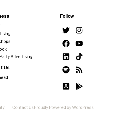
ness
Follow
i
tising
shops
book
-Party Advertising
t Us
head
ity
Contact Us
Proudly Powered by WordPress