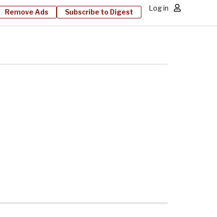
Log in
Remove Ads
Subscribe to Digest