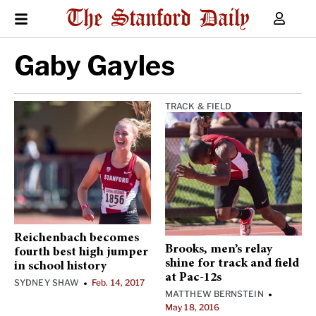
Gaby Gayles
TRACK & FIELD
Reichenbach becomes
Brooks, men’s relay
fourth best high jumper
shine for track and field
in school history
at Pac-12s
SYDNEY SHAW
Feb. 14, 2017
•
MATTHEW BERNSTEIN
•
May 18, 2016