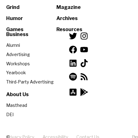
Grind
Magazine
Humor
Archives
Games
Resources
Business
Alumni
Advertising
Workshops
Yearbook
Third-Party Advertising
About Us
Masthead
DEI
©
Privacy Policy
Accessibility
Contact Us
Pr
Do