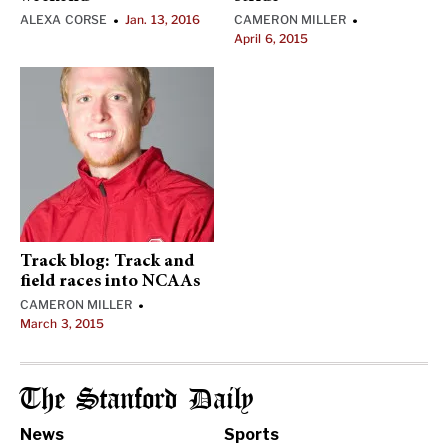
ALEXA CORSE
Jan. 13, 2016
CAMERON MILLER
•
•
April 6, 2015
Track blog: Track and
field races into NCAAs
CAMERON MILLER
•
March 3, 2015
The Stanford Daily
News
Sports