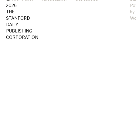
2026
Po
THE
by
STANFORD
Wo
DAILY
PUBLISHING
CORPORATION