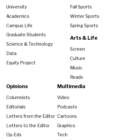
University
Fall Sports
Academics
Winter Sports
Campus Life
Spring Sports
Graduate Students
Arts & Life
Science & Technology
Screen
Data
Culture
Equity Project
Music
Reads
Opinions
Multimedia
Columnists
Video
Editorials
Podcasts
Letters from the Editor
Cartoons
Letters to the Editor
Graphics
Op-Eds
Tech