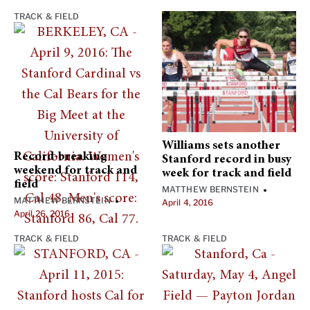
TRACK & FIELD
Williams sets another
Record-breaking
Stanford record in busy
weekend for track and
week for track and field
field
MATTHEW BERNSTEIN
•
MATTHEW BERNSTEIN
•
April 4, 2016
April 26, 2016
TRACK & FIELD
TRACK & FIELD