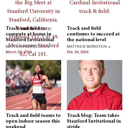
Track and field to
Track and field
compete at home in
continues to succeed at
Stanford Invitational
the national level
MATTHEW BERNSTEIN
MATTHEW BERNSTEIN
•
•
March 30, 2016
Feb. 16, 2016
Track and field teams to
Track blog: Team takes
open indoor season this
Stanford Invitational in
weekend
stride