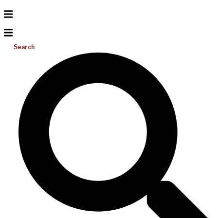
Search