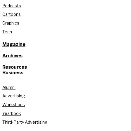
Podcasts
Cartoons
Graphics
Tech
Magazine
Archives
Resources
Business
Alumni
Advertising
Workshops
Yearbook
Third-Party Advertising