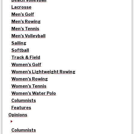
Lacrosse
Men’s Golf
Men’s Rowing
Men’s Tennis
Men’s Volleyball
Sailing
Softball
Track & Field
Women’s Golf
Women’s Lightweight Rowing
Women’s Rowing
Women’s Tennis
Women’s Water Polo
Columnists
Features
Opinions
Columnists