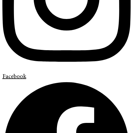
Facebook