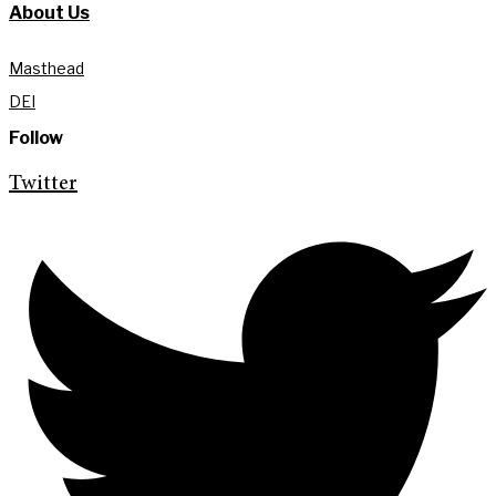
About Us
Masthead
DEI
Follow
Twitter