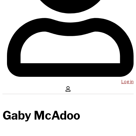
Log in
Gaby McAdoo