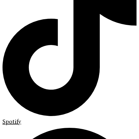
Spotify