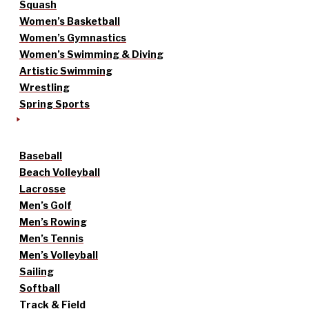
Squash
Women’s Basketball
Women’s Gymnastics
Women’s Swimming & Diving
Artistic Swimming
Wrestling
Spring Sports
Baseball
Beach Volleyball
Lacrosse
Men’s Golf
Men’s Rowing
Men’s Tennis
Men’s Volleyball
Sailing
Softball
Track & Field