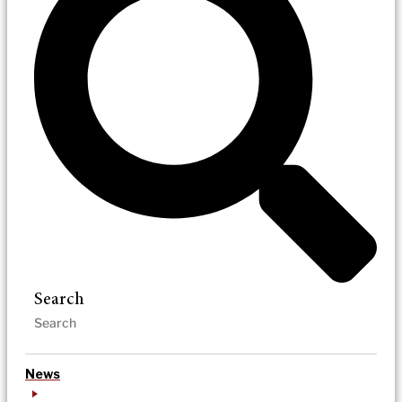
Search
News