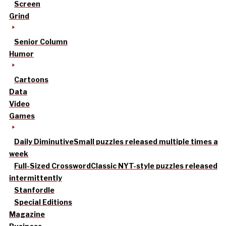
Screen
Grind
Senior Column
Humor
Cartoons
Data
Video
Games
Daily Diminutive
Small puzzles released multiple times a
week
Full-Sized Crossword
Classic NYT-style puzzles released
intermittently
Stanfordle
Special Editions
Magazine