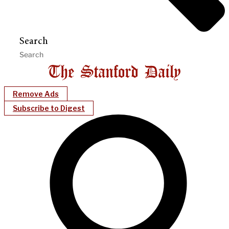
Search
Remove Ads
Subscribe to Digest