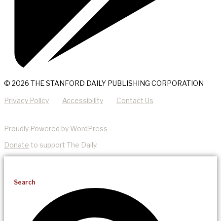
© 2026 THE STANFORD DAILY PUBLISHING CORPORATION
Privacy Policy
Accessibility
Contact Us
Proudly Powered by WordPress
Donate
to support The Daily.
Search