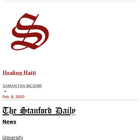
Healing Haiti
SAMANTHA MCGIRR
•
Feb. 8, 2010
The Stanford Daily
News
University