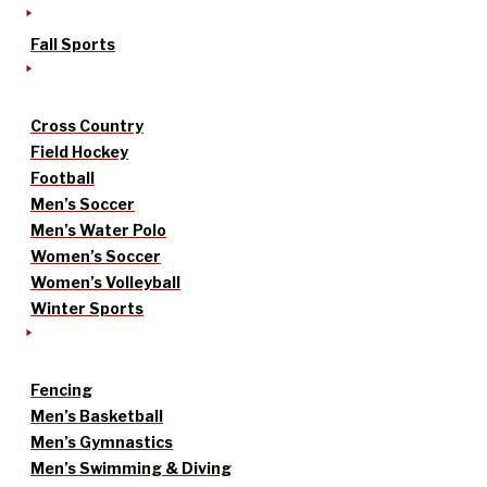
Fall Sports
Cross Country
Field Hockey
Football
Men’s Soccer
Men’s Water Polo
Women’s Soccer
Women’s Volleyball
Winter Sports
Fencing
Men’s Basketball
Men’s Gymnastics
Men’s Swimming & Diving