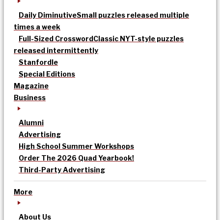
Daily Diminutive
Small puzzles released multiple
times a week
Full-Sized Crossword
Classic NYT-style puzzles
released intermittently
Stanfordle
Special Editions
Magazine
Business
Alumni
Advertising
High School Summer Workshops
Order The 2026 Quad Yearbook!
Third-Party Advertising
More
About Us