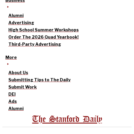
Business
Alumni
Advertising
High School Summer Workshops
Order The 2026 Quad Yearbook!
Third-Party Advertising
More
About Us
Submitting Tips to The Daily
Submit Work
DEI
Ads
Alumni
The Stanford Daily