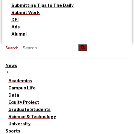
Submitting Tips to The Daily
Submit Work
DEI
Ads
Alumni
Search
News
Academics
Campus Life
Data
Equity Project
Graduate Students
Science & Technology
University
Sports