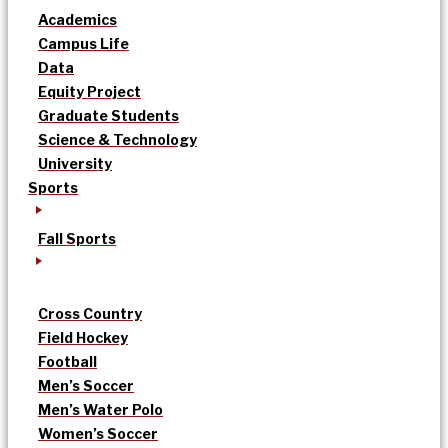
Academics
Campus Life
Data
Equity Project
Graduate Students
Science & Technology
University
Sports
Fall Sports
Cross Country
Field Hockey
Football
Men’s Soccer
Men’s Water Polo
Women’s Soccer