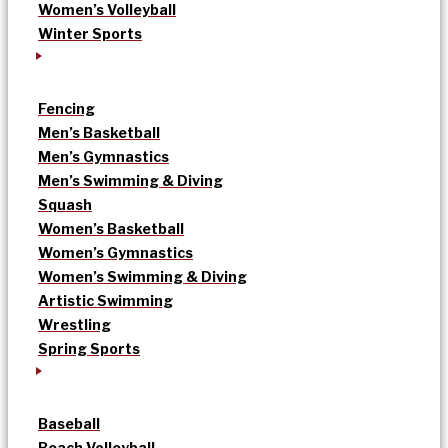
Women’s Volleyball
Winter Sports
Fencing
Men’s Basketball
Men’s Gymnastics
Men’s Swimming & Diving
Squash
Women’s Basketball
Women’s Gymnastics
Women’s Swimming & Diving
Artistic Swimming
Wrestling
Spring Sports
Baseball
Beach Volleyball