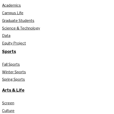
Academics
Campus Life
Graduate Students
Science & Technology
Data
Equity Project
Sports
Fall Sports
Winter Sports
Spring Sports
Arts & Life
Screen
Culture