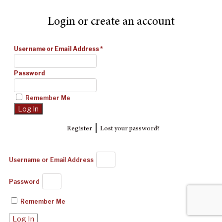
Login or create an account
Username or Email Address
*
Password
Remember Me
|
Register
Lost your password?
Username or Email Address
Password
Remember Me
Log In