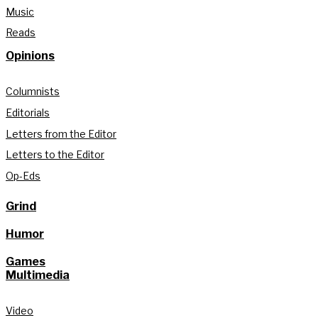
Music
Reads
Opinions
Columnists
Editorials
Letters from the Editor
Letters to the Editor
Op-Eds
Grind
Humor
Games
Multimedia
Video