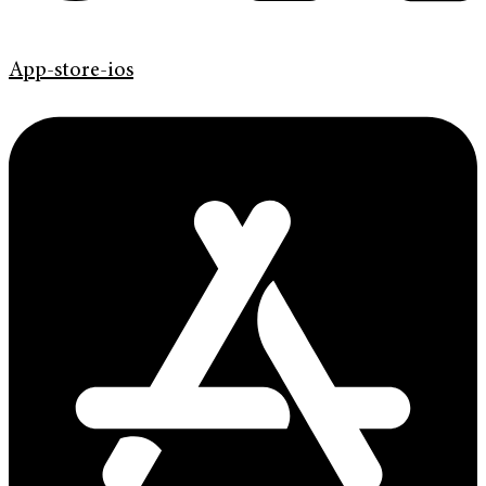
App-store-ios