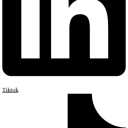
Tiktok