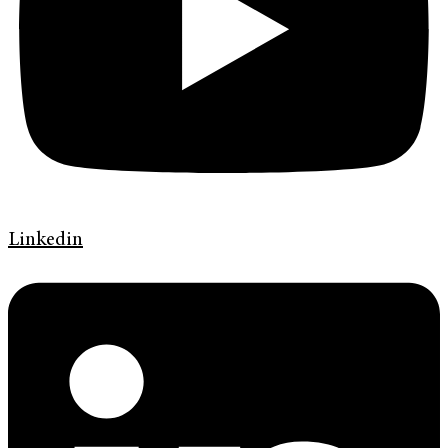
Linkedin