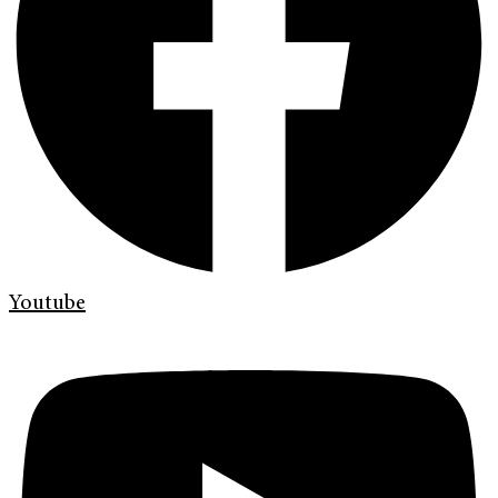
Youtube