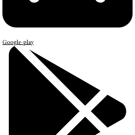
Google-play