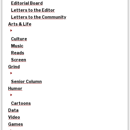
Editorial Board
Letters to the Editor
Letters to the Community
Arts & Life
Culture
Music
Reads
Screen
Grind
Senior Column
Humor
Cartoons
Data
Video
Games