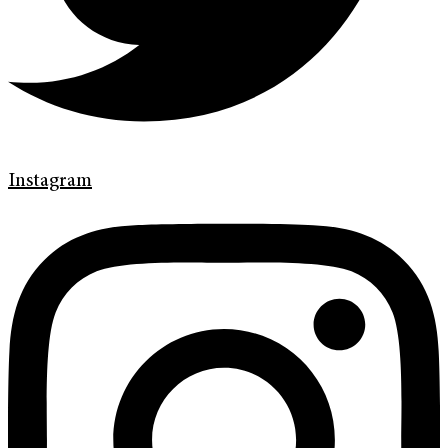
Instagram