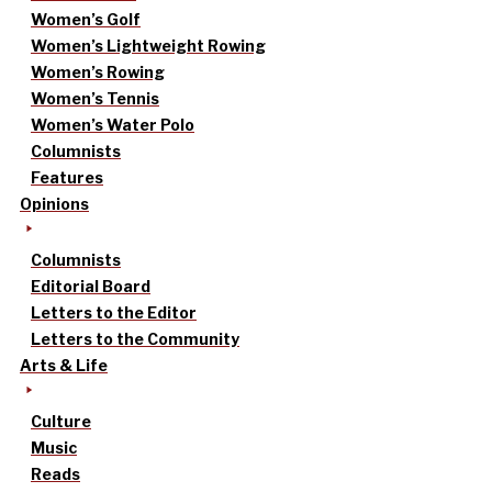
Women’s Golf
Women’s Lightweight Rowing
Women’s Rowing
Women’s Tennis
Women’s Water Polo
Columnists
Features
Opinions
Columnists
Editorial Board
Letters to the Editor
Letters to the Community
Arts & Life
Culture
Music
Reads