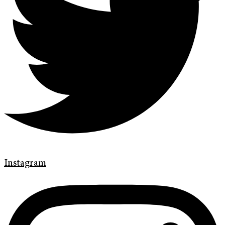
Instagram