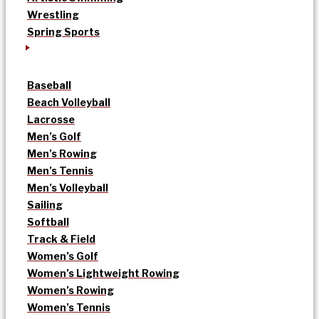
Wrestling
Spring Sports
Baseball
Beach Volleyball
Lacrosse
Men’s Golf
Men’s Rowing
Men’s Tennis
Men’s Volleyball
Sailing
Softball
Track & Field
Women’s Golf
Women’s Lightweight Rowing
Women’s Rowing
Women’s Tennis