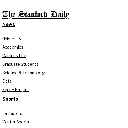
The Stanford Daily
News
University
Academics
Campus Life
Graduate Students
Science & Technology
Data
Equity Project
Sports
Fall Sports
Winter Sports