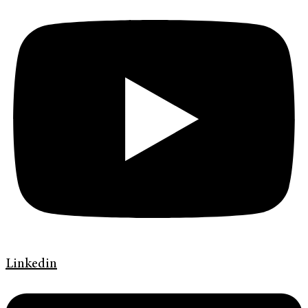
Linkedin