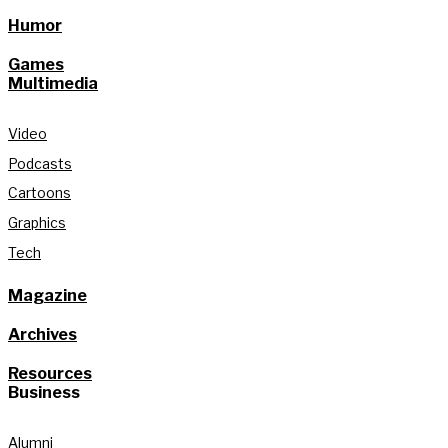
Humor
Games
Multimedia
Video
Podcasts
Cartoons
Graphics
Tech
Magazine
Archives
Resources
Business
Alumni