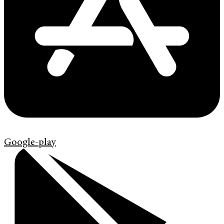
Google-play