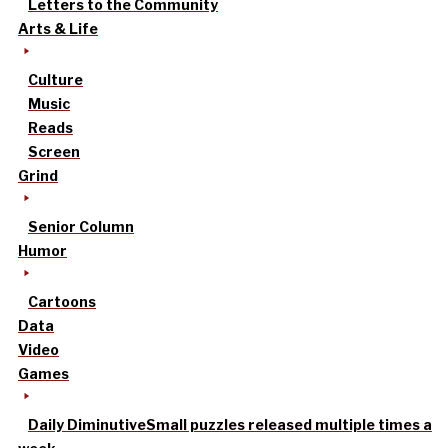
Letters to the Community
Arts & Life
Culture
Music
Reads
Screen
Grind
Senior Column
Humor
Cartoons
Data
Video
Games
Daily Diminutive
Small puzzles released multiple times a