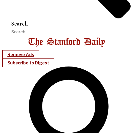
Search
Remove Ads
Subscribe to Digest