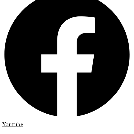
Youtube