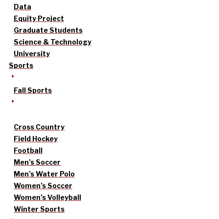
Data
Equity Project
Graduate Students
Science & Technology
University
Sports
Fall Sports
Cross Country
Field Hockey
Football
Men’s Soccer
Men’s Water Polo
Women’s Soccer
Women’s Volleyball
Winter Sports