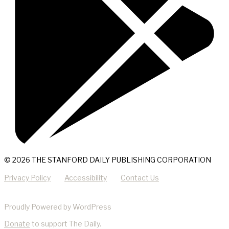
© 2026 THE STANFORD DAILY PUBLISHING CORPORATION
Privacy Policy
Accessibility
Contact Us
Proudly Powered by WordPress
Donate
to support The Daily.