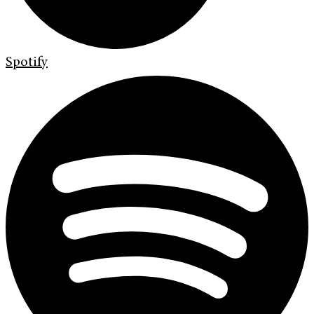
Spotify