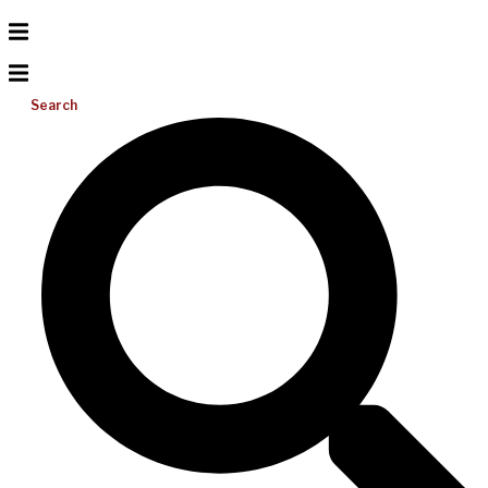
Search