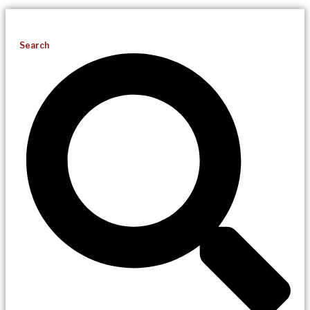
Search