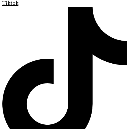
Tiktok