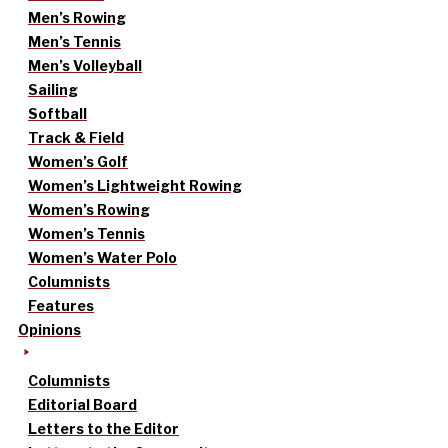
Men’s Rowing
Men’s Tennis
Men’s Volleyball
Sailing
Softball
Track & Field
Women’s Golf
Women’s Lightweight Rowing
Women’s Rowing
Women’s Tennis
Women’s Water Polo
Columnists
Features
Opinions
Columnists
Editorial Board
Letters to the Editor