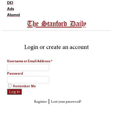
DEI
Ads
Alumni
The Stanford Daily
Login or create an account
Username or Email Address
*
Password
Remember Me
|
Register
Lost your password?