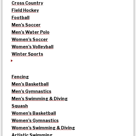
Cross Country
Field Hockey
Football
Men’s Soccer
Men’s Water Polo
Women’s Soccer
Women’s Volleyball
Winter Sports
Fencing
Men’s Basketball
Men’s Gymnastics
Men’s Swimming & Diving
Squash
Women’s Basketball
Women’s Gymnastics
Women’s Swimming & Diving
Artistic Swimming