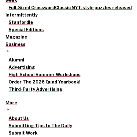
week
Full-Sized Crossword
Classic NYT-style puzzles released
intermittently
Stanfordle
Special Editions
Magazine
Business
Alumni
Advertising
High School Summer Workshops
Order The 2026 Quad Yearbook!
Third-Party Advertising
More
About Us
Submitting Tips to The Daily
Submit Work