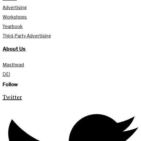
Advertising
Workshops
Yearbook
Third-Party Advertising
About Us
Masthead
DEI
Follow
Twitter