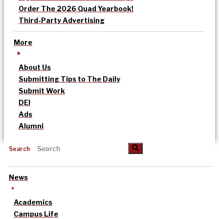
Order The 2026 Quad Yearbook!
Third-Party Advertising
More
About Us
Submitting Tips to The Daily
Submit Work
DEI
Ads
Alumni
Search
News
Academics
Campus Life