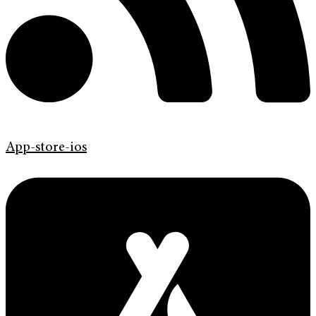
App-store-ios