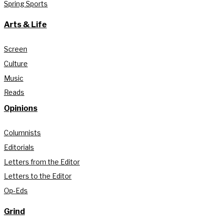
Spring Sports
Arts & Life
Screen
Culture
Music
Reads
Opinions
Columnists
Editorials
Letters from the Editor
Letters to the Editor
Op-Eds
Grind