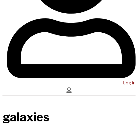
Log in
galaxies