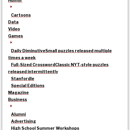
Humor
Cartoons
Data
Video
Games
Daily Diminutive
Small puzzles released multiple
times a week
Full-Sized Crossword
Classic NYT-style puzzles
released intermittently
Stanfordle
Special Editions
Magazine
Business
Alumni
Advertising
High School Summer Workshops