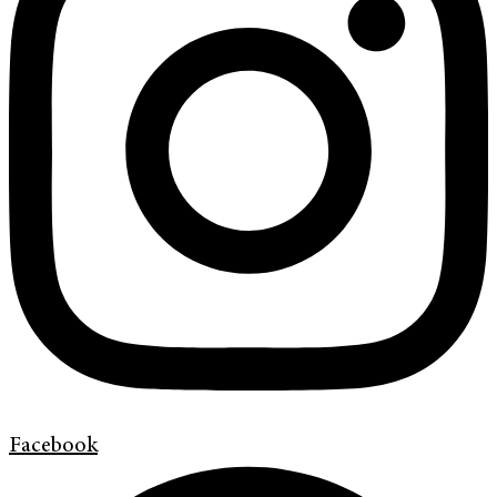
Facebook