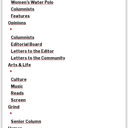
Women’s Water Polo
Columnists
Features
Opinions
Columnists
Editorial Board
Letters to the Editor
Letters to the Community
Arts & Life
Culture
Music
Reads
Screen
Grind
Senior Column