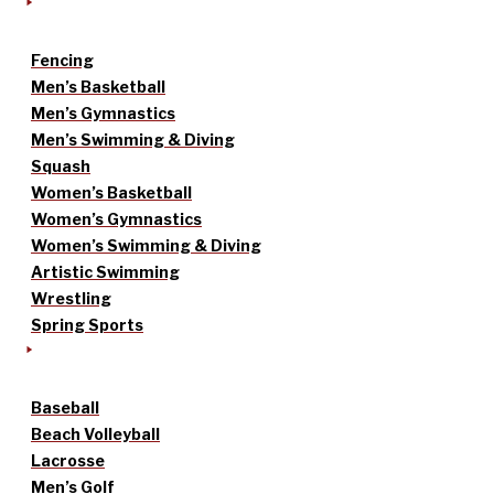
Fencing
Men’s Basketball
Men’s Gymnastics
Men’s Swimming & Diving
Squash
Women’s Basketball
Women’s Gymnastics
Women’s Swimming & Diving
Artistic Swimming
Wrestling
Spring Sports
Baseball
Beach Volleyball
Lacrosse
Men’s Golf