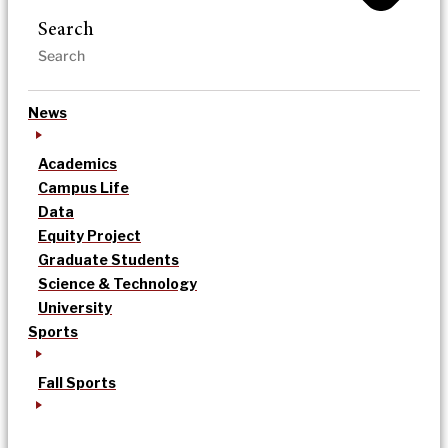
Search
News
Academics
Campus Life
Data
Equity Project
Graduate Students
Science & Technology
University
Sports
Fall Sports