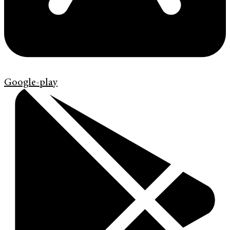
Google-play