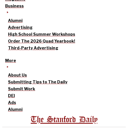
Business
Alumni
Advertising
High School Summer Workshops
Order The 2026 Quad Yearbook!
Third-Party Advertising
More
About Us
Submitting Tips to The Daily
Submit Work
DEI
Ads
Alumni
The Stanford Daily