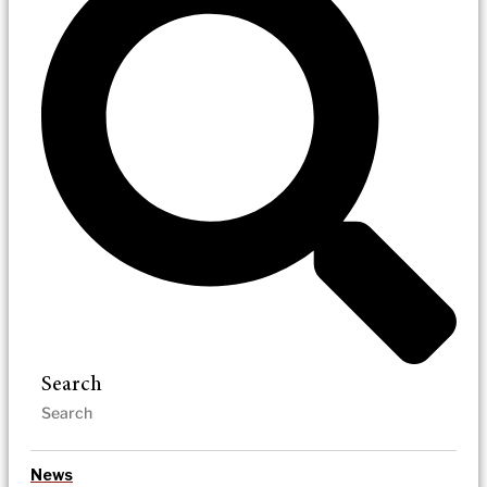
Search
News