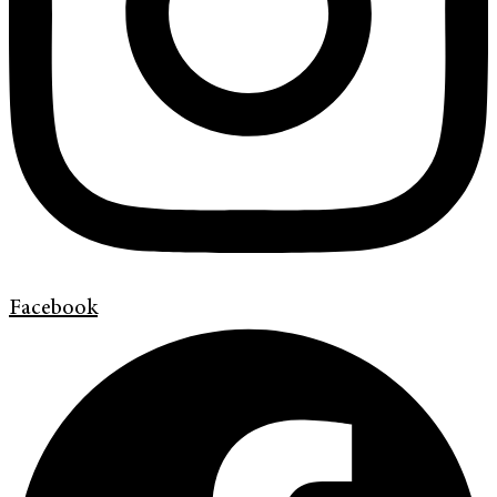
Facebook