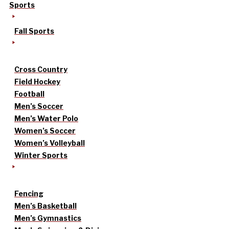
Sports
Fall Sports
Cross Country
Field Hockey
Football
Men’s Soccer
Men’s Water Polo
Women’s Soccer
Women’s Volleyball
Winter Sports
Fencing
Men’s Basketball
Men’s Gymnastics