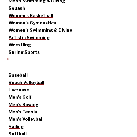
Men’s Swimming & Diving
Squash
Women’s Basketball
Women’s Gymnastics
Women’s Swimming & Diving
Artistic Swimming
Wrestling
Spring Sports
Baseball
Beach Volleyball
Lacrosse
Men’s Golf
Men’s Rowing
Men’s Tennis
Men’s Volleyball
Sailing
Softball