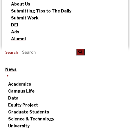
About Us
Submitting Tips to The Daily
Submit Work
DEI
Ads
Alumni
Search
News
Academics
Campus Life
Data
Equity Project
Graduate Students
Science & Technology
University