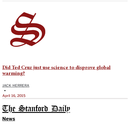
Did Ted Cruz just use science to disprove global
warming?
JACK HERRERA
•
April 16, 2015
The Stanford Daily
News