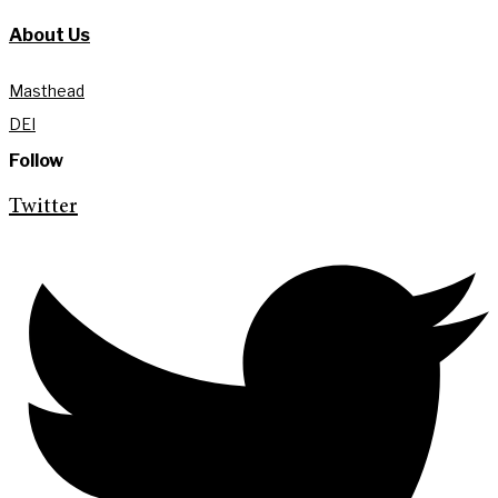
About Us
Masthead
DEI
Follow
Twitter