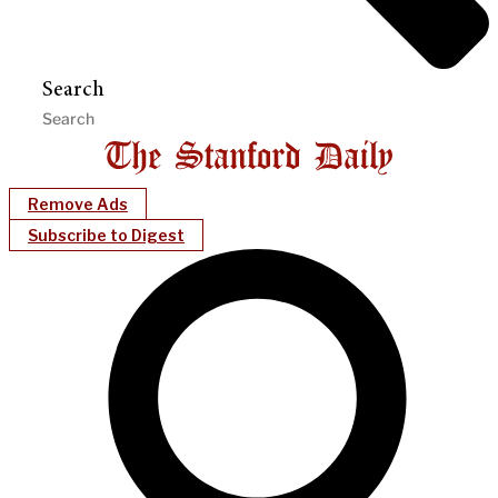
Search
Remove Ads
Subscribe to Digest