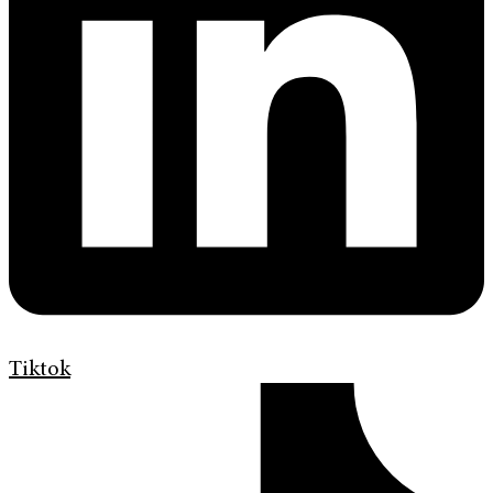
Tiktok