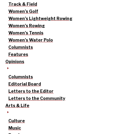
Track & Field
Women’s Golf
Women’s Lightweight Rowing
Women’s Rowing
Women’s Tennis
Women’s Water Polo
Columnists
Features
Opinions
Columnists
Editorial Board
Letters to the Editor
Letters to the Community
Arts & Life
Culture
Music