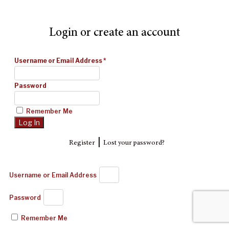
Login or create an account
Username or Email Address
*
Password
Remember Me
|
Register
Lost your password?
Username or Email Address
Password
Remember Me