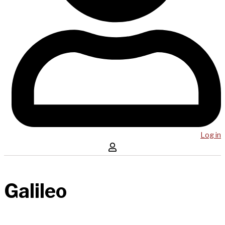
Log in
Galileo