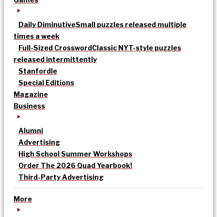
Daily Diminutive
Small puzzles released multiple
times a week
Full-Sized Crossword
Classic NYT-style puzzles
released intermittently
Stanfordle
Special Editions
Magazine
Business
Alumni
Advertising
High School Summer Workshops
Order The 2026 Quad Yearbook!
Third-Party Advertising
More