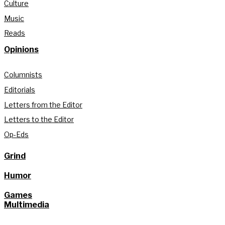
Culture
Music
Reads
Opinions
Columnists
Editorials
Letters from the Editor
Letters to the Editor
Op-Eds
Grind
Humor
Games
Multimedia