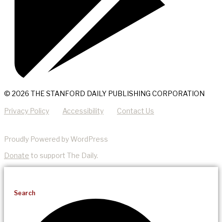
© 2026 THE STANFORD DAILY PUBLISHING CORPORATION
Privacy Policy
Accessibility
Contact Us
Proudly Powered by WordPress
Donate
to support The Daily.
Search