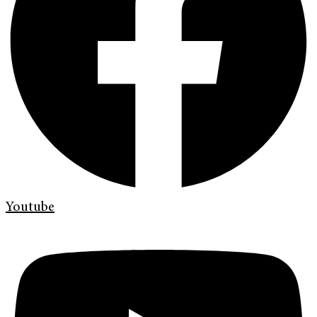
Youtube