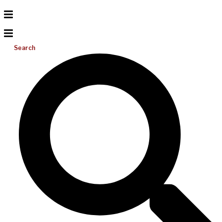
Search