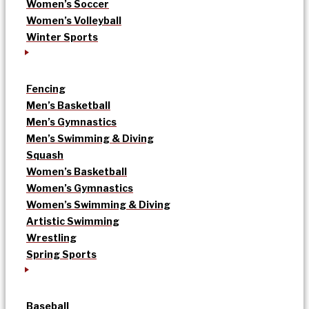
Women’s Soccer
Women’s Volleyball
Winter Sports
Fencing
Men’s Basketball
Men’s Gymnastics
Men’s Swimming & Diving
Squash
Women’s Basketball
Women’s Gymnastics
Women’s Swimming & Diving
Artistic Swimming
Wrestling
Spring Sports
Baseball