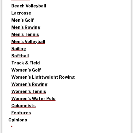
Beach Volleyball
Lacrosse
Men’s Golf
Men’s Rowing
Men’s Tennis
Men’s Volleyball
Sailing
Softball
Track & Field
Women’s Golf
Women’s Lightweight Rowing
Women’s Rowing
Women’s Tennis
Women’s Water Polo
Columnists
Features
Opinions