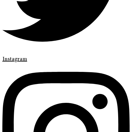
Instagram