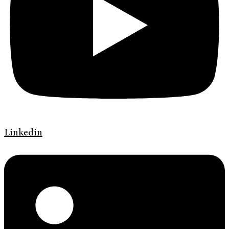
Linkedin