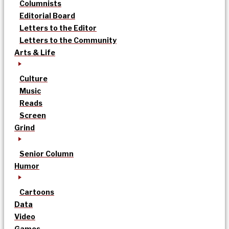
Columnists
Editorial Board
Letters to the Editor
Letters to the Community
Arts & Life
Culture
Music
Reads
Screen
Grind
Senior Column
Humor
Cartoons
Data
Video
Games