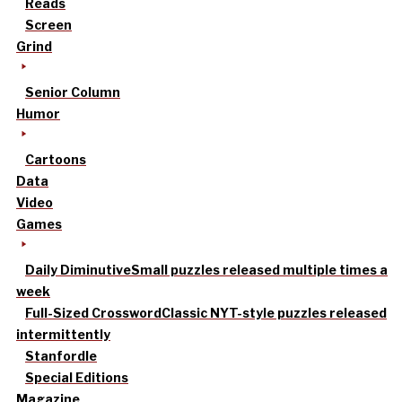
Reads
Screen
Grind
Senior Column
Humor
Cartoons
Data
Video
Games
Daily Diminutive
Small puzzles released multiple times a
week
Full-Sized Crossword
Classic NYT-style puzzles released
intermittently
Stanfordle
Special Editions
Magazine