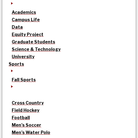
Academics
Campus Life
Data
Equity Project
Graduate Students
Science & Technology
University
Sports
Fall Sports
Cross Country
Field Hockey
Football
Men’s Soccer
Men’s Water Polo