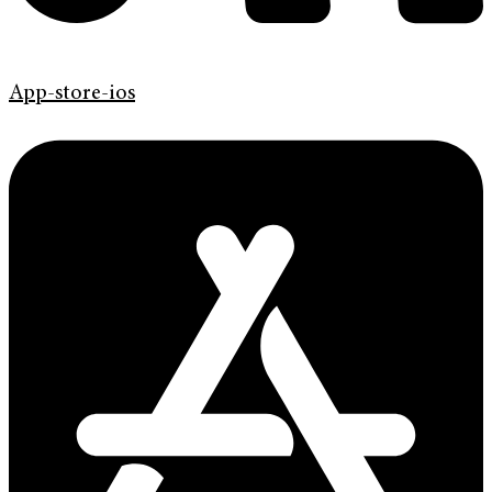
App-store-ios