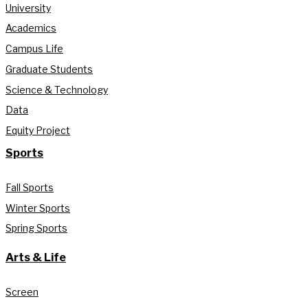
University
Academics
Campus Life
Graduate Students
Science & Technology
Data
Equity Project
Sports
Fall Sports
Winter Sports
Spring Sports
Arts & Life
Screen