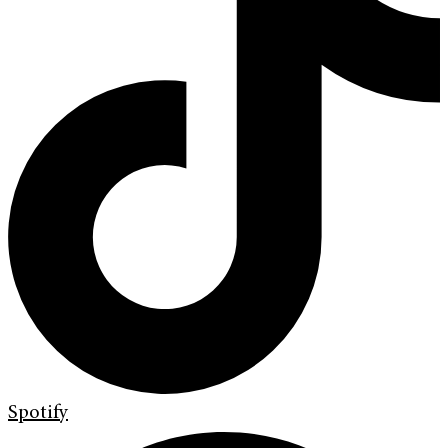
Spotify