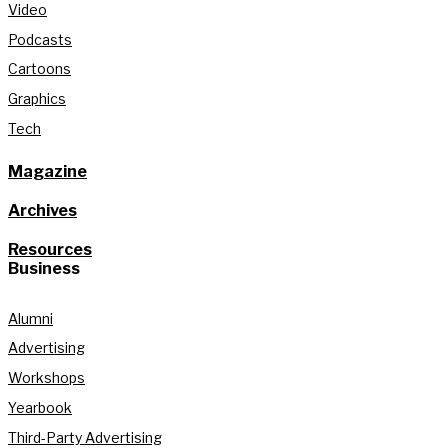
Video
Podcasts
Cartoons
Graphics
Tech
Magazine
Archives
Resources
Business
Alumni
Advertising
Workshops
Yearbook
Third-Party Advertising