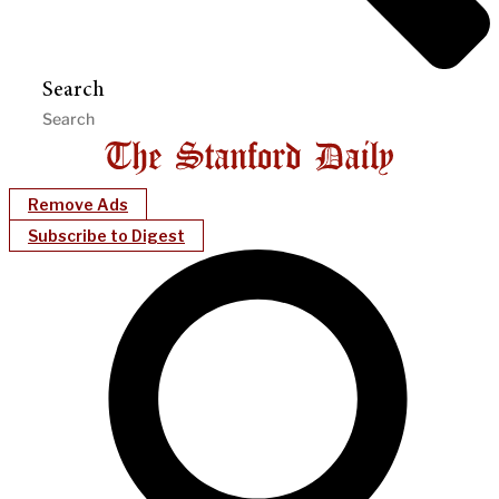
Search
Remove Ads
Subscribe to Digest