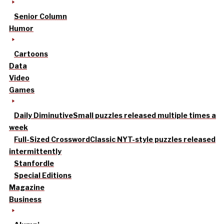
Senior Column
Humor
Cartoons
Data
Video
Games
Daily Diminutive
Small puzzles released multiple times a
week
Full-Sized Crossword
Classic NYT-style puzzles released
intermittently
Stanfordle
Special Editions
Magazine
Business