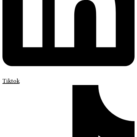
Tiktok