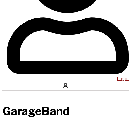
Log in
GarageBand