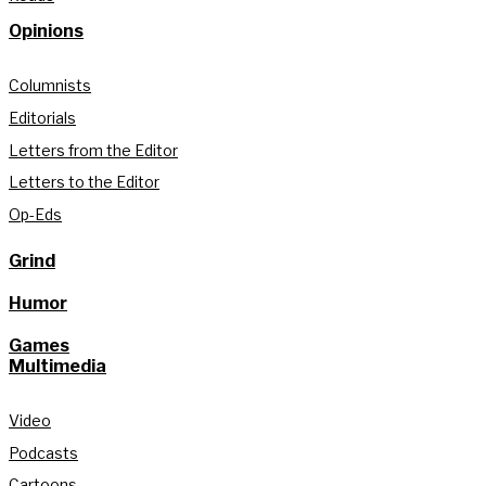
Opinions
Columnists
Editorials
Letters from the Editor
Letters to the Editor
Op-Eds
Grind
Humor
Games
Multimedia
Video
Podcasts
Cartoons