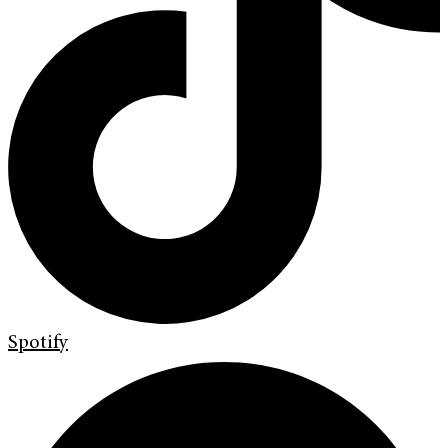
Spotify