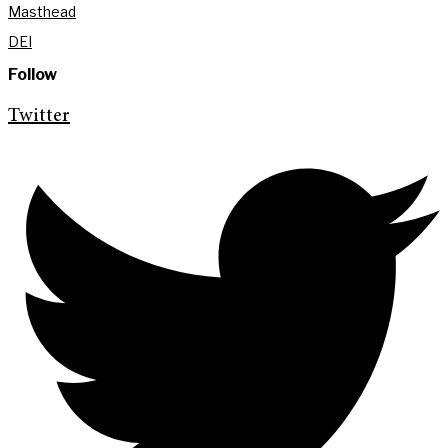
Masthead
DEI
Follow
Twitter