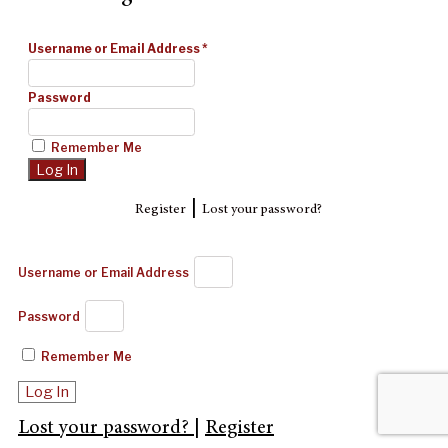
Username or Email Address
*
Password
Remember Me
|
Register
Lost your password?
Username or Email Address
Password
Remember Me
Log In
Lost your password?
|
Register