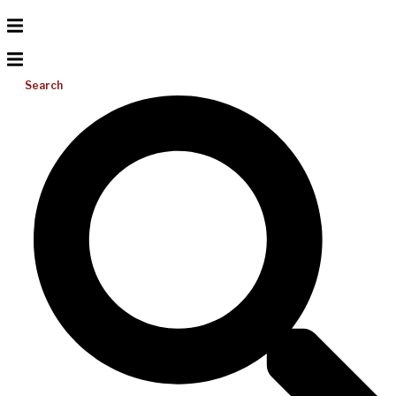
Search