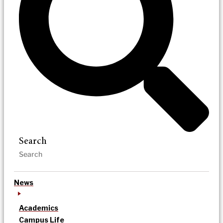
Search
News
Academics
Campus Life