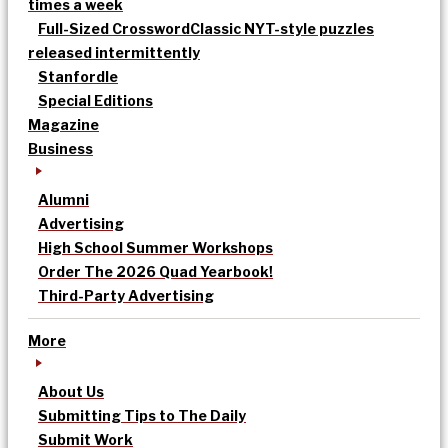
times a week
Full-Sized Crossword
Classic NYT-style puzzles
released intermittently
Stanfordle
Special Editions
Magazine
Business
Alumni
Advertising
High School Summer Workshops
Order The 2026 Quad Yearbook!
Third-Party Advertising
More
About Us
Submitting Tips to The Daily
Submit Work