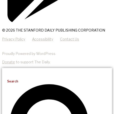
© 2026 THE STANFORD DAILY PUBLISHING CORPORATION
Privacy Policy
Accessibility
Contact Us
Proudly Powered by WordPress
Donate
to support The Daily.
Search