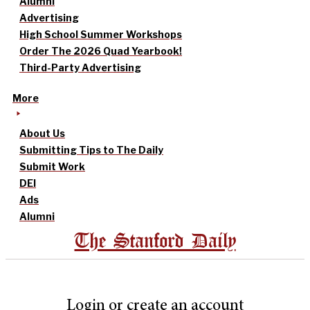
Alumni
Advertising
High School Summer Workshops
Order The 2026 Quad Yearbook!
Third-Party Advertising
More
About Us
Submitting Tips to The Daily
Submit Work
DEI
Ads
Alumni
The Stanford Daily
Login or create an account