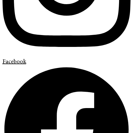
Facebook