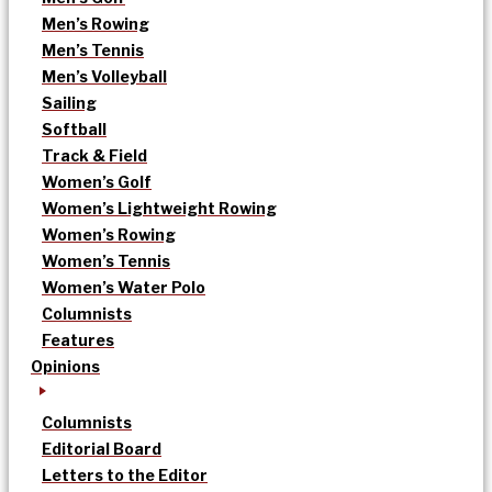
Men’s Rowing
Men’s Tennis
Men’s Volleyball
Sailing
Softball
Track & Field
Women’s Golf
Women’s Lightweight Rowing
Women’s Rowing
Women’s Tennis
Women’s Water Polo
Columnists
Features
Opinions
Columnists
Editorial Board
Letters to the Editor