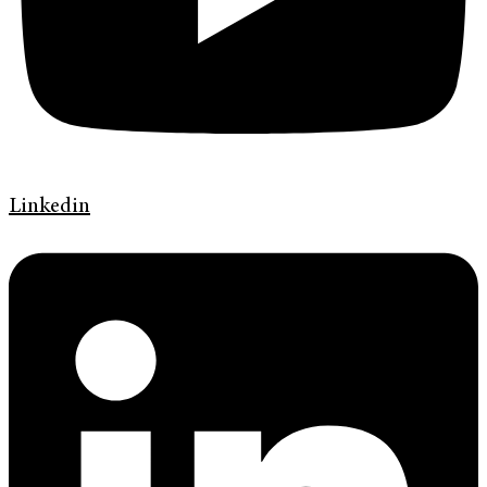
Linkedin