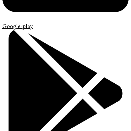
Google-play