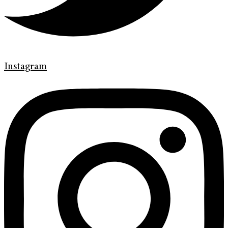
Instagram