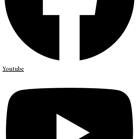
Youtube