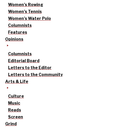
Women’s Rowing
Women’s Tennis
Women’s Water Polo
Columnists
Features
Opinions
Columnists
Editorial Board
Letters to the Editor
Letters to the Community
Arts & Life
Culture
Music
Reads
Screen
Grind