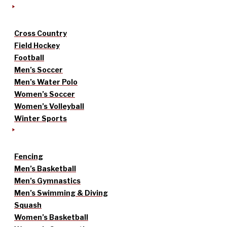
Cross Country
Field Hockey
Football
Men’s Soccer
Men’s Water Polo
Women’s Soccer
Women’s Volleyball
Winter Sports
Fencing
Men’s Basketball
Men’s Gymnastics
Men’s Swimming & Diving
Squash
Women’s Basketball