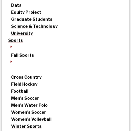
Data
Equity Project
Graduate Students
Science & Technology
University
Sports
Fall Sports
Cross Country
Field Hockey
Football
Men’s Soccer
Men’s Water Polo
Women’s Soccer
Women’s Volleyball
Winter Sports