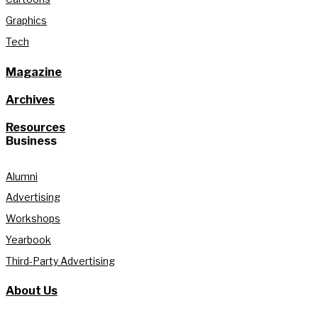
Graphics
Tech
Magazine
Archives
Resources
Business
Alumni
Advertising
Workshops
Yearbook
Third-Party Advertising
About Us