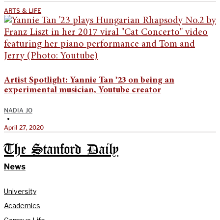
ARTS & LIFE
Artist Spotlight: Yannie Tan ’23 on being an
experimental musician, Youtube creator
NADIA JO
•
April 27, 2020
The Stanford Daily
News
University
Academics