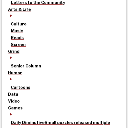
Letters to the Community
Arts & Life
Culture
Music
Reads
Screen
Grind
Senior Column
Humor
Cartoons
Data
Video
Games
Daily Diminutive
Small puzzles released multiple