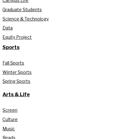
Campus Life
Graduate Students
Science & Technology
Data
Equity Project
Sports
Fall Sports
Winter Sports
Spring Sports
Arts & Life
Screen
Culture
Music
Reads