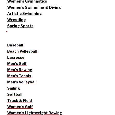
Women’s Gymnastics
Women’s Swimming & Diving
Artistic Swimming
Wrestling
Spring Sports
Baseball
Beach Volleyball
Lacrosse
Men’s Golf
Men’s Rowing
Men’s Tennis
Men’s Volleyball
Sailing
Softball
Track & Field
Women’s Golf
Women’s Lightweight Rowing