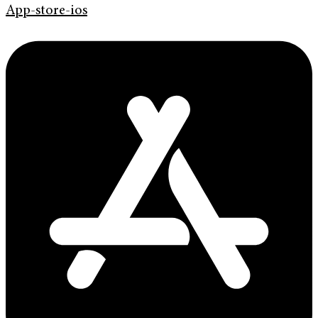
App-store-ios