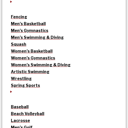
Fencing
Men’s Basketball
Men’s Gymnastics
Men’s Swimming & Diving
Squash
Women’s Basketball
Women’s Gymnastics
Women’s Swimming & Diving
Artistic Swimming
Wrestling
Spring Sports
Baseball
Beach Volleyball
Lacrosse
Men’s Golf