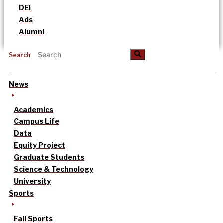
DEI
Ads
Alumni
Search
News
Academics
Campus Life
Data
Equity Project
Graduate Students
Science & Technology
University
Sports
Fall Sports