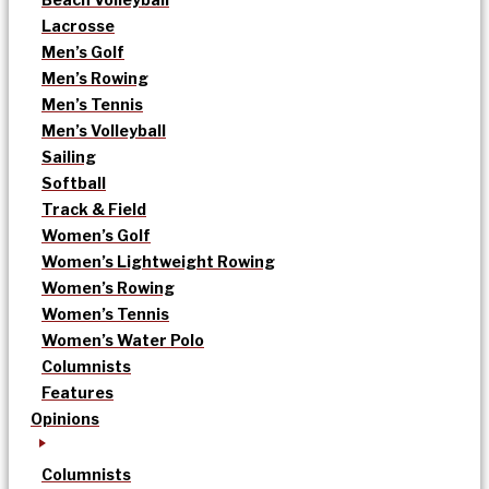
Lacrosse
Men’s Golf
Men’s Rowing
Men’s Tennis
Men’s Volleyball
Sailing
Softball
Track & Field
Women’s Golf
Women’s Lightweight Rowing
Women’s Rowing
Women’s Tennis
Women’s Water Polo
Columnists
Features
Opinions
Columnists