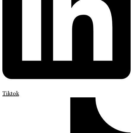
Tiktok