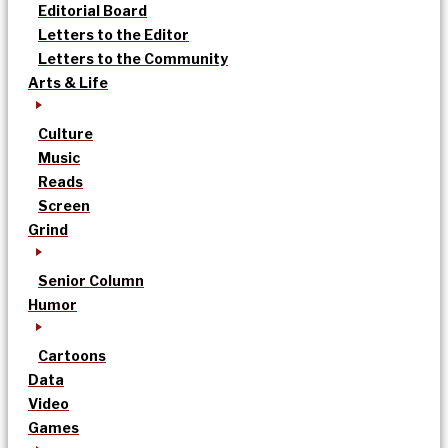
Editorial Board
Letters to the Editor
Letters to the Community
Arts & Life
Culture
Music
Reads
Screen
Grind
Senior Column
Humor
Cartoons
Data
Video
Games