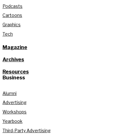
Podcasts
Cartoons
Graphics
Tech
Magazine
Archives
Resources
Business
Alumni
Advertising
Workshops
Yearbook
Third-Party Advertising