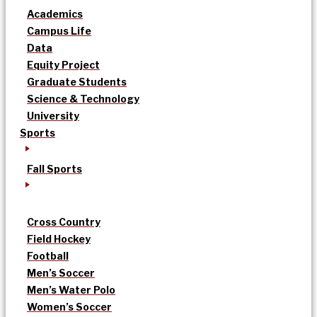
Academics
Campus Life
Data
Equity Project
Graduate Students
Science & Technology
University
Sports
Fall Sports
Cross Country
Field Hockey
Football
Men’s Soccer
Men’s Water Polo
Women’s Soccer