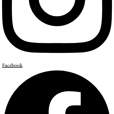
Facebook