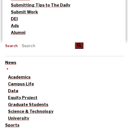
Submitting Tips to The Daily
Submit Work
DEI
Ads
Alumni
Search
News
Academics
Campus Life
Data
Equity Project
Graduate Students
Science & Technology
University
Sports