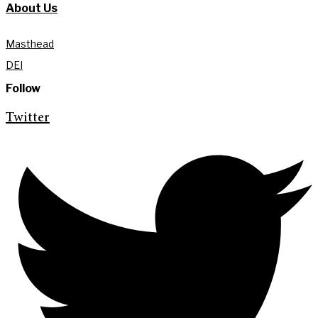
About Us
Masthead
DEI
Follow
Twitter