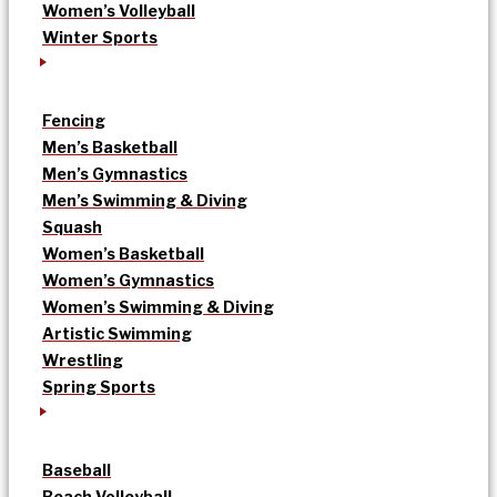
Women’s Volleyball
Winter Sports
Fencing
Men’s Basketball
Men’s Gymnastics
Men’s Swimming & Diving
Squash
Women’s Basketball
Women’s Gymnastics
Women’s Swimming & Diving
Artistic Swimming
Wrestling
Spring Sports
Baseball
Beach Volleyball