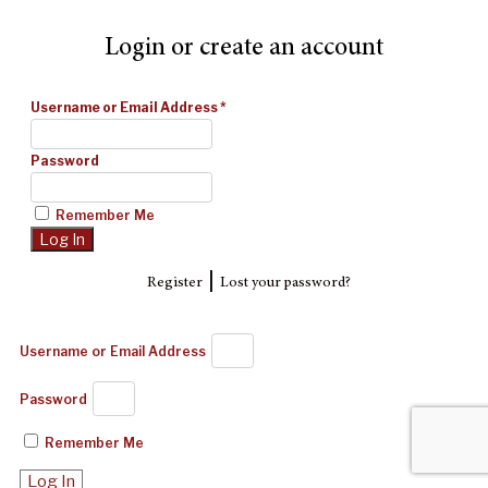
Login or create an account
Username or Email Address
*
Password
Remember Me
|
Register
Lost your password?
Username or Email Address
Password
Remember Me
Log In