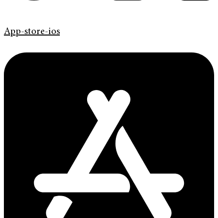
App-store-ios