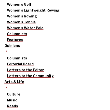
Women’s Golf
Women’s Lightweight Rowing
Women’s Rowing
Women’s Tennis
Women’s Water Polo
Columnists
Features
Opinions
Columnists
Editorial Board
Letters to the Editor
Letters to the Community
Arts & Life
Culture
Music
Reads