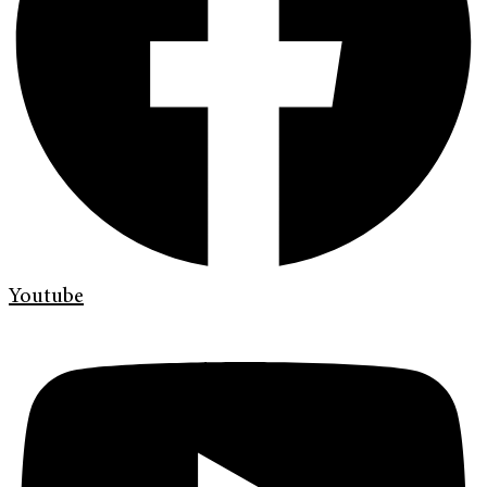
Youtube