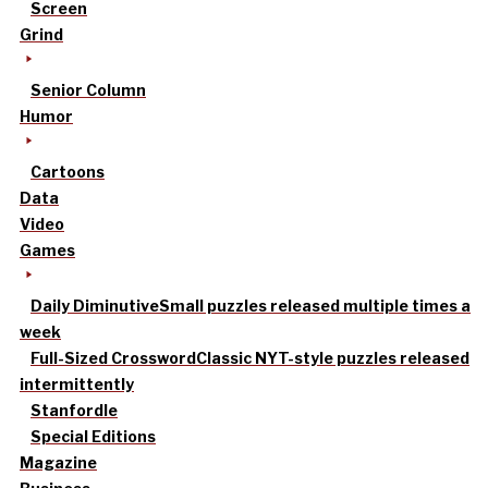
Screen
Grind
Senior Column
Humor
Cartoons
Data
Video
Games
Daily Diminutive
Small puzzles released multiple times a
week
Full-Sized Crossword
Classic NYT-style puzzles released
intermittently
Stanfordle
Special Editions
Magazine