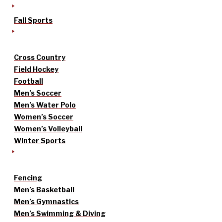
Fall Sports
Cross Country
Field Hockey
Football
Men’s Soccer
Men’s Water Polo
Women’s Soccer
Women’s Volleyball
Winter Sports
Fencing
Men’s Basketball
Men’s Gymnastics
Men’s Swimming & Diving