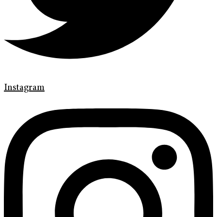
Instagram