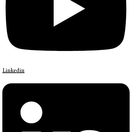
Linkedin