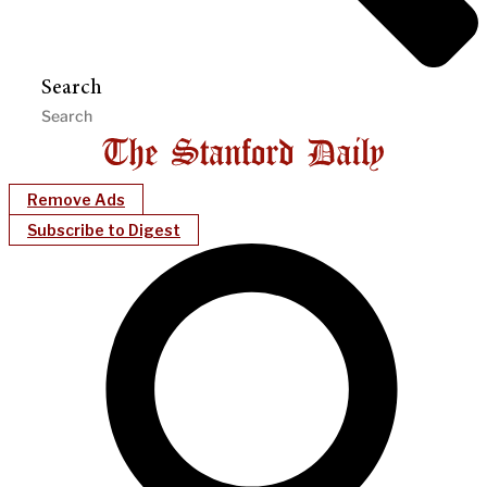
Search
Remove Ads
Subscribe to Digest