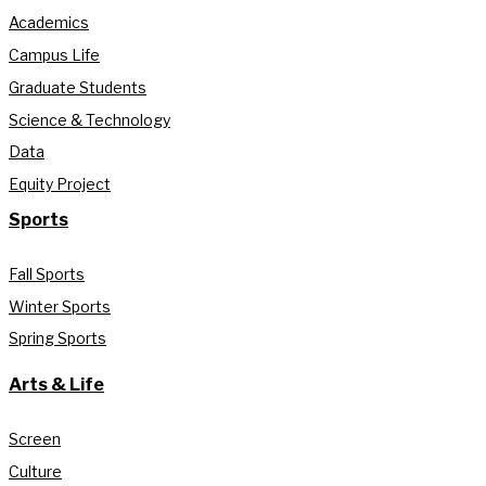
Academics
Campus Life
Graduate Students
Science & Technology
Data
Equity Project
Sports
Fall Sports
Winter Sports
Spring Sports
Arts & Life
Screen
Culture