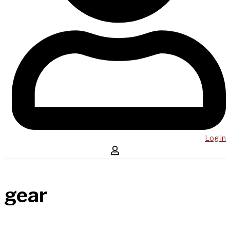
Log in
gear