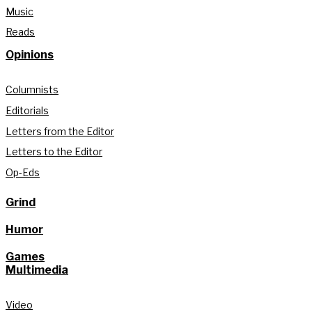
Music
Reads
Opinions
Columnists
Editorials
Letters from the Editor
Letters to the Editor
Op-Eds
Grind
Humor
Games
Multimedia
Video