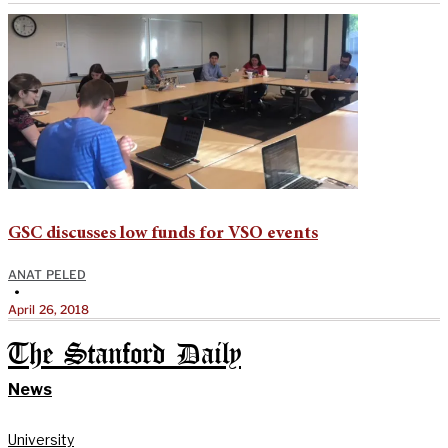
GSC discusses low funds for VSO events
ANAT PELED
•
April 26, 2018
The Stanford Daily
News
University