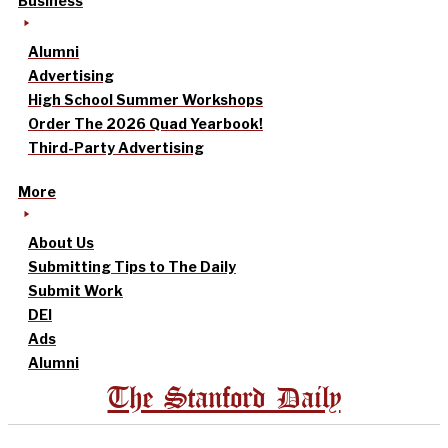
Business
Alumni
Advertising
High School Summer Workshops
Order The 2026 Quad Yearbook!
Third-Party Advertising
More
About Us
Submitting Tips to The Daily
Submit Work
DEI
Ads
Alumni
The Stanford Daily