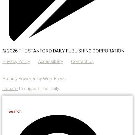
© 2026 THE STANFORD DAILY PUBLISHING CORPORATION
Privacy Policy
Accessibility
Contact Us
Proudly Powered by WordPress
Donate
to support The Daily.
Search