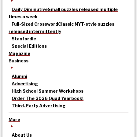
Daily Diminutive
Small puzzles released multiple
times a week
Full-Sized Crossword
Classic NYT-style puzzles
released intermittently
Stanfordle
Special Editions
Magazine
Business
Alumni
Advertising
High School Summer Workshops
Order The 2026 Quad Yearbook!
Third-Party Advertising
More
About Us