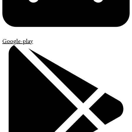
Google-play