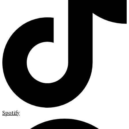
Spotify