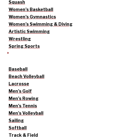
Squash
Women’s Basketball
Women’s Gymnastics
Women’s Swimming & Diving
Artistic Swimming
Wrestling
Spring Sports
Baseball
Beach Volleyball
Lacrosse
Men’s Golf
Men’s Rowing
Men’s Tennis
Men’s Volleyball
Sailing
Softball
Track & Field