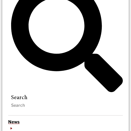
Search
News