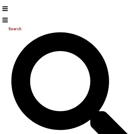
Search