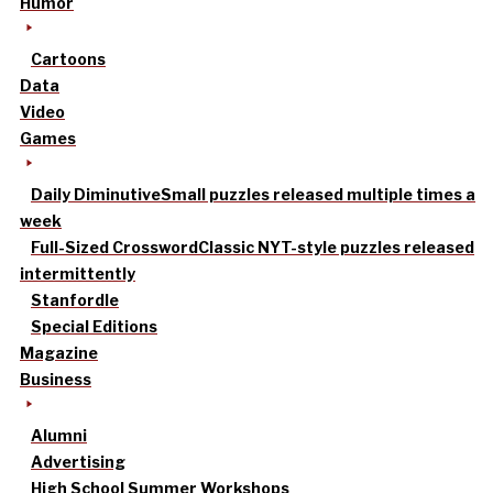
Humor
Cartoons
Data
Video
Games
Daily Diminutive
Small puzzles released multiple times a
week
Full-Sized Crossword
Classic NYT-style puzzles released
intermittently
Stanfordle
Special Editions
Magazine
Business
Alumni
Advertising
High School Summer Workshops