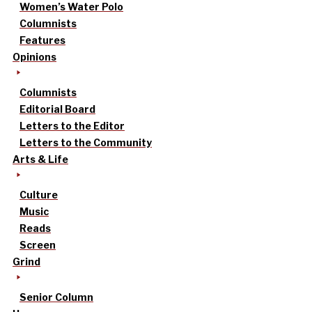
Women’s Water Polo
Columnists
Features
Opinions
Columnists
Editorial Board
Letters to the Editor
Letters to the Community
Arts & Life
Culture
Music
Reads
Screen
Grind
Senior Column