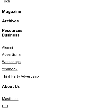
Tech
Magazine
Archives
Resources
Business
Alumni
Advertising
Workshops
Yearbook
Third-Party Advertising
About Us
Masthead
DEI