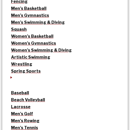
Fencing
Men’s Basketball
Men’s Gymnastics
Men’s Swimming & Diving
Squash
Women’s Basketball
Women’s Gymnastics
Women’s Swimming & Diving
Artistic Swimming
Wrestling
Spring Sports
Baseball
Beach Volleyball
Lacrosse
Men’s Golf
Men’s Rowing
Men’s Tennis