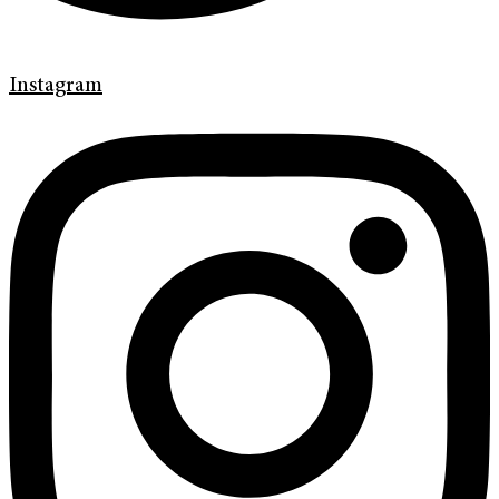
Instagram