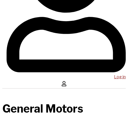
Log in
General Motors