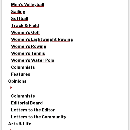
Men’s Volleyball
Sailing
Softball
Track & Field
Women’s Golf
Women’s Lightweight Rowing
Women’s Rowing
Women’s Tennis
Women’s Water Polo
Columnists
Features
Opinions
Columnists
Editorial Board
Letters to the Editor
Letters to the Community
Arts & Life