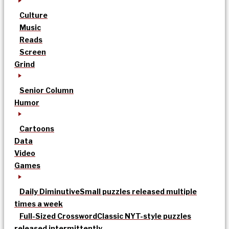
Culture
Music
Reads
Screen
Grind
Senior Column
Humor
Cartoons
Data
Video
Games
Daily Diminutive
Small puzzles released multiple
times a week
Full-Sized Crossword
Classic NYT-style puzzles
released intermittently