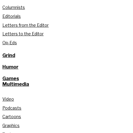
Columnists
Editorials
Letters from the Editor
Letters to the Editor
Op-Eds
Grind
Humor
Games
Multimedia
Video
Podcasts
Cartoons
Graphics