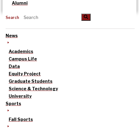
Alumni
Search
News
Academics
Campus Life
Data
Equity Project
Graduate Students
Science & Technology
University
Sports
Fall Sports