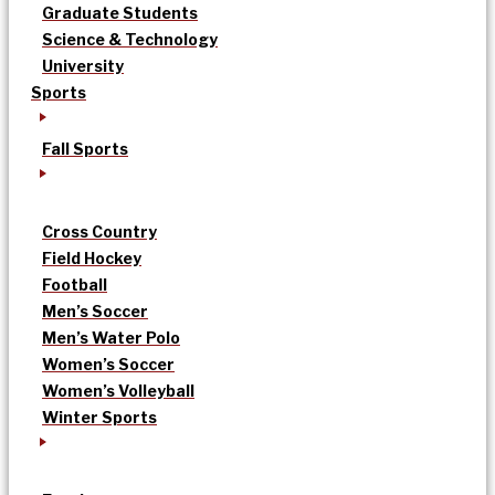
Graduate Students
Science & Technology
University
Sports
Fall Sports
Cross Country
Field Hockey
Football
Men’s Soccer
Men’s Water Polo
Women’s Soccer
Women’s Volleyball
Winter Sports