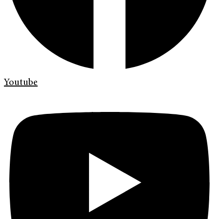
Youtube