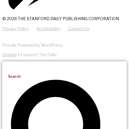
© 2026 THE STANFORD DAILY PUBLISHING CORPORATION
Privacy Policy
Accessibility
Contact Us
Proudly Powered by WordPress
Donate
to support The Daily.
Search