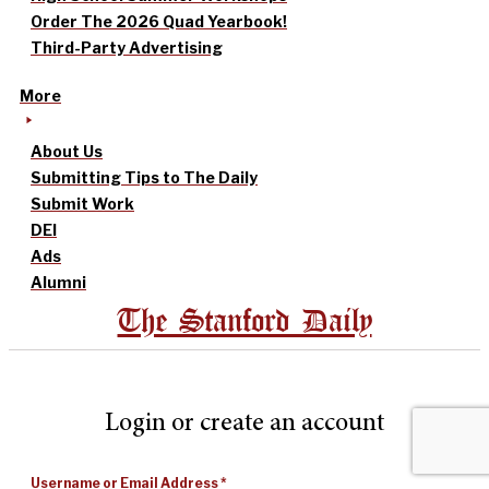
Order The 2026 Quad Yearbook!
Third-Party Advertising
More
About Us
Submitting Tips to The Daily
Submit Work
DEI
Ads
Alumni
The Stanford Daily
Login or create an account
Username or Email Address
*