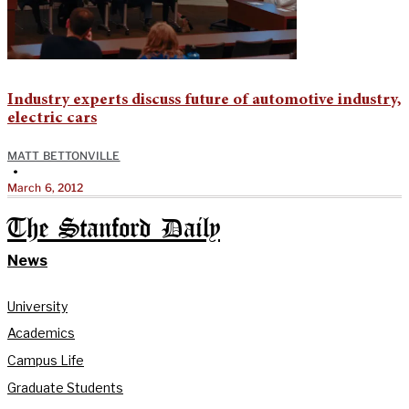
Industry experts discuss future of automotive industry,
electric cars
MATT BETTONVILLE
•
March 6, 2012
The Stanford Daily
News
University
Academics
Campus Life
Graduate Students