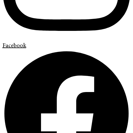
Facebook