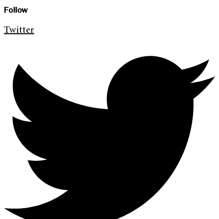
Follow
Twitter