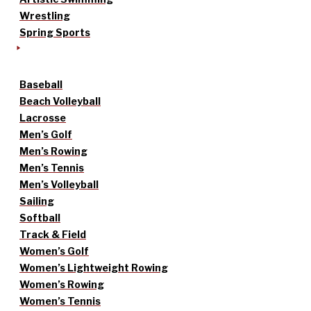
Wrestling
Spring Sports
Baseball
Beach Volleyball
Lacrosse
Men’s Golf
Men’s Rowing
Men’s Tennis
Men’s Volleyball
Sailing
Softball
Track & Field
Women’s Golf
Women’s Lightweight Rowing
Women’s Rowing
Women’s Tennis