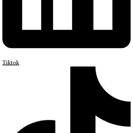
Tiktok