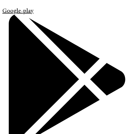
Google-play