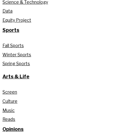
Science & Technology
Data
Equity Project
Sports
Fall Sports
Winter Sports
Spring Sports
Arts & Life
Screen
Culture
Music
Reads
Opinions