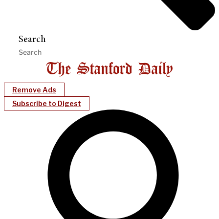
Search
Remove Ads
Subscribe to Digest