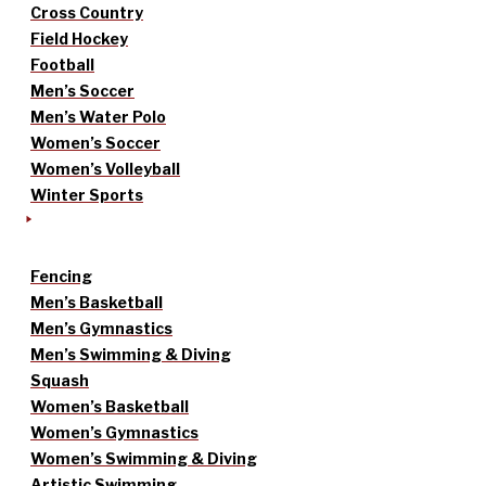
Cross Country
Field Hockey
Football
Men’s Soccer
Men’s Water Polo
Women’s Soccer
Women’s Volleyball
Winter Sports
Fencing
Men’s Basketball
Men’s Gymnastics
Men’s Swimming & Diving
Squash
Women’s Basketball
Women’s Gymnastics
Women’s Swimming & Diving
Artistic Swimming