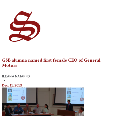
GSB alumna named first female CEO of General
Motors
ILEANA NAJARRO
•
Dec. 11, 2013