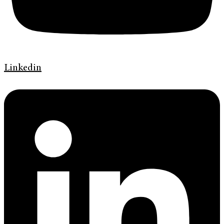
Linkedin