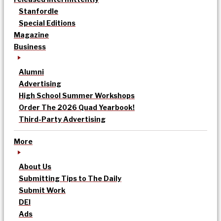
Stanfordle
Special Editions
Magazine
Business
Alumni
Advertising
High School Summer Workshops
Order The 2026 Quad Yearbook!
Third-Party Advertising
More
About Us
Submitting Tips to The Daily
Submit Work
DEI
Ads