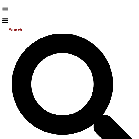
Search