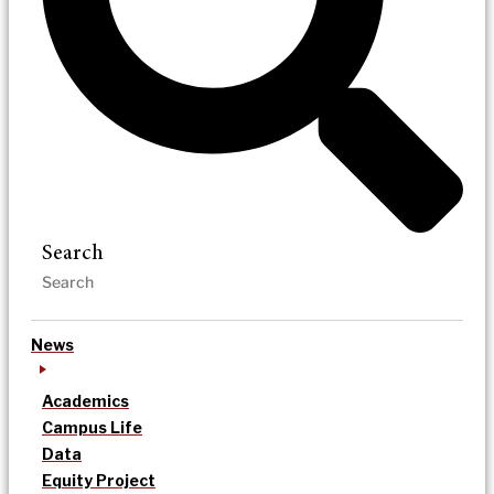
Search
News
Academics
Campus Life
Data
Equity Project