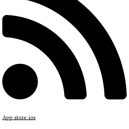
App-store-ios