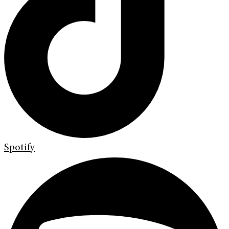
Spotify