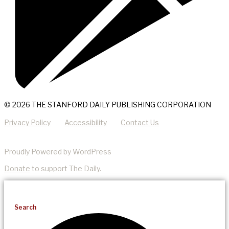
© 2026 THE STANFORD DAILY PUBLISHING CORPORATION
Privacy Policy
Accessibility
Contact Us
Proudly Powered by WordPress
Donate
to support The Daily.
Search