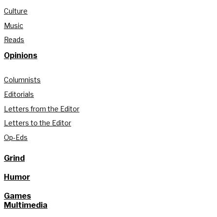
Culture
Music
Reads
Opinions
Columnists
Editorials
Letters from the Editor
Letters to the Editor
Op-Eds
Grind
Humor
Games
Multimedia