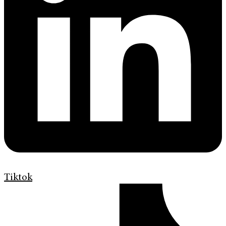
Tiktok