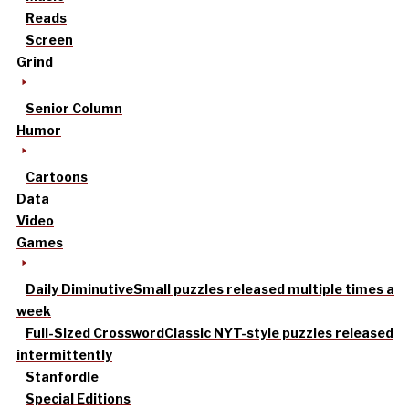
Reads
Screen
Grind
Senior Column
Humor
Cartoons
Data
Video
Games
Daily Diminutive
Small puzzles released multiple times a
week
Full-Sized Crossword
Classic NYT-style puzzles released
intermittently
Stanfordle
Special Editions