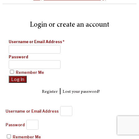
Login or create an account
Username or Email Address
*
Password
Remember Me
|
Register
Lost your password?
Username or Email Address
Password
Remember Me