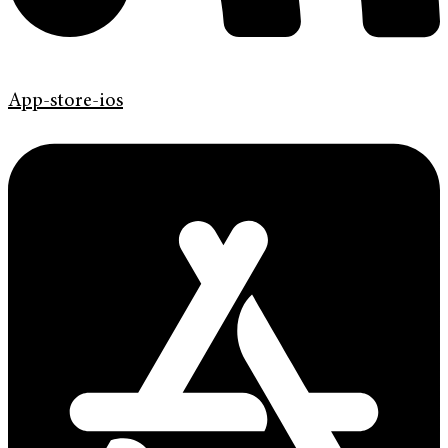
App-store-ios