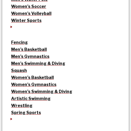
Women’s Soccer
Women’s Volleyball
Winter Sports
Fencing
Men’s Basketball
Men’s Gymnastics
Men’s Swimming & Diving
Squash
Women’s Basketball
Women’s Gymnastics
Women’s Swimming & Diving
Artistic Swimming
Wrestling
Spring Sports