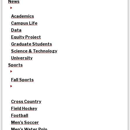
News
Academics
Campus Life
Data
Equity Project
Graduate Students
Science & Technology
University
Sports
Fall Sports
Cross Country
Field Hockey
Football
Men’s Soccer
Men’s Water Polo