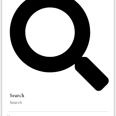
Search