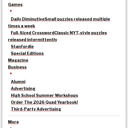
Games
Daily Diminutive
Small puzzles released multiple
times a week
Full-Sized Crossword
Classic NYT-style puzzles
released intermittently
Stanfordle
Special Editions
Magazine
Business
Alumni
Advertising
High School Summer Workshops
Order The 2026 Quad Yearbook!
Third-Party Advertising
More