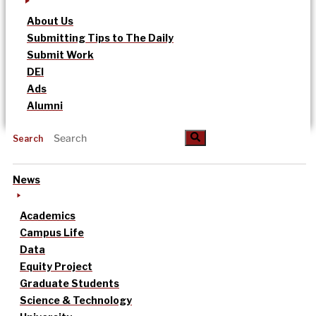
About Us
Submitting Tips to The Daily
Submit Work
DEI
Ads
Alumni
Search
News
Academics
Campus Life
Data
Equity Project
Graduate Students
Science & Technology