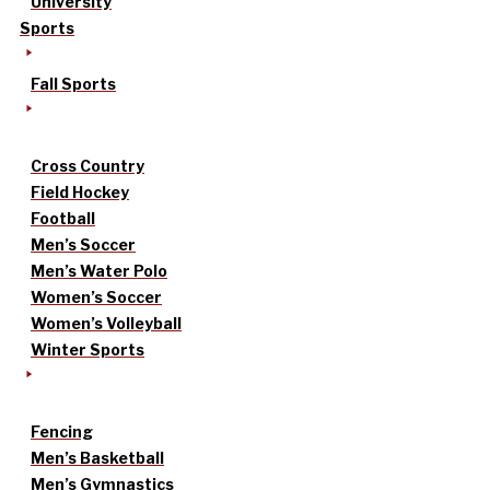
University
Sports
Fall Sports
Cross Country
Field Hockey
Football
Men’s Soccer
Men’s Water Polo
Women’s Soccer
Women’s Volleyball
Winter Sports
Fencing
Men’s Basketball
Men’s Gymnastics