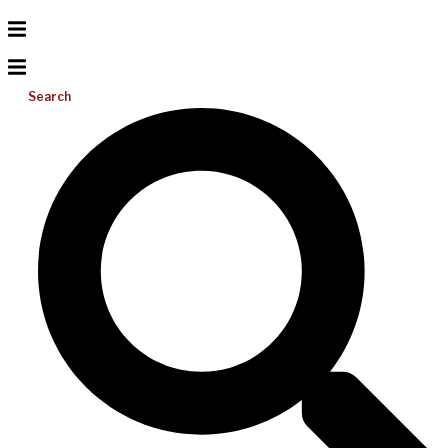
Search