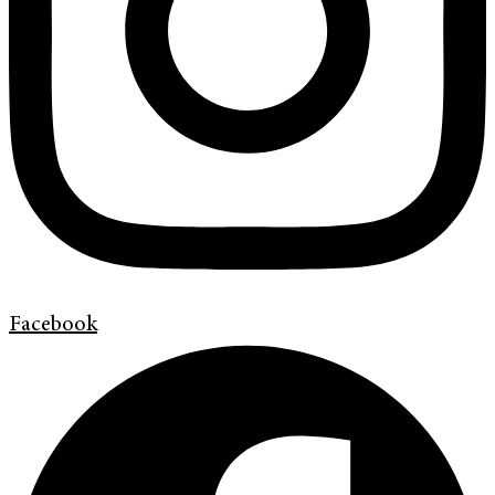
Facebook