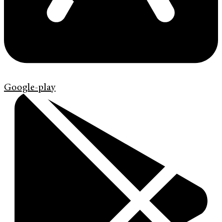
Google-play