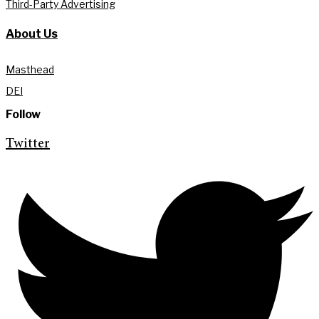
Third-Party Advertising
About Us
Masthead
DEI
Follow
Twitter