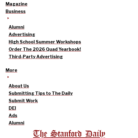
Magazine
Business
Alumni
Advertising
High School Summer Workshops
Order The 2026 Quad Yearbook!
Third-Party Advertising
More
About Us
Submitting Tips to The Daily
Submit Work
DEI
Ads
Alumni
The Stanford Daily