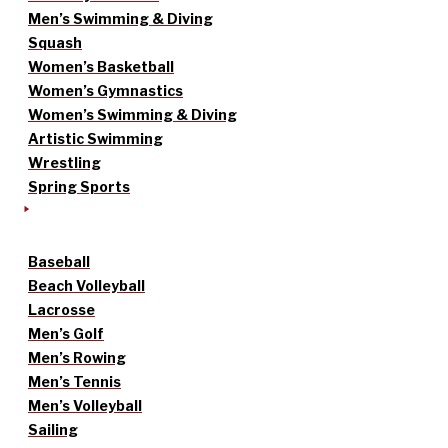
Men’s Swimming & Diving
Squash
Women’s Basketball
Women’s Gymnastics
Women’s Swimming & Diving
Artistic Swimming
Wrestling
Spring Sports
Baseball
Beach Volleyball
Lacrosse
Men’s Golf
Men’s Rowing
Men’s Tennis
Men’s Volleyball
Sailing