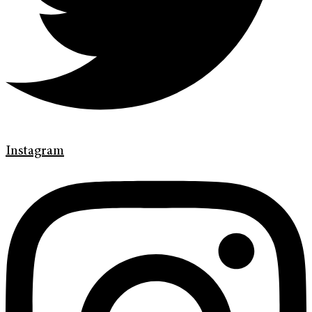
Instagram