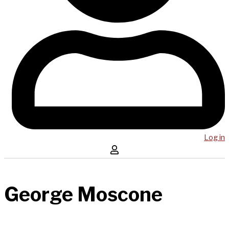
Log in
George Moscone