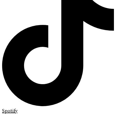
Spotify