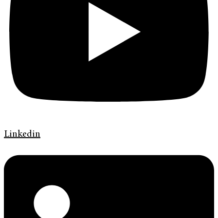
Linkedin