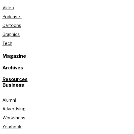
Video
Podcasts
Cartoons
Graphics
Tech
Magazine
Archives
Resources
Business
Alumni
Advertising
Workshops
Yearbook