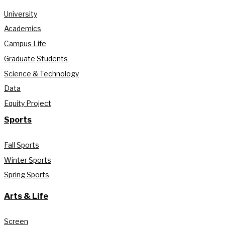
University
Academics
Campus Life
Graduate Students
Science & Technology
Data
Equity Project
Sports
Fall Sports
Winter Sports
Spring Sports
Arts & Life
Screen