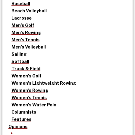
Baseball
Beach Volleyball
Lacrosse
Men’s Golf
Men’s Rowing
Men’s Tennis
Men’s Volleyball
Sailing
Softball
Track & Field
Women’s Golf
Women’s Lightweight Rowing
Women’s Rowing
Women’s Tennis
Women’s Water Polo
Columnists
Features
Opinions