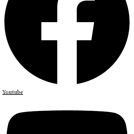
Youtube