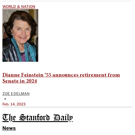
WORLD & NATION
Dianne Feinstein ’55 announces retirement from
Senate in 2024
ZOE EDELMAN
•
Feb. 14, 2023
The Stanford Daily
News