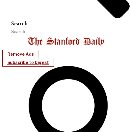
Search
Remove Ads
Subscribe to Digest