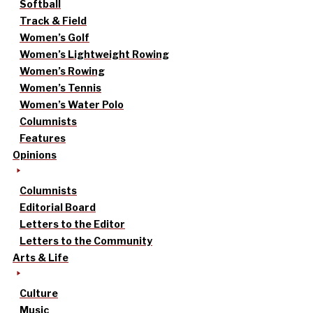
Softball
Track & Field
Women’s Golf
Women’s Lightweight Rowing
Women’s Rowing
Women’s Tennis
Women’s Water Polo
Columnists
Features
Opinions
Columnists
Editorial Board
Letters to the Editor
Letters to the Community
Arts & Life
Culture
Music