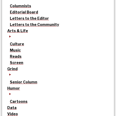
Columnists
Editorial Board
Letters to the Editor
Letters to the Community
Arts & Life
Culture
Music
Reads
Screen
Grind
Senior Column
Humor
Cartoons
Data
Video