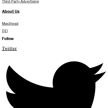
Third-Party Advertising
About Us
Masthead
DEI
Follow
Twitter