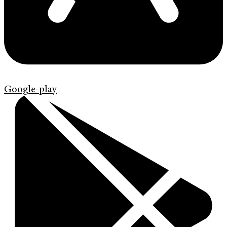
Google-play