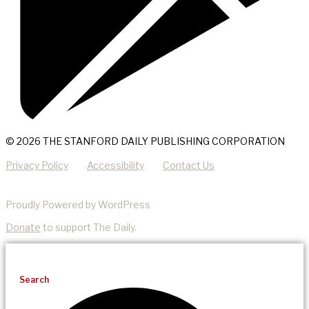
© 2026 THE STANFORD DAILY PUBLISHING CORPORATION
Privacy Policy
Accessibility
Contact Us
Proudly Powered by WordPress
Donate
to support The Daily.
Search