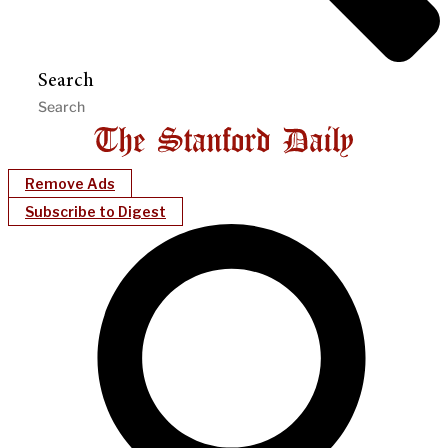
Search
Remove Ads
Subscribe to Digest