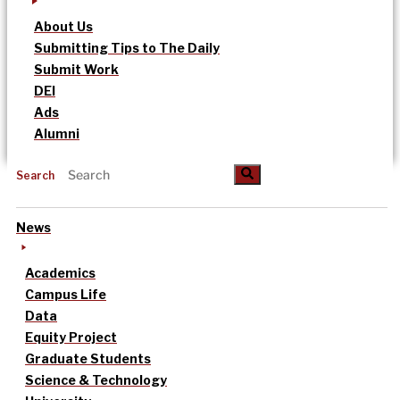
About Us
Submitting Tips to The Daily
Submit Work
DEI
Ads
Alumni
Search
News
Academics
Campus Life
Data
Equity Project
Graduate Students
Science & Technology