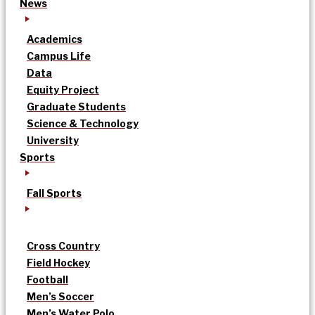
News
Academics
Campus Life
Data
Equity Project
Graduate Students
Science & Technology
University
Sports
Fall Sports
Cross Country
Field Hockey
Football
Men’s Soccer
Men’s Water Polo