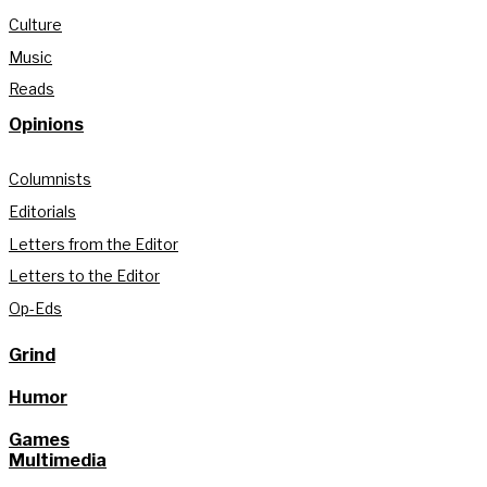
Culture
Music
Reads
Opinions
Columnists
Editorials
Letters from the Editor
Letters to the Editor
Op-Eds
Grind
Humor
Games
Multimedia