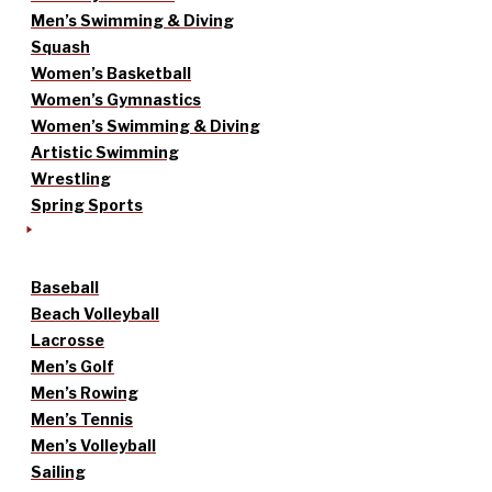
Men’s Swimming & Diving
Squash
Women’s Basketball
Women’s Gymnastics
Women’s Swimming & Diving
Artistic Swimming
Wrestling
Spring Sports
Baseball
Beach Volleyball
Lacrosse
Men’s Golf
Men’s Rowing
Men’s Tennis
Men’s Volleyball
Sailing