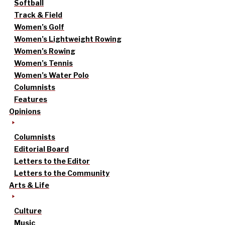
Softball
Track & Field
Women’s Golf
Women’s Lightweight Rowing
Women’s Rowing
Women’s Tennis
Women’s Water Polo
Columnists
Features
Opinions
Columnists
Editorial Board
Letters to the Editor
Letters to the Community
Arts & Life
Culture
Music