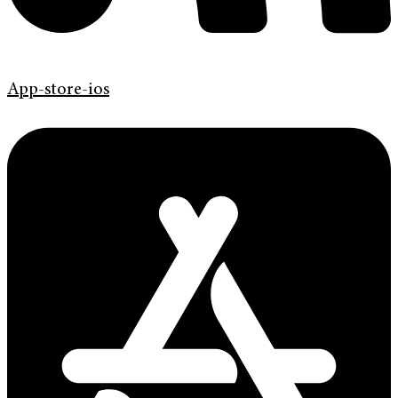
App-store-ios