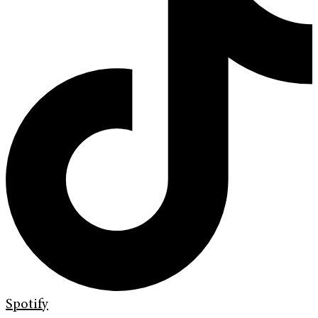
Spotify