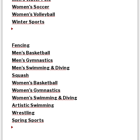
Women’s Soccer
Women’s Volleyball
Winter Sports
Fencing
Men’s Basketball
Men’s Gymnastics
Men’s Swimming & Diving
Squash
Women’s Basketball
Women’s Gymnastics
Women’s Swimming & Diving
Artistic Swimming
Wrestling
Spring Sports