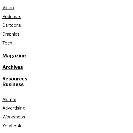
Video
Podcasts
Cartoons
Graphics
Tech
Magazine
Archives
Resources
Business
Alumni
Advertising
Workshops
Yearbook