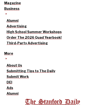
Magazine
Business
Alumni
Advertising
High School Summer Workshops
Order The 2026 Quad Yearbook!
Third-Party Advertising
More
About Us
Submitting Tips to The Daily
Submit Work
DEI
Ads
Alumni
The Stanford Daily