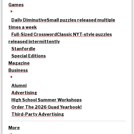
Games
Daily Diminutive
Small puzzles released multiple
times a week
Full-Sized Crossword
Classic NYT-style puzzles
released intermittently
Stanfordle
Special Editions
Magazine
Business
Alumni
Advertising
High School Summer Workshops
Order The 2026 Quad Yearbook!
Third-Party Advertising
More