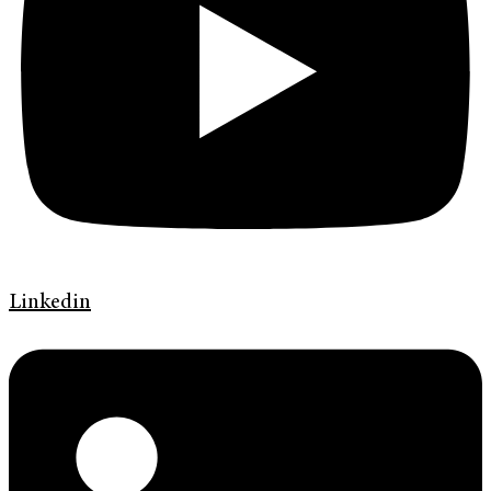
Linkedin