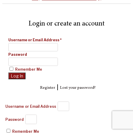
Login or create an account
Username or Email Address
*
Password
Remember Me
|
Register
Lost your password?
Username or Email Address
Password
Remember Me