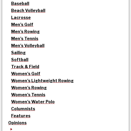
Baseball
Beach Volleyball
Lacrosse
Men’s Golf
Men’s Rowing
Men’s Tennis
Men’s Volleyball
Sailing
Softball
Track & Field
Women’s Golf
Women’s Lightweight Rowing
Women’s Rowing
Women’s Tennis
Women’s Water Polo
Columnists
Features
Opinions