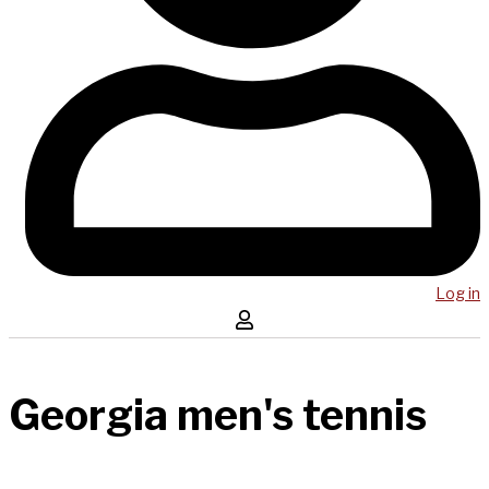
Log in
Georgia men's tennis