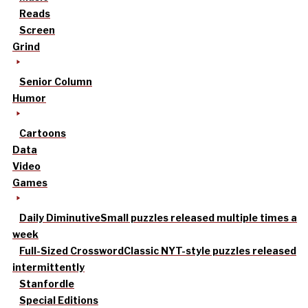
Reads
Screen
Grind
Senior Column
Humor
Cartoons
Data
Video
Games
Daily Diminutive
Small puzzles released multiple times a
week
Full-Sized Crossword
Classic NYT-style puzzles released
intermittently
Stanfordle
Special Editions