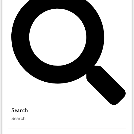
Search