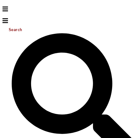
Search