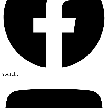
Youtube