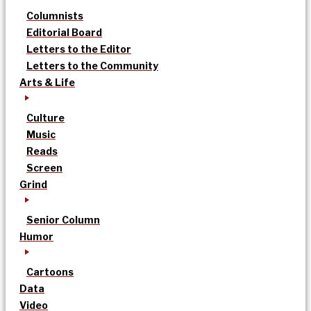
Columnists
Editorial Board
Letters to the Editor
Letters to the Community
Arts & Life
Culture
Music
Reads
Screen
Grind
Senior Column
Humor
Cartoons
Data
Video