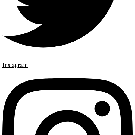
Instagram