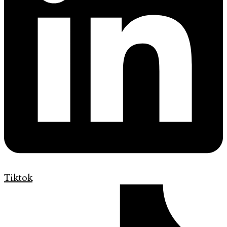
Tiktok