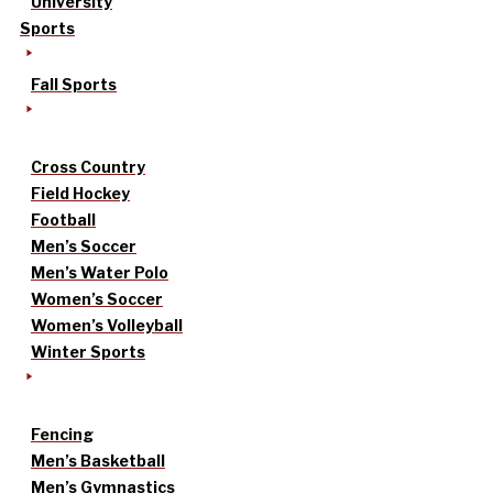
University
Sports
Fall Sports
Cross Country
Field Hockey
Football
Men’s Soccer
Men’s Water Polo
Women’s Soccer
Women’s Volleyball
Winter Sports
Fencing
Men’s Basketball
Men’s Gymnastics