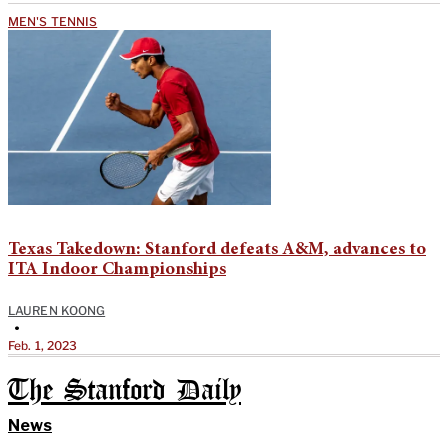
MEN'S TENNIS
Texas Takedown: Stanford defeats A&M, advances to
ITA Indoor Championships
LAUREN KOONG
•
Feb. 1, 2023
The Stanford Daily
News