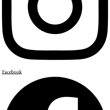
Facebook