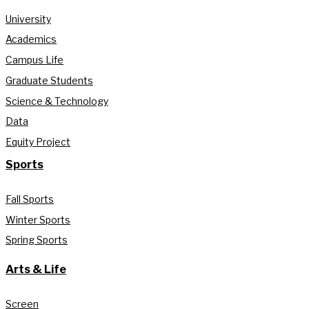
University
Academics
Campus Life
Graduate Students
Science & Technology
Data
Equity Project
Sports
Fall Sports
Winter Sports
Spring Sports
Arts & Life
Screen