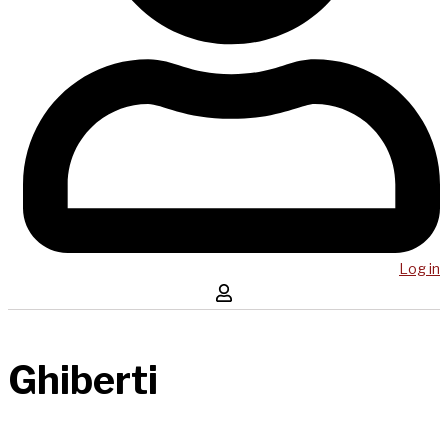
Log in
Ghiberti