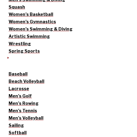
Squash
Women’s Basketball
Women’s Gymnastics
Women’s Swimming & Diving
Artistic Swimming
Wrestling
Spring Sports
Baseball
Beach Volleyball
Lacrosse
Men’s Golf
Men’s Rowing
Men’s Tennis
Men’s Volleyball
Sailing
Softball