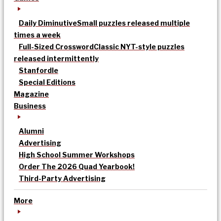
Daily Diminutive
Small puzzles released multiple
times a week
Full-Sized Crossword
Classic NYT-style puzzles
released intermittently
Stanfordle
Special Editions
Magazine
Business
Alumni
Advertising
High School Summer Workshops
Order The 2026 Quad Yearbook!
Third-Party Advertising
More