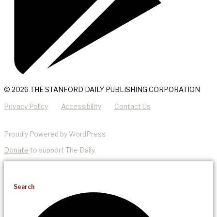
© 2026 THE STANFORD DAILY PUBLISHING CORPORATION
Privacy Policy
Accessibility
Contact Us
Proudly Powered by WordPress
Donate
to support The Daily.
Search