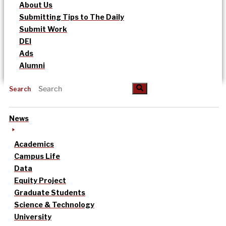
About Us
Submitting Tips to The Daily
Submit Work
DEI
Ads
Alumni
Search
News
Academics
Campus Life
Data
Equity Project
Graduate Students
Science & Technology
University