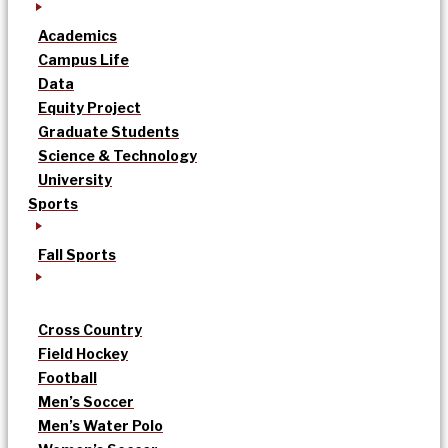
Academics
Campus Life
Data
Equity Project
Graduate Students
Science & Technology
University
Sports
Fall Sports
Cross Country
Field Hockey
Football
Men’s Soccer
Men’s Water Polo