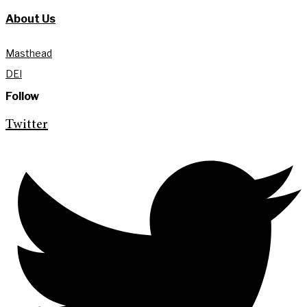
About Us
Masthead
DEI
Follow
Twitter