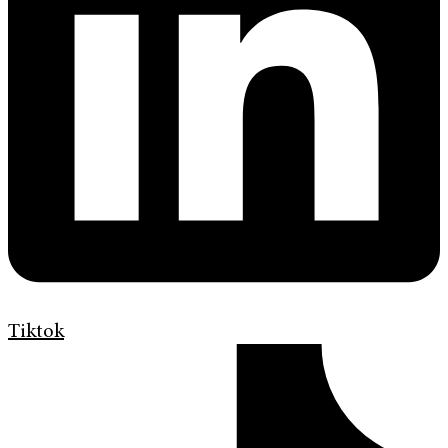
Tiktok