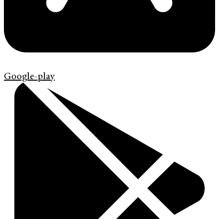
Google-play