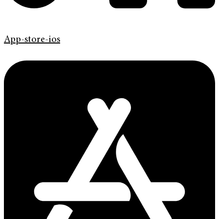
App-store-ios