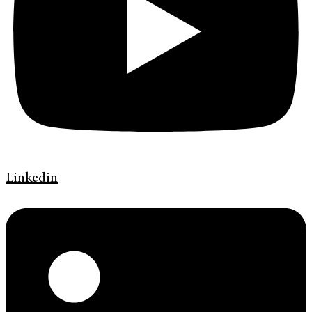
Linkedin