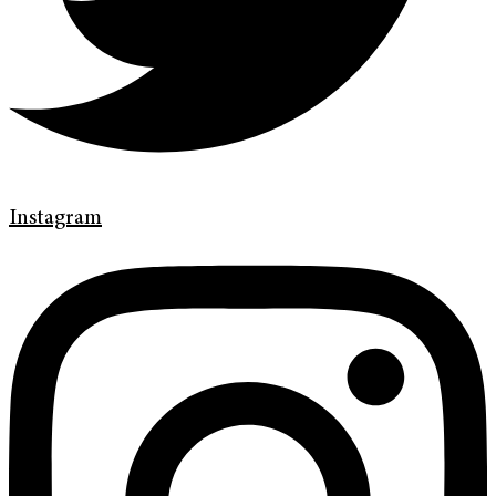
Instagram