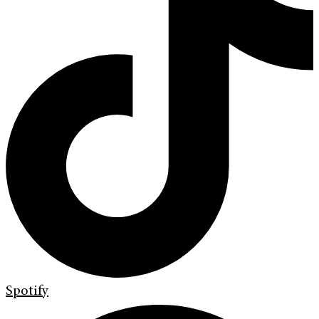
Spotify