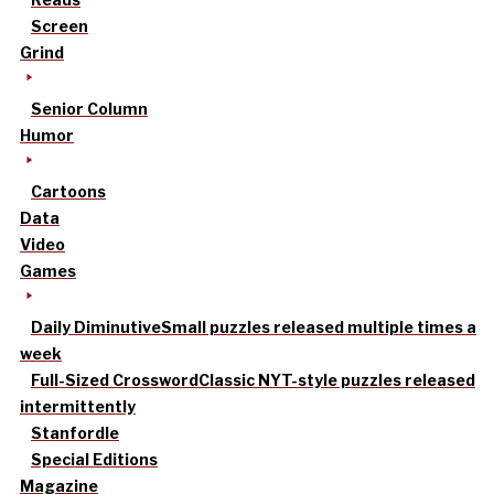
Screen
Grind
Senior Column
Humor
Cartoons
Data
Video
Games
Daily Diminutive
Small puzzles released multiple times a
week
Full-Sized Crossword
Classic NYT-style puzzles released
intermittently
Stanfordle
Special Editions
Magazine