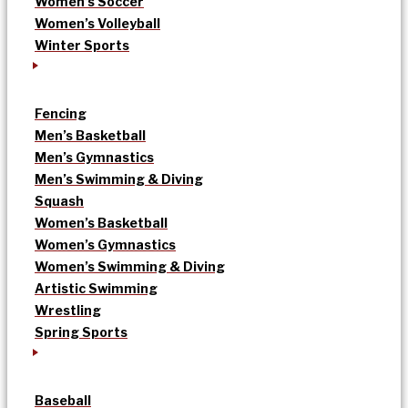
Women’s Soccer
Women’s Volleyball
Winter Sports
Fencing
Men’s Basketball
Men’s Gymnastics
Men’s Swimming & Diving
Squash
Women’s Basketball
Women’s Gymnastics
Women’s Swimming & Diving
Artistic Swimming
Wrestling
Spring Sports
Baseball