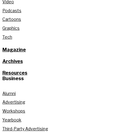
Video
Podcasts
Cartoons
Graphics
Tech
Magazine
Archives
Resources
Business
Alumni
Advertising
Workshops
Yearbook
Third-Party Advertising