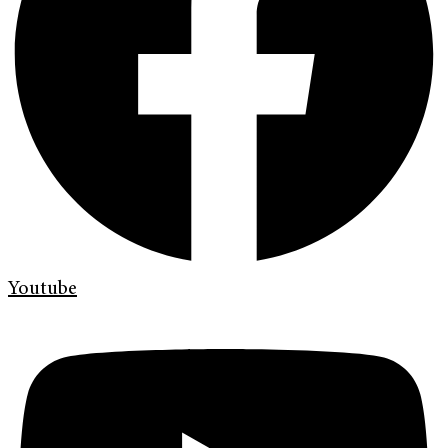
Youtube