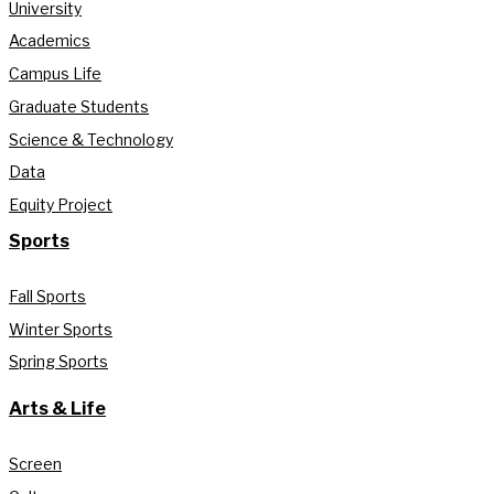
University
Academics
Campus Life
Graduate Students
Science & Technology
Data
Equity Project
Sports
Fall Sports
Winter Sports
Spring Sports
Arts & Life
Screen