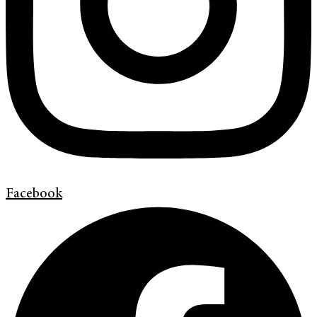
Facebook