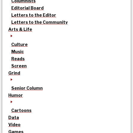
Columnists
Editorial Board
Letters to the Editor
Letters to the Community
Arts & Life
Culture
Music
Reads
Screen
Grind
Senior Column
Humor
Cartoons
Data
Video
Games