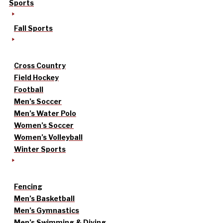
Sports
Fall Sports
Cross Country
Field Hockey
Football
Men’s Soccer
Men’s Water Polo
Women’s Soccer
Women’s Volleyball
Winter Sports
Fencing
Men’s Basketball
Men’s Gymnastics
Men’s Swimming & Diving