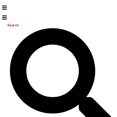
Search