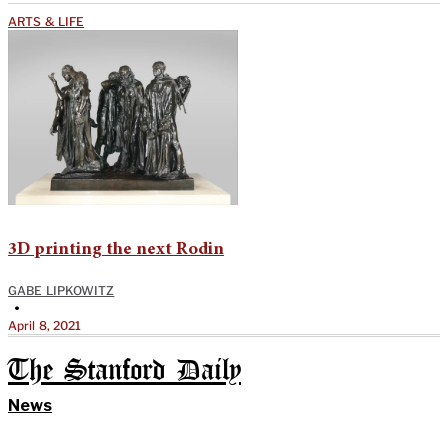
ARTS & LIFE
3D printing the next Rodin
GABE LIPKOWITZ
•
April 8, 2021
The Stanford Daily
News