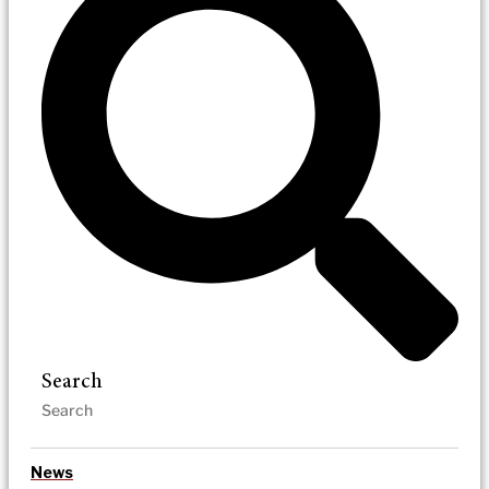
Search
News