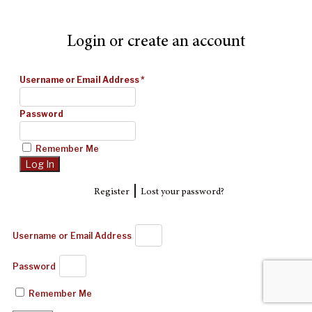
Login or create an account
Username or Email Address
*
Password
Remember Me
|
Register
Lost your password?
Username or Email Address
Password
Remember Me