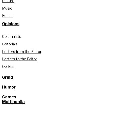
Culture
Music
Reads
Opinions
Columnists
Editorials
Letters from the Editor
Letters to the Editor
Op-Eds
Grind
Humor
Games
Multimedia