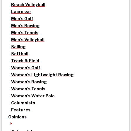
Beach Volleyball
Lacrosse
Men’s Golf
Men’s Rowing
Men’s Tennis
Men’s Volleyball
Sailing
Softball
Track & Field
Women’s Golf
Women’s Lightweight Rowing
Women’s Rowing
Women’s Tennis
Women’s Water Polo
Columnists
Features
Opinions