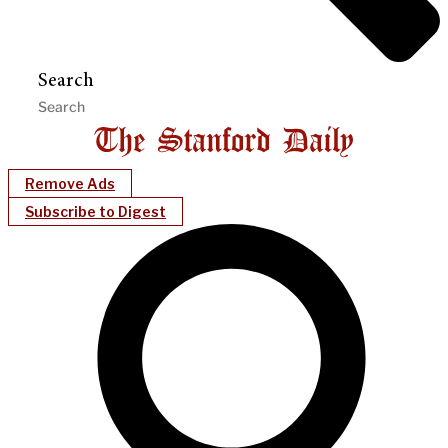
Search
Remove Ads
Subscribe to Digest