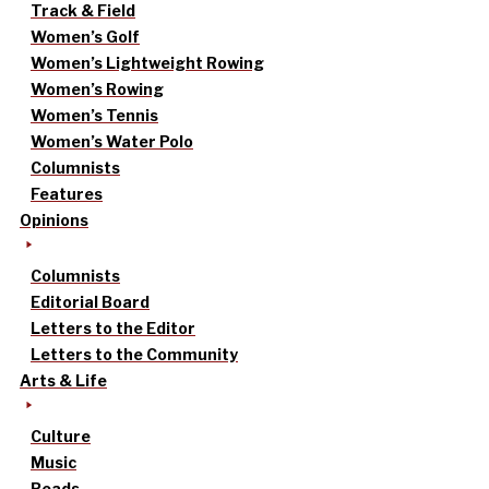
Track & Field
Women’s Golf
Women’s Lightweight Rowing
Women’s Rowing
Women’s Tennis
Women’s Water Polo
Columnists
Features
Opinions
Columnists
Editorial Board
Letters to the Editor
Letters to the Community
Arts & Life
Culture
Music
Reads