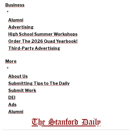
Business
Alumni
Advertising
High School Summer Workshops
Order The 2026 Quad Yearbook!
Third-Party Advertising
More
About Us
Submitting Tips to The Daily
Submit Work
DEI
Ads
Alumni
The Stanford Daily