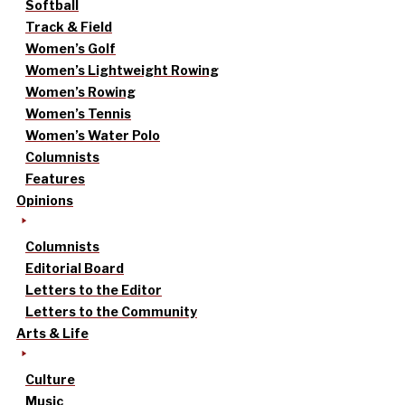
Softball
Track & Field
Women’s Golf
Women’s Lightweight Rowing
Women’s Rowing
Women’s Tennis
Women’s Water Polo
Columnists
Features
Opinions
Columnists
Editorial Board
Letters to the Editor
Letters to the Community
Arts & Life
Culture
Music