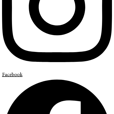
Facebook