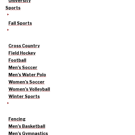
University
Sports
Fall Sports
Cross Country
Field Hockey
Football
Men’s Soccer
Men’s Water Polo
Women’s Soccer
Women’s Volleyball
Winter Sports
Fencing
Men’s Basketball
Men’s Gymnastics