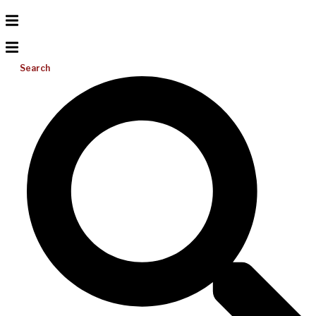
Search