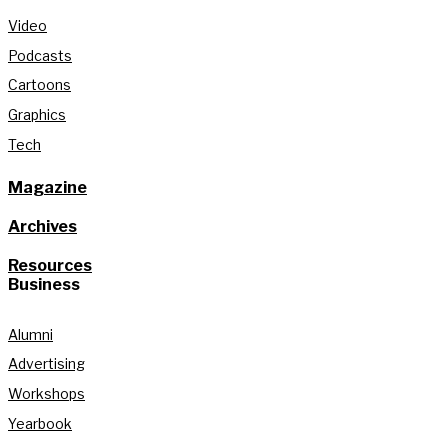
Video
Podcasts
Cartoons
Graphics
Tech
Magazine
Archives
Resources
Business
Alumni
Advertising
Workshops
Yearbook