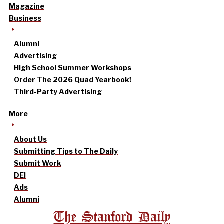
Magazine
Business
Alumni
Advertising
High School Summer Workshops
Order The 2026 Quad Yearbook!
Third-Party Advertising
More
About Us
Submitting Tips to The Daily
Submit Work
DEI
Ads
Alumni
The Stanford Daily