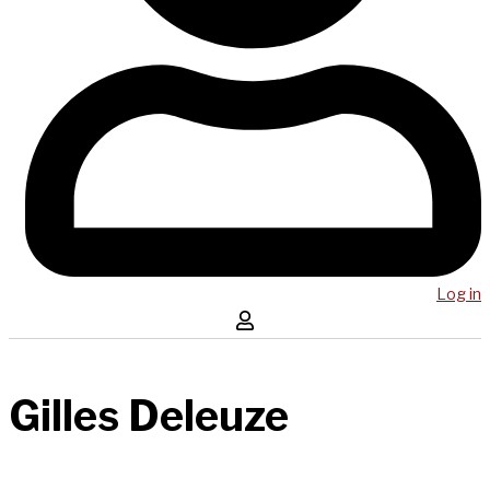
Log in
Gilles Deleuze