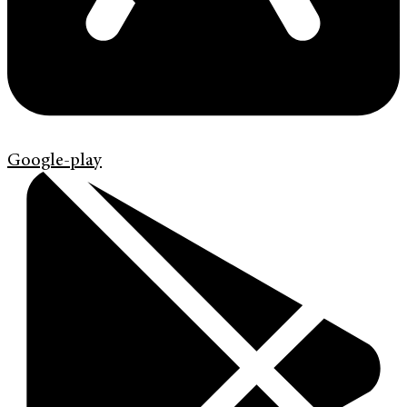
Google-play