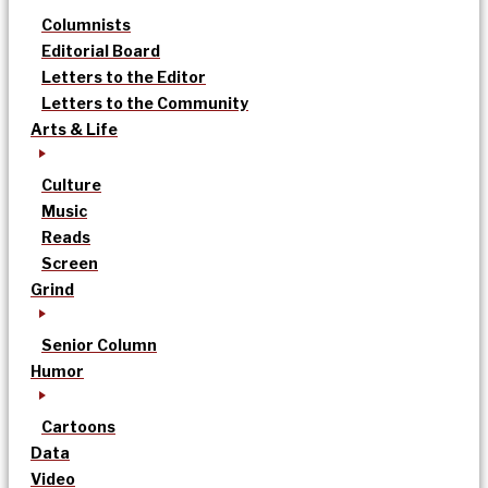
Columnists
Editorial Board
Letters to the Editor
Letters to the Community
Arts & Life
Culture
Music
Reads
Screen
Grind
Senior Column
Humor
Cartoons
Data
Video