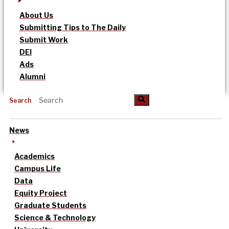
About Us
Submitting Tips to The Daily
Submit Work
DEI
Ads
Alumni
Search
News
Academics
Campus Life
Data
Equity Project
Graduate Students
Science & Technology