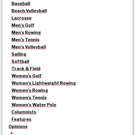
Baseball
Beach Volleyball
Lacrosse
Men’s Golf
Men’s Rowing
Men’s Tennis
Men’s Volleyball
Sailing
Softball
Track & Field
Women’s Golf
Women’s Lightweight Rowing
Women’s Rowing
Women’s Tennis
Women’s Water Polo
Columnists
Features
Opinions