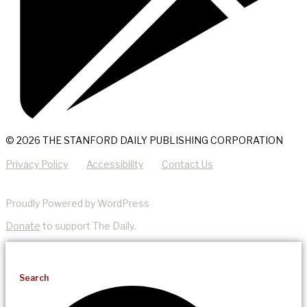
© 2026 THE STANFORD DAILY PUBLISHING CORPORATION
Privacy Policy
Accessibility
Contact Us
Proudly Powered by WordPress
Donate
to support The Daily.
Search