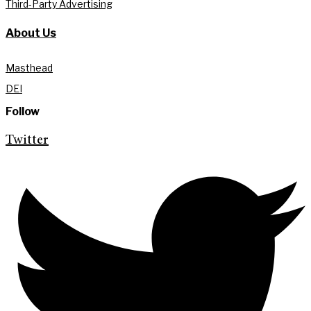
Third-Party Advertising
About Us
Masthead
DEI
Follow
Twitter