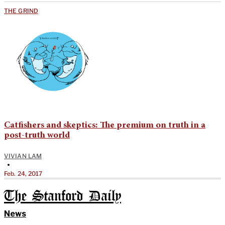
THE GRIND
Catfishers and skeptics: The premium on truth in a
post-truth world
VIVIAN LAM
•
Feb. 24, 2017
The Stanford Daily
News