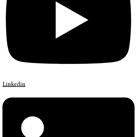
Linkedin