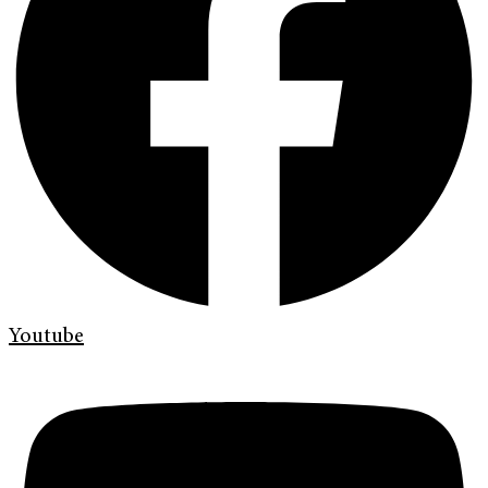
Youtube