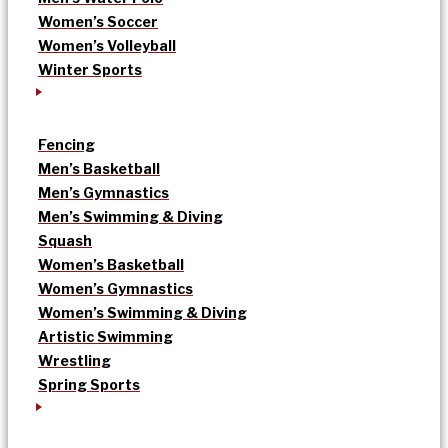
Women’s Soccer
Women’s Volleyball
Winter Sports
Fencing
Men’s Basketball
Men’s Gymnastics
Men’s Swimming & Diving
Squash
Women’s Basketball
Women’s Gymnastics
Women’s Swimming & Diving
Artistic Swimming
Wrestling
Spring Sports