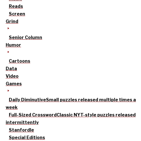
Reads
Screen
Grind
Senior Column
Humor
Cartoons
Data
Video
Games
Daily Diminutive
Small puzzles released multiple times a
week
Full-Sized Crossword
Classic NYT-style puzzles released
intermittently
Stanfordle
Special Editions