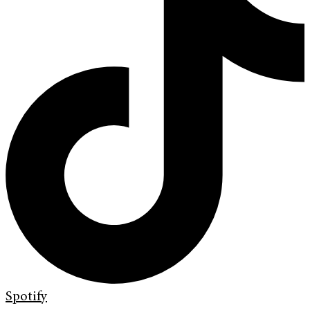
Spotify