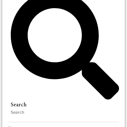
Search