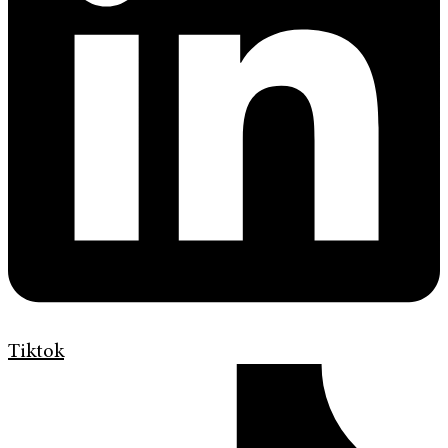
Tiktok