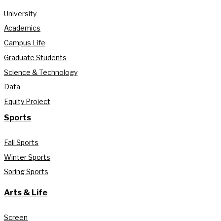
University
Academics
Campus Life
Graduate Students
Science & Technology
Data
Equity Project
Sports
Fall Sports
Winter Sports
Spring Sports
Arts & Life
Screen