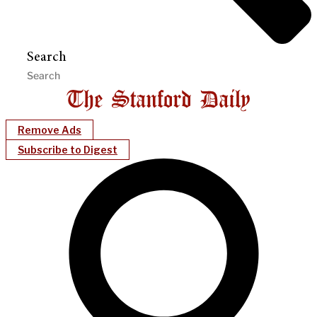
Search
Remove Ads
Subscribe to Digest