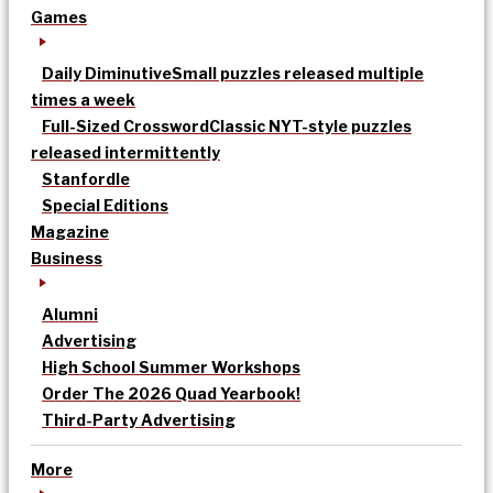
Games
Daily Diminutive
Small puzzles released multiple
times a week
Full-Sized Crossword
Classic NYT-style puzzles
released intermittently
Stanfordle
Special Editions
Magazine
Business
Alumni
Advertising
High School Summer Workshops
Order The 2026 Quad Yearbook!
Third-Party Advertising
More