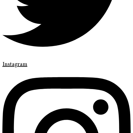
Instagram