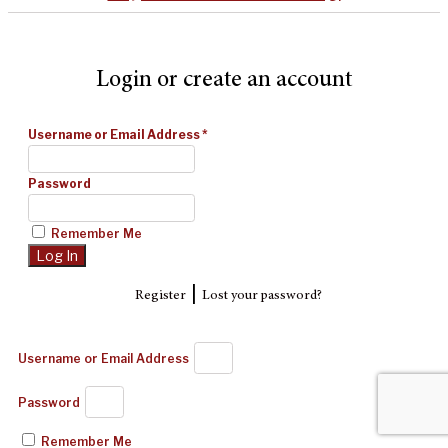
Login or create an account
Username or Email Address
*
Password
Remember Me
|
Register
Lost your password?
Username or Email Address
Password
Remember Me