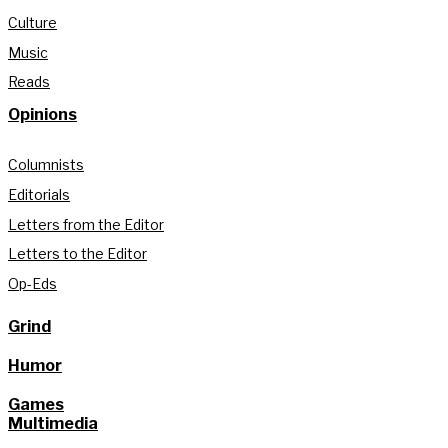
Culture
Music
Reads
Opinions
Columnists
Editorials
Letters from the Editor
Letters to the Editor
Op-Eds
Grind
Humor
Games
Multimedia