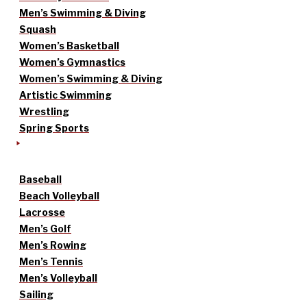
Men’s Swimming & Diving
Squash
Women’s Basketball
Women’s Gymnastics
Women’s Swimming & Diving
Artistic Swimming
Wrestling
Spring Sports
Baseball
Beach Volleyball
Lacrosse
Men’s Golf
Men’s Rowing
Men’s Tennis
Men’s Volleyball
Sailing