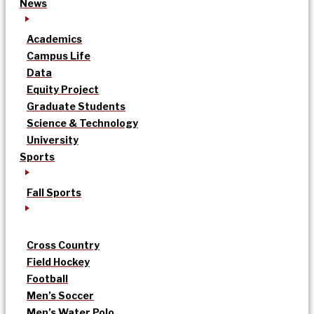
News
Academics
Campus Life
Data
Equity Project
Graduate Students
Science & Technology
University
Sports
Fall Sports
Cross Country
Field Hockey
Football
Men’s Soccer
Men’s Water Polo