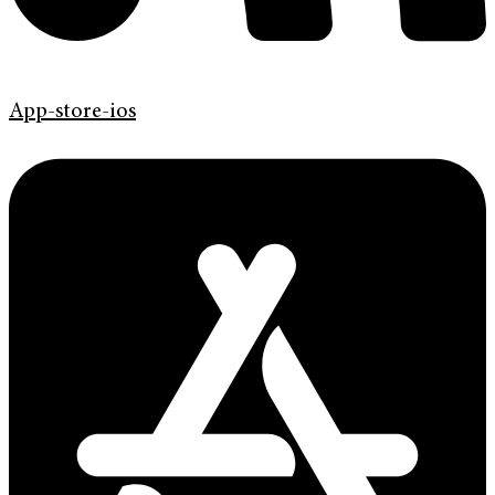
App-store-ios