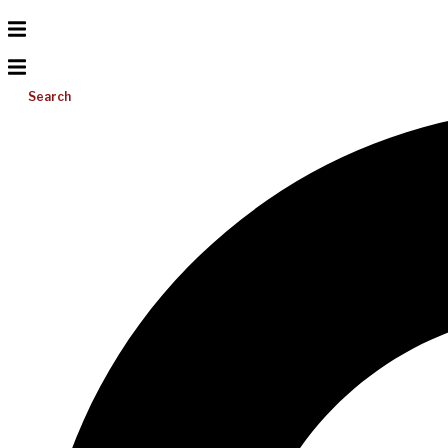
Search