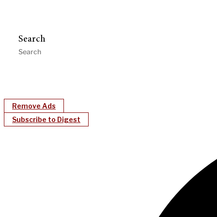
Search
Remove Ads
Subscribe to Digest