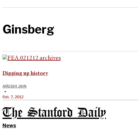
Ginsberg
Digging up history
ARUSHI JAIN
•
Feb. 7, 2012
The Stanford Daily
News