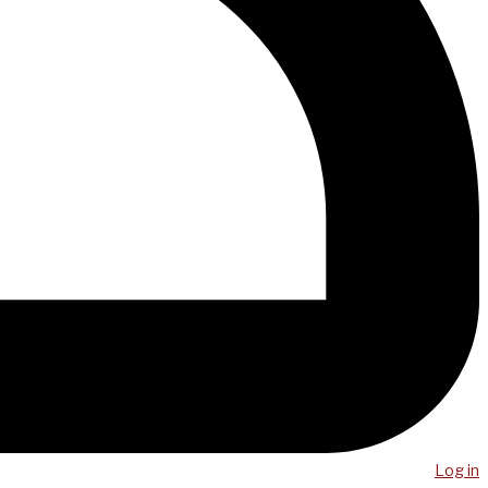
Log in