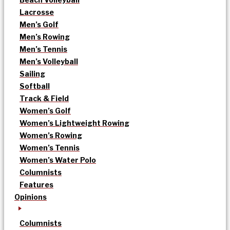
Lacrosse
Men’s Golf
Men’s Rowing
Men’s Tennis
Men’s Volleyball
Sailing
Softball
Track & Field
Women’s Golf
Women’s Lightweight Rowing
Women’s Rowing
Women’s Tennis
Women’s Water Polo
Columnists
Features
Opinions
Columnists