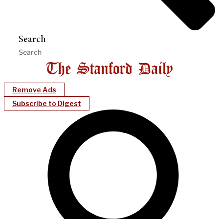
Search
Remove Ads
Subscribe to Digest