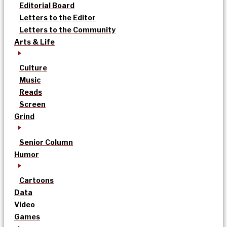
Editorial Board
Letters to the Editor
Letters to the Community
Arts & Life
Culture
Music
Reads
Screen
Grind
Senior Column
Humor
Cartoons
Data
Video
Games