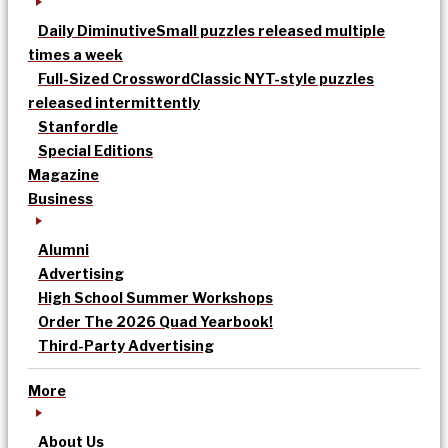
Daily Diminutive
Small puzzles released multiple
times a week
Full-Sized Crossword
Classic NYT-style puzzles
released intermittently
Stanfordle
Special Editions
Magazine
Business
Alumni
Advertising
High School Summer Workshops
Order The 2026 Quad Yearbook!
Third-Party Advertising
More
About Us