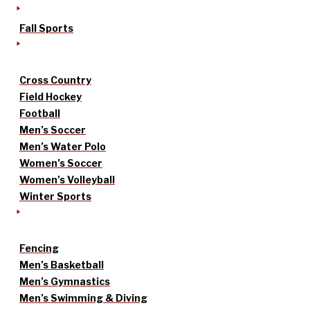
Fall Sports
Cross Country
Field Hockey
Football
Men’s Soccer
Men’s Water Polo
Women’s Soccer
Women’s Volleyball
Winter Sports
Fencing
Men’s Basketball
Men’s Gymnastics
Men’s Swimming & Diving