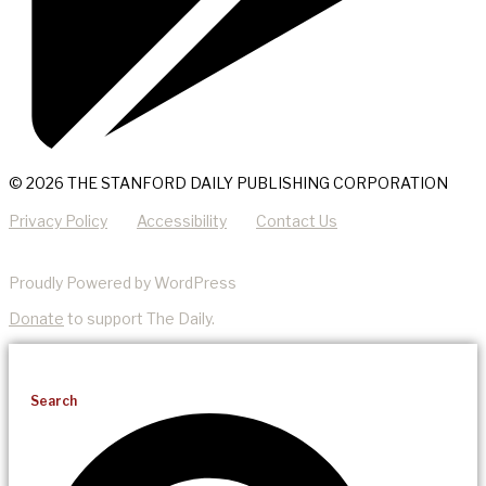
© 2026 THE STANFORD DAILY PUBLISHING CORPORATION
Privacy Policy
Accessibility
Contact Us
Proudly Powered by WordPress
Donate
to support The Daily.
Search