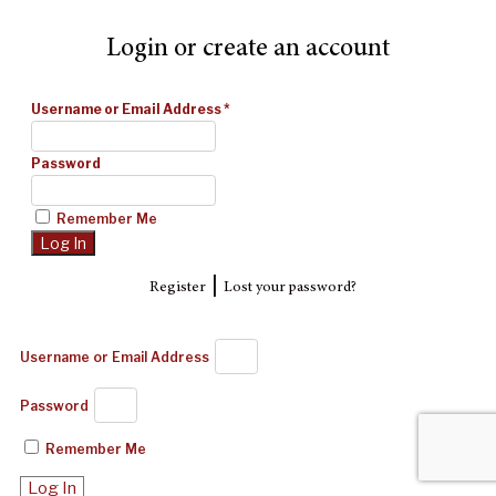
Login or create an account
Username or Email Address
*
Password
Remember Me
|
Register
Lost your password?
Username or Email Address
Password
Remember Me
Log In