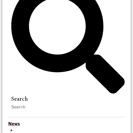
Search
News