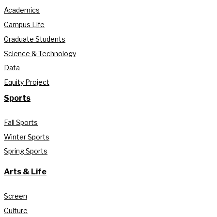
Academics
Campus Life
Graduate Students
Science & Technology
Data
Equity Project
Sports
Fall Sports
Winter Sports
Spring Sports
Arts & Life
Screen
Culture