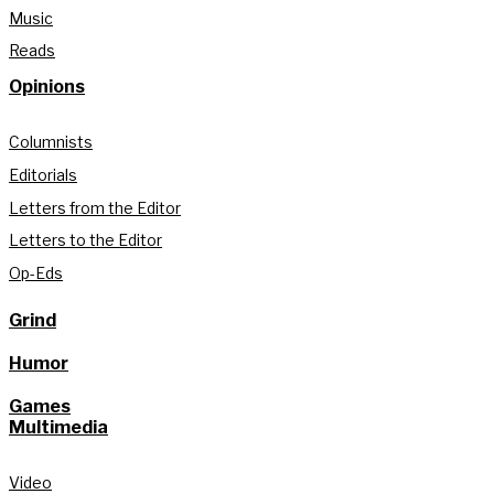
Music
Reads
Opinions
Columnists
Editorials
Letters from the Editor
Letters to the Editor
Op-Eds
Grind
Humor
Games
Multimedia
Video