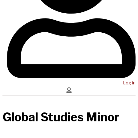
Log in
Global Studies Minor