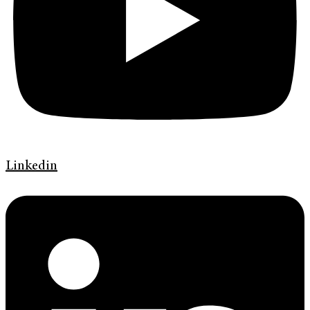
Linkedin