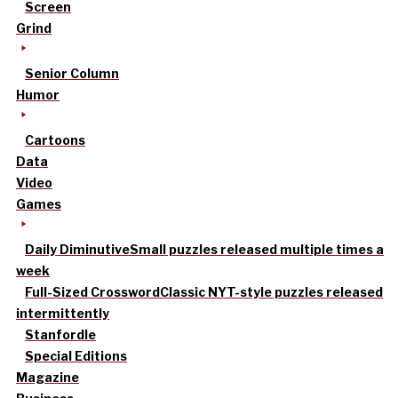
Screen
Grind
Senior Column
Humor
Cartoons
Data
Video
Games
Daily Diminutive
Small puzzles released multiple times a
week
Full-Sized Crossword
Classic NYT-style puzzles released
intermittently
Stanfordle
Special Editions
Magazine