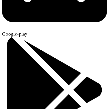
Google-play