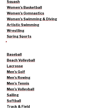
Squash
Women’s Basketball
Women’s Gymnastics
Women’s Swimming & Diving
Artistic Swimming
Wrestling
Spring Sports
Baseball
Beach Volleyball
Lacrosse
Men’s Golf
Men’s Rowing
Men’s Tennis
Men’s Volleyball
Sailing
Softball
Track & Field