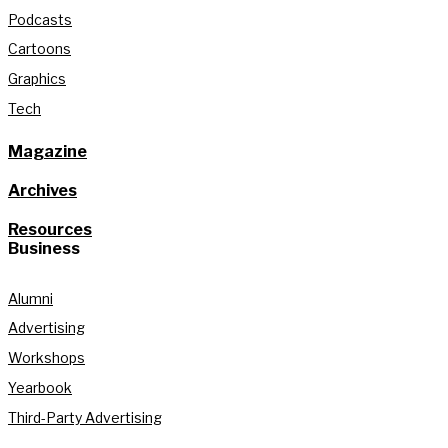
Podcasts
Cartoons
Graphics
Tech
Magazine
Archives
Resources
Business
Alumni
Advertising
Workshops
Yearbook
Third-Party Advertising