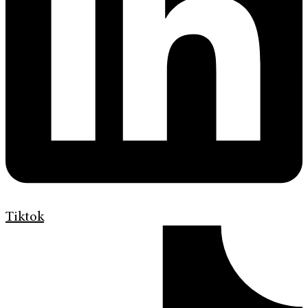
Tiktok