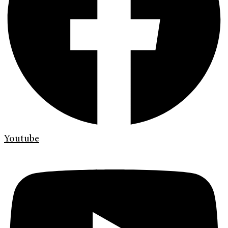
Youtube