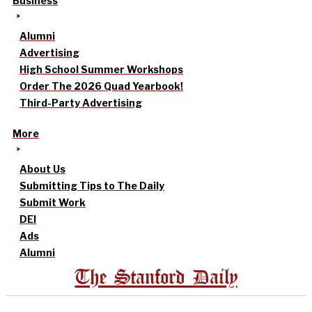
Business
Alumni
Advertising
High School Summer Workshops
Order The 2026 Quad Yearbook!
Third-Party Advertising
More
About Us
Submitting Tips to The Daily
Submit Work
DEI
Ads
Alumni
The Stanford Daily