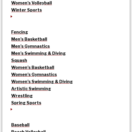
Women’s Volleyball
Winter Sports
Fencing
Men’s Basketball
Men’s Gymnastics
Men’s Swimming & Diving
Squash
Women’s Basketball
Women’s Gymnastics
Women’s Swimming & Diving
Artistic Swimming
Wrestling
Spring Sports
Baseball
Beach Volleyball