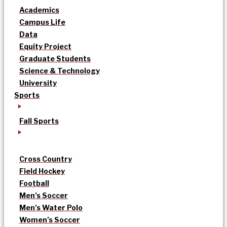
Academics
Campus Life
Data
Equity Project
Graduate Students
Science & Technology
University
Sports
Fall Sports
Cross Country
Field Hockey
Football
Men’s Soccer
Men’s Water Polo
Women’s Soccer