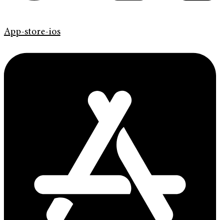
App-store-ios