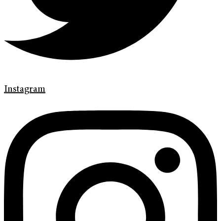
Instagram