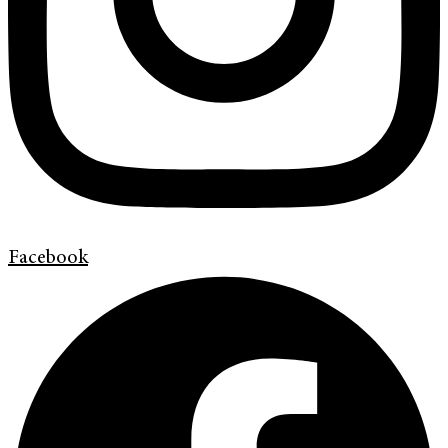
Facebook