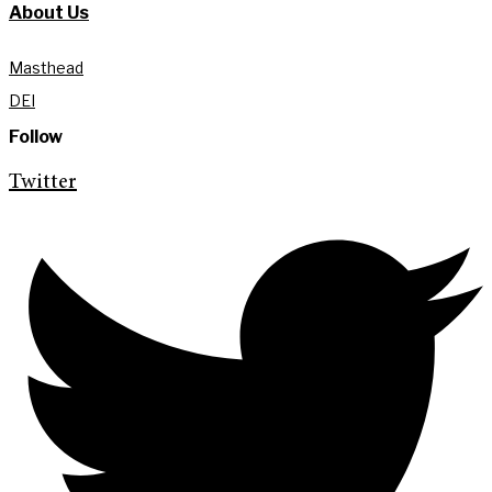
About Us
Masthead
DEI
Follow
Twitter