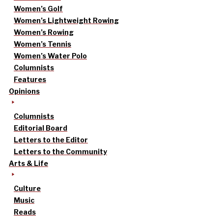
Women’s Golf
Women’s Lightweight Rowing
Women’s Rowing
Women’s Tennis
Women’s Water Polo
Columnists
Features
Opinions
Columnists
Editorial Board
Letters to the Editor
Letters to the Community
Arts & Life
Culture
Music
Reads