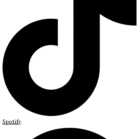
Spotify