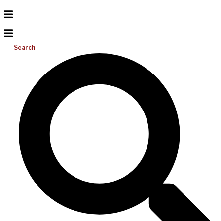
Search