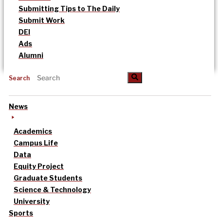
Submitting Tips to The Daily
Submit Work
DEI
Ads
Alumni
Search
News
Academics
Campus Life
Data
Equity Project
Graduate Students
Science & Technology
University
Sports