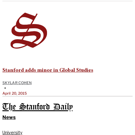
Stanford adds minor in Global Studies
SKYLAR COHEN
•
April 20, 2015
The Stanford Daily
News
University