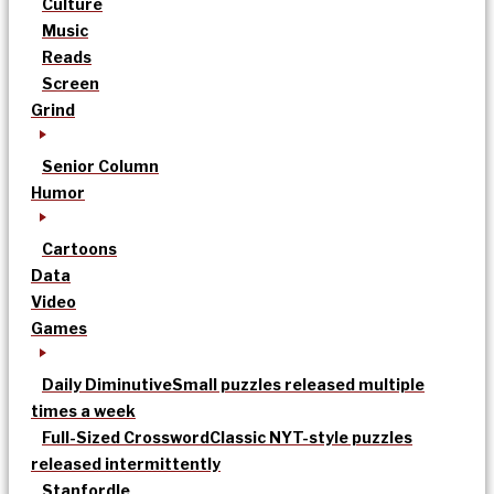
Culture
Music
Reads
Screen
Grind
Senior Column
Humor
Cartoons
Data
Video
Games
Daily Diminutive
Small puzzles released multiple
times a week
Full-Sized Crossword
Classic NYT-style puzzles
released intermittently
Stanfordle