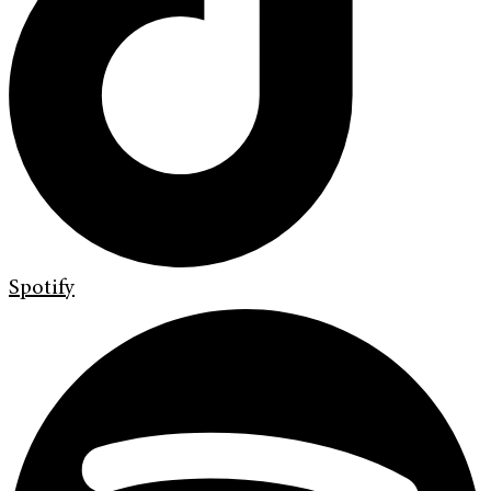
Spotify