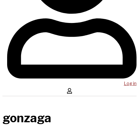
Log in
gonzaga