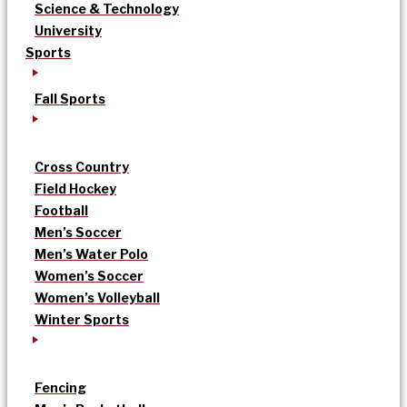
Science & Technology
University
Sports
Fall Sports
Cross Country
Field Hockey
Football
Men’s Soccer
Men’s Water Polo
Women’s Soccer
Women’s Volleyball
Winter Sports
Fencing