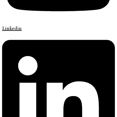
Linkedin