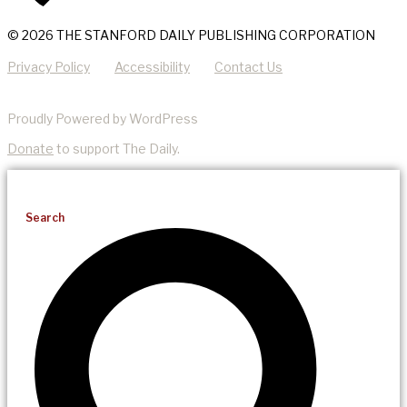
© 2026 THE STANFORD DAILY PUBLISHING CORPORATION
Privacy Policy
Accessibility
Contact Us
Proudly Powered by WordPress
Donate
to support The Daily.
Search