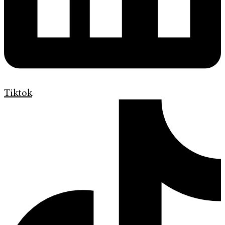
Tiktok