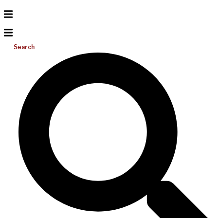
Search