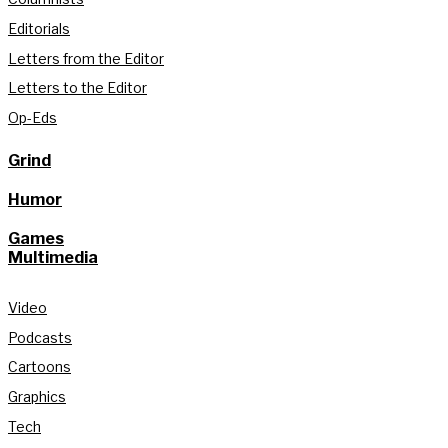
Editorials
Letters from the Editor
Letters to the Editor
Op-Eds
Grind
Humor
Games
Multimedia
Video
Podcasts
Cartoons
Graphics
Tech