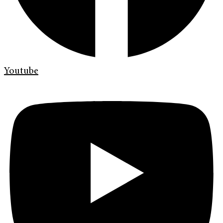
Youtube