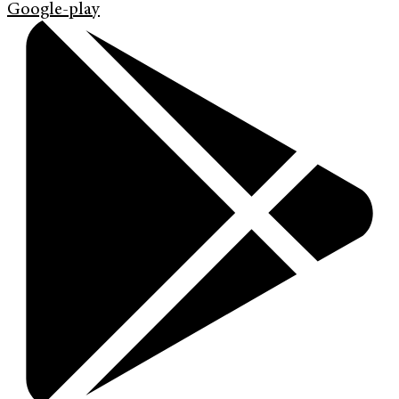
Google-play