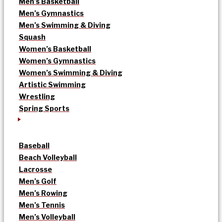
Men’s Basketball
Men’s Gymnastics
Men’s Swimming & Diving
Squash
Women’s Basketball
Women’s Gymnastics
Women’s Swimming & Diving
Artistic Swimming
Wrestling
Spring Sports
Baseball
Beach Volleyball
Lacrosse
Men’s Golf
Men’s Rowing
Men’s Tennis
Men’s Volleyball