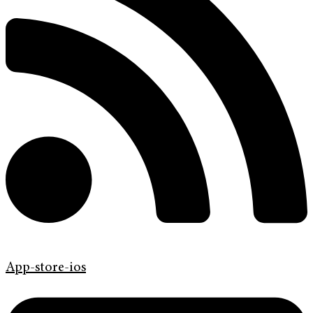
App-store-ios