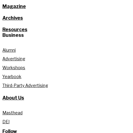
Magazine
Archives
Resources
Business
Alumni
Advertising
Workshops
Yearbook
Third-Party Advertising
About Us
Masthead
DEI
Follow