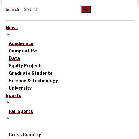
Search
News
Academics
Campus Life
Data
Equity Project
Graduate Students
Science & Technology
University
Sports
Fall Sports
Cross Country