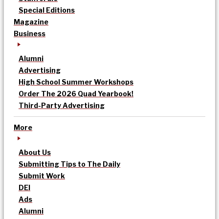
Special Editions
Magazine
Business
Alumni
Advertising
High School Summer Workshops
Order The 2026 Quad Yearbook!
Third-Party Advertising
More
About Us
Submitting Tips to The Daily
Submit Work
DEI
Ads
Alumni