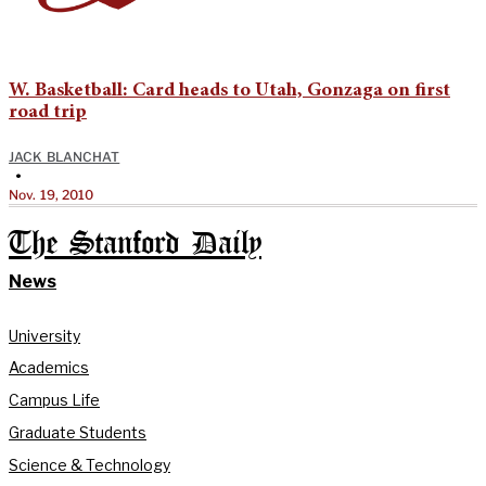
W. Basketball: Card heads to Utah, Gonzaga on first
road trip
JACK BLANCHAT
•
Nov. 19, 2010
The Stanford Daily
News
University
Academics
Campus Life
Graduate Students
Science & Technology