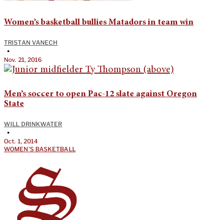
Women’s basketball bullies Matadors in team win
TRISTAN VANECH
•
Nov. 21, 2016
Men’s soccer to open Pac-12 slate against Oregon
State
WILL DRINKWATER
•
Oct. 1, 2014
WOMEN'S BASKETBALL