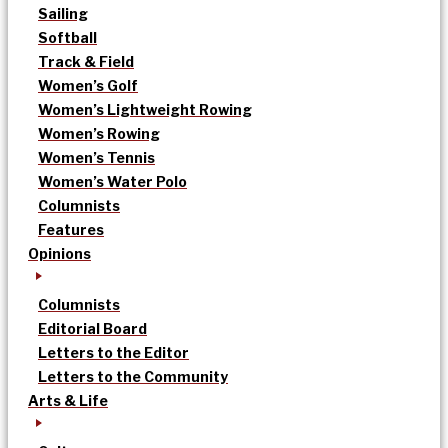
Sailing
Softball
Track & Field
Women’s Golf
Women’s Lightweight Rowing
Women’s Rowing
Women’s Tennis
Women’s Water Polo
Columnists
Features
Opinions
Columnists
Editorial Board
Letters to the Editor
Letters to the Community
Arts & Life