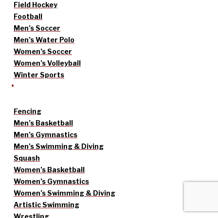
Field Hockey
Football
Men’s Soccer
Men’s Water Polo
Women’s Soccer
Women’s Volleyball
Winter Sports
Fencing
Men’s Basketball
Men’s Gymnastics
Men’s Swimming & Diving
Squash
Women’s Basketball
Women’s Gymnastics
Women’s Swimming & Diving
Artistic Swimming
Wrestling