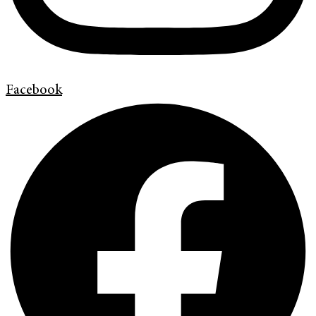
Facebook