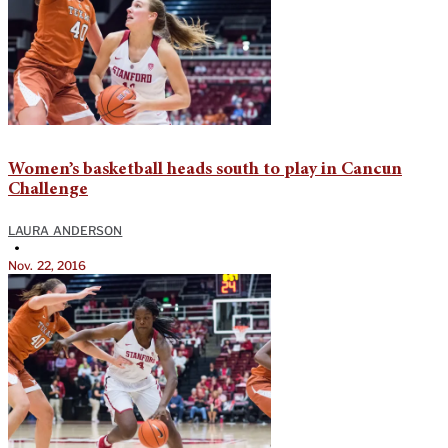
Women’s basketball heads south to play in Cancun
Challenge
LAURA ANDERSON
•
Nov. 22, 2016