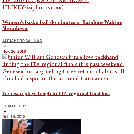
Women’s basketball dominates at Rainbow Wahine
Showdown
ALEJANDRO SALINAS
•
Nov. 26, 2018
Genesen plays tough in ITA regional final loss
SHAN REDDY
•
Oct. 16, 2018