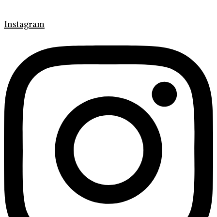
Instagram