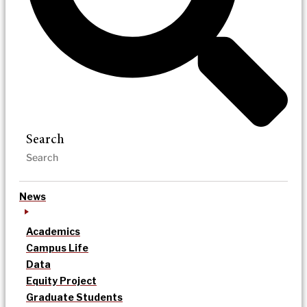
Search
News
Academics
Campus Life
Data
Equity Project
Graduate Students