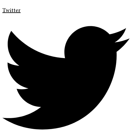
Twitter