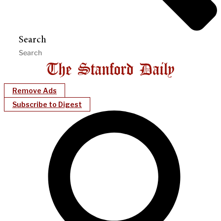
Search
Remove Ads
Subscribe to Digest