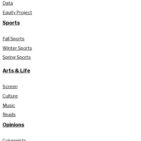
Data
Equity Project
Sports
Fall Sports
Winter Sports
Spring Sports
Arts & Life
Screen
Culture
Music
Reads
Opinions
Columnists