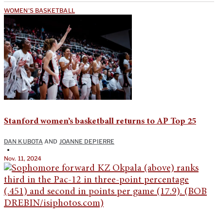
WOMEN'S BASKETBALL
Stanford women’s basketball returns to AP Top 25
DAN KUBOTA
AND
JOANNE DEPIERRE
•
Nov. 11, 2024