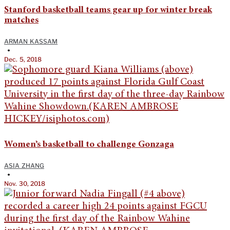
Stanford basketball teams gear up for winter break
matches
ARMAN KASSAM
•
Dec. 5, 2018
Women’s basketball to challenge Gonzaga
ASIA ZHANG
•
Nov. 30, 2018