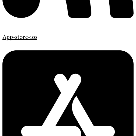
App-store-ios