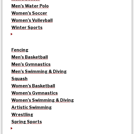
Men’s Water Polo
Women’s Soccer
Women’s Volleyball
Winter Sports
Fencing
Men’s Basketball
Men’s Gymnastics
Men’s Swimming & Diving
Squash
Women’s Basketball
Women’s Gymnastics
Women’s Swimming & Diving
Artistic Swimming
Wrestling
Spring Sports