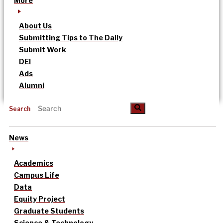
More
About Us
Submitting Tips to The Daily
Submit Work
DEI
Ads
Alumni
Search
News
Academics
Campus Life
Data
Equity Project
Graduate Students
Science & Technology