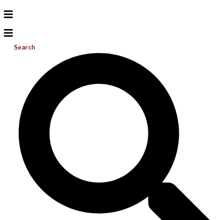
Search