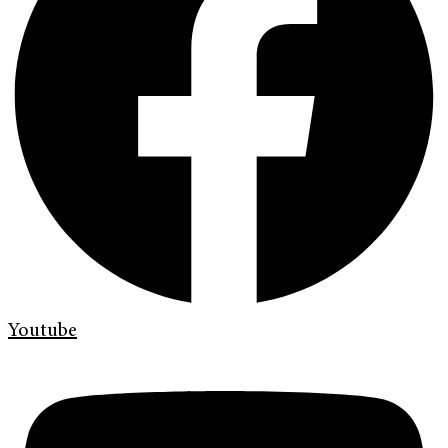
Youtube