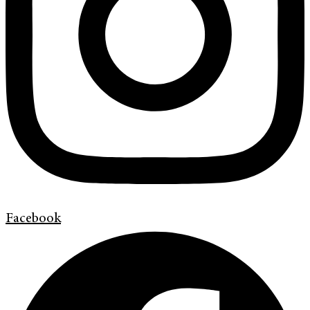
Facebook