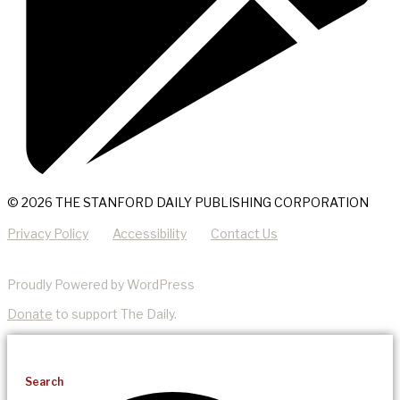
© 2026 THE STANFORD DAILY PUBLISHING CORPORATION
Privacy Policy
Accessibility
Contact Us
Proudly Powered by WordPress
Donate
to support The Daily.
Search