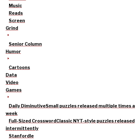
Music
Reads
Screen
Grind
Senior Column
Humor
Cartoons
Data
Video
Games
Daily Diminutive
Small puzzles released multiple times a
week
Full-Sized Crossword
Classic NYT-style puzzles released
intermittently
Stanfordle