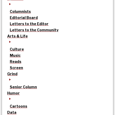
Columnists
Editorial Board
Letters to the Editor
Letters to the Community
Arts & Life
Culture
Music
Reads
Screen
Grind
Senior Column
Humor
Cartoons
Data