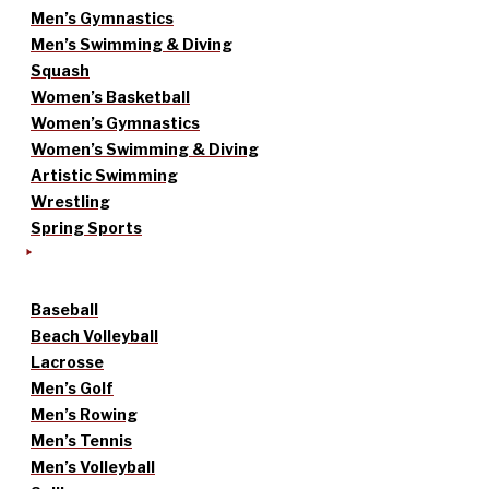
Men’s Gymnastics
Men’s Swimming & Diving
Squash
Women’s Basketball
Women’s Gymnastics
Women’s Swimming & Diving
Artistic Swimming
Wrestling
Spring Sports
Baseball
Beach Volleyball
Lacrosse
Men’s Golf
Men’s Rowing
Men’s Tennis
Men’s Volleyball