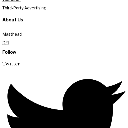
Third-Party Advertising
About Us
Masthead
DEI
Follow
Twitter