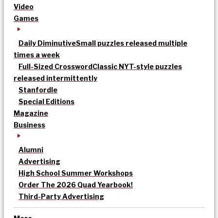
Video
Games
Daily Diminutive
Small puzzles released multiple
times a week
Full-Sized Crossword
Classic NYT-style puzzles
released intermittently
Stanfordle
Special Editions
Magazine
Business
Alumni
Advertising
High School Summer Workshops
Order The 2026 Quad Yearbook!
Third-Party Advertising