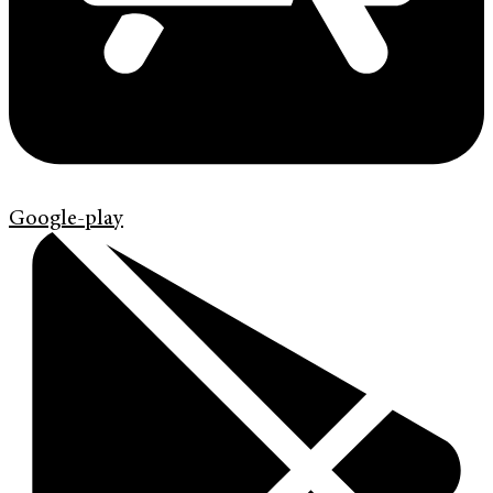
Google-play