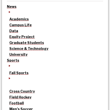
News
Academics
Campus Life
Data
Equity Project
Graduate Students
Science & Technology
University
Sports
Fall Sports
Cross Country
Field Hockey
Football
Men’s Soccer