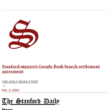
Stanford supports Google Book Search settlement
agreement
THE DAILY NEWS STAFF
•
Feb. 3, 2010
The Stanford Daily
News