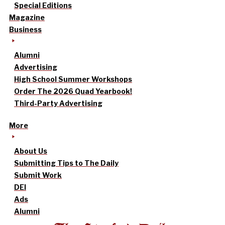
Special Editions
Magazine
Business
Alumni
Advertising
High School Summer Workshops
Order The 2026 Quad Yearbook!
Third-Party Advertising
More
About Us
Submitting Tips to The Daily
Submit Work
DEI
Ads
Alumni