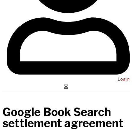
Log in
Google Book Search
settlement agreement