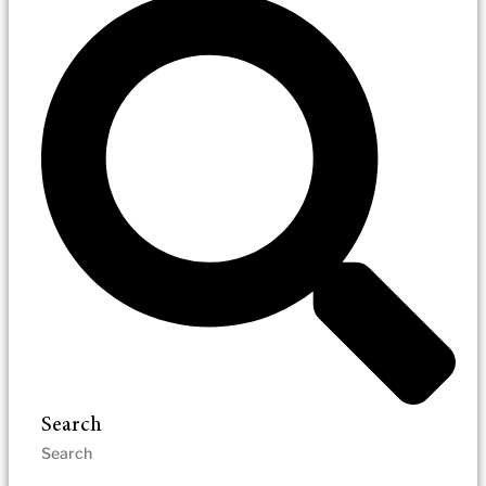
Search