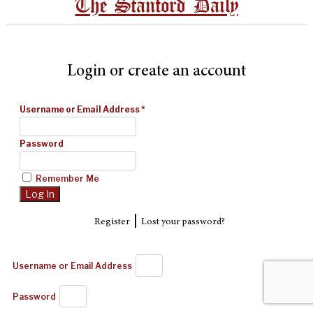
The Stanford Daily
Login or create an account
Username or Email Address
*
Password
Remember Me
|
Register
Lost your password?
Username or Email Address
Password