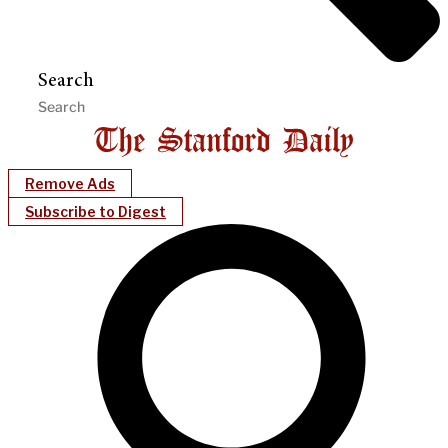
Search
Remove Ads
Subscribe to Digest