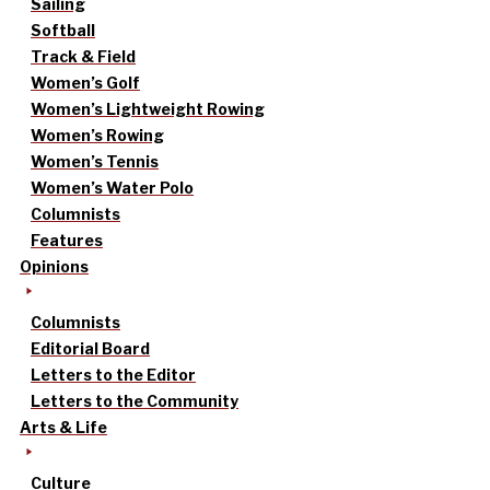
Sailing
Softball
Track & Field
Women’s Golf
Women’s Lightweight Rowing
Women’s Rowing
Women’s Tennis
Women’s Water Polo
Columnists
Features
Opinions
Columnists
Editorial Board
Letters to the Editor
Letters to the Community
Arts & Life
Culture