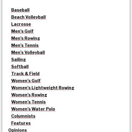
Baseball
Beach Volleyball
Lacrosse
Men’s Golf
Men’s Rowing
Men’s Tennis
Men’s Volleyball
Sailing
Softball
Track & Field
Women’s Golf
Women’s Lightweight Rowing
Women’s Rowing
Women’s Tennis
Women’s Water Polo
Columnists
Features
Opinions