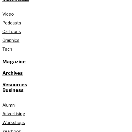
Video
Podcasts
Cartoons
Graphics
Tech
Magazine
Archives
Resources
Business
Alumni
Advertising
Workshops
Yearbook