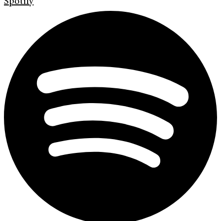
Spotify