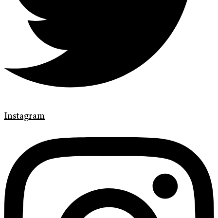
Instagram