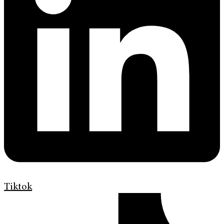
Tiktok