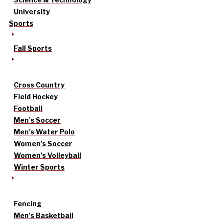
University
Sports
Fall Sports
Cross Country
Field Hockey
Football
Men’s Soccer
Men’s Water Polo
Women’s Soccer
Women’s Volleyball
Winter Sports
Fencing
Men’s Basketball