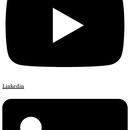
Linkedin