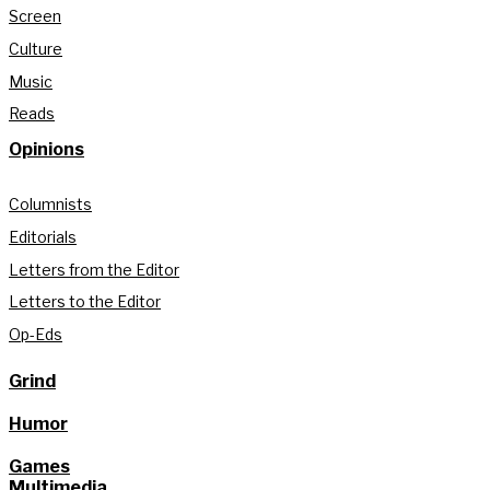
Screen
Culture
Music
Reads
Opinions
Columnists
Editorials
Letters from the Editor
Letters to the Editor
Op-Eds
Grind
Humor
Games
Multimedia