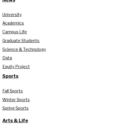
University
Academics
Campus Life
Graduate Students
Science & Technology
Data
Equity Project
Sports
Fall Sports
Winter Sports
Spring Sports
Arts & Life