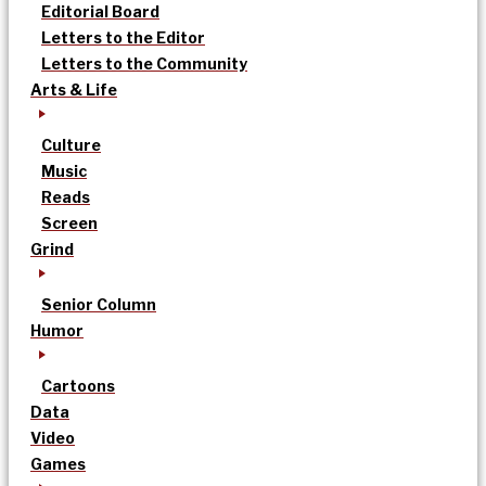
Editorial Board
Letters to the Editor
Letters to the Community
Arts & Life
Culture
Music
Reads
Screen
Grind
Senior Column
Humor
Cartoons
Data
Video
Games