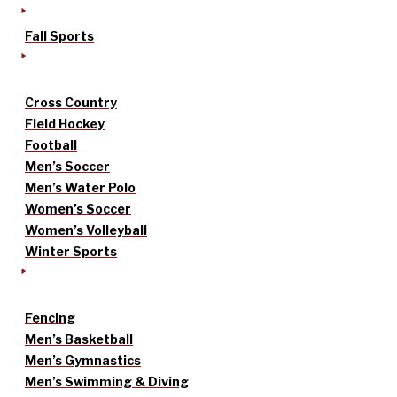
Fall Sports
Cross Country
Field Hockey
Football
Men’s Soccer
Men’s Water Polo
Women’s Soccer
Women’s Volleyball
Winter Sports
Fencing
Men’s Basketball
Men’s Gymnastics
Men’s Swimming & Diving