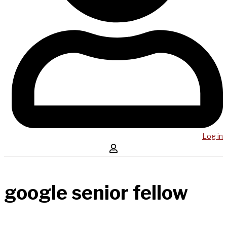
Log in
google senior fellow