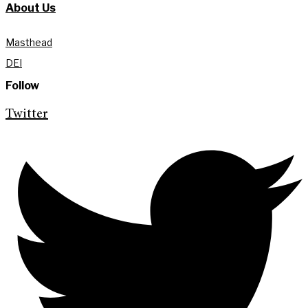
About Us
Masthead
DEI
Follow
Twitter