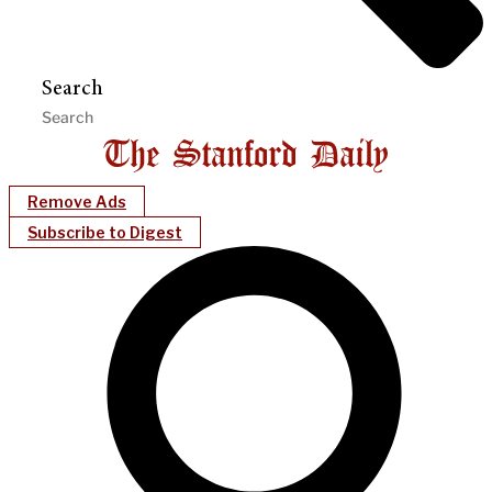
Search
Remove Ads
Subscribe to Digest