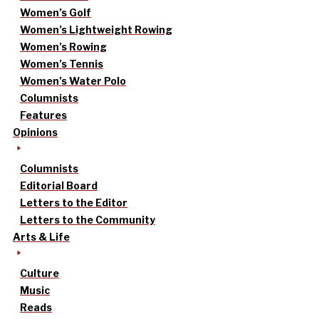
Women’s Golf
Women’s Lightweight Rowing
Women’s Rowing
Women’s Tennis
Women’s Water Polo
Columnists
Features
Opinions
Columnists
Editorial Board
Letters to the Editor
Letters to the Community
Arts & Life
Culture
Music
Reads