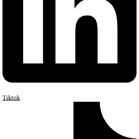
Tiktok