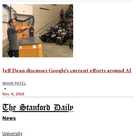
Jeff Dean discusses Google’s current efforts around AI
MIHIR PATEL
•
Nov. 6, 2018
The Stanford Daily
News
University