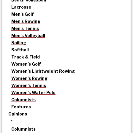
Lacrosse
Men’s Golf
Men’s Rowing
Men’s Tennis
Men’s Volleyball
Sailing
Softball
Track & Field
Women’s Golf
Women’s Lightweight Rowing
Women’s Rowing
Women’s Tennis
Women’s Water Polo
Columnists
Features
Opinions
Columnists