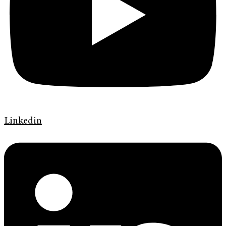
Linkedin