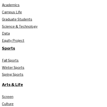
Academics
Campus Life
Graduate Students
Science & Technology
Data
Equity Project
Sports
Fall Sports
Winter Sports
Spring Sports
Arts & Life
Screen
Culture