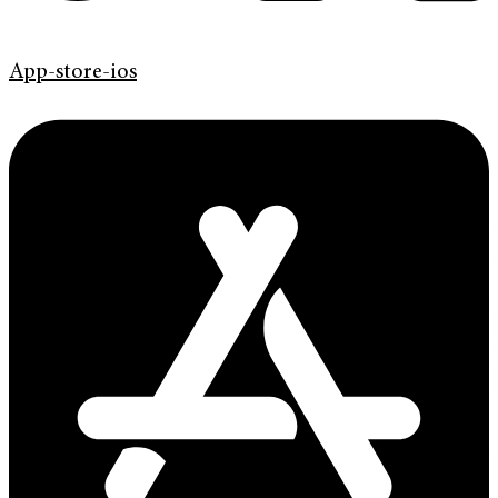
App-store-ios