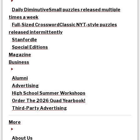
Daily Diminutive
Small puzzles released multiple
times a week
Full-Sized Crossword
Classic NYT-style puzzles
released intermittently
Stanfordle
Special Editions
Magazine
Business
Alumni
Advertising
High School Summer Workshops
Order The 2026 Quad Yearbook!
Third-Party Advertising
More
About Us