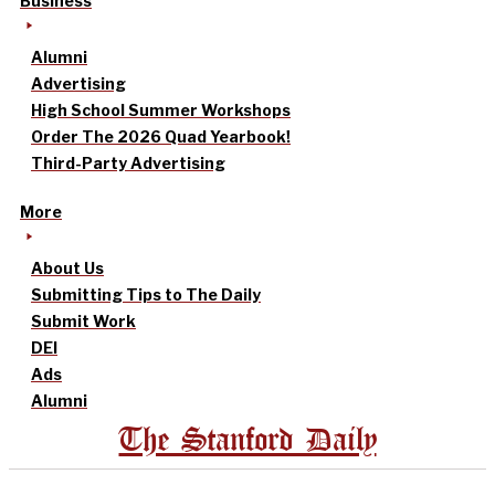
Business
Alumni
Advertising
High School Summer Workshops
Order The 2026 Quad Yearbook!
Third-Party Advertising
More
About Us
Submitting Tips to The Daily
Submit Work
DEI
Ads
Alumni
The Stanford Daily