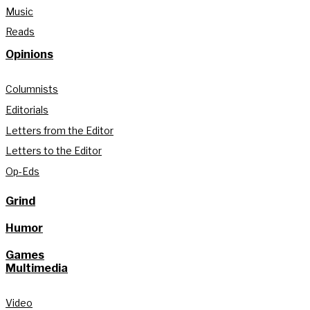
Music
Reads
Opinions
Columnists
Editorials
Letters from the Editor
Letters to the Editor
Op-Eds
Grind
Humor
Games
Multimedia
Video