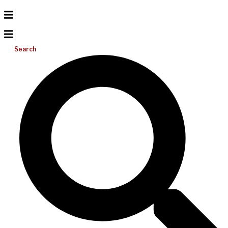
Search