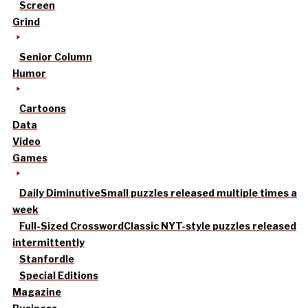
Screen
Grind
Senior Column
Humor
Cartoons
Data
Video
Games
Daily Diminutive
Small puzzles released multiple times a
week
Full-Sized Crossword
Classic NYT-style puzzles released
intermittently
Stanfordle
Special Editions
Magazine