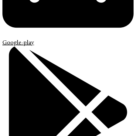
Google-play