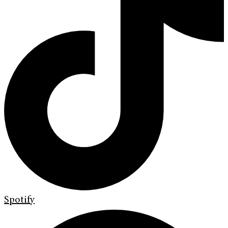
Spotify