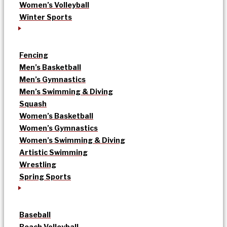
Women’s Volleyball
Winter Sports
Fencing
Men’s Basketball
Men’s Gymnastics
Men’s Swimming & Diving
Squash
Women’s Basketball
Women’s Gymnastics
Women’s Swimming & Diving
Artistic Swimming
Wrestling
Spring Sports
Baseball
Beach Volleyball