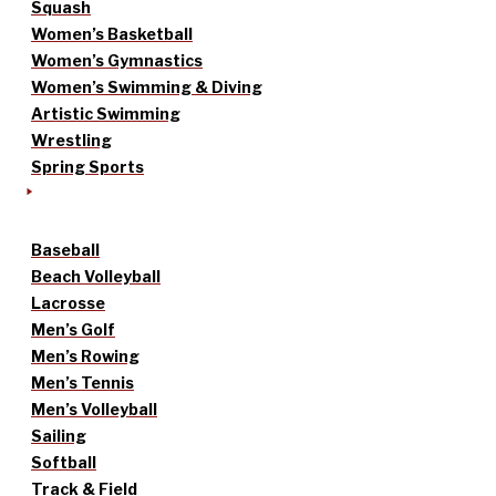
Squash
Women’s Basketball
Women’s Gymnastics
Women’s Swimming & Diving
Artistic Swimming
Wrestling
Spring Sports
Baseball
Beach Volleyball
Lacrosse
Men’s Golf
Men’s Rowing
Men’s Tennis
Men’s Volleyball
Sailing
Softball
Track & Field