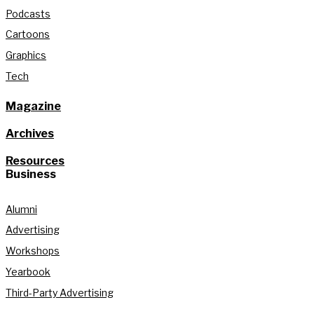
Podcasts
Cartoons
Graphics
Tech
Magazine
Archives
Resources
Business
Alumni
Advertising
Workshops
Yearbook
Third-Party Advertising