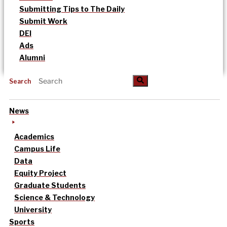
Submitting Tips to The Daily
Submit Work
DEI
Ads
Alumni
Search
News
Academics
Campus Life
Data
Equity Project
Graduate Students
Science & Technology
University
Sports