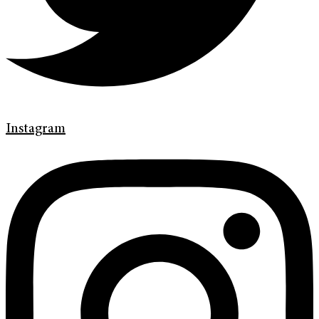
Instagram