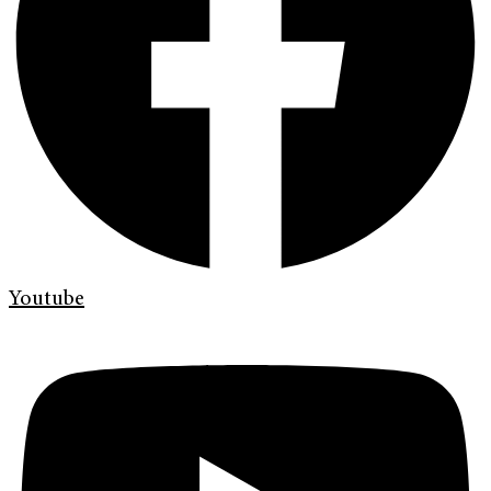
Youtube