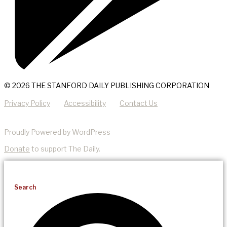
© 2026 THE STANFORD DAILY PUBLISHING CORPORATION
Privacy Policy
Accessibility
Contact Us
Proudly Powered by WordPress
Donate
to support The Daily.
Search