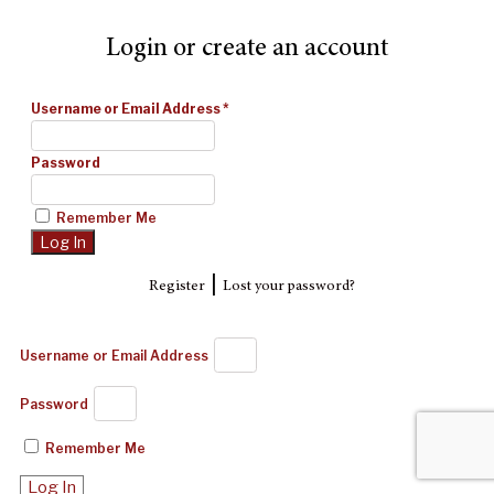
Login or create an account
Username or Email Address
*
Password
Remember Me
|
Register
Lost your password?
Username or Email Address
Password
Remember Me
Log In