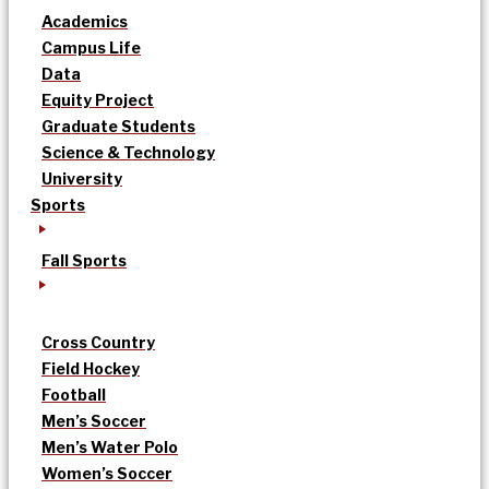
Academics
Campus Life
Data
Equity Project
Graduate Students
Science & Technology
University
Sports
Fall Sports
Cross Country
Field Hockey
Football
Men’s Soccer
Men’s Water Polo
Women’s Soccer