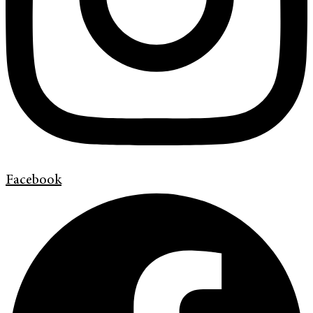
Facebook