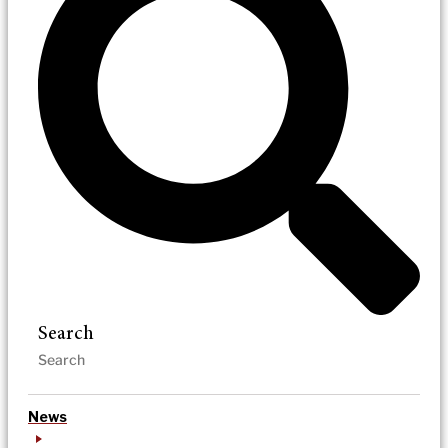
Search
News