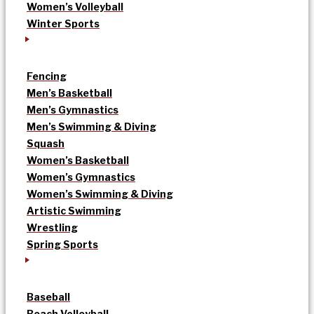
Women’s Volleyball
Winter Sports
Fencing
Men’s Basketball
Men’s Gymnastics
Men’s Swimming & Diving
Squash
Women’s Basketball
Women’s Gymnastics
Women’s Swimming & Diving
Artistic Swimming
Wrestling
Spring Sports
Baseball
Beach Volleyball