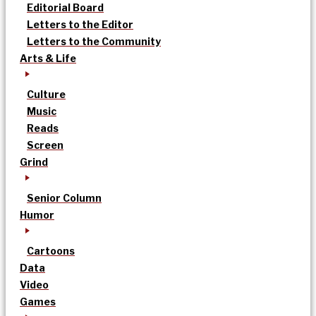
Editorial Board
Letters to the Editor
Letters to the Community
Arts & Life
Culture
Music
Reads
Screen
Grind
Senior Column
Humor
Cartoons
Data
Video
Games