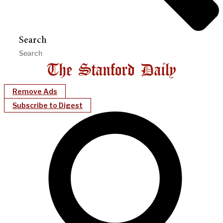
Search
Remove Ads
Subscribe to Digest