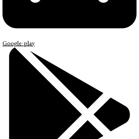
Google-play