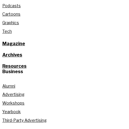
Podcasts
Cartoons
Graphics
Tech
Magazine
Archives
Resources
Business
Alumni
Advertising
Workshops
Yearbook
Third-Party Advertising