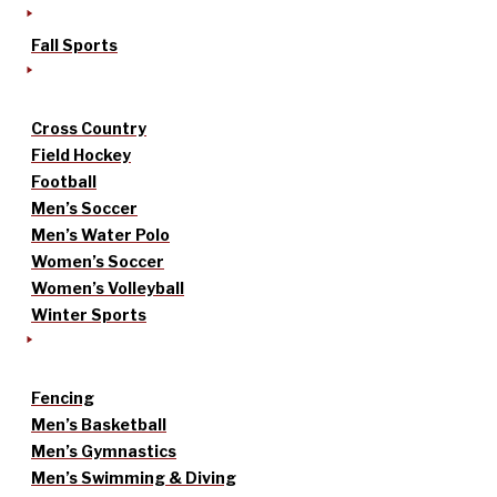
Fall Sports
Cross Country
Field Hockey
Football
Men’s Soccer
Men’s Water Polo
Women’s Soccer
Women’s Volleyball
Winter Sports
Fencing
Men’s Basketball
Men’s Gymnastics
Men’s Swimming & Diving