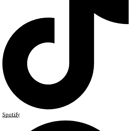
Spotify