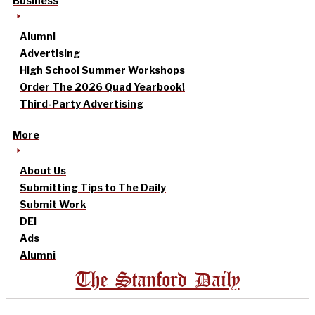
Business
Alumni
Advertising
High School Summer Workshops
Order The 2026 Quad Yearbook!
Third-Party Advertising
More
About Us
Submitting Tips to The Daily
Submit Work
DEI
Ads
Alumni
The Stanford Daily