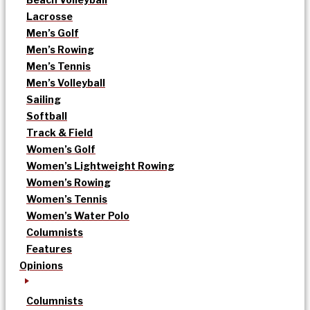
Lacrosse
Men’s Golf
Men’s Rowing
Men’s Tennis
Men’s Volleyball
Sailing
Softball
Track & Field
Women’s Golf
Women’s Lightweight Rowing
Women’s Rowing
Women’s Tennis
Women’s Water Polo
Columnists
Features
Opinions
Columnists