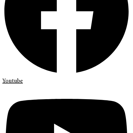
Youtube