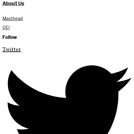
About Us
Masthead
DEI
Follow
Twitter