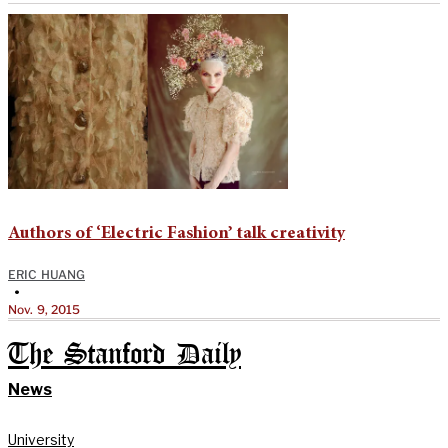
Authors of ‘Electric Fashion’ talk creativity
ERIC HUANG
•
Nov. 9, 2015
The Stanford Daily
News
University