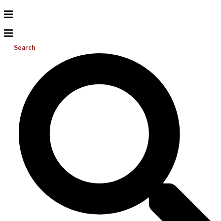
Search