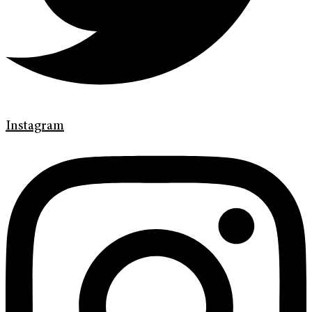
Instagram