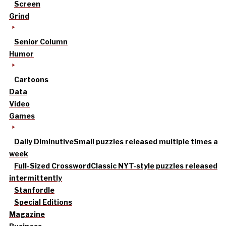
Screen
Grind
Senior Column
Humor
Cartoons
Data
Video
Games
Daily Diminutive
Small puzzles released multiple times a
week
Full-Sized Crossword
Classic NYT-style puzzles released
intermittently
Stanfordle
Special Editions
Magazine