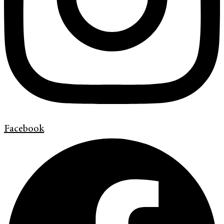
Facebook