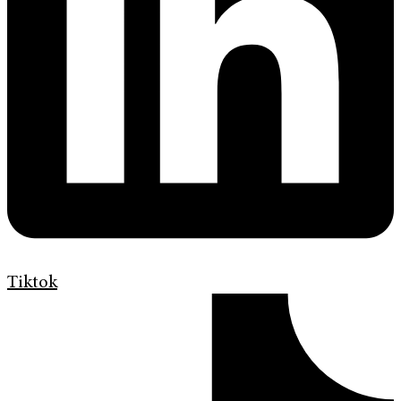
Tiktok