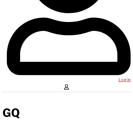
Log in
GQ