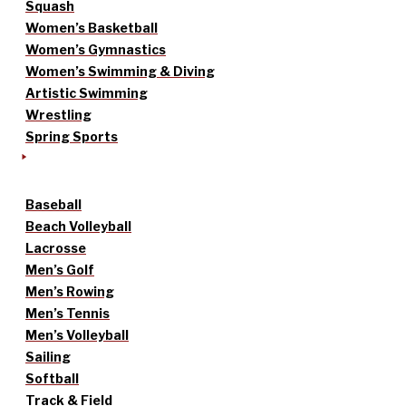
Squash
Women’s Basketball
Women’s Gymnastics
Women’s Swimming & Diving
Artistic Swimming
Wrestling
Spring Sports
Baseball
Beach Volleyball
Lacrosse
Men’s Golf
Men’s Rowing
Men’s Tennis
Men’s Volleyball
Sailing
Softball
Track & Field