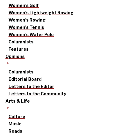
Women’s Golf
Women’s Lightweight Rowing
Women’s Rowing
Women’s Tennis
Women’s Water Polo
Columnists
Features
Opinions
Columnists
Editorial Board
Letters to the Editor
Letters to the Community
Arts & Life
Culture
Music
Reads