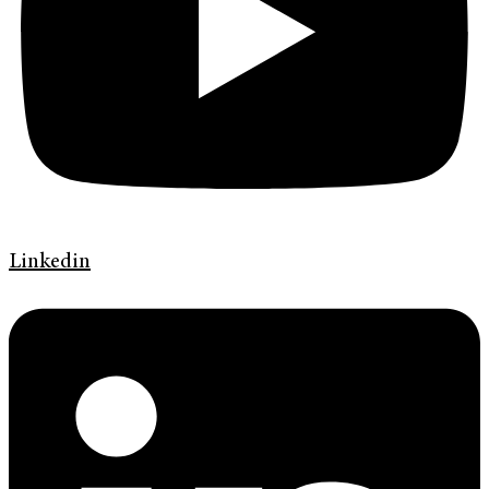
Linkedin