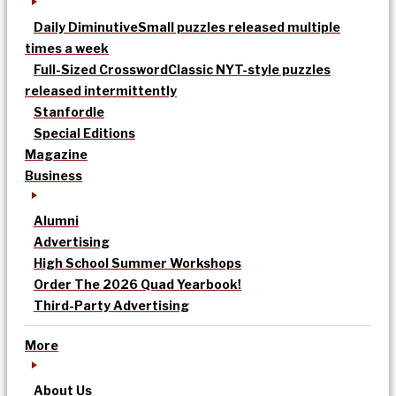
Daily Diminutive
Small puzzles released multiple
times a week
Full-Sized Crossword
Classic NYT-style puzzles
released intermittently
Stanfordle
Special Editions
Magazine
Business
Alumni
Advertising
High School Summer Workshops
Order The 2026 Quad Yearbook!
Third-Party Advertising
More
About Us