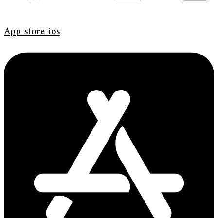
App-store-ios