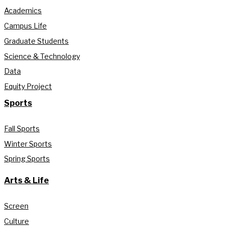
Academics
Campus Life
Graduate Students
Science & Technology
Data
Equity Project
Sports
Fall Sports
Winter Sports
Spring Sports
Arts & Life
Screen
Culture