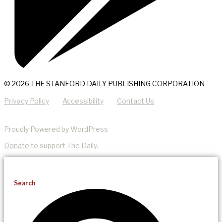
© 2026 THE STANFORD DAILY PUBLISHING CORPORATION
Privacy Policy
Accessibility
Contact Us
Proudly Powered by WordPress
Donate
to support The Daily.
Search