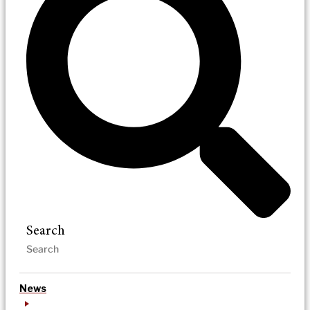
Search
News