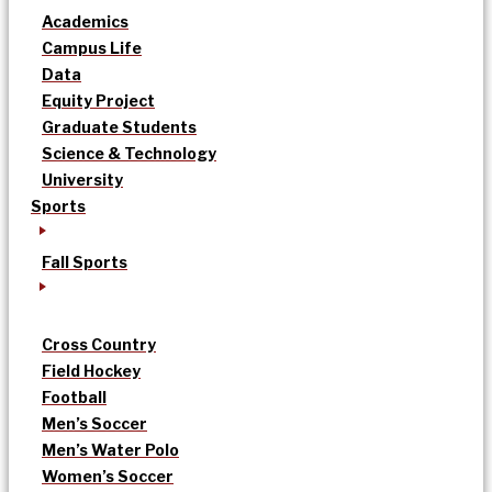
Academics
Campus Life
Data
Equity Project
Graduate Students
Science & Technology
University
Sports
Fall Sports
Cross Country
Field Hockey
Football
Men’s Soccer
Men’s Water Polo
Women’s Soccer