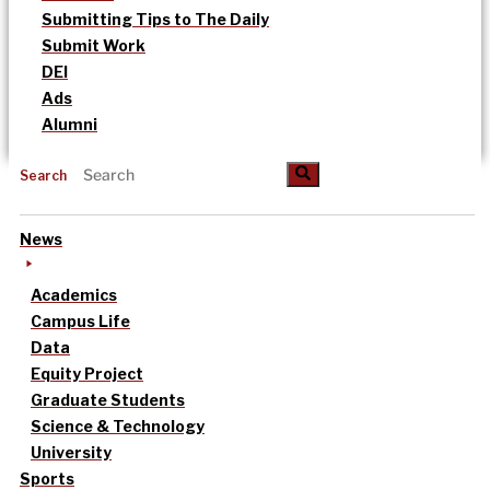
Submitting Tips to The Daily
Submit Work
DEI
Ads
Alumni
Search
News
Academics
Campus Life
Data
Equity Project
Graduate Students
Science & Technology
University
Sports