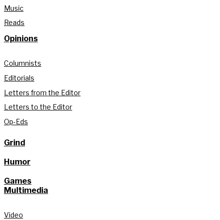
Music
Reads
Opinions
Columnists
Editorials
Letters from the Editor
Letters to the Editor
Op-Eds
Grind
Humor
Games
Multimedia
Video