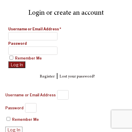
Login or create an account
Username or Email Address
*
Password
Remember Me
|
Register
Lost your password?
Username or Email Address
Password
Remember Me
Log In