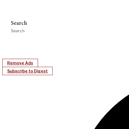
Search
Remove Ads
Subscribe to Digest