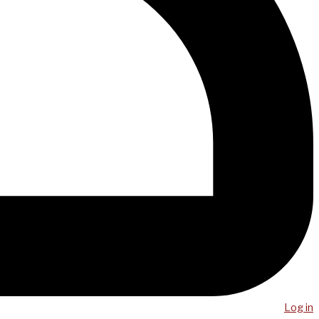
Log in