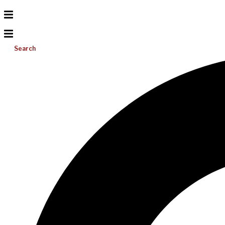
Search