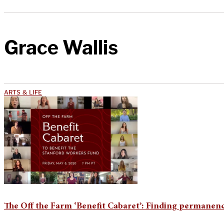
Grace Wallis
ARTS & LIFE
The Off the Farm ‘Benefit Cabaret’: Finding permanence