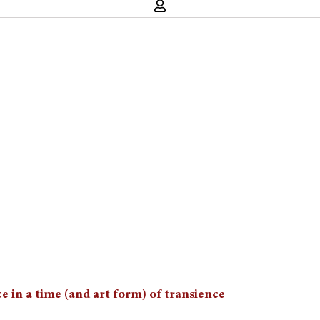
 in a time (and art form) of transience