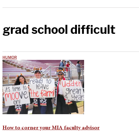
grad school difficult
HUMOR
How to corner your MIA faculty advisor