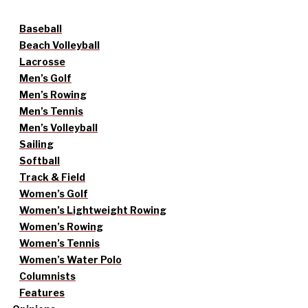
Baseball
Beach Volleyball
Lacrosse
Men’s Golf
Men’s Rowing
Men’s Tennis
Men’s Volleyball
Sailing
Softball
Track & Field
Women’s Golf
Women’s Lightweight Rowing
Women’s Rowing
Women’s Tennis
Women’s Water Polo
Columnists
Features