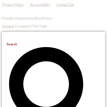
Privacy Policy
Accessibility
Contact Us
Proudly Powered by WordPress
Donate
to support The Daily.
Search