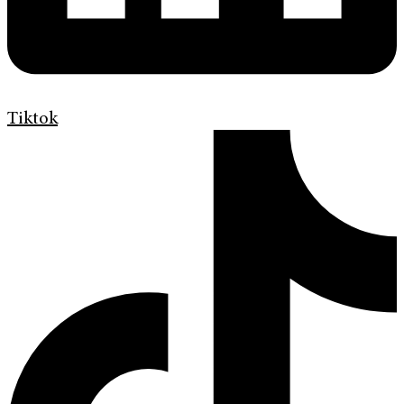
Tiktok