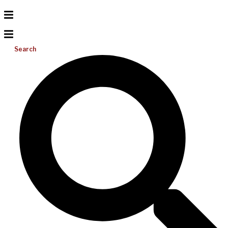
Search