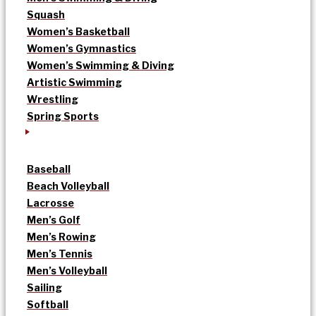
Squash
Women’s Basketball
Women’s Gymnastics
Women’s Swimming & Diving
Artistic Swimming
Wrestling
Spring Sports
Baseball
Beach Volleyball
Lacrosse
Men’s Golf
Men’s Rowing
Men’s Tennis
Men’s Volleyball
Sailing
Softball