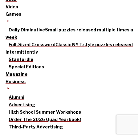
Video
Games
Daily Diminutive
Small puzzles released multiple times a
week
Full-Sized Crossword
Classic NYT-style puzzles released
intermittently
Stanfordle
Special Editions
Magazine
Business
Alumni
Advertising
High School Summer Workshops
Order The 2026 Quad Yearbook!
Third-Party Advertising