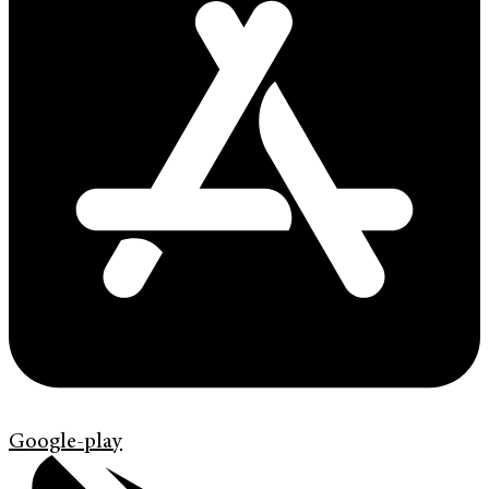
Google-play