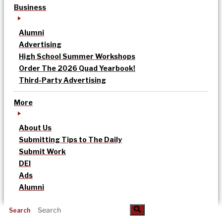
Business
Alumni
Advertising
High School Summer Workshops
Order The 2026 Quad Yearbook!
Third-Party Advertising
More
About Us
Submitting Tips to The Daily
Submit Work
DEI
Ads
Alumni
Search