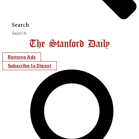
Search
Remove Ads
Subscribe to Digest