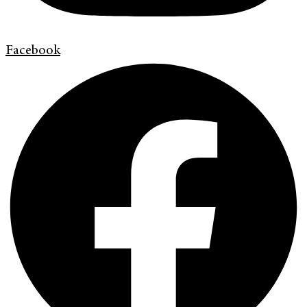
Facebook