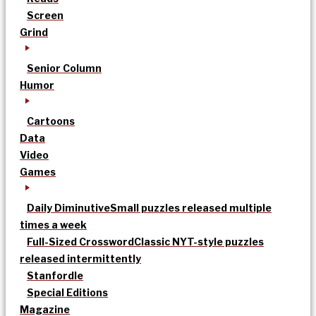
Screen
Grind
Senior Column
Humor
Cartoons
Data
Video
Games
Daily Diminutive
Small puzzles released multiple
times a week
Full-Sized Crossword
Classic NYT-style puzzles
released intermittently
Stanfordle
Special Editions
Magazine