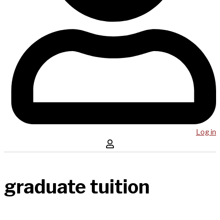
Log in
graduate tuition