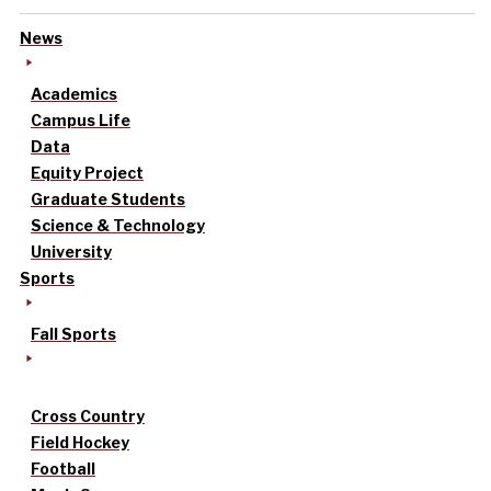
News
Academics
Campus Life
Data
Equity Project
Graduate Students
Science & Technology
University
Sports
Fall Sports
Cross Country
Field Hockey
Football