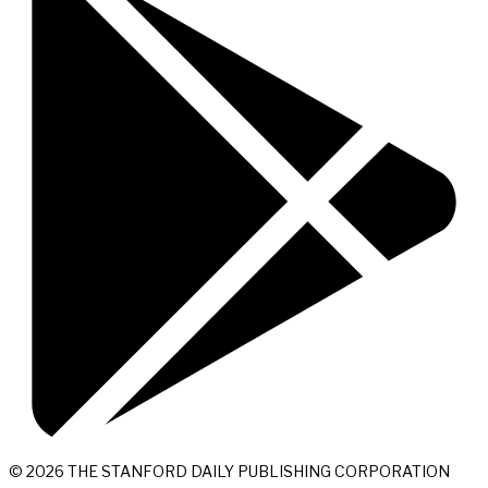
© 2026 THE STANFORD DAILY PUBLISHING CORPORATION