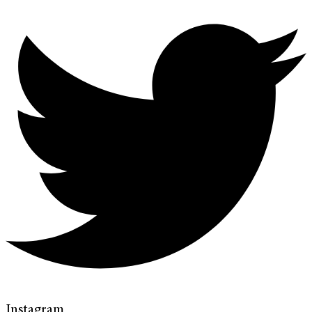
Instagram