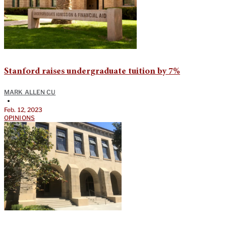
Stanford raises undergraduate tuition by 7%
MARK ALLEN CU
•
Feb. 12, 2023
OPINIONS