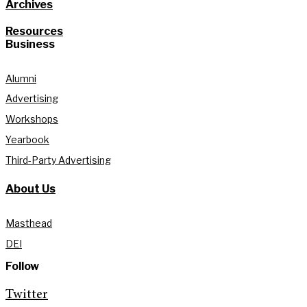
Archives
Resources
Business
Alumni
Advertising
Workshops
Yearbook
Third-Party Advertising
About Us
Masthead
DEI
Follow
Twitter