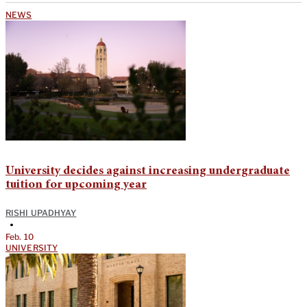
NEWS
University decides against increasing undergraduate
tuition for upcoming year
RISHI UPADHYAY
•
Feb. 10
UNIVERSITY