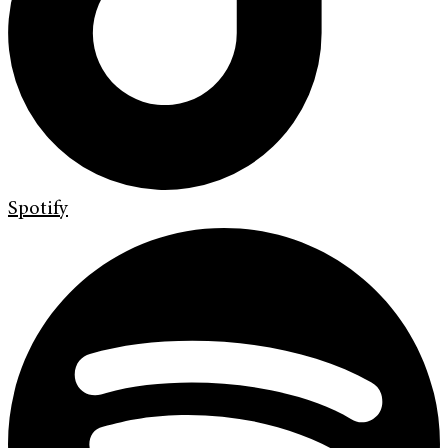
Spotify