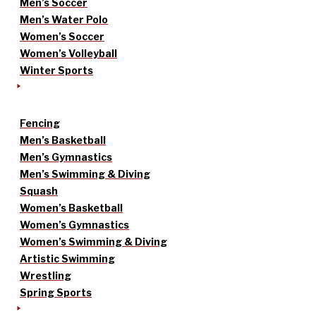
Men’s Soccer
Men’s Water Polo
Women’s Soccer
Women’s Volleyball
Winter Sports
Fencing
Men’s Basketball
Men’s Gymnastics
Men’s Swimming & Diving
Squash
Women’s Basketball
Women’s Gymnastics
Women’s Swimming & Diving
Artistic Swimming
Wrestling
Spring Sports