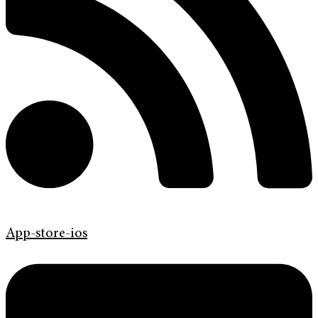
App-store-ios