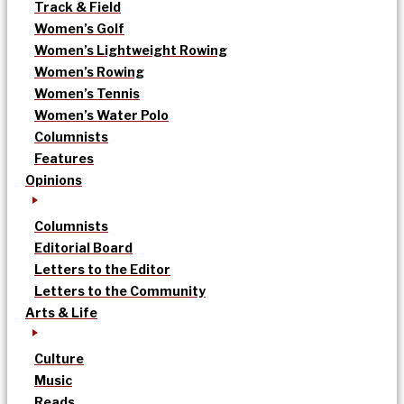
Track & Field
Women’s Golf
Women’s Lightweight Rowing
Women’s Rowing
Women’s Tennis
Women’s Water Polo
Columnists
Features
Opinions
Columnists
Editorial Board
Letters to the Editor
Letters to the Community
Arts & Life
Culture
Music
Reads