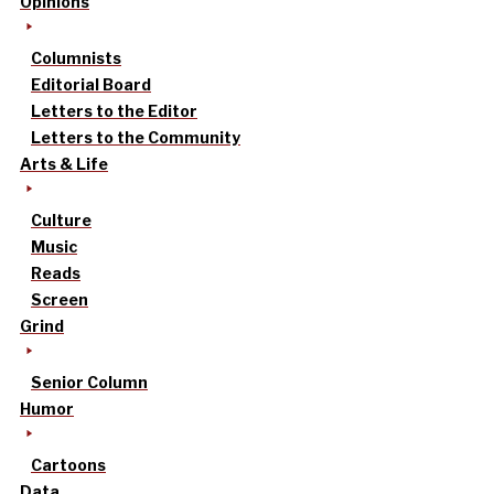
Opinions
Columnists
Editorial Board
Letters to the Editor
Letters to the Community
Arts & Life
Culture
Music
Reads
Screen
Grind
Senior Column
Humor
Cartoons
Data