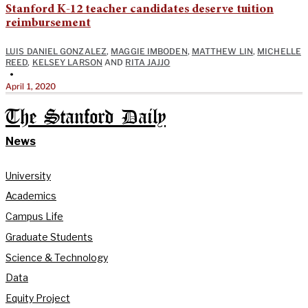
Stanford K-12 teacher candidates deserve tuition
reimbursement
LUIS DANIEL GONZALEZ
,
MAGGIE IMBODEN
,
MATTHEW LIN
,
MICHELLE
REED
,
KELSEY LARSON
AND
RITA JAJJO
•
April 1, 2020
The Stanford Daily
News
University
Academics
Campus Life
Graduate Students
Science & Technology
Data
Equity Project