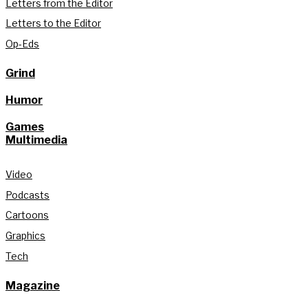
Letters from the Editor
Letters to the Editor
Op-Eds
Grind
Humor
Games
Multimedia
Video
Podcasts
Cartoons
Graphics
Tech
Magazine