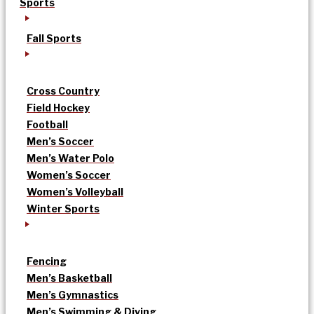
Sports
Fall Sports
Cross Country
Field Hockey
Football
Men’s Soccer
Men’s Water Polo
Women’s Soccer
Women’s Volleyball
Winter Sports
Fencing
Men’s Basketball
Men’s Gymnastics
Men’s Swimming & Diving