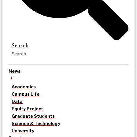
Search
News
Academics
Campus Life
Data
Equity Project
Graduate Students
Science & Technology
University