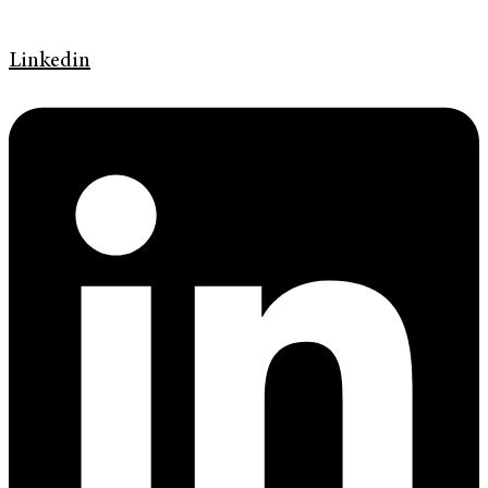
Linkedin