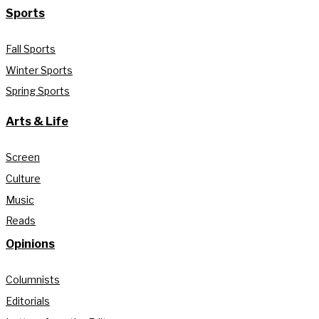
Sports
Fall Sports
Winter Sports
Spring Sports
Arts & Life
Screen
Culture
Music
Reads
Opinions
Columnists
Editorials