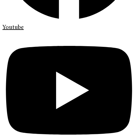
Youtube