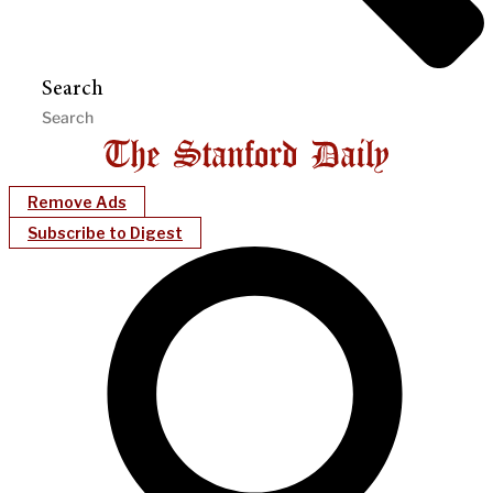
Search
Remove Ads
Subscribe to Digest