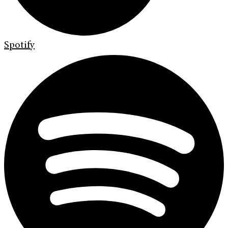
Spotify