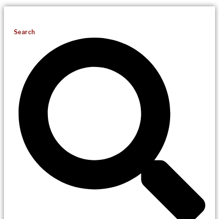
Search