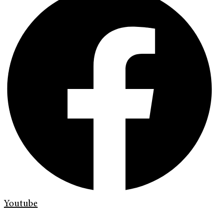
Youtube