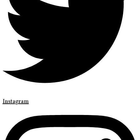
Instagram