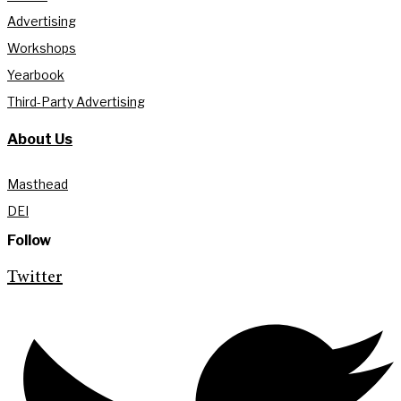
Advertising
Workshops
Yearbook
Third-Party Advertising
About Us
Masthead
DEI
Follow
Twitter