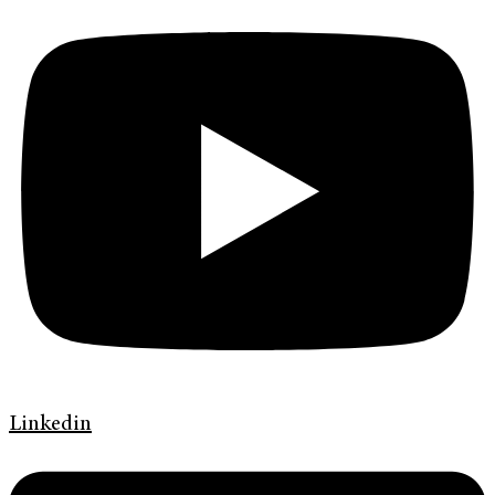
Linkedin