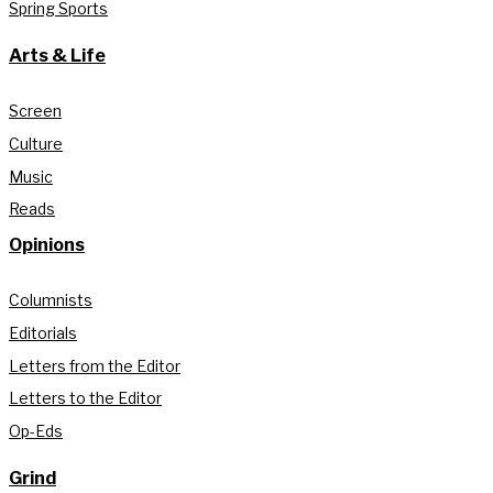
Spring Sports
Arts & Life
Screen
Culture
Music
Reads
Opinions
Columnists
Editorials
Letters from the Editor
Letters to the Editor
Op-Eds
Grind