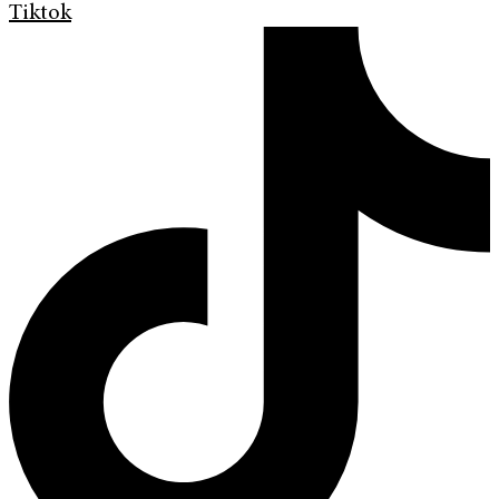
Tiktok