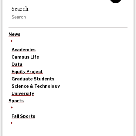
Search
News
Academics
Campus Life
Data
Equity Project
Graduate Students
Science & Technology
University
Sports
Fall Sports