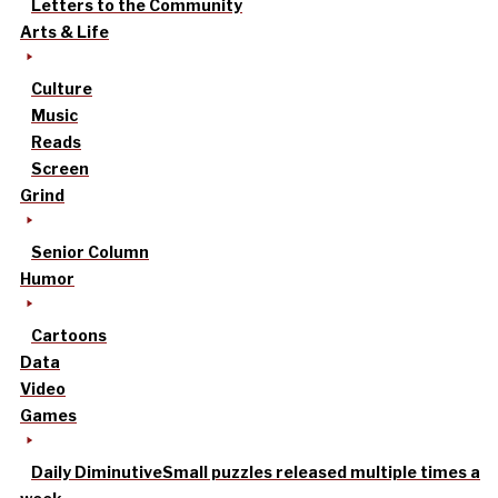
Letters to the Community
Arts & Life
Culture
Music
Reads
Screen
Grind
Senior Column
Humor
Cartoons
Data
Video
Games
Daily Diminutive
Small puzzles released multiple times a