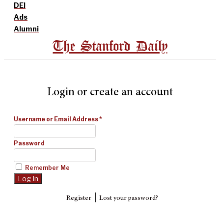
DEI
Ads
Alumni
The Stanford Daily
Login or create an account
Username or Email Address
*
Password
Remember Me
|
Register
Lost your password?