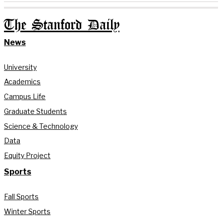
The Stanford Daily
News
University
Academics
Campus Life
Graduate Students
Science & Technology
Data
Equity Project
Sports
Fall Sports
Winter Sports