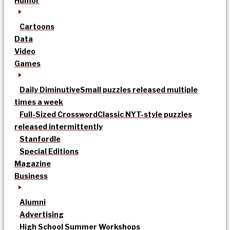
Humor
Cartoons
Data
Video
Games
Daily Diminutive
Small puzzles released multiple
times a week
Full-Sized Crossword
Classic NYT-style puzzles
released intermittently
Stanfordle
Special Editions
Magazine
Business
Alumni
Advertising
High School Summer Workshops