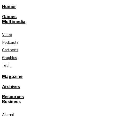
Humor
Games
Multimedia
Video
Podcasts
Cartoons
Graphics
Tech
Magazine
Archives
Resources
Business
Alumni