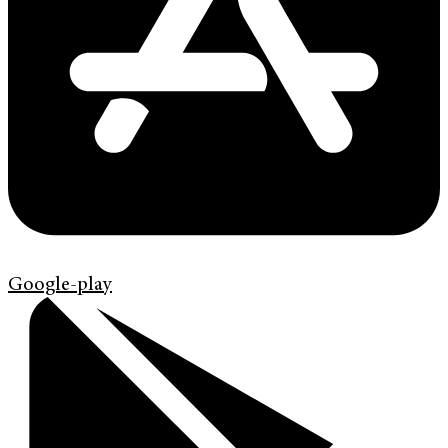
Google-play