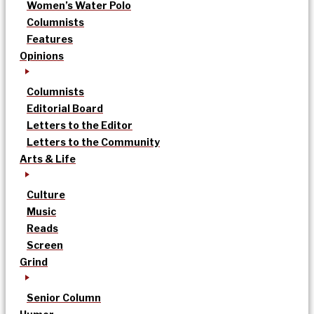
Women’s Water Polo
Columnists
Features
Opinions
Columnists
Editorial Board
Letters to the Editor
Letters to the Community
Arts & Life
Culture
Music
Reads
Screen
Grind
Senior Column