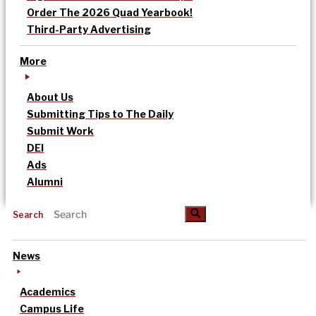
Order The 2026 Quad Yearbook!
Third-Party Advertising
More
About Us
Submitting Tips to The Daily
Submit Work
DEI
Ads
Alumni
Search
News
Academics
Campus Life