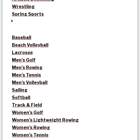
Wrestling
Spring Sports
Baseball
Beach Volleyball
Lacrosse
Men’s Golf
Men’s Rowing
Men’s Tennis
Men’s Volleyball
Sailing
Softball
Track & Field
Women’s Golf
Women’s Lightweight Rowing
Women’s Rowing
Women’s Tennis