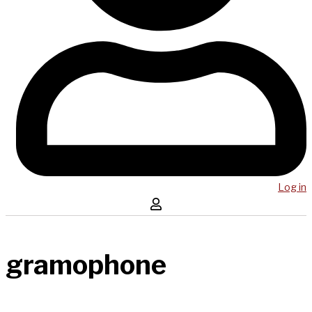
Log in
gramophone