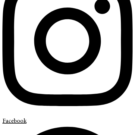
Facebook