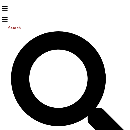
Search