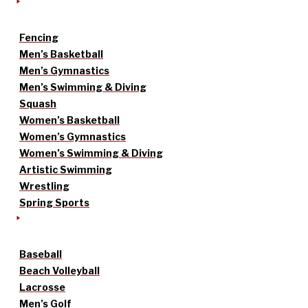
Fencing
Men’s Basketball
Men’s Gymnastics
Men’s Swimming & Diving
Squash
Women’s Basketball
Women’s Gymnastics
Women’s Swimming & Diving
Artistic Swimming
Wrestling
Spring Sports
Baseball
Beach Volleyball
Lacrosse
Men’s Golf