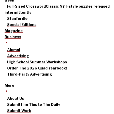
week
Full-Sized Crossword
Classic NYT-style puzzles released
intermittently
Stanfordle
Special Editions
Magazine
Business
Alumni
Advertising
High School Summer Workshops
Order The 2026 Quad Yearbook!
Third-Party Advertising
More
About Us
Submitting Tips to The Daily
Submit Work