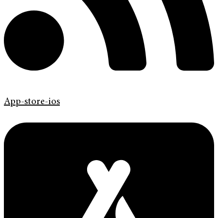
App-store-ios