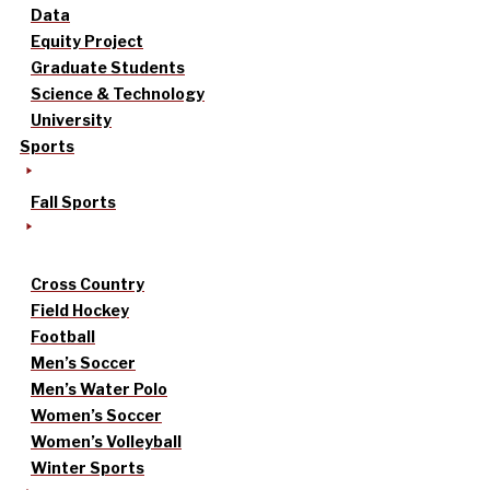
Data
Equity Project
Graduate Students
Science & Technology
University
Sports
Fall Sports
Cross Country
Field Hockey
Football
Men’s Soccer
Men’s Water Polo
Women’s Soccer
Women’s Volleyball
Winter Sports