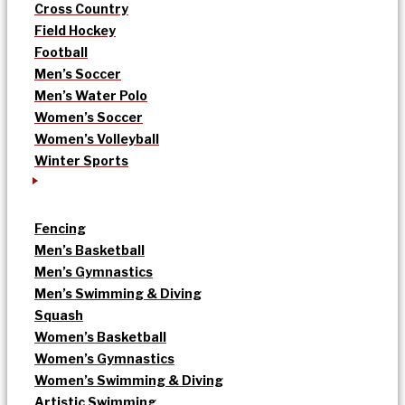
Cross Country
Field Hockey
Football
Men’s Soccer
Men’s Water Polo
Women’s Soccer
Women’s Volleyball
Winter Sports
Fencing
Men’s Basketball
Men’s Gymnastics
Men’s Swimming & Diving
Squash
Women’s Basketball
Women’s Gymnastics
Women’s Swimming & Diving
Artistic Swimming