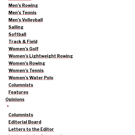
Men’s Rowing
Men’s Tennis
Men’s Volleyball
Sailing
Softball
Track & Field
Women’s Golf
Women’s Lightweight Rowing
Women’s Rowing
Women’s Tennis
Women’s Water Polo
Columnists
Features
Opinions
Columnists
Editorial Board
Letters to the Editor