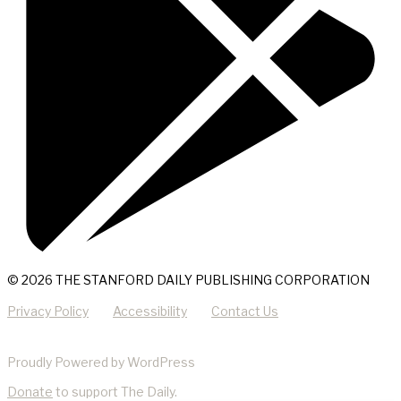
© 2026 THE STANFORD DAILY PUBLISHING CORPORATION
Privacy Policy
Accessibility
Contact Us
Proudly Powered by WordPress
Donate
to support The Daily.