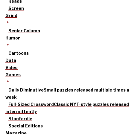
Reads
Screen
Grind
Senior Column
Humor
Cartoons
Data
Video
Games
Daily Diminutive
Small puzzles released multiple times a
week
Full-Sized Crossword
Classic NYT-style puzzles released
intermittently
Stanfordle
Special Editions
Magazine