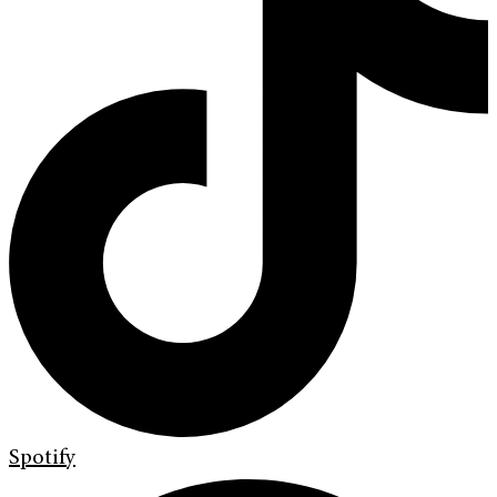
Spotify