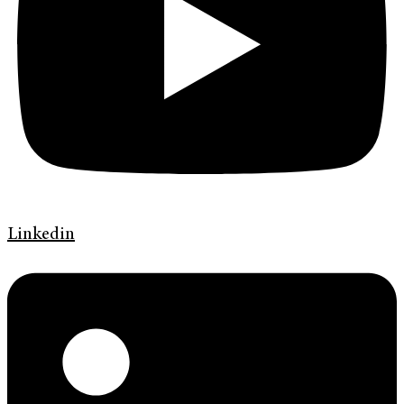
Linkedin