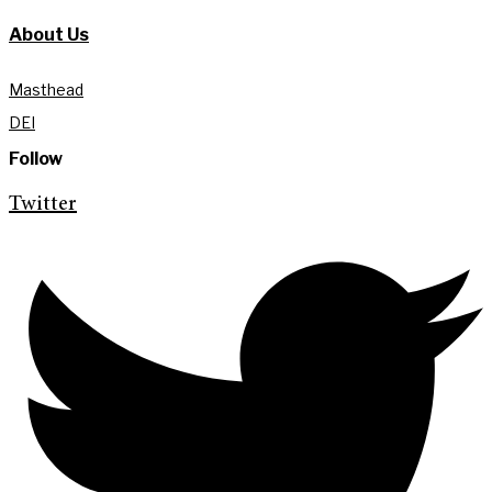
About Us
Masthead
DEI
Follow
Twitter