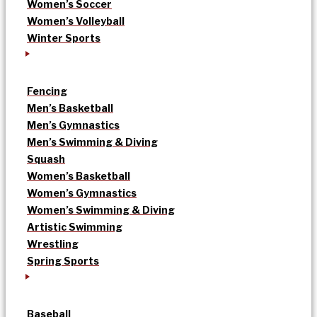
Women’s Soccer
Women’s Volleyball
Winter Sports
Fencing
Men’s Basketball
Men’s Gymnastics
Men’s Swimming & Diving
Squash
Women’s Basketball
Women’s Gymnastics
Women’s Swimming & Diving
Artistic Swimming
Wrestling
Spring Sports
Baseball