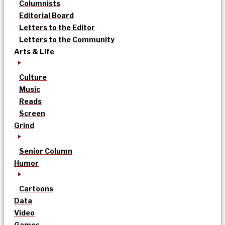
Columnists
Editorial Board
Letters to the Editor
Letters to the Community
Arts & Life
Culture
Music
Reads
Screen
Grind
Senior Column
Humor
Cartoons
Data
Video
Games