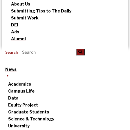
About Us
Submitting Tips to The Daily
Submit Work
DEI
Ads
Alumni
Search
News
Academics
Campus Life
Data
Equity Project
Graduate Students
Science & Technology
University