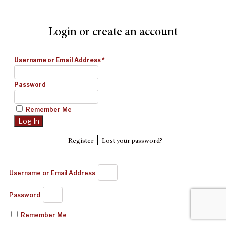
Login or create an account
Username or Email Address
*
Password
Remember Me
|
Register
Lost your password?
Username or Email Address
Password
Remember Me