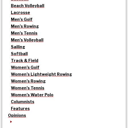
Beach Volleyball
Lacrosse
Men’s Golf
Men’s Rowing
Men’s Tennis
Men’s Volleyball
Sailing
Softball
Track & Field
Women’s Golf
Women’s Lightweight Rowing
Women’s Rowing
Women’s Tennis
Women’s Water Polo
Columnists
Features
Opinions