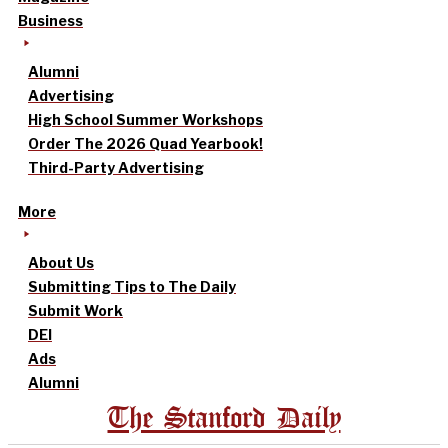
Business
Alumni
Advertising
High School Summer Workshops
Order The 2026 Quad Yearbook!
Third-Party Advertising
More
About Us
Submitting Tips to The Daily
Submit Work
DEI
Ads
Alumni
The Stanford Daily