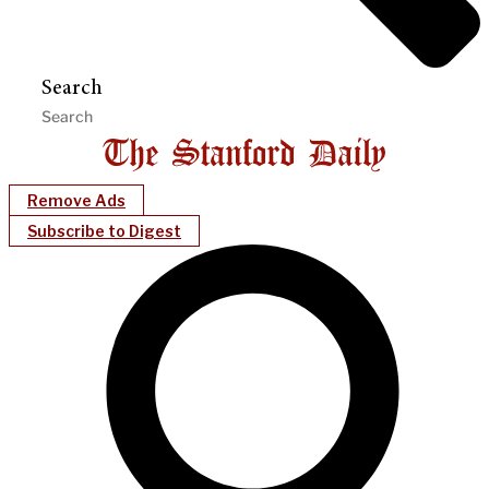
Search
Remove Ads
Subscribe to Digest