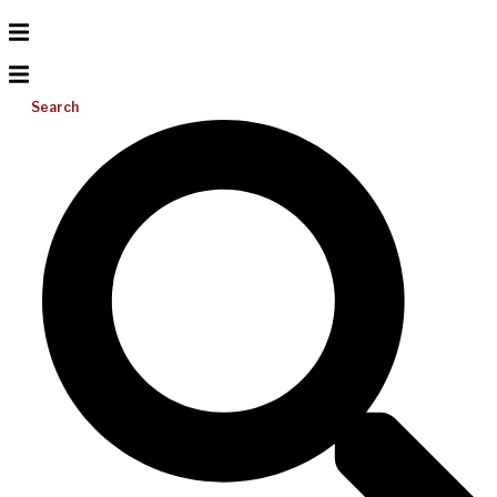
Search