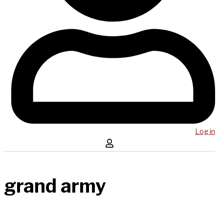
Log in
grand army