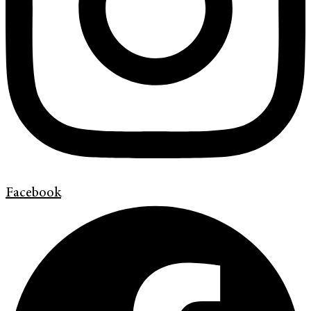
Facebook