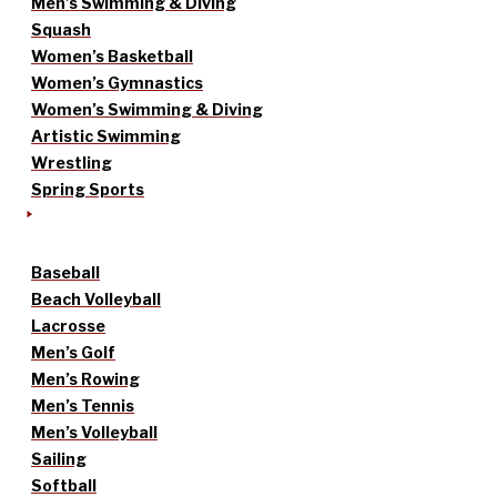
Men’s Swimming & Diving
Squash
Women’s Basketball
Women’s Gymnastics
Women’s Swimming & Diving
Artistic Swimming
Wrestling
Spring Sports
Baseball
Beach Volleyball
Lacrosse
Men’s Golf
Men’s Rowing
Men’s Tennis
Men’s Volleyball
Sailing
Softball