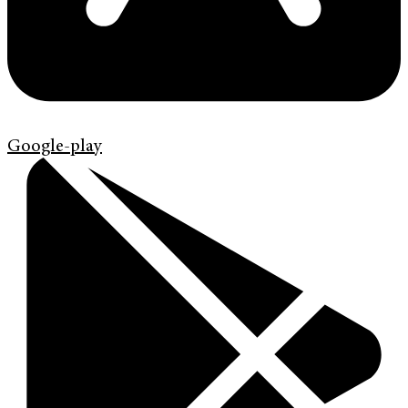
Google-play