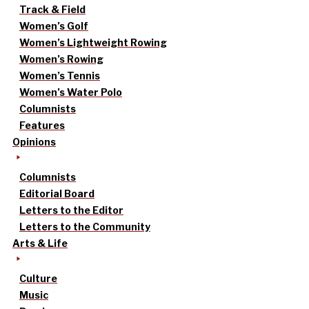
Track & Field
Women’s Golf
Women’s Lightweight Rowing
Women’s Rowing
Women’s Tennis
Women’s Water Polo
Columnists
Features
Opinions
Columnists
Editorial Board
Letters to the Editor
Letters to the Community
Arts & Life
Culture
Music