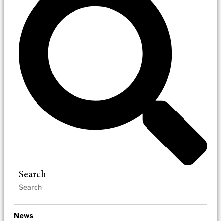
Search
News