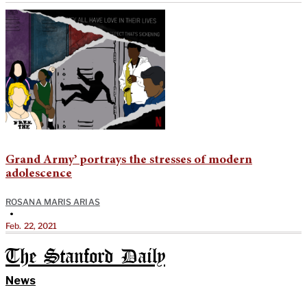
Grand Army’ portrays the stresses of modern
adolescence
ROSANA MARIS ARIAS
•
Feb. 22, 2021
The Stanford Daily
News