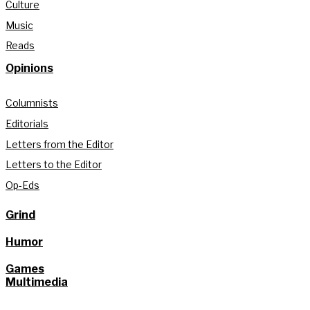
Culture
Music
Reads
Opinions
Columnists
Editorials
Letters from the Editor
Letters to the Editor
Op-Eds
Grind
Humor
Games
Multimedia