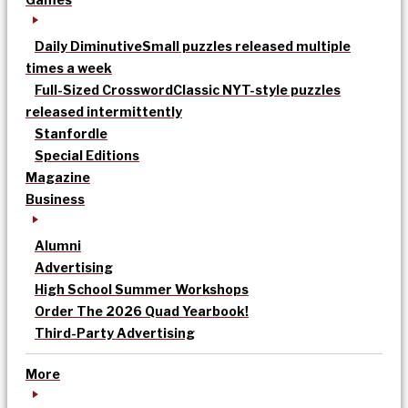
Daily Diminutive
Small puzzles released multiple
times a week
Full-Sized Crossword
Classic NYT-style puzzles
released intermittently
Stanfordle
Special Editions
Magazine
Business
Alumni
Advertising
High School Summer Workshops
Order The 2026 Quad Yearbook!
Third-Party Advertising
More