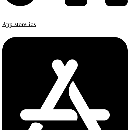
App-store-ios