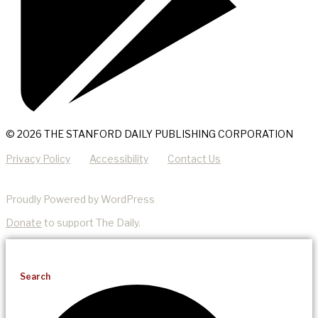
© 2026 THE STANFORD DAILY PUBLISHING CORPORATION
Privacy Policy
Accessibility
Contact Us
Proudly Powered by WordPress
Donate
to support The Daily.
Search