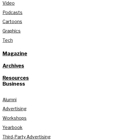
Video
Podcasts
Cartoons
Graphics
Tech
Magazine
Archives
Resources
Business
Alumni
Advertising
Workshops
Yearbook
Third-Party Advertising