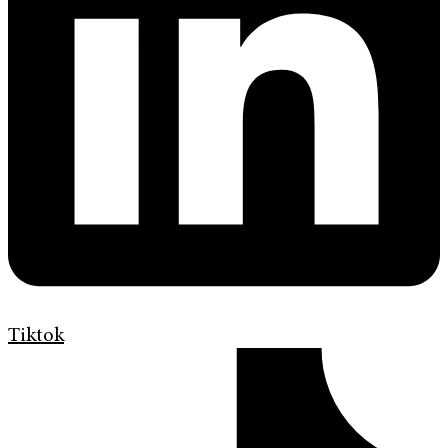
Tiktok