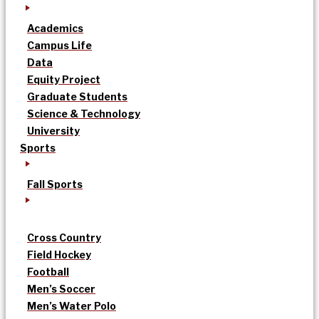
Academics
Campus Life
Data
Equity Project
Graduate Students
Science & Technology
University
Sports
Fall Sports
Cross Country
Field Hockey
Football
Men’s Soccer
Men’s Water Polo