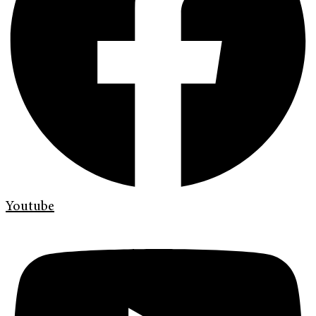
Youtube