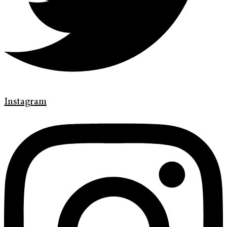
Instagram