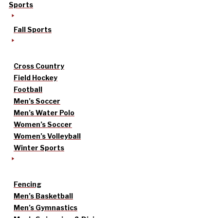
Sports
Fall Sports
Cross Country
Field Hockey
Football
Men’s Soccer
Men’s Water Polo
Women’s Soccer
Women’s Volleyball
Winter Sports
Fencing
Men’s Basketball
Men’s Gymnastics