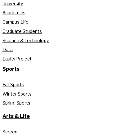
University
Academics
Campus Life
Graduate Students
Science & Technology
Data
Equity Project
Sports
Fall Sports
Winter Sports
Spring Sports
Arts & Life
Screen