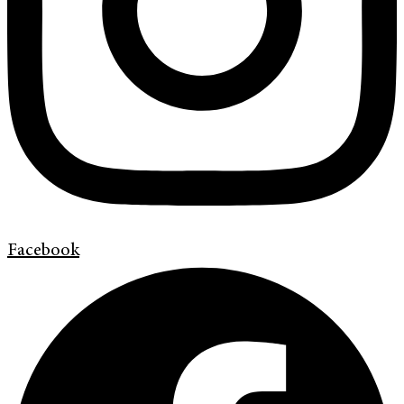
Facebook