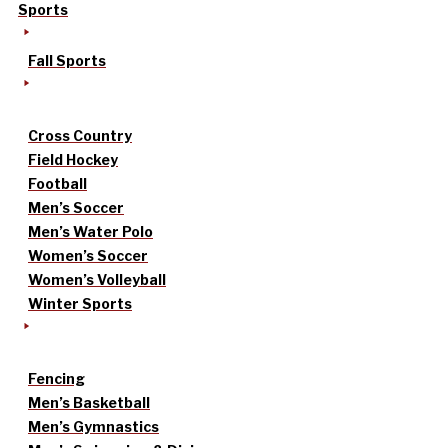
Sports
Fall Sports
Cross Country
Field Hockey
Football
Men’s Soccer
Men’s Water Polo
Women’s Soccer
Women’s Volleyball
Winter Sports
Fencing
Men’s Basketball
Men’s Gymnastics