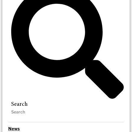
Search
News