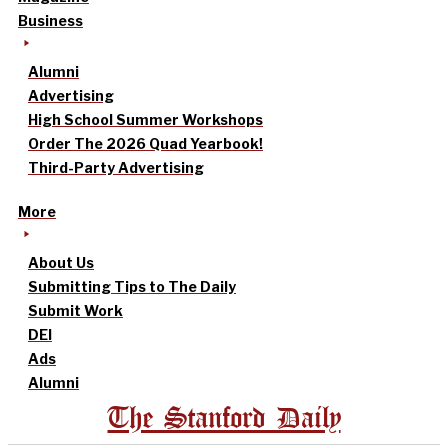
Business
Alumni
Advertising
High School Summer Workshops
Order The 2026 Quad Yearbook!
Third-Party Advertising
More
About Us
Submitting Tips to The Daily
Submit Work
DEI
Ads
Alumni
The Stanford Daily