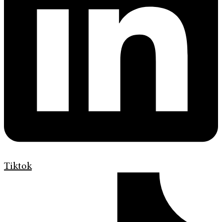
Tiktok