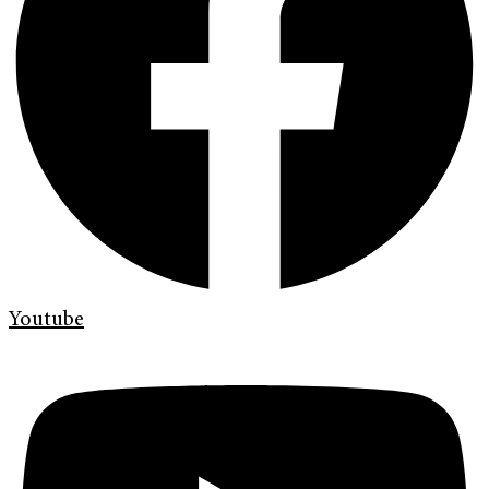
Youtube