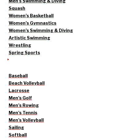
Men’s Swimming & Diving
Squash
Women’s Basketball
Women’s Gymnastics
Women’s Swimming & Diving
Artistic Swimming
Wrestling
Spring Sports
Baseball
Beach Volleyball
Lacrosse
Men’s Golf
Men’s Rowing
Men’s Tennis
Men’s Volleyball
Sailing
Softball