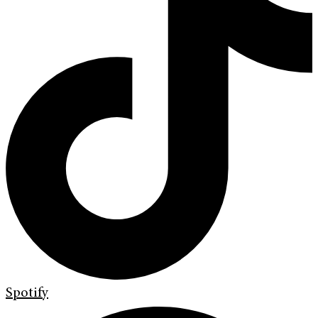
Spotify