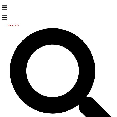
Search