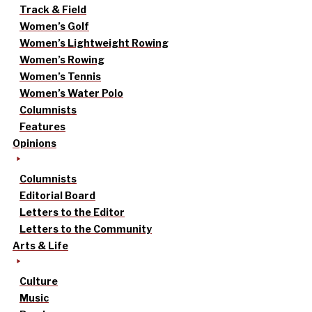
Track & Field
Women’s Golf
Women’s Lightweight Rowing
Women’s Rowing
Women’s Tennis
Women’s Water Polo
Columnists
Features
Opinions
Columnists
Editorial Board
Letters to the Editor
Letters to the Community
Arts & Life
Culture
Music