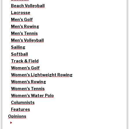
Beach Volleyball
Lacrosse
Men’s Golf
Men’s Rowing
Men’s Tennis
Men’s Volleyball
Sailing
Softball
Track & Field
Women’s Golf
Women’s Lightweight Rowing
Women’s Rowing
Women’s Tennis
Women’s Water Polo
Columnists
Features
Opinions