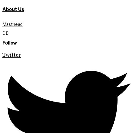
About Us
Masthead
DEI
Follow
Twitter