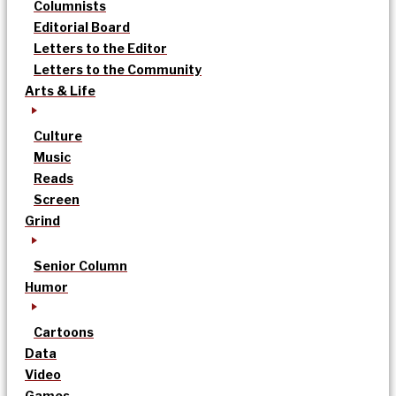
Columnists
Editorial Board
Letters to the Editor
Letters to the Community
Arts & Life
Culture
Music
Reads
Screen
Grind
Senior Column
Humor
Cartoons
Data
Video
Games