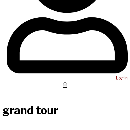
Log in
grand tour