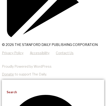
© 2026 THE STANFORD DAILY PUBLISHING CORPORATION
Privacy Policy
Accessibility
Contact Us
Proudly Powered by WordPress
Donate
to support The Daily.
Search