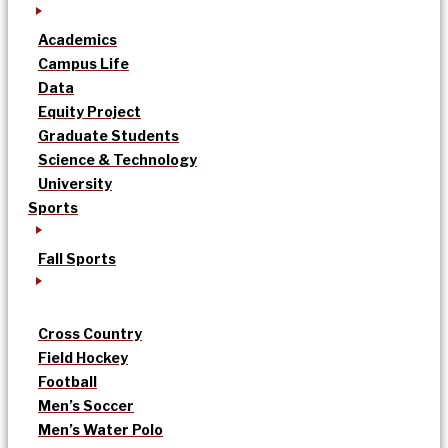
Academics
Campus Life
Data
Equity Project
Graduate Students
Science & Technology
University
Sports
Fall Sports
Cross Country
Field Hockey
Football
Men’s Soccer
Men’s Water Polo