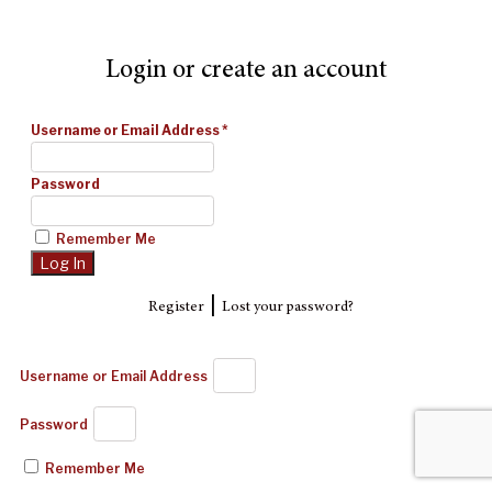
Login or create an account
Username or Email Address
*
Password
Remember Me
|
Register
Lost your password?
Username or Email Address
Password
Remember Me