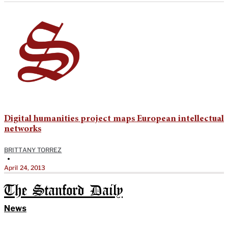
Digital humanities project maps European intellectual
networks
BRITTANY TORREZ
•
April 24, 2013
The Stanford Daily
News