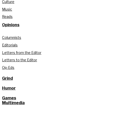
Culture
Music
Reads
Opinions
Columnists
Editorials
Letters from the Editor
Letters to the Editor
Op-Eds
Grind
Humor
Games
Multimedia