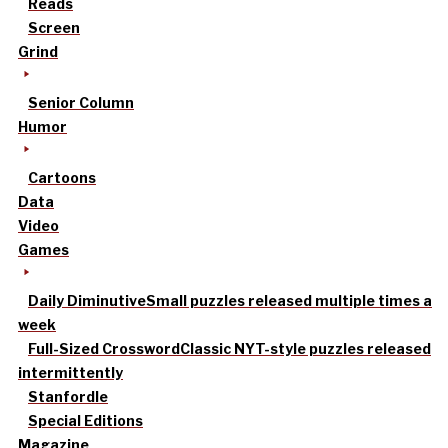
Reads
Screen
Grind
Senior Column
Humor
Cartoons
Data
Video
Games
Daily Diminutive
Small puzzles released multiple times a
week
Full-Sized Crossword
Classic NYT-style puzzles released
intermittently
Stanfordle
Special Editions
Magazine