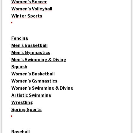
Women’s Soccer
Women’s Volleyball
Winter Sports
Fencing
Men’s Basketball
Men’s Gymnastics
Men’s Swimming & Diving
Squash
Women’s Basketball
Women’s Gymnastics
Women’s Swimming & Diving
Artistic Swimming
Wrestling
Spring Sports
Baseball