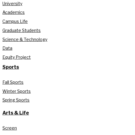
University
Academics
Campus Life
Graduate Students
Science & Technology
Data
Equity Project
Sports
Fall Sports
Winter Sports
Spring Sports
Arts & Life
Screen