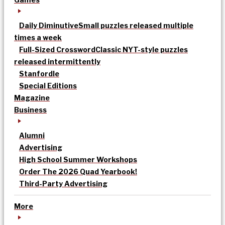
Daily Diminutive
Small puzzles released multiple
times a week
Full-Sized Crossword
Classic NYT-style puzzles
released intermittently
Stanfordle
Special Editions
Magazine
Business
Alumni
Advertising
High School Summer Workshops
Order The 2026 Quad Yearbook!
Third-Party Advertising
More