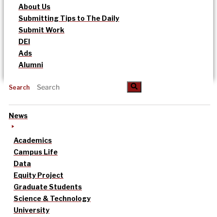
About Us
Submitting Tips to The Daily
Submit Work
DEI
Ads
Alumni
Search
News
Academics
Campus Life
Data
Equity Project
Graduate Students
Science & Technology
University