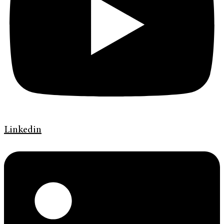
Linkedin