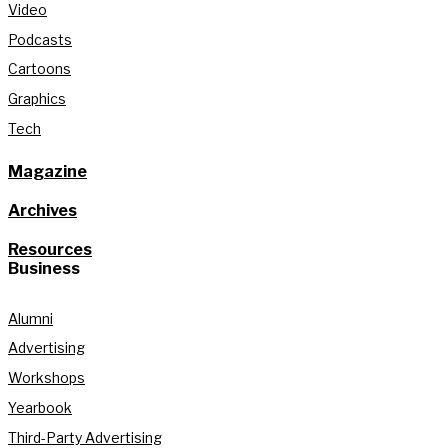
Video
Podcasts
Cartoons
Graphics
Tech
Magazine
Archives
Resources
Business
Alumni
Advertising
Workshops
Yearbook
Third-Party Advertising