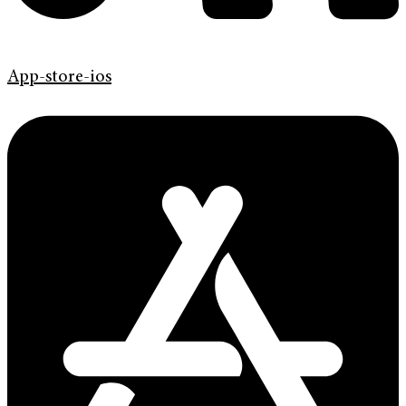
App-store-ios