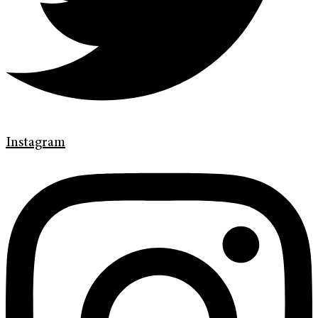
Instagram