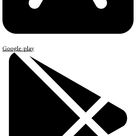
Google-play