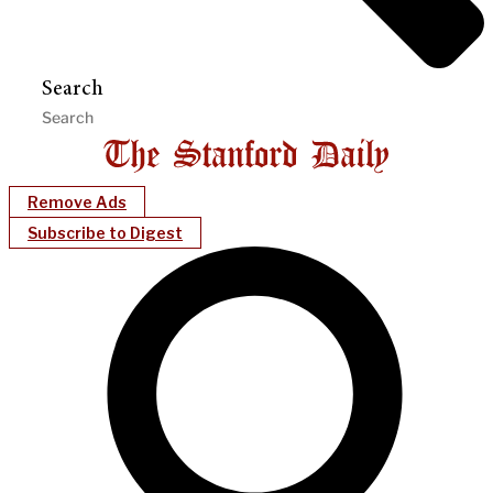
Search
Remove Ads
Subscribe to Digest