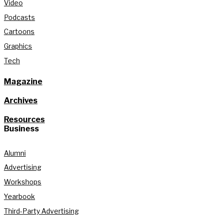
Video
Podcasts
Cartoons
Graphics
Tech
Magazine
Archives
Resources
Business
Alumni
Advertising
Workshops
Yearbook
Third-Party Advertising