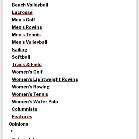
Beach Volleyball
Lacrosse
Men’s Golf
Men’s Rowing
Men’s Tennis
Men’s Volleyball
Sailing
Softball
Track & Field
Women’s Golf
Women’s Lightweight Rowing
Women’s Rowing
Women’s Tennis
Women’s Water Polo
Columnists
Features
Opinions