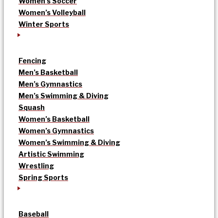
Women’s Soccer
Women’s Volleyball
Winter Sports
Fencing
Men’s Basketball
Men’s Gymnastics
Men’s Swimming & Diving
Squash
Women’s Basketball
Women’s Gymnastics
Women’s Swimming & Diving
Artistic Swimming
Wrestling
Spring Sports
Baseball