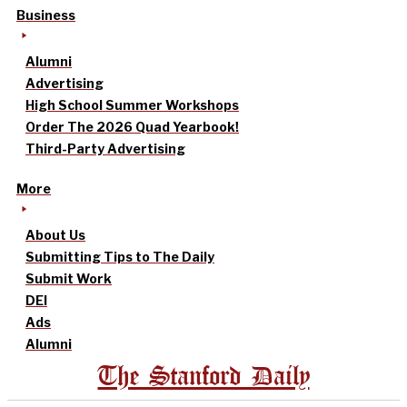
Business
Alumni
Advertising
High School Summer Workshops
Order The 2026 Quad Yearbook!
Third-Party Advertising
More
About Us
Submitting Tips to The Daily
Submit Work
DEI
Ads
Alumni
The Stanford Daily