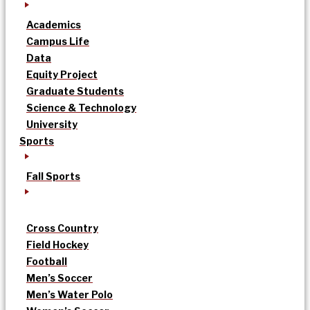
Academics
Campus Life
Data
Equity Project
Graduate Students
Science & Technology
University
Sports
Fall Sports
Cross Country
Field Hockey
Football
Men’s Soccer
Men’s Water Polo