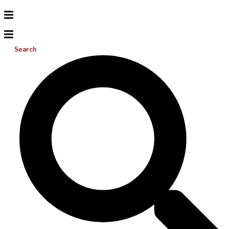
Search