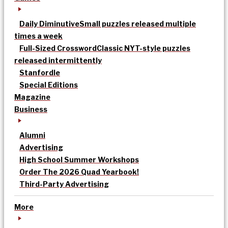
Daily Diminutive
Small puzzles released multiple
times a week
Full-Sized Crossword
Classic NYT-style puzzles
released intermittently
Stanfordle
Special Editions
Magazine
Business
Alumni
Advertising
High School Summer Workshops
Order The 2026 Quad Yearbook!
Third-Party Advertising
More