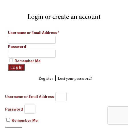
Login or create an account
Username or Email Address
*
Password
Remember Me
|
Register
Lost your password?
Username or Email Address
Password
Remember Me