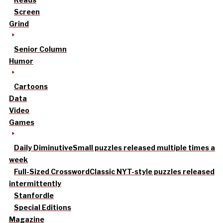
Screen
Grind
Senior Column
Humor
Cartoons
Data
Video
Games
Daily Diminutive
Small puzzles released multiple times a
week
Full-Sized Crossword
Classic NYT-style puzzles released
intermittently
Stanfordle
Special Editions
Magazine