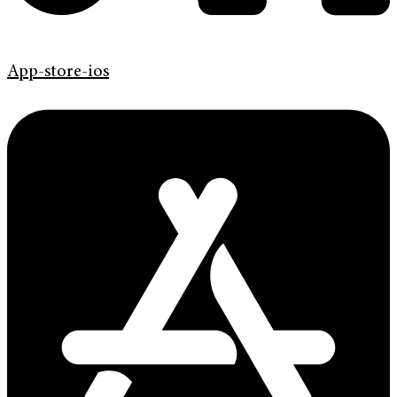
App-store-ios