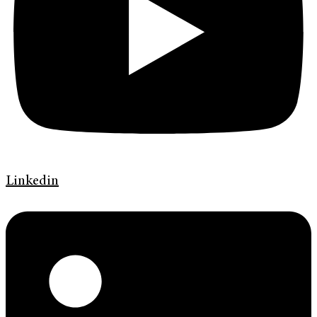
Linkedin