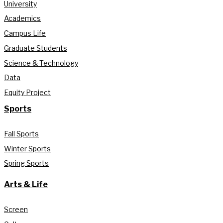
University
Academics
Campus Life
Graduate Students
Science & Technology
Data
Equity Project
Sports
Fall Sports
Winter Sports
Spring Sports
Arts & Life
Screen