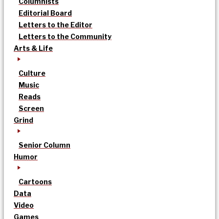
Columnists
Editorial Board
Letters to the Editor
Letters to the Community
Arts & Life
Culture
Music
Reads
Screen
Grind
Senior Column
Humor
Cartoons
Data
Video
Games