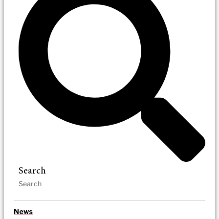
Search
News