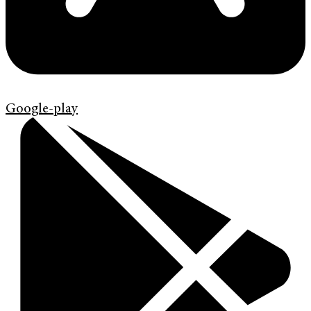
Google-play