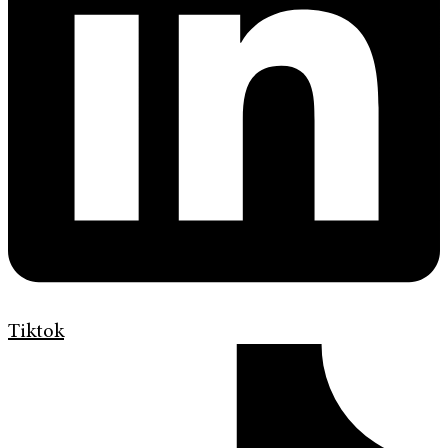
Tiktok