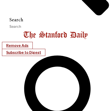
Search
Remove Ads
Subscribe to Digest