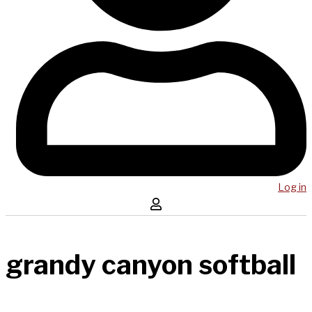
Log in
grandy canyon softball