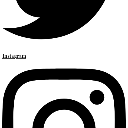
Instagram