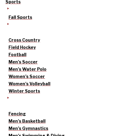
Sports
Fall Sports
Cross Country
Field Hockey
Football
Men’s Soccer
Men’s Water Polo
Women’s Soccer
Women’s Volleyball
Winter Sports
Fencing
Men’s Basketball
Men’s Gymnastics
Men’s Swimming & Diving