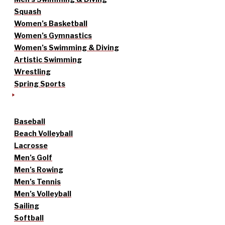
Squash
Women’s Basketball
Women’s Gymnastics
Women’s Swimming & Diving
Artistic Swimming
Wrestling
Spring Sports
Baseball
Beach Volleyball
Lacrosse
Men’s Golf
Men’s Rowing
Men’s Tennis
Men’s Volleyball
Sailing
Softball