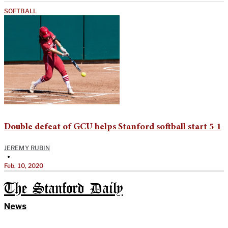
SOFTBALL
Double defeat of GCU helps Stanford softball start 5-1
JEREMY RUBIN
•
Feb. 10, 2020
The Stanford Daily
News