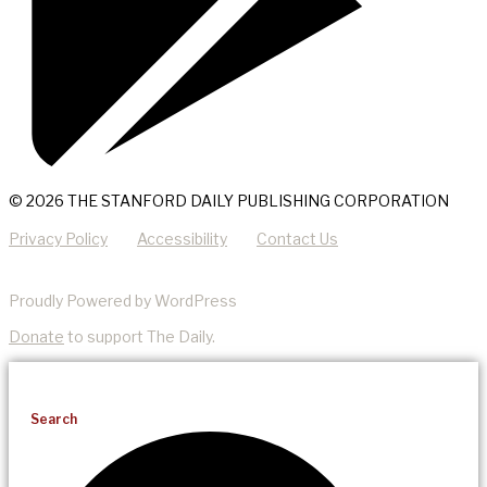
© 2026 THE STANFORD DAILY PUBLISHING CORPORATION
Privacy Policy
Accessibility
Contact Us
Proudly Powered by WordPress
Donate
to support The Daily.
Search