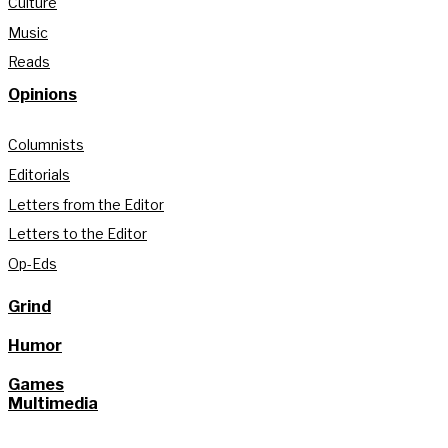
Culture
Music
Reads
Opinions
Columnists
Editorials
Letters from the Editor
Letters to the Editor
Op-Eds
Grind
Humor
Games
Multimedia