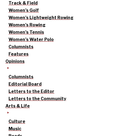
Track & Field
Women’s Golf
Women’s Lightweight Rowing
Women’s Rowing
Women’s Tennis
Women’s Water Polo
Columnists
Features
Opinions
Columnists
Editorial Board
Letters to the Editor
Letters to the Community
Arts & Life
Culture
Music
Reads