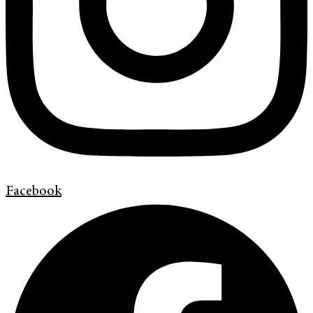
Facebook