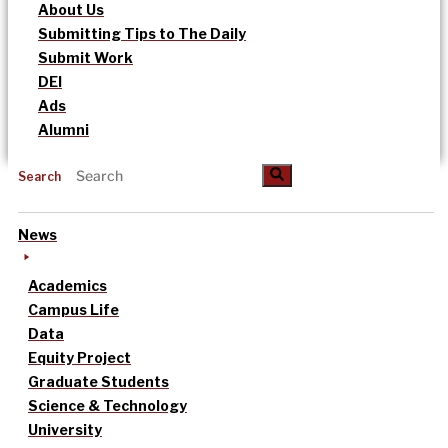
About Us
Submitting Tips to The Daily
Submit Work
DEI
Ads
Alumni
Search
News
Academics
Campus Life
Data
Equity Project
Graduate Students
Science & Technology
University