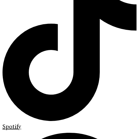
Spotify