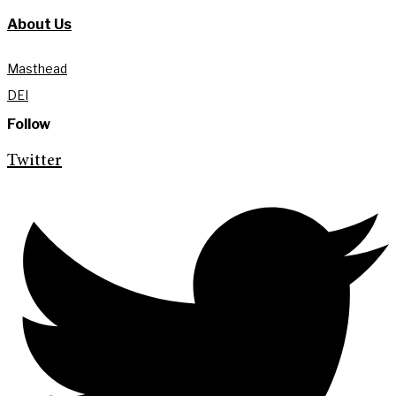
About Us
Masthead
DEI
Follow
Twitter