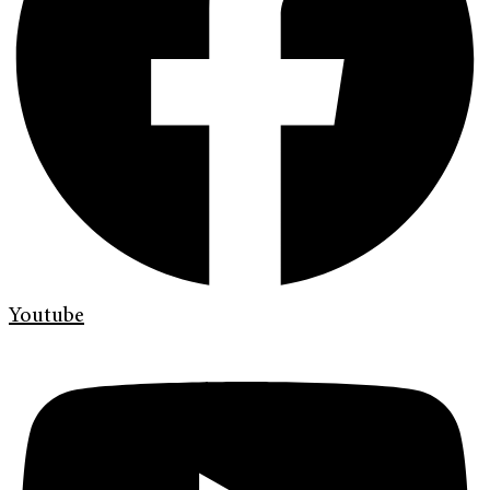
Youtube