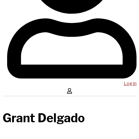
Log in
Grant Delgado