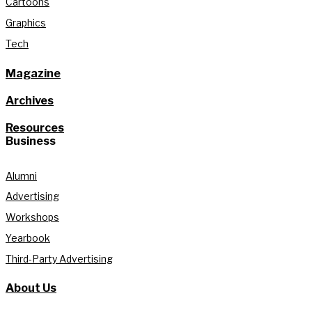
Cartoons
Graphics
Tech
Magazine
Archives
Resources
Business
Alumni
Advertising
Workshops
Yearbook
Third-Party Advertising
About Us