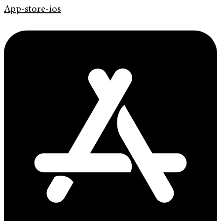
App-store-ios