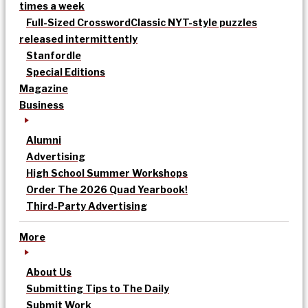
times a week
Full-Sized Crossword
Classic NYT-style puzzles
released intermittently
Stanfordle
Special Editions
Magazine
Business
Alumni
Advertising
High School Summer Workshops
Order The 2026 Quad Yearbook!
Third-Party Advertising
More
About Us
Submitting Tips to The Daily
Submit Work