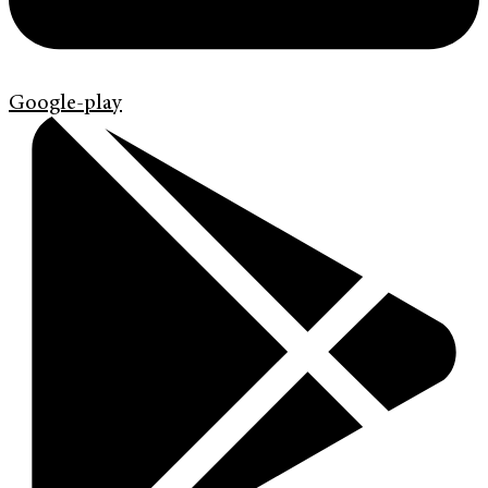
Google-play