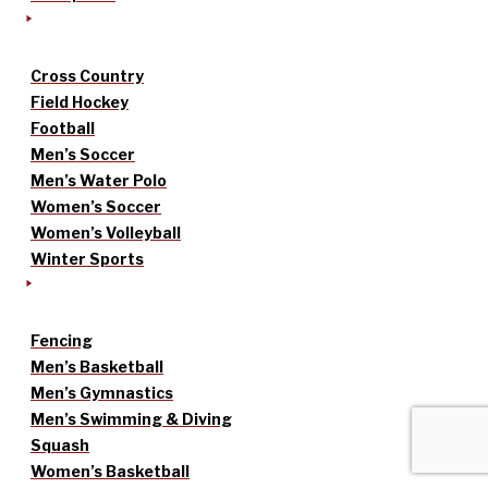
Cross Country
Field Hockey
Football
Men’s Soccer
Men’s Water Polo
Women’s Soccer
Women’s Volleyball
Winter Sports
Fencing
Men’s Basketball
Men’s Gymnastics
Men’s Swimming & Diving
Squash
Women’s Basketball