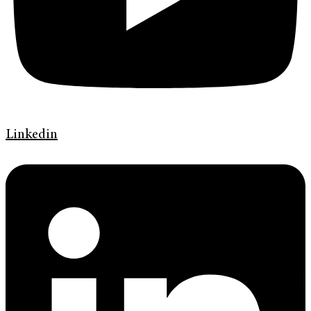
Linkedin