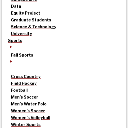
Data
Equity Project
Graduate Students
Science & Technology
University
Sports
Fall Sports
Cross Country
Field Hockey
Football
Men’s Soccer
Men’s Water Polo
Women’s Soccer
Women’s Volleyball
Winter Sports