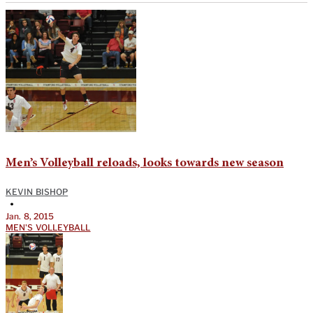
Men’s Volleyball reloads, looks towards new season
KEVIN BISHOP
•
Jan. 8, 2015
MEN'S VOLLEYBALL