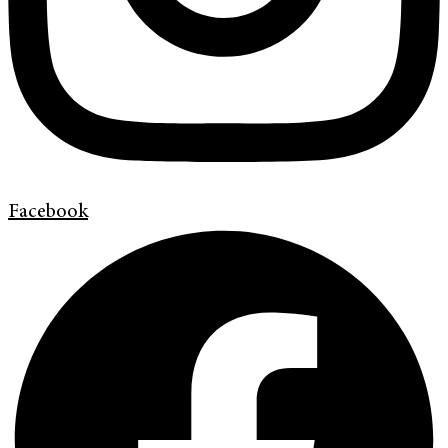
Facebook