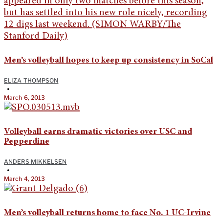
Men’s volleyball hopes to keep up consistency in SoCal
ELIZA THOMPSON
•
March 6, 2013
Volleyball earns dramatic victories over USC and
Pepperdine
ANDERS MIKKELSEN
•
March 4, 2013
Men’s volleyball returns home to face No. 1 UC-Irvine