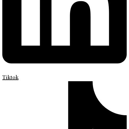
Tiktok