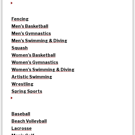
Fencing
Men’s Basketball
Men’s Gymnastics
Men’s Swimming & Diving
Squash
Women’s Basketball
Women’s Gymnastics
Women’s Swimming & Diving
Artistic Swimming
Wrestling
Spring Sports
Baseball
Beach Volleyball
Lacrosse