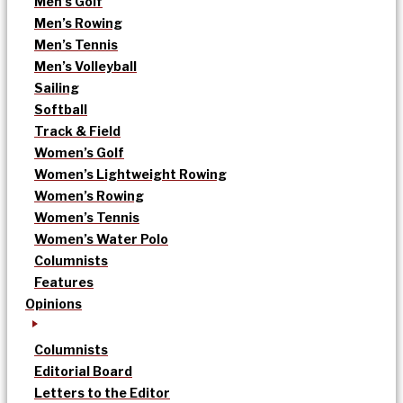
Men’s Golf
Men’s Rowing
Men’s Tennis
Men’s Volleyball
Sailing
Softball
Track & Field
Women’s Golf
Women’s Lightweight Rowing
Women’s Rowing
Women’s Tennis
Women’s Water Polo
Columnists
Features
Opinions
Columnists
Editorial Board
Letters to the Editor