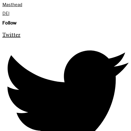
Masthead
DEI
Follow
Twitter