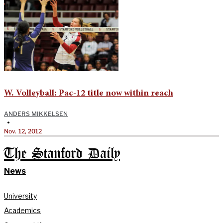
W. Volleyball: Pac-12 title now within reach
ANDERS MIKKELSEN
•
Nov. 12, 2012
The Stanford Daily
News
University
Academics