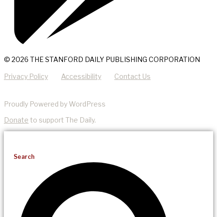
© 2026 THE STANFORD DAILY PUBLISHING CORPORATION
Privacy Policy
Accessibility
Contact Us
Proudly Powered by WordPress
Donate
to support The Daily.
Search