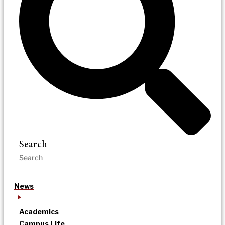
Search
News
Academics
Campus Life