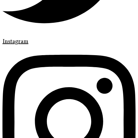
Instagram