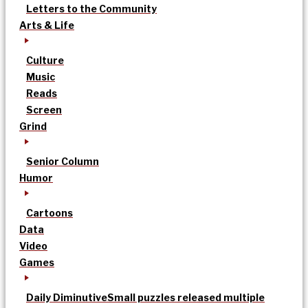
Letters to the Community
Arts & Life
Culture
Music
Reads
Screen
Grind
Senior Column
Humor
Cartoons
Data
Video
Games
Daily Diminutive
Small puzzles released multiple