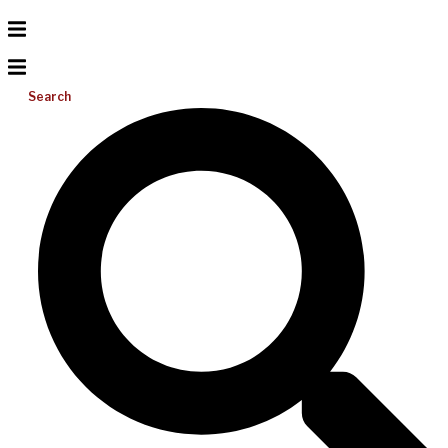
Search