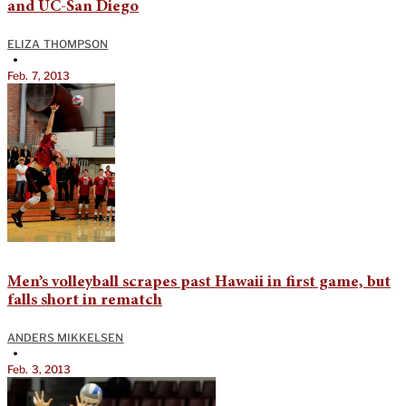
and UC-San Diego
ELIZA THOMPSON
•
Feb. 7, 2013
Men’s volleyball scrapes past Hawaii in first game, but
falls short in rematch
ANDERS MIKKELSEN
•
Feb. 3, 2013