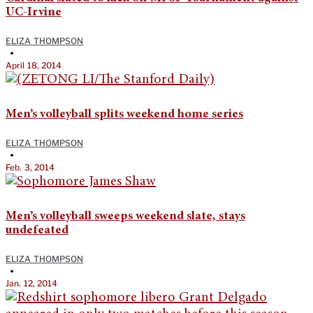
UC-Irvine
ELIZA THOMPSON
•
April 18, 2014
Men’s volleyball splits weekend home series
ELIZA THOMPSON
•
Feb. 3, 2014
Men’s volleyball sweeps weekend slate, stays
undefeated
ELIZA THOMPSON
•
Jan. 12, 2014