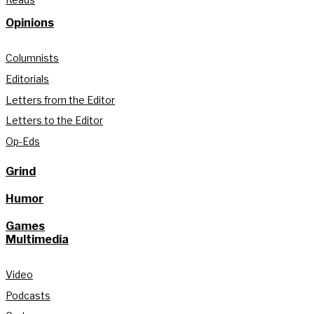
Opinions
Columnists
Editorials
Letters from the Editor
Letters to the Editor
Op-Eds
Grind
Humor
Games
Multimedia
Video
Podcasts