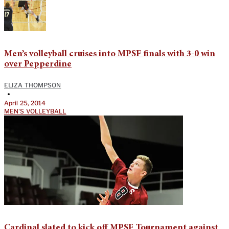
Men’s volleyball cruises into MPSF finals with 3-0 win
over Pepperdine
ELIZA THOMPSON
•
April 25, 2014
MEN'S VOLLEYBALL
Cardinal slated to kick off MPSF Tournament against