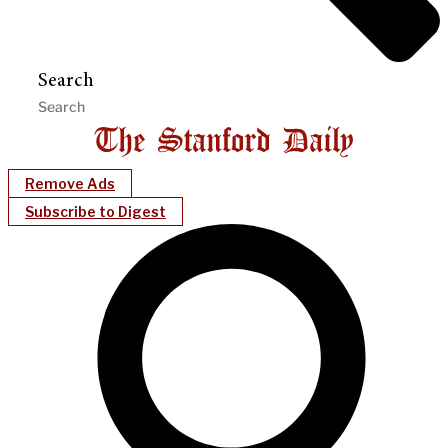
Search
Remove Ads
Subscribe to Digest