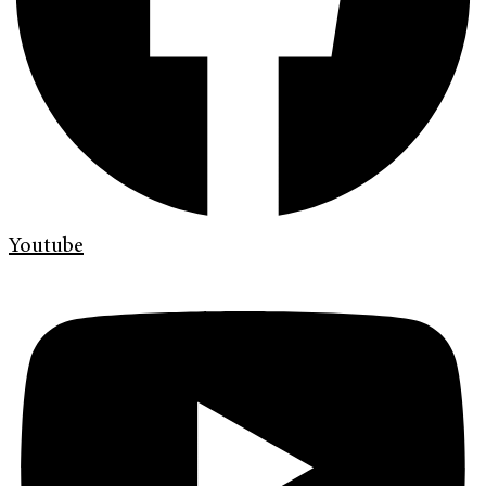
Youtube