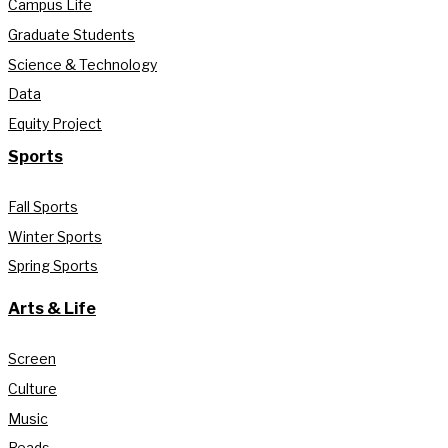
Campus Life
Graduate Students
Science & Technology
Data
Equity Project
Sports
Fall Sports
Winter Sports
Spring Sports
Arts & Life
Screen
Culture
Music
Reads