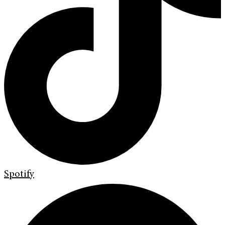
Spotify