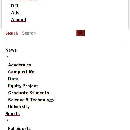
DEI
Ads
Alumni
Search
News
Academics
Campus Life
Data
Equity Project
Graduate Students
Science & Technology
University
Sports
Fall Sports